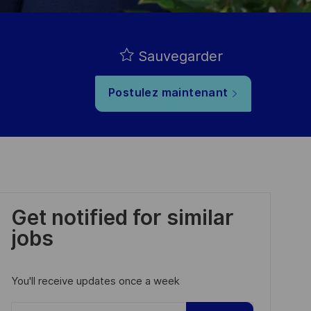
Sauvegarder
Postulez maintenant
Get notified for similar
jobs
You'll receive updates once a week
Enter