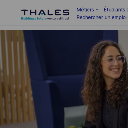
Skip to main content
Métiers
Étudiants 
Rechercher un emploi
-