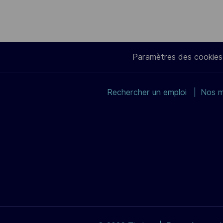
Paramètres des cookies
Rechercher un emploi
Nos m