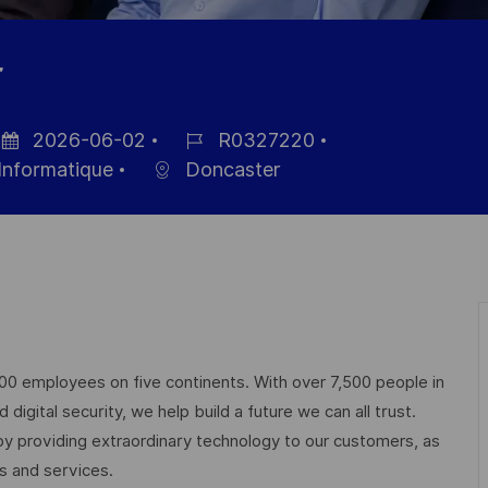
r
2026-06-02
R0327220
te
Référence
Informatique
Doncaster
affichage
du
poste
000 employees on five continents. With over 7,500 people in
igital security, we help build a future we can all trust.
 by providing extraordinary technology to our customers, as
ts and services.