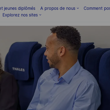
et jeunes diplômés
A propos de nous
Comment pos
Explorez nos sites