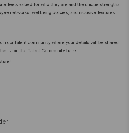
e feels valued for who they are and the unique strengths
ee networks, wellbeing policies, and inclusive features
o join our talent community where your details will be shared
here.
ities. Join the Talent Community
uture!
der