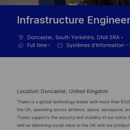
Infrastructure Enginee
Doncaster, South Yorkshire, DN4 5RA
localisation
Da
Full time
Systèmes d'Information - 
Hiring
Catégorie
d’
Type
Location: Doncaster, United Kingdom
Thales is a global technology leader with more than 83,
the UK, operating across defence, space, aerospace, and d
Thales supports the security and stability of our nation
well as delivering social value to the UK with our produc