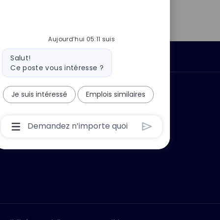
LinkedIn
Facebook
twitter
e-
mail
Aujourd’hui 05:11 suis
Message
Données personnelles
Salut!
du
Ce poste vous intéresse ?
bot
 ?
Pourquoi nous rejoindre ?
Je suis intéressé
Emplois similaires
Boîte
De
Saisie
De
L’utilisateur
Du
Chatbot
Avec
Bouton
D’envoi