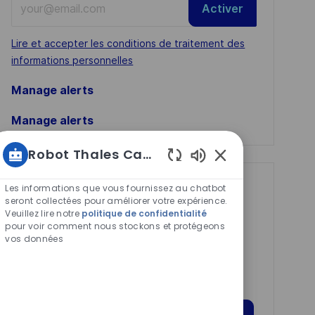
Activer
Email
address
Required
Lire et accepter les conditions de traitement des
(Required)
informations personnelles
Manage alerts
Manage alerts
Robot Thales Carrières
Sons
de
Get tailored job
Les informations que vous fournissez au chatbot
chatbot
seront collectées pour améliorer votre expérience.
recommendations
Veuillez lire notre
politique de confidentialité
activés
pour voir comment nous stockons et protégeons
based on your
vos données
interests.