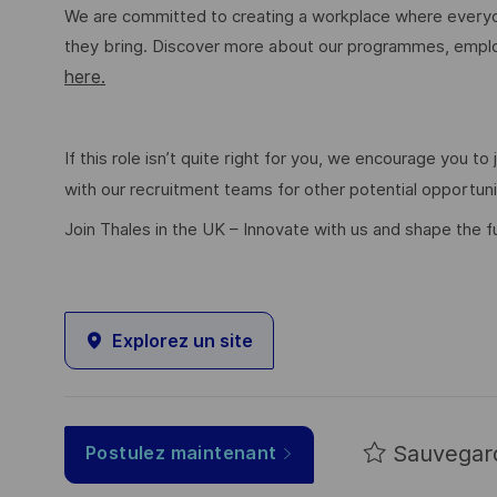
We are committed to creating a workplace where everyon
they bring. Discover more about our programmes, employ
here.
If this role isn’t quite right for you, we encourage you t
with our recruitment teams for other potential opportun
Join Thales in the UK – Innovate with us and shape the f
Explorez un site
Sauvegar
Postulez maintenant