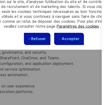
ion sur le site, d’analyser l’utilisation du site et de contribu
 de recrutement et de marketing des talents. Si vous cliqu
, seuls les cookies techniques nécessaires au bon fonctio
te
 utilisés et si vous continuez à naviguer sans faire de choi
strator Associate
é comme un refus de déposer des cookies. Pour plus d’info
sociate
veuillez consulter notre page
Paramètres des cookies
.
cation
quads)
Refuser
Accepter
y, governance, and security.
SharePoint, OneDrive, and Teams.
configuration, and application deployment.
nd service optimisation.
ess automation.
 on user experience.
boration platforms.