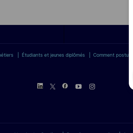
étiers
Étudiants et jeunes diplômés
Comment postuler