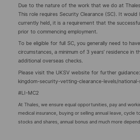
Due to the nature of the work that we do at Thales,
This role requires Security Clearance (SC). It would
currently held, it is a requirement that the success
prior to commencing employment.
To be eligible for full SC, you generally need to hav
circumstances, a minimum of 3 years’ residence in 
additional overseas checks.
Please visit the UKSV website for further guidance
kingdom-security-vetting-clearance-levels/national-
#LI-MC2
At Thales, we ensure equal opportunities, pay and workin
medical insurance, buying or selling annual leave, cycle
stocks and shares, annual bonus and much more dependi