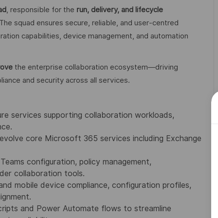
ad
, responsible for the
run, delivery, and lifecycle
 The squad ensures secure, reliable, and user‑centred
ration capabilities, device management, and automation
rove
the enterprise collaboration ecosystem—driving
iance and security across all services.
 services supporting collaboration workloads,
nce.
evolve core Microsoft 365 services including Exchange
eams configuration, policy management,
der collaboration tools.
 mobile device compliance, configuration profiles,
lignment.
ripts and Power Automate flows to streamline