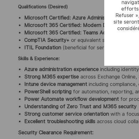
navigat
Qualifications (Desired)
efforts
Refuser »
Microsoft Certified: Azure Administrator Associa
site seront
Microsoft 365 Certified: Modern Desktop Admini
considér
Microsoft 365 Certified: Teams Administrator As
CompTIA Security+
or equivalent security certifi
ITIL Foundation
(beneficial for service‑aligned s
Skills & Experience:
Azure administration experience
including identit
Strong M365 expertise
across Exchange Online, 
Intune device management
including compliance, 
PowerShell scripting
for automation, reporting, a
Power Automate workflow development
for proc
Understanding of Zero Trust and M365 security
Strong customer service orientation
with a focus
Excellent troubleshooting skills
across cloud colla
Security Clearance Requirement: