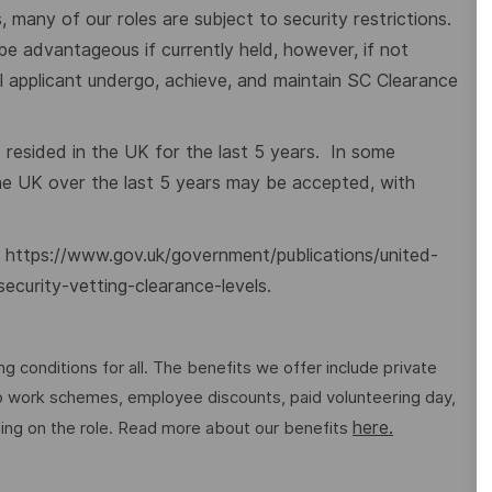
 many of our roles are subject to security restrictions.
 be advantageous if currently held, however, if not
ful applicant undergo, achieve, and maintain SC Clearance
e resided in the UK for the last 5 years. In some
the UK over the last 5 years may be accepted, with
:
https://www.gov.uk/government/publications/united-
security-vetting-clearance-levels
.
g conditions for all. The benefits we offer include private
 to work schemes, employee discounts, paid volunteering day,
here.
ng on the role. Read more about our benefits