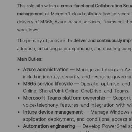
This role sits within a
cross‑functional Collaboration Squ
management
of Microsoft cloud collaboration services.
delivery of M365, Azure‑based services, Teams collabo
workflows.
The primary objective is to
deliver and continuously imp
adoption, enhancing user experience, and ensuring compl
Main Duties:
Azure administration
— Manage and maintain Azure
including identity, security, and resource governa
M365 service lifecycle
— Operate, optimise, and 
Online, SharePoint Online, OneDrive, and Teams.
Microsoft Teams platform ownership
— Support T
voice/telephony features, and integration with wi
Intune device management
— Manage Windows and
application deployment, and conditional access a
Automation engineering
— Develop PowerShell sc