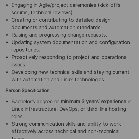
Engaging in Agile/project ceremonies (kick‑offs,
scrums, technical reviews).
Creating or contributing to detailed design
documents and automation standards.
Raising and progressing change requests.
Updating system documentation and configuration
repositories.
Proactively responding to project and operational
issues.
Developing new technical skills and staying current
with automation and Linux technologies.
Person Specification:
Bachelor’s degree or
minimum 3 years’ experience
in
Linux infrastructure, DevOps, or third‑line hosting
roles.
Strong communication skills and ability to work
effectively across technical and non‑technical
teams.