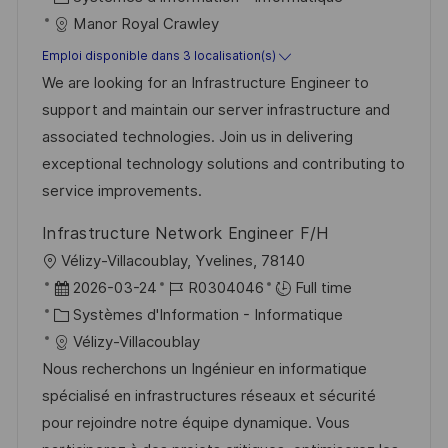
g
s
t
a
f
Manor Royal Crawley
e
t
e
t
é
e
Emploi disponible dans 3 localisation(s)
d
é
r
We are looking for an Infrastructure Engineer to
’
g
e
support and maintain our server infrastructure and
a
o
n
associated technologies. Join us in delivering
f
r
c
exceptional technology solutions and contributing to
f
i
e
service improvements.
i
e
d
Infrastructure Network Engineer F/H
c
u
l
Vélizy-Villacoublay, Yvelines, 78140
h
p
o
D
R
2026-03-24
R0304046
Full time
a
o
c
a
C
é
Systèmes d'Information - Informatique
g
s
a
t
a
f
Vélizy-Villacoublay
e
t
l
e
t
é
Nous recherchons un Ingénieur en informatique
e
i
d
é
r
spécialisé en infrastructures réseaux et sécurité
s
’
g
e
pour rejoindre notre équipe dynamique. Vous