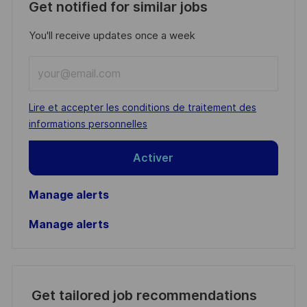
Get notified for similar jobs
You'll receive updates once a week
Enter
Email
address
Required
Lire et accepter les conditions de traitement des
(Required)
informations personnelles
Activer
Manage alerts
Manage alerts
Get tailored job recommendations