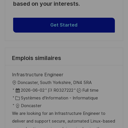
based on your interests.
Get Started
Emplois similaires
Infrastructure Engineer
l
Doncaster, South Yorkshire, DN4 5RA
o
D
R
2026-06-02
R0327222
Full time
c
a
C
é
Systèmes d'Information - Informatique
a
t
a
f
Doncaster
l
e
t
é
We are looking for an Infrastructure Engineer to
i
d
é
r
deliver and support secure, automated Linux-based