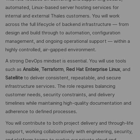
automated, Linux‑based server hosting services for
internal and external Thales customers. You will work
across the full lifecycle of backend infrastructure — from
design and build through to automation, configuration
management, and ongoing operational support — within a
highly controlled, air‑gapped environment.
A strong DevOps mindset is essential. You will use tools
such as
Ansible
,
Terraform
,
Red Hat Enterprise Linux
, and
Satellite
to deliver consistent, repeatable, and secure
infrastructure services. The role requires balancing
customer needs, security constraints, and delivery
timelines while maintaining high‑quality documentation and
adherence to defined processes.
You will contribute to both project delivery and through‑life
support, working collaboratively with engineering, security,
and platform teams to evolve our private cloud and