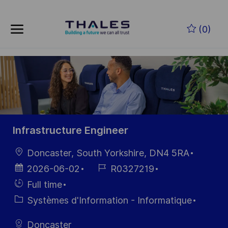
Skip to main content
Skip to main content
(0)
-
-
Infrastructure Engineer
localisation
Doncaster, South Yorkshire, DN4 5RA
Date
Référence
2026-06-02
R0327219
d’affichage
du poste
Hiring
Full time
Type
Catégorie
Systèmes d'Information - Informatique
Doncaster