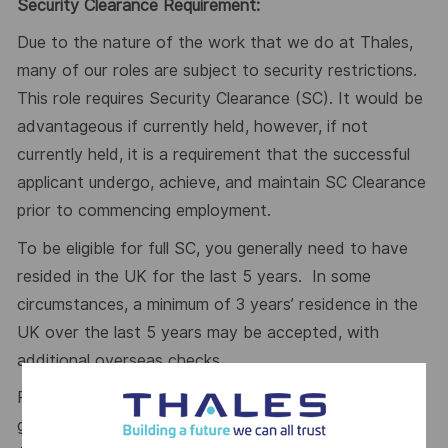
Security Clearance Requirement:
Due to the nature of the work that we do at Thales,
many of our roles are subject to security restrictions.
This role requires Security Clearance (SC). It would be
advantageous if currently held, however, if not
currently held, it is a requirement that the successful
applicant undergo, achieve, and maintain SC Clearance
prior to commencing employment.
To be eligible for full SC, you generally need to have
resided in the UK for the last 5 years. In some
circumstances, a minimum of 3 years’ residence in the
UK over the last 5 years may be accepted, with
additional overseas checks.
Please visit the UKSV website for further
guidance:
https://www.gov.uk/government/publications