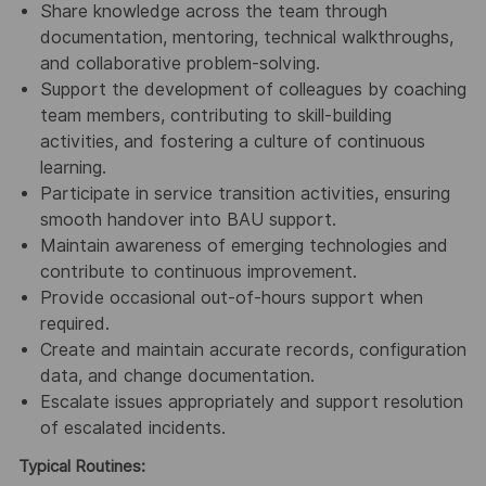
Share knowledge across the team through
documentation, mentoring, technical walkthroughs,
and collaborative problem‑solving.
Support the development of colleagues by coaching
team members, contributing to skill‑building
activities, and fostering a culture of continuous
learning.
Participate in service transition activities, ensuring
smooth handover into BAU support.
Maintain awareness of emerging technologies and
contribute to continuous improvement.
Provide occasional out‑of‑hours support when
required.
Create and maintain accurate records, configuration
data, and change documentation.
Escalate issues appropriately and support resolution
of escalated incidents.
Typical Routines: