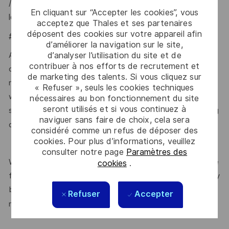
/united-kingdom-security-vetting-clearance-
En cliquant sur “Accepter les cookies”, vous
levels/national-security-vetting-clearance-levels
.
acceptez que Thales et ses partenaires
déposent des cookies sur votre appareil afin
#LI-MC2
d’améliorer la navigation sur le site,
d’analyser l’utilisation du site et de
At Thales, we ensure equal opportunities, pay and working
contribuer à nos efforts de recrutement et
conditions for all. The benefits we offer include private
de marketing des talents. Si vous cliquez sur
medical insurance, buying or selling annual leave, cycle to
« Refuser », seuls les cookies techniques
work schemes, employee discounts, paid volunteering day,
nécessaires au bon fonctionnement du site
seront utilisés et si vous continuez à
stocks and shares, annual bonus and much more depending
naviguer sans faire de choix, cela sera
here.
on the role. Read more about our benefits
considéré comme un refus de déposer des
cookies. Pour plus d’informations, veuillez
consulter notre page
Paramètres des
We are committed to creating a workplace where everyone
cookies
.
feels valued for who they are and the unique strengths they
bring. Discover more about our programmes, employee
Refuser
Accepter
here.
networks, wellbeing policies, and inclusive features