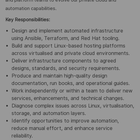
automation capabilities.
Key Responsibilities:
Design and implement automated infrastructure
using Ansible, Terraform, and Red Hat tooling.
Build and support Linux‑based hosting platforms
across virtualised and private cloud environments.
Deliver infrastructure components to agreed
designs, standards, and security requirements.
Produce and maintain high‑quality design
documentation, run books, and operational guides.
Work independently or within a team to deliver new
services, enhancements, and technical changes.
Diagnose complex issues across Linux, virtualisation,
storage, and automation layers.
Identify opportunities to improve automation,
reduce manual effort, and enhance service
reliability.