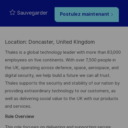
Sauvegarder
Postulez maintenant
Location: Doncaster, United Kingdom
Thales is a global technology leader with more than 83,000
employees on five continents. With over 7,500 people in
the UK, operating across defence, space, aerospace, and
digital security, we help build a future we can all trust.
Thales supports the security and stability of our nation by
providing extraordinary technology to our customers, as
well as delivering social value to the UK with our products
and services.
Role Overview
This role focuses on delivering and supporting secure,