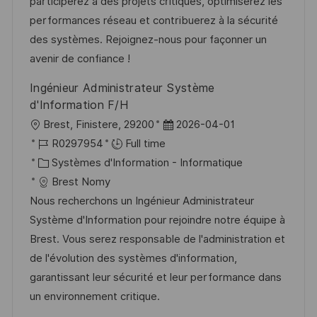
a
a
o
n
participerez à des projets critiques, optimiserez les
t
f
r
c
performances réseau et contribuerez à la sécurité
i
f
i
e
des systèmes. Rejoignez-nous pour façonner un
o
i
e
d
avenir de confiance !
n
c
u
Ingénieur Administrateur Système
h
p
d'Information F/H
a
o
l
D
Brest, Finistere, 29200
2026-04-01
g
s
o
R
a
R0297954
Full time
e
t
c
é
C
t
Systèmes d'Information - Informatique
e
a
f
a
e
Brest Nomy
l
é
t
d
Nous recherchons un Ingénieur Administrateur
i
r
é
’
Système d'Information pour rejoindre notre équipe à
s
e
g
a
Brest. Vous serez responsable de l'administration et
a
n
o
f
de l'évolution des systèmes d'information,
t
c
r
f
garantissant leur sécurité et leur performance dans
i
e
i
i
un environnement critique.
o
d
e
c