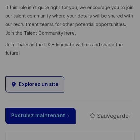
If this role isn’t quite right for you, we encourage you to join
our talent community where your details will be shared with
our recruitment teams for other potential opportunities.
here.
Join the Talent Community
Join Thales in the UK – Innovate with us and shape the
future!
Explorez un site
Sauvegarder
Postulez maintenant