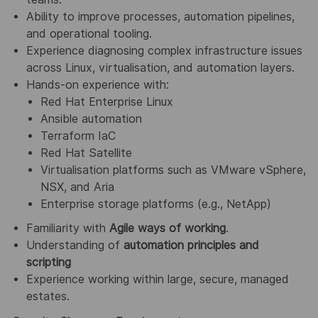
Ability to improve processes, automation pipelines,
and operational tooling.
Experience diagnosing complex infrastructure issues
across Linux, virtualisation, and automation layers.
Hands‑on experience with:
Red Hat Enterprise Linux
Ansible automation
Terraform IaC
Red Hat Satellite
Virtualisation platforms such as VMware vSphere,
NSX, and Aria
Enterprise storage platforms (e.g., NetApp)
Familiarity with
Agile ways of working
.
Understanding of
automation principles and
scripting
Experience working within large, secure, managed
estates.