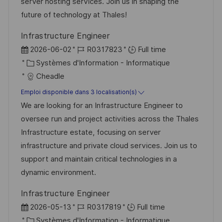
s
’
g
e
server hosting services. Join us in shaping the
a
a
o
n
future of technology at Thales!
t
f
r
c
Infrastructure Engineer
i
f
i
e
D
R
2026-06-02
R0317823
Full time
o
i
e
d
a
C
é
Systèmes d'Information - Informatique
n
c
u
t
a
f
Cheadle
h
p
e
t
é
Emploi disponible dans 3 localisation(s)
a
o
d
é
r
We are looking for an Infrastructure Engineer to
g
s
’
g
e
oversee run and project activities across the Thales
e
t
a
o
n
Infrastructure estate, focusing on server
e
f
r
c
infrastructure and private cloud services. Join us to
f
i
e
support and maintain critical technologies in a
i
e
d
dynamic environment.
c
u
Infrastructure Engineer
h
p
D
R
2026-05-13
R0317819
Full time
a
o
a
C
é
Systèmes d'Information - Informatique