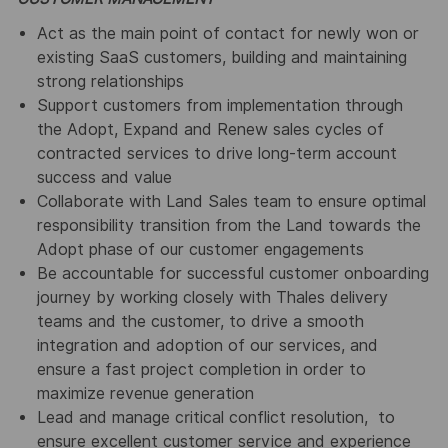
Act as the main point of contact for newly won or
existing SaaS customers, building and maintaining
strong relationships
Support customers from implementation through
the Adopt, Expand and Renew sales cycles of
contracted services to drive long-term account
success and value
Collaborate with Land Sales team to ensure optimal
responsibility transition from the Land towards the
Adopt phase of our customer engagements
Be accountable for successful customer onboarding
journey by working closely with Thales delivery
teams and the customer, to drive a smooth
integration and adoption of our services, and
ensure a fast project completion in order to
maximize revenue generation
Lead and manage critical conflict resolution, to
ensure excellent customer service and experience