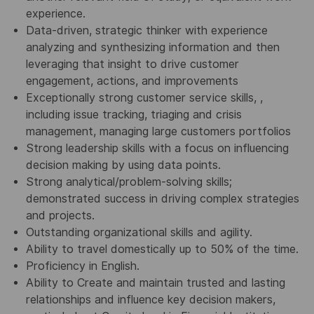
experience.
Data-driven, strategic thinker with experience
analyzing and synthesizing information and then
leveraging that insight to drive customer
engagement, actions, and improvements
Exceptionally strong customer service skills, ,
including issue tracking, triaging and crisis
management, managing large customers portfolios
Strong leadership skills with a focus on influencing
decision making by using data points.
Strong analytical/problem-solving skills;
demonstrated success in driving complex strategies
and projects.
Outstanding organizational skills and agility.
Ability to travel domestically up to 50% of the time.
Proficiency in English.
Ability to Create and maintain trusted and lasting
relationships and influence key decision makers,