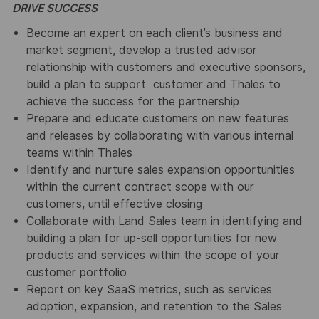
DRIVE SUCCESS
Become an expert on each client’s business and
market segment, develop a trusted advisor
relationship with customers and executive sponsors,
build a plan to support customer and Thales to
achieve the success for the partnership
Prepare and educate customers on new features
and releases by collaborating with various internal
teams within Thales
Identify and nurture sales expansion opportunities
within the current contract scope with our
customers, until effective closing
Collaborate with Land Sales team in identifying and
building a plan for up-sell opportunities for new
products and services within the scope of your
customer portfolio
Report on key SaaS metrics, such as services
adoption, expansion, and retention to the Sales