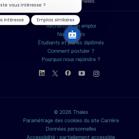
Données personnelles
mail
la
ste vous intéresse ?
notification
du
is intéressé
Emplois similaires
chatbot
Rechercher un emploi
Nos métiers
Étudiants et jeunes diplômés
Comment postuler ?
Pourquoi nous rejoindre ?
© 2026 Thales
Paramétrage des cookies du site Carrière
Données personnelles
Accessibilité : partiellement accessible