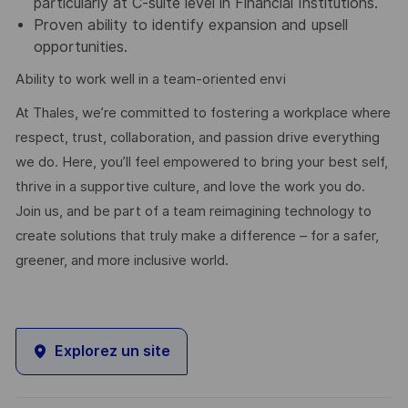
particularly at C-suite level in Financial Institutions.
Proven ability to identify expansion and upsell
opportunities.
Ability to work well in a team-oriented envi
At Thales, we’re committed to fostering a workplace where
respect, trust, collaboration, and passion drive everything
we do. Here, you’ll feel empowered to bring your best self,
thrive in a supportive culture, and love the work you do.
Join us, and be part of a team reimagining technology to
create solutions that truly make a difference – for a safer,
greener, and more inclusive world.
Explorez un site