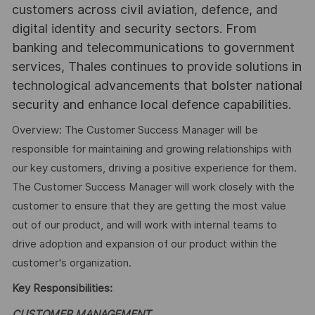
customers across civil aviation, defence, and
digital identity and security sectors. From
banking and telecommunications to government
services, Thales continues to provide solutions in
technological advancements that bolster national
security and enhance local defence capabilities.
Overview: The Customer Success Manager will be
responsible for maintaining and growing relationships with
our key customers, driving a positive experience for them.
The Customer Success Manager will work closely with the
customer to ensure that they are getting the most value
out of our product, and will work with internal teams to
drive adoption and expansion of our product within the
customer's organization.
Key Responsibilities:
CUSTOMER MANAGEMENT