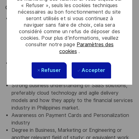
« Refuser », seuls les cookies techniques
Qualifications:
nécessaires au bon fonctionnement du site
seront utilisés et si vous continuez à
He/She should have 5 years and more experience
naviguer sans faire de choix, cela sera
minimum in a sales or Account Executive position
considéré comme un refus de déposer des
within the Financial Institutions and/or FinTech
cookies. Pour plus d’informations, veuillez
industry with the ability to coordinate multiple
consulter notre page
Paramètres des
internal and external stakeholders in a complex sale
cookies
.
process.
He/She should have an understanding and
Refuser
Accepter
experience with payment ecosystem (tokenization/
digital wallet) in Philippines
Strong business understanding of SaaS solutions,
preferably cloud technology and agile delivery
models and how they apply to the financial services
industry in Philippines market.
Awareness on Payment Cards and Personalization
industry
Degree in Business, Marketing or Engineering or
another relevant field of study; or equivalent work