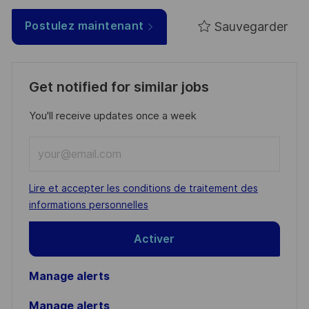
Sauvegarder
Postulez maintenant
Get notified for similar jobs
You'll receive updates once a week
Enter
Email
address
Required
Lire et accepter les conditions de traitement des
(Required)
informations personnelles
Activer
Manage alerts
Manage alerts