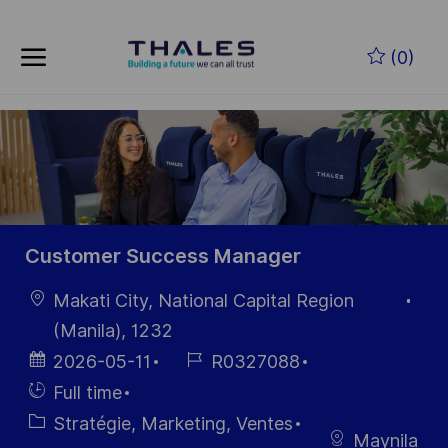
Skip to main content
Skip to main content
(0)
-
-
Customer Success Manager
localisation
Makati City, National Capital Region
(Manila), 1232
Date
Référence
2026-05-11
R0327088
d’affichage
du poste
Hiring
Full time
Type
Catégorie
Stratégie, Marketing, Ventes
Maynila