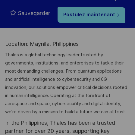
Sauvegarder
Postulez maintenant
Location: Maynila, Philippines
Thales is a global technology leader trusted by
governments, institutions, and enterprises to tackle their
most demanding challenges. From quantum applications
and artificial intelligence to cybersecurity and 6G
innovation, our solutions empower critical decisions rooted
in human intelligence. Operating at the forefront of
aerospace and space, cybersecurity and digital identity,
we’re driven by a mission to build a future we can all trust.
In the Philippines, Thales has been a trusted
partner for over 20 years, supporting key