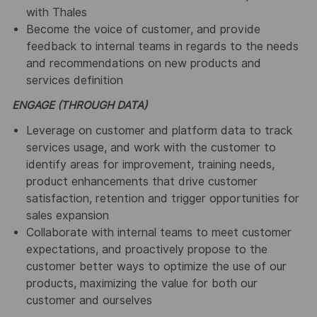
with Thales
Become the voice of customer, and provide
feedback to internal teams in regards to the needs
and recommendations on new products and
services definition
ENGAGE (THROUGH DATA)
Leverage on customer and platform data to track
services usage, and work with the customer to
identify areas for improvement, training needs,
product enhancements that drive customer
satisfaction, retention and trigger opportunities for
sales expansion
Collaborate with internal teams to meet customer
expectations, and proactively propose to the
customer better ways to optimize the use of our
products, maximizing the value for both our
customer and ourselves