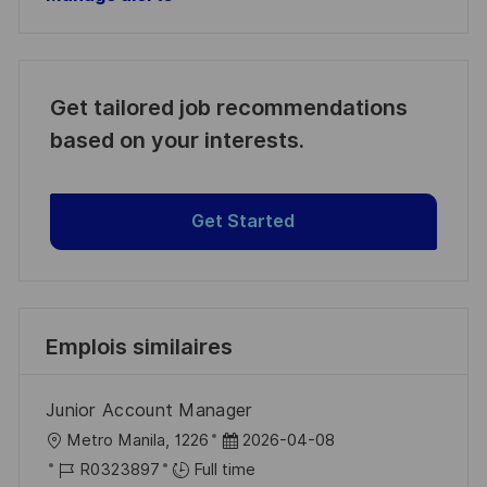
Get tailored job recommendations
based on your interests.
Get Started
Emplois similaires
Junior Account Manager
l
D
Metro Manila, 1226
2026-04-08
o
R
a
R0323897
Full time