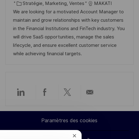
c
é
C
t
Stratégie, Marketing, Ventes
MAKATI
a
f
a
e
We are looking for a motivated Account Manager to
l
é
t
d
maintain and grow relationships with key customers
i
r
é
’
in the Financial Institutions and FinTech industry. You
s
e
g
a
will drive SaaS opportunities, manage the sales
a
n
o
f
lifecycle, and ensure excellent customer service
t
c
r
f
while achieving financial targets.
i
e
i
i
o
d
e
c
n
u
h
p
a
o
g
Partager
Partager
Partager
Partager
s
e
t
via
via
via
par
e
Paramètres des cookies
LinkedIn
Facebook
twitter
e-
Fermer