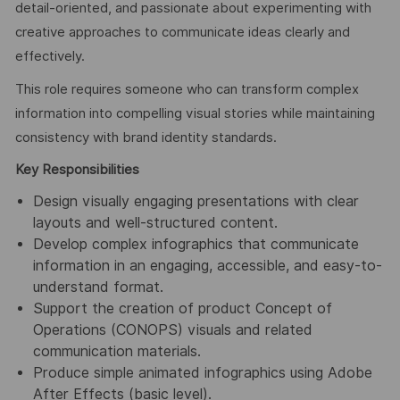
detail-oriented, and passionate about experimenting with
creative approaches to communicate ideas clearly and
effectively.
This role requires someone who can transform complex
information into compelling visual stories while maintaining
consistency with brand identity standards.
Key Responsibilities
Design visually engaging presentations with clear
layouts and well-structured content.
Develop complex infographics that communicate
information in an engaging, accessible, and easy-to-
understand format.
Support the creation of product Concept of
Operations (CONOPS) visuals and related
communication materials.
Produce simple animated infographics using Adobe
After Effects (basic level).