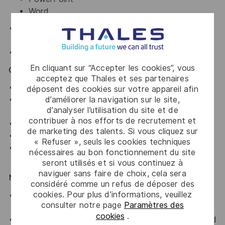
Word
Familiarity with online and offline
Generative AI
tools
.
Basic knowledge of
Figma
.
En cliquant sur “Accepter les cookies”, vous
Core Competencies
acceptez que Thales et ses partenaires
Strong visual storytelling and layout skills.
déposent des cookies sur votre appareil afin
d’améliorer la navigation sur le site,
Ability to structure complex information clearly and
d’analyser l’utilisation du site et de
logically.
contribuer à nos efforts de recrutement et
High attention to detail and consistency.
de marketing des talents. Si vous cliquez sur
Creative thinking with a problem-solving mindset.
« Refuser », seuls les cookies techniques
Ability to manage multiple projects and meet
nécessaires au bon fonctionnement du site
deadlines.
seront utilisés et si vous continuez à
naviguer sans faire de choix, cela sera
Nice to Have
considéré comme un refus de déposer des
cookies. Pour plus d’informations, veuillez
Basic knowledge of 3D rendering tools (e.g.,
consulter notre page
Paramètres des
Blender).
cookies
.
Experience working on technical or product-focused