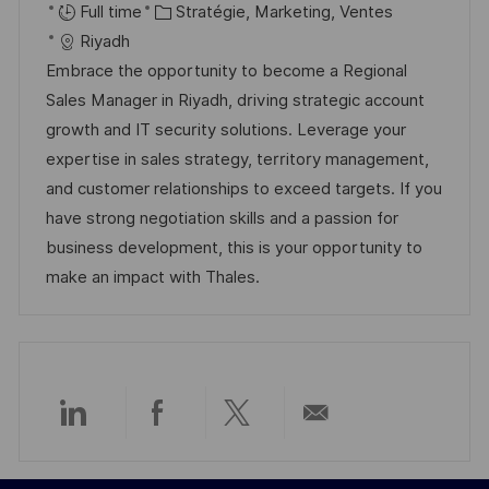
o
C
a
é
Full time
Stratégie, Marketing, Ventes
c
a
t
f
Riyadh
a
t
e
é
Embrace the opportunity to become a Regional
l
é
d
r
Sales Manager in Riyadh, driving strategic account
i
g
’
e
growth and IT security solutions. Leverage your
s
o
a
n
expertise in sales strategy, territory management,
a
r
f
c
and customer relationships to exceed targets. If you
t
i
f
e
have strong negotiation skills and a passion for
i
e
i
d
business development, this is your opportunity to
o
c
u
make an impact with Thales.
n
h
p
a
o
g
s
e
t
e
Partager
Partager
Partager
Partager
via
via
via
par