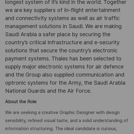
longest system of it’s kind in the world. Together
we are key suppliers of In-flight entertainment
and connectivity systems as well as air traffic
management solutions in Saudi. We are making
Saudi Arabia a safer place by securing the
country’s critical infrastructure and e-security
solutions that secure the country’s electronic
payment systems. Thales has been selected to
supply major electronic systems for air defence
and the Group also supplied communication and
optronic systems for the Army, the Saudi Arabia
National Guards and the Air Force.
About the Role
We are seeking a creative Graphic Designer with design
sensibility, refined visual taste, and a solid understanding of
information structuring. The ideal candidate is curious,