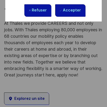
presentations.
Basic motion graphics experience beyond simple
Refuser
Accepter
animations.
At Thales we provide CAREERS and not only
jobs. With Thales employing 80,000 employees in
68 countries our mobility policy enables
thousands of employees each year to develop
their careers at home and abroad, in their
existing areas of expertise or by branching out
into new fields. Together we believe that
embracing flexibility is a smarter way of working.
Great journeys start here, apply now!
Explorez un site