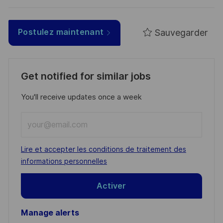
Sauvegarder
Postulez maintenant
Get notified for similar jobs
You'll receive updates once a week
Enter
Email
address
Required
Lire et accepter les conditions de traitement des
(Required)
informations personnelles
Activer
Manage alerts