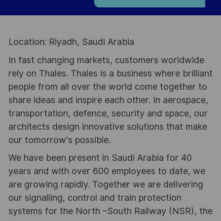
Location: Riyadh, Saudi Arabia
In fast changing markets, customers worldwide
rely on Thales. Thales is a business where brilliant
people from all over the world come together to
share ideas and inspire each other. In aerospace,
transportation, defence, security and space, our
architects design innovative solutions that make
our tomorrow's possible.
We have been present in Saudi Arabia for 40
years and with over 600 employees to date, we
are growing rapidly. Together we are delivering
our signalling, control and train protection
systems for the North –South Railway (NSR), the