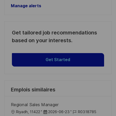
Manage alerts
Get tailored job recommendations
based on your interests.
Get Started
Emplois similaires
Regional Sales Manager
l
D
R
Riyadh, 11422
2026-06-23
R0318785