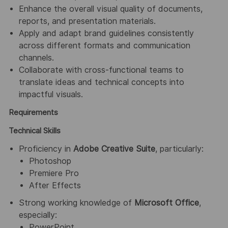
Enhance the overall visual quality of documents,
reports, and presentation materials.
Apply and adapt brand guidelines consistently
across different formats and communication
channels.
Collaborate with cross-functional teams to
translate ideas and technical concepts into
impactful visuals.
Requirements
Technical Skills
Proficiency in
Adobe Creative Suite
, particularly:
Photoshop
Premiere Pro
After Effects
Strong working knowledge of
Microsoft Office
,
especially:
PowerPoint