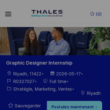
Skip to main content
Skip to main content
(0)
-
-
Graphic Designer Internship
localisation
Date
Riyadh, 11422
2026-05-17
d’affichage
Référence
Hiring
R0327027
Full time
du poste
Type
Catégorie
Stratégie, Marketing, Ventes
Riyadh
Sauvegarder
Postulez maintenant