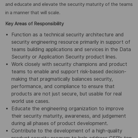
and educate and elevate the security maturity of the teams
in a manner that will scale.
Key Areas of Responsibility
Function as a technical security architecture and
security engineering resource primarily in support of
teams building applications and services in the Data
Security or Application Security product lines.
Work closely with security champions and product
teams to enable and support risk-based decision-
making that pragmatically balances security,
performance, and compliance to ensure that
products are not just secure, but usable for real
world use cases.
Educate the engineering organization to improve
their security maturity, awareness, and judgement
during all phases of product development.
Contribute to the development of a high-quality