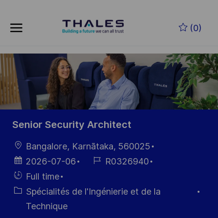
Skip to main content
Skip to main content
(0)
-
-
Senior Security Architect
localisation
Bangalore, Karnātaka, 560025
Date
Référence
2026-07-06
R0326940
d’affichage
du poste
Hiring
Full time
Type
Catégorie
Spécialités de l'Ingénierie et de la
Technique