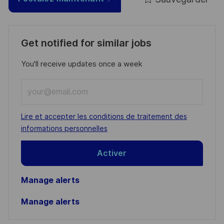
Get notified for similar jobs
You'll receive updates once a week
Enter
Email
address
Required
Lire et accepter les conditions de traitement des
(Required)
informations personnelles
Activer
Manage alerts
Manage alerts