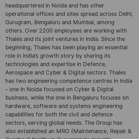
headquartered in Noida and has other
operational offices and sites spread across Delhi,
Gurugram, Bengaluru and Mumbai, among
others. Over 2200 employees are working with
Thales and its joint ventures in India. Since the
beginning, Thales has been playing an essential
role in India’s growth story by sharing its
technologies and expertise in Defence,
Aerospace and Cyber & Digital sectors. Thales
has two engineering competence centres in India
- one in Noida focused on Cyber & Digital
business, while the one in Bengaluru focuses on
hardware, software and systems engineering
capabilities for both the civil and defence
sectors, serving global needs. The Group has
also established an MRO (Maintenance, Repair &