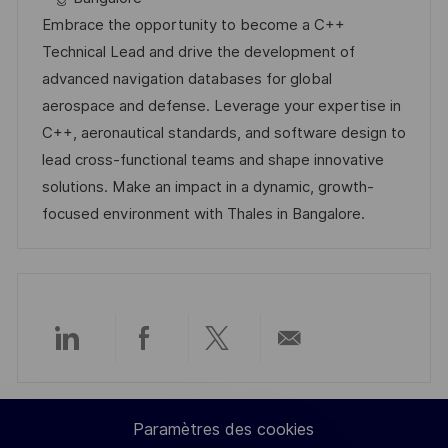
l
é
t
d
Embrace the opportunity to become a C++
i
r
é
’
Technical Lead and drive the development of
s
e
g
a
advanced navigation databases for global
a
n
o
f
aerospace and defense. Leverage your expertise in
t
c
r
f
C++, aeronautical standards, and software design to
i
e
i
i
lead cross-functional teams and shape innovative
o
d
e
c
solutions. Make an impact in a dynamic, growth-
n
u
h
focused environment with Thales in Bangalore.
p
a
o
g
s
e
t
e
Partager
Partager
Partager
Partager
via
via
via
par
Paramètres des cookies