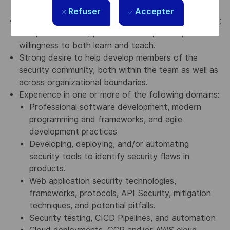
work experience
Refuser
Accepter
Smarts, curiosity, humility, and a positive personality;
an open-minded approach to work; and equal
willingness to both learn and teach.
Strong desire to help develop members of the
security community, both within the team as well as
across organizational boundaries.
Experience in one or more of the following domains:
Professional software development, modern
programming and frameworks, and agile
development practices
Developing, deploying, and/or automating
security tools to identify security flaws in
products.
Web application security technologies,
frameworks, protocols, API Security, mitigation
techniques, and potential pitfalls.
Security testing, CICD Pipelines, and automation