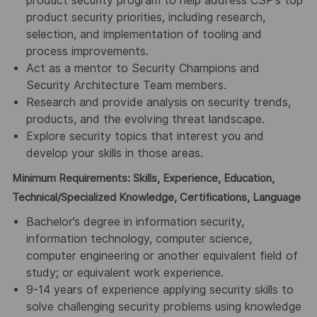
product security program to help address CSP’s top
product security priorities, including research,
selection, and implementation of tooling and
process improvements.
Act as a mentor to Security Champions and
Security Architecture Team members.
Research and provide analysis on security trends,
products, and the evolving threat landscape.
Explore security topics that interest you and
develop your skills in those areas.
Minimum Requirements: Skills, Experience, Education,
Technical/Specialized Knowledge, Certifications, Language
Bachelor’s degree in information security,
information technology, computer science,
computer engineering or another equivalent field of
study; or equivalent work experience.
9-14 years of experience applying security skills to
solve challenging security problems using knowledge