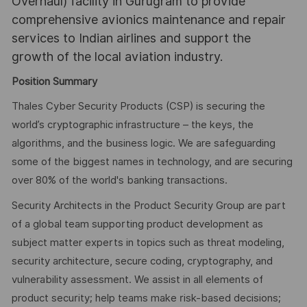
Overhaul) facility in Gurugram to provide
comprehensive avionics maintenance and repair
services to Indian airlines and support the
growth of the local aviation industry.
Position Summary
Thales Cyber Security Products (CSP) is securing the
world’s cryptographic infrastructure – the keys, the
algorithms, and the business logic. We are safeguarding
some of the biggest names in technology, and are securing
over 80% of the world's banking transactions.
Security Architects in the Product Security Group are part
of a global team supporting product development as
subject matter experts in topics such as threat modeling,
security architecture, secure coding, cryptography, and
vulnerability assessment. We assist in all elements of
product security; help teams make risk-based decisions;