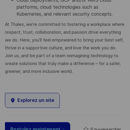
Cloud deployments, GCP and/or AWS cloud
platforms, cloud technologies such as
Kubernetes, and relevant security concepts.
At Thales, we’re committed to fostering a workplace where
respect, trust, collaboration, and passion drive everything
we do. Here, you’ll feel empowered to bring your best self,
thrive in a supportive culture, and love the work you do.
Join us, and be part of a team reimagining technology to
create solutions that truly make a difference – for a safer,
greener, and more inclusive world.
Explorez un site
Sauvegarder
Postulez maintenant