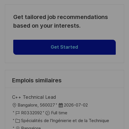
Get tailored job recommendations
based on your interests.
Get Started
Emplois similaires
C++ Technical Lead
l
D
Bangalore, 560027
2026-07-02
o
R
a
R0332092
Full time
c
é
C
t
Spécialités de l'Ingénierie et de la Technique
a
f
a
e
Bangalore