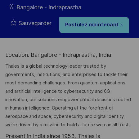
Bangalore - Indraprastha
Sauvegarder
Postulez maintenant
Location: Bangalore - Indraprastha, India
Thales is a global technology leader trusted by
governments, institutions, and enterprises to tackle their
most demanding challenges. From quantum applications
and artificial intelligence to cybersecurity and 6G
innovation, our solutions empower critical decisions rooted
in human intelligence. Operating at the forefront of
aerospace and space, cybersecurity and digital identity,
we’re driven by a mission to build a future we can all trust.
Present in India since 1953, Thales is