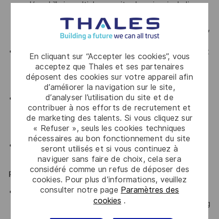
and/or skills in multiple security domains, including
threat modeling/risk assessment; applied
cryptography; cloud security; and tool development,
usage, configuration, and deployment
Experience building tools, products, or services in at
En cliquant sur “Accepter les cookies”, vous
least one high-level programming language, and
acceptez que Thales et ses partenaires
ability to read (and identify security flaws in)
déposent des cookies sur votre appareil afin
languages such as C/C++, Java, or Go.
d’améliorer la navigation sur le site,
d’analyser l’utilisation du site et de
Ability to collaborate successfully in a team
contribuer à nos efforts de recrutement et
environment, be sensitive to needs of the teams,
de marketing des talents. Si vous cliquez sur
and effectively develop relationships across
« Refuser », seuls les cookies techniques
disciplines.
nécessaires au bon fonctionnement du site
Demonstrated verbal and written communications
seront utilisés et si vous continuez à
skills.
naviguer sans faire de choix, cela sera
considéré comme un refus de déposer des
Preferred Qualifications
cookies. Pour plus d’informations, veuillez
consulter notre page
Paramètres des
Master’s degree in information security, information
cookies
.
technology, computer science, computer engineering
or another equivalent field of study; or equivalent