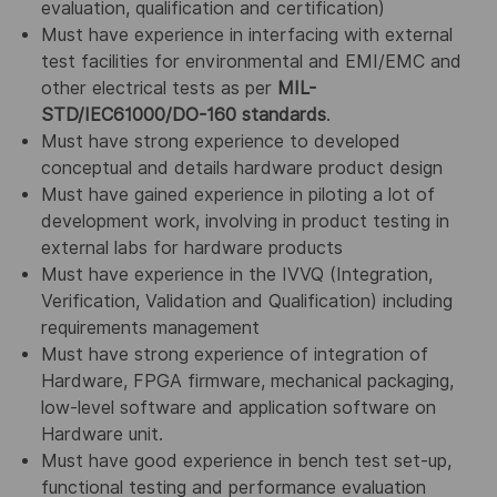
evaluation, qualification and certification)
Must have experience in interfacing with external
test facilities for environmental and EMI/EMC and
other electrical tests as per
MIL-
STD/IEC61000/DO-160 standards
.
Must have strong experience to developed
conceptual and details hardware product design
Must have gained experience in piloting a lot of
development work, involving in product testing in
external labs for hardware products
Must have experience in the IVVQ (Integration,
Verification, Validation and Qualification) including
requirements management
Must have strong experience of integration of
Hardware, FPGA firmware, mechanical packaging,
low-level software and application software on
Hardware unit.
Must have good experience in bench test set-up,
functional testing and performance evaluation