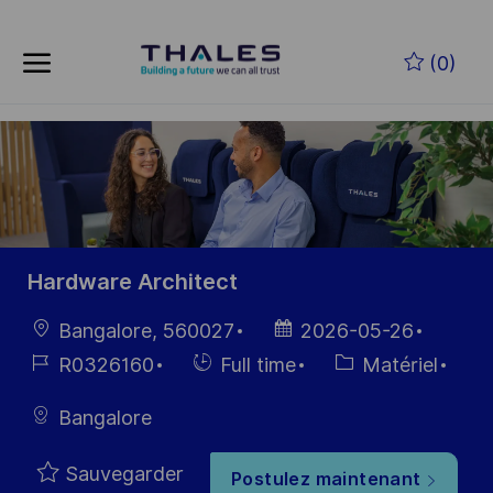
Skip to main content
(0)
-
Hardware Architect
localisation
Date
Bangalore, 560027
2026-05-26
d’affichage
Référence
Hiring
Catégorie
R0326160
Full time
Matériel
du poste
Type
Bangalore
Sauvegarder
Postulez maintenant