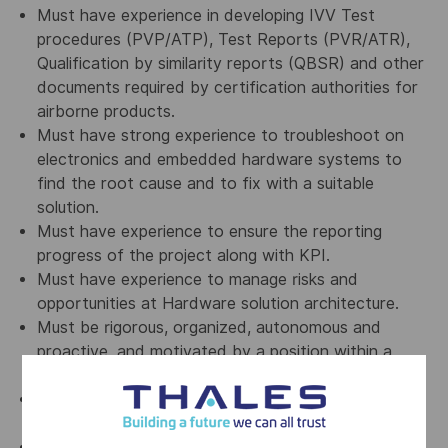
Must have experience in developing IVV Test
procedures (PVP/ATP), Test Reports (PVR/ATR),
Qualification by similarity reports (QBSR) and other
documents required by certification authorities for
airborne products.
Must have strong experience to troubleshoot on
electronics and embedded hardware systems to
find the root cause and to fix with a suitable
solution.
Must have experience to ensure the reporting
progress of the project along with KPI.
Must have experience to manage risks and
opportunities at Hardware solution architecture.
Must be rigorous, organized, autonomous and
proactive, and motivated by a position within a
multidisciplinary team.
Must have demonstrated leadership skills on
complex topics.
Must have experience of working with multi-