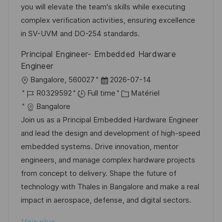
e
i
r
’
g
you will elevate the team's skills while executing
s
e
a
o
complex verification activities, ensuring excellence
a
n
f
r
in SV-UVM and DO-254 standards.
t
c
f
i
Principal Engineer- Embedded Hardware
i
e
i
e
Engineer
o
d
c
l
D
Bangalore, 560027
2026-07-14
n
u
h
o
R
a
C
R0329592
Full time
Matériel
p
a
c
é
t
a
Bangalore
o
g
a
f
e
t
Join us as a Principal Embedded Hardware Engineer
s
e
l
é
d
é
and lead the design and development of high-speed
t
i
r
’
g
embedded systems. Drive innovation, mentor
e
s
e
a
o
engineers, and manage complex hardware projects
a
n
f
r
from concept to delivery. Shape the future of
t
c
f
i
technology with Thales in Bangalore and make a real
i
e
i
e
impact in aerospace, defense, and digital sectors.
o
d
c