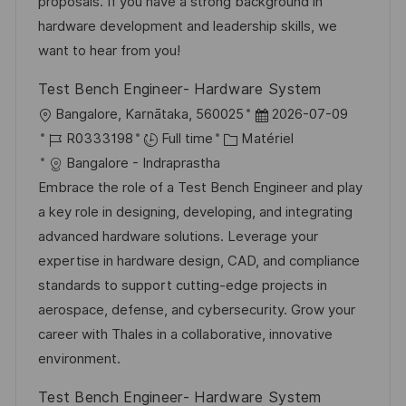
s
o
a
n
proposals. If you have a strong background in
a
r
f
c
hardware development and leadership skills, we
t
i
f
e
want to hear from you!
i
e
i
d
Test Bench Engineer- Hardware System
o
c
u
l
D
Bangalore, Karnātaka, 560025
2026-07-09
n
h
p
o
R
C
a
R0333198
Full time
Matériel
a
o
c
é
a
t
Bangalore - Indraprastha
g
s
a
f
t
e
Embrace the role of a Test Bench Engineer and play
e
t
l
é
é
d
a key role in designing, developing, and integrating
e
i
r
g
’
advanced hardware solutions. Leverage your
s
e
o
a
expertise in hardware design, CAD, and compliance
a
n
r
f
standards to support cutting-edge projects in
t
c
i
f
aerospace, defense, and cybersecurity. Grow your
i
e
e
i
career with Thales in a collaborative, innovative
o
d
c
environment.
n
u
h
Test Bench Engineer- Hardware System