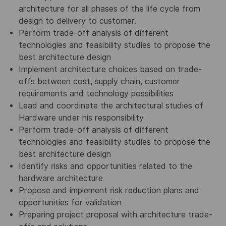
architecture for all phases of the life cycle from
design to delivery to customer.
Perform trade-off analysis of different
technologies and feasibility studies to propose the
best architecture design
Implement architecture choices based on trade-
offs between cost, supply chain, customer
requirements and technology possibilities
Lead and coordinate the architectural studies of
Hardware under his responsibility
Perform trade-off analysis of different
technologies and feasibility studies to propose the
best architecture design
Identify risks and opportunities related to the
hardware architecture
Propose and implement risk reduction plans and
opportunities for validation
Preparing project proposal with architecture trade-