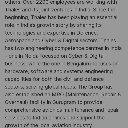
others. Over 2200 employees are working with
Thales and its joint ventures in India. Since the
beginning, Thales has been playing an essential
role in India’s growth story by sharing its
technologies and expertise in Defence,
Aerospace and Cyber & Digital sectors. Thales
has two engineering competence centres in India
- one in Noida focused on Cyber & Digital
business, while the one in Bengaluru focuses on
hardware, software and systems engineering
capabilities for both the civil and defence
sectors, serving global needs. The Group has
also established an MRO (Maintenance, Repair &
Overhaul) facility in Gurugram to provide
comprehensive avionics maintenance and repair
services to Indian airlines and support the
growth of the local aviation industry.