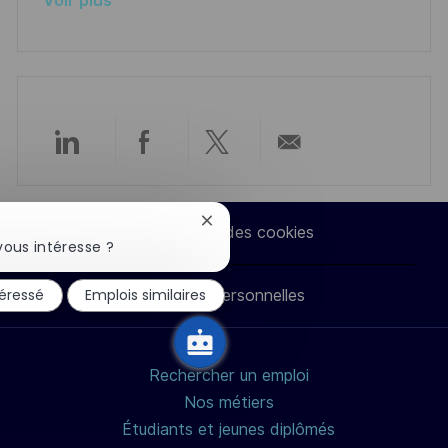
Voir plus
n
u
h
p
a
o
g
s
e
t
e
Partager
Partager
Partager
Partager
via
via
via
par
Fermer
Paramètres des cookies
la
vous intéresse ?
LinkedIn
Facebook
twitter
e-
notification
du
téressé
Emplois similaires
Données personnelles
chatbot
mail
Rechercher un emploi
Nos métiers
Étudiants et jeunes diplômés