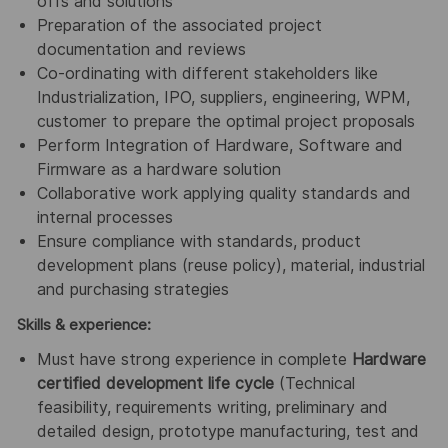
offs and solutions
Preparation of the associated project
documentation and reviews
Co-ordinating with different stakeholders like
Industrialization, IPO, suppliers, engineering, WPM,
customer to prepare the optimal project proposals
Perform Integration of Hardware, Software and
Firmware as a hardware solution
Collaborative work applying quality standards and
internal processes
Ensure compliance with standards, product
development plans (reuse policy), material, industrial
and purchasing strategies
Skills & experience:
Must have strong experience in complete
Hardware
certified development life cycle
(Technical
feasibility, requirements writing, preliminary and
detailed design, prototype manufacturing, test and