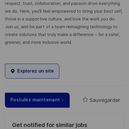
respect, trust, collaboration, and passion drive everything
we do. Here, you’ll feel empowered to bring your best self,
thrive in a supportive culture, and love the work you do.
Join us, and be part of a team reimagining technology to
create solutions that truly make a difference – for a safer,
greener, and more inclusive world.
Explorez un site
Sauvegarder
Postulez maintenant
Get notified for similar jobs