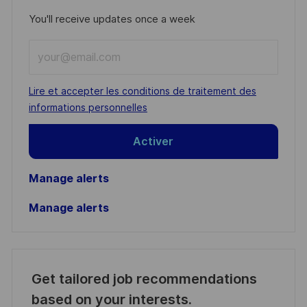
You'll receive updates once a week
Enter
Email
address
Required
Lire et accepter les conditions de traitement des
(Required)
informations personnelles
Activer
Manage alerts
Manage alerts
Get tailored job recommendations
based on your interests.