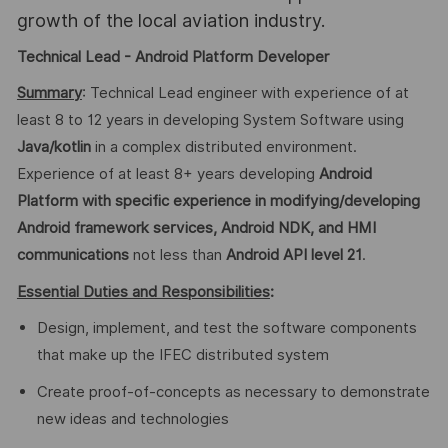
growth of the local aviation industry.
Technical Lead - Android Platform Developer
Summary
: Technical Lead engineer with experience of at
least 8 to 12 years in developing System Software using
Java/kotlin
in a complex distributed environment.
Experience of at least 8+ years developing
Android
Platform
with specific experience in modifying/developing
Android framework services, Android NDK, and HMI
communications
not less than
Android
API level 21
.
Essential Duties and Responsibilities
:
Design, implement, and test the software components
that make up the IFEC distributed system
Create proof-of-concepts as necessary to demonstrate
new ideas and technologies