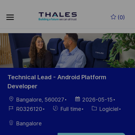
Skip to main content
Skip to main content
(0)
-
-
Technical Lead - Android Platform
Developer
localisation
Date
Bangalore, 560027
2026-05-15
d’affichage
Référence
Hiring
Catégorie
R0326120
Full time
Logiciel
du poste
Type
Bangalore