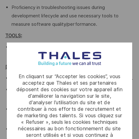
Proficiency in troubleshooting issues during
development lifecycle and use necessary tools to
measure software quality/performance.
TOOLS:
Android SDK, profiler, Selinux-audit tools, adb, systrace
Networking tools (iperf, netstat, tcpdump)
Desired Qualifications:
En cliquant sur “Accepter les cookies”, vous
Knowledge of Android Platform/Framework is preferred.
acceptez que Thales et ses partenaires
déposent des cookies sur votre appareil afin
AIDL, JNI, Android build system, Ninja, SNOOG is
d’améliorer la navigation sur le site,
preferred
d’analyser l’utilisation du site et de
contribuer à nos efforts de recrutement et
Worked in Agile software development, such as Scrum,
de marketing des talents. Si vous cliquez sur
eXtreme Programming (XP) or SAFe
« Refuser », seuls les cookies techniques
nécessaires au bon fonctionnement du site
Knowledge of scripting languages such as bash, python
seront utilisés et si vous continuez à