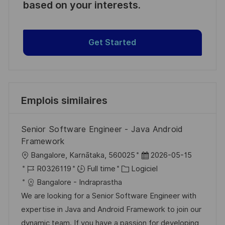
based on your interests.
Get Started
Emplois similaires
Senior Software Engineer - Java Android
Framework
l
D
Bangalore, Karnātaka, 560025
2026-05-15
o
R
C
a
R0326119
Full time
Logiciel
c
é
a
t
Bangalore - Indraprastha
a
f
t
e
We are looking for a Senior Software Engineer with
l
é
é
d
expertise in Java and Android Framework to join our
i
r
g
’
dynamic team. If you have a passion for developing