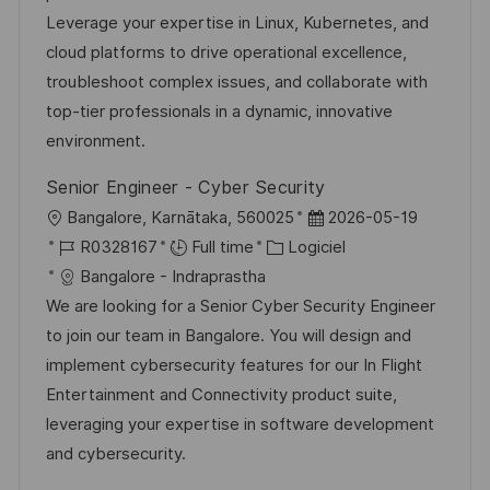
e
s
e
o
a
Leverage your expertise in Linux, Kubernetes, and
a
n
r
f
cloud platforms to drive operational excellence,
t
c
i
f
troubleshoot complex issues, and collaborate with
i
e
e
i
top-tier professionals in a dynamic, innovative
o
d
c
environment.
n
u
h
Senior Engineer - Cyber Security
p
a
l
D
Bangalore, Karnātaka, 560025
2026-05-19
o
g
o
R
C
a
R0328167
Full time
Logiciel
s
e
c
é
a
t
Bangalore - Indraprastha
t
a
f
t
e
We are looking for a Senior Cyber Security Engineer
e
l
é
é
d
to join our team in Bangalore. You will design and
i
r
g
’
implement cybersecurity features for our In Flight
s
e
o
a
Entertainment and Connectivity product suite,
a
n
r
f
leveraging your expertise in software development
t
c
i
f
and cybersecurity.
i
e
e
i