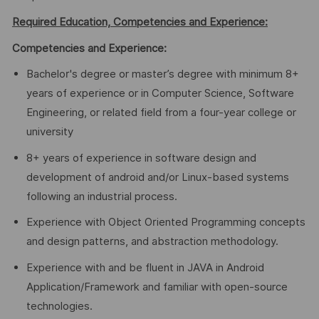
Required Education, Competencies and Experience:
Competencies and Experience:
Bachelor's degree or master’s degree with minimum 8+
years of experience or in Computer Science, Software
Engineering, or related field from a four-year college or
university
8+ years of experience in software design and
development of android and/or Linux-based systems
following an industrial process.
Experience with Object Oriented Programming concepts
and design patterns, and abstraction methodology.
Experience with and be fluent in JAVA in Android
Application/Framework and familiar with open-source
technologies.