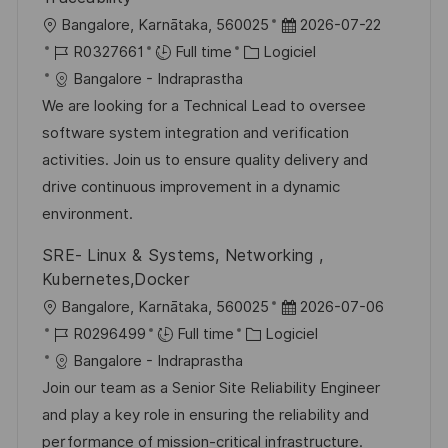
p
a
l
D
Bangalore, Karnātaka, 560025
2026-07-22
o
g
o
R
C
a
R0327661
Full time
Logiciel
s
e
c
é
a
t
Bangalore - Indraprastha
t
a
f
t
e
We are looking for a Technical Lead to oversee
e
l
é
é
d
software system integration and verification
i
r
g
’
activities. Join us to ensure quality delivery and
s
e
o
a
drive continuous improvement in a dynamic
a
n
r
f
environment.
t
c
i
f
SRE- Linux & Systems, Networking ,
i
e
e
i
Kubernetes,Docker
o
d
c
l
D
Bangalore, Karnātaka, 560025
2026-07-06
n
u
h
o
R
C
a
R0296499
Full time
Logiciel
p
a
c
é
a
t
Bangalore - Indraprastha
o
g
a
f
t
e
Join our team as a Senior Site Reliability Engineer
s
e
l
é
é
d
and play a key role in ensuring the reliability and
t
i
r
g
’
performance of mission-critical infrastructure.