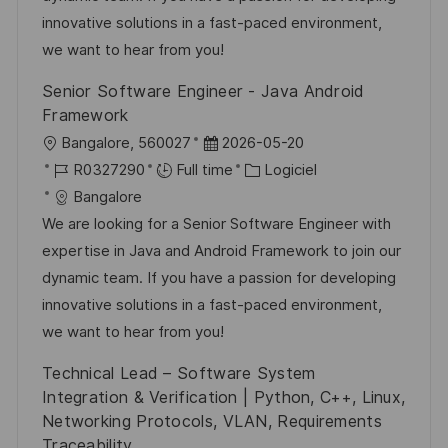
s
e
o
a
innovative solutions in a fast-paced environment,
a
n
r
f
we want to hear from you!
t
c
i
f
Senior Software Engineer - Java Android
i
e
e
i
Framework
o
d
c
l
D
Bangalore, 560027
2026-05-20
n
u
h
o
R
a
C
R0327290
Full time
Logiciel
p
a
c
é
t
a
Bangalore
o
g
a
f
e
t
We are looking for a Senior Software Engineer with
s
e
l
é
d
é
expertise in Java and Android Framework to join our
t
i
r
’
g
dynamic team. If you have a passion for developing
e
s
e
a
o
innovative solutions in a fast-paced environment,
a
n
f
r
we want to hear from you!
t
c
f
i
Technical Lead – Software System
i
e
i
e
Integration & Verification | Python, C++, Linux,
o
d
c
Networking Protocols, VLAN, Requirements
n
u
h
Traceability