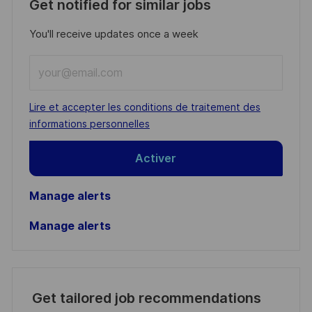
Get notified for similar jobs
You'll receive updates once a week
Enter
Email
address
Required
Lire et accepter les conditions de traitement des
(Required)
informations personnelles
Activer
Manage alerts
Manage alerts
Get tailored job recommendations