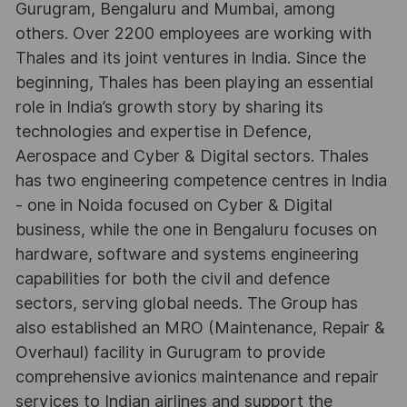
Gurugram, Bengaluru and Mumbai, among
others. Over 2200 employees are working with
Thales and its joint ventures in India. Since the
beginning, Thales has been playing an essential
role in India’s growth story by sharing its
technologies and expertise in Defence,
Aerospace and Cyber & Digital sectors. Thales
has two engineering competence centres in India
- one in Noida focused on Cyber & Digital
business, while the one in Bengaluru focuses on
hardware, software and systems engineering
capabilities for both the civil and defence
sectors, serving global needs. The Group has
also established an MRO (Maintenance, Repair &
Overhaul) facility in Gurugram to provide
comprehensive avionics maintenance and repair
services to Indian airlines and support the