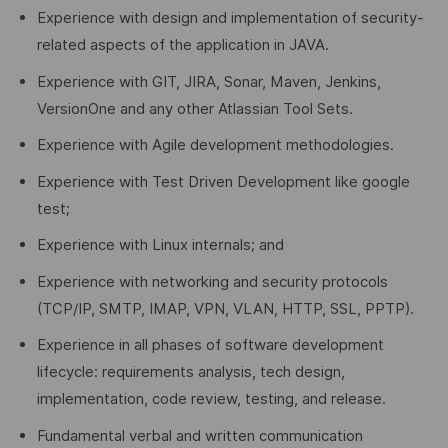
Experience with design and implementation of security-
related aspects of the application in JAVA.
Experience with GIT, JIRA, Sonar, Maven, Jenkins,
VersionOne and any other Atlassian Tool Sets.
Experience with Agile development methodologies.
Experience with Test Driven Development like google
test;
Experience with Linux internals; and
Experience with networking and security protocols
(TCP/IP, SMTP, IMAP, VPN, VLAN, HTTP, SSL, PPTP).
Experience in all phases of software development
lifecycle: requirements analysis, tech design,
implementation, code review, testing, and release.
Fundamental verbal and written communication