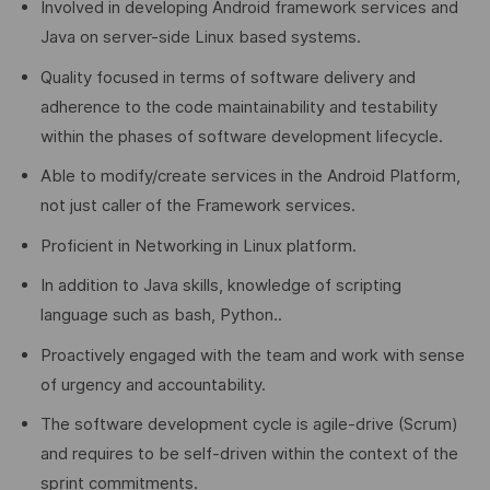
Involved in developing Android framework services and
Java on server-side Linux based systems.
Quality focused in terms of software delivery and
adherence to the code maintainability and testability
within the phases of software development lifecycle.
Able to modify/create services in the Android Platform,
not just caller of the Framework services.
Proficient in Networking in Linux platform.
In addition to Java skills, knowledge of scripting
language such as bash, Python..
Proactively engaged with the team and work with sense
of urgency and accountability.
The software development cycle is agile-drive (Scrum)
and requires to be self-driven within the context of the
sprint commitments.