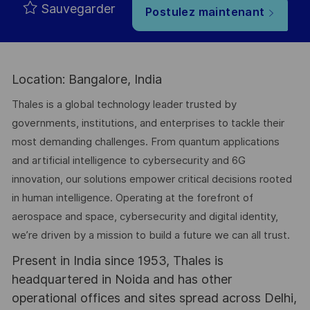
Sauvegarder
Postulez maintenant
Location: Bangalore, India
Thales is a global technology leader trusted by
governments, institutions, and enterprises to tackle their
most demanding challenges. From quantum applications
and artificial intelligence to cybersecurity and 6G
innovation, our solutions empower critical decisions rooted
in human intelligence. Operating at the forefront of
aerospace and space, cybersecurity and digital identity,
we’re driven by a mission to build a future we can all trust.
Present in India since 1953, Thales is
headquartered in Noida and has other
operational offices and sites spread across Delhi,