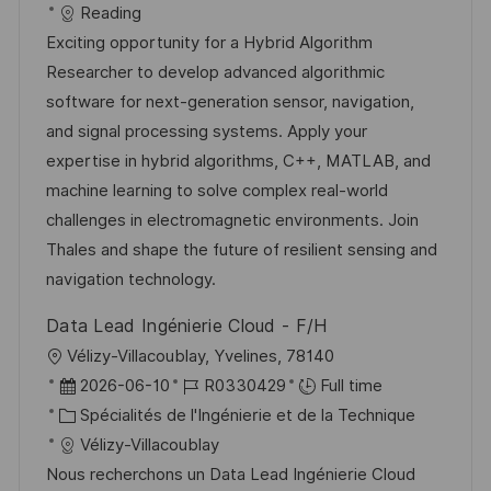
a
f
a
e
Reading
l
é
t
d
Exciting opportunity for a Hybrid Algorithm
i
r
é
’
Researcher to develop advanced algorithmic
s
e
g
a
software for next-generation sensor, navigation,
a
n
o
f
and signal processing systems. Apply your
t
c
r
f
expertise in hybrid algorithms, C++, MATLAB, and
i
e
i
i
machine learning to solve complex real-world
o
d
e
c
challenges in electromagnetic environments. Join
n
u
h
Thales and shape the future of resilient sensing and
p
a
navigation technology.
o
g
Data Lead Ingénierie Cloud - F/H
s
e
l
Vélizy-Villacoublay, Yvelines, 78140
t
o
D
R
2026-06-10
R0330429
Full time
e
c
a
C
é
Spécialités de l'Ingénierie et de la Technique
a
t
a
f
Vélizy-Villacoublay
l
e
t
é
Nous recherchons un Data Lead Ingénierie Cloud