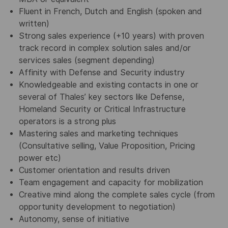
Fluent in French, Dutch and English (spoken and
written)
Strong sales experience (+10 years) with proven
track record in complex solution sales
and/or
services sales (segment depending)
Affinity with Defense and Security industry
Knowledgeable and existing contacts in one or
several of Thales’ key sectors like Defense,
Homeland Security or Critical Infrastructure
operators is a strong plus
Mastering sales and marketing techniques
(Consultative selling, Value Proposition, Pricing
power etc)
Customer orientation and results driven
Team engagement and capacity for mobilization
Creative mind along the complete sales cycle (from
opportunity development to negotiation)
Autonomy, sense of initiative