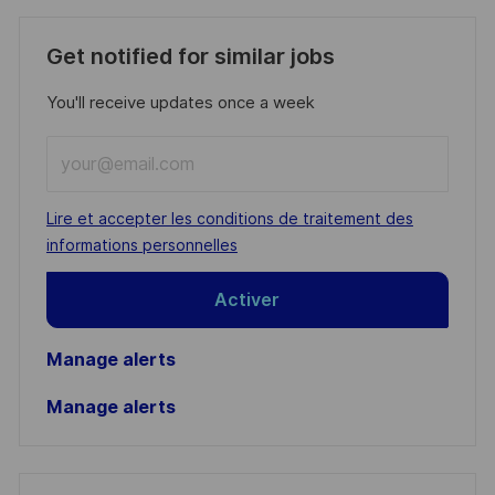
Get notified for similar jobs
You'll receive updates once a week
Enter
Email
address
Required
Lire et accepter les conditions de traitement des
(Required)
informations personnelles
Activer
Manage alerts
Manage alerts