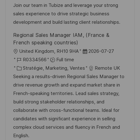
i
g
’
e
Join our team in Tubize and leverage your strong
s
o
a
n
sales experience to drive strategic business
a
r
f
c
development and build lasting client relationships.
t
i
f
e
Regional Sales Manager IAM, (France &
i
e
i
d
French speaking countries)
o
c
u
l
D
United Kingdom, RH10 9HA
2026-07-27
n
h
p
o
R
a
R0334566
Full time
a
o
c
é
C
t
Stratégie, Marketing, Ventes
Remote UK
g
s
a
f
a
e
Seeking a results-driven Regional Sales Manager to
e
t
l
é
t
d
drive revenue growth and expand market share in
e
i
r
é
’
French-speaking territories. Lead sales strategy,
s
e
g
a
build strong stakeholder relationships, and
a
n
o
f
collaborate with cross-functional teams. Ideal for
t
c
r
f
candidates with significant experience in selling
i
e
i
i
complex cloud services and fluency in French and
o
d
e
c
English.