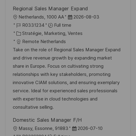
n
u
h
Regional Sales Manager Expand
p
a
l
D
Netherlands, 1000 AA
2026-08-03
o
g
o
R
a
R0331234
Full time
s
e
c
é
C
t
Stratégie, Marketing, Ventes
t
a
f
a
e
Remote Netherlands
e
l
é
t
d
Take on the role of Regional Sales Manager Expand
i
r
é
’
and drive revenue growth by expanding market
s
e
g
a
share in Europe. Focus on cultivating strong
a
n
o
f
relationships with key stakeholders, promoting
t
c
r
f
innovative CIAM solutions, and ensuring exemplary
i
e
i
i
service. Ideal for experienced sales professionals
o
d
e
c
with expertise in cloud technologies and
n
u
h
consultative selling.
p
a
Domestic Sales Manager F/H
o
g
l
D
Massy, Essonne, 91883
2026-07-10
s
e