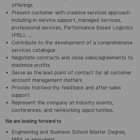
offerings
Present customer with creative services approach
including in-service support, managed services,
professional services, Performance Based Logistics
(PBL), …
Contribute to the development of a comprehensive
services catalogue
Negotiate contracts and close sales/agreements to
maximize profits
Serve as the lead point of contact for all customer
account management matters
Provide trustworthy feedback and after-sales
support
Represent the company at industry events,
conferences, and networking opportunities.
We are looking forward to
Engineering and Business School Master Degree,
MBA or equivalent