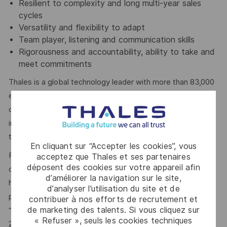
Resilient to complexity and long multi-year sales
cycles
Versatility and flexibility to adapt
Team player, listening and communication skills
Rigorousness and accountability, ability to take and
meet commitments
Thales is a global technology leader with more than 83,000
employees on five continents. The Group is investing in
digital and “deep tech” innovations – Big Data, artificial
intelligence, connectivity, cybersecurity and quantum
technology – to build a future we can all trust.
En cliquant sur “Accepter les cookies”, vous
For more than 20 years, Thales has pursued a robust
acceptez que Thales et ses partenaires
déposent des cookies sur votre appareil afin
corporate social responsibility (CSR) policy based on the
d’améliorer la navigation sur le site,
highest international standards. The principles behind this
d’analyser l’utilisation du site et de
policy are now captured in the company’s purpose of
contribuer à nos efforts de recrutement et
de marketing des talents. Si vous cliquez sur
“
building a future we can all trust
”, which was adopted in
« Refuser », seuls les cookies techniques
2020.