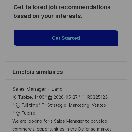
Get tailored job recommendations
based on your interests.
Get Started
Emplois similaires
Sales Manager - Land
l
D
R
Tubize, 1480
2026-05-27
R0325123
o
C
a
é
Full time
Stratégie, Marketing, Ventes
c
a
t
f
Tubize
a
t
e
é
We are looking for a Sales Manager to develop
l
é
d
r
commercial opportunities in the Defense market.