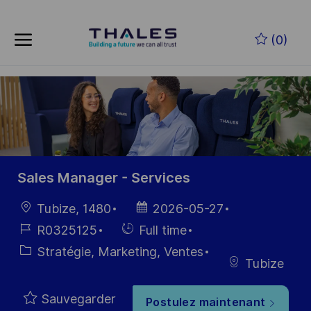
Skip to main content
Skip to main content
(0)
-
-
Sales Manager - Services
localisation
Date
Tubize, 1480
2026-05-27
d’affichage
Référence
Hiring
R0325125
Full time
du poste
Type
Catégorie
Stratégie, Marketing, Ventes
Tubize
Sauvegarder
Postulez maintenant