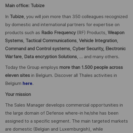
Main office: Tubize
In
Tubize
, you will join more than 350 colleagues recognized
by domestic and international partners for expertise on
products such as
Radio Frequency
(RF) Products,
Weapon
Systems
,
Tactical Communications
,
Vehicle Integration
,
Command and Control systems
,
Cyber Security,
Electronic
Warfare
,
Data encryption
Solutions
, … and many others.
Today the Group employs
more than 1.500 people across
eleven sites
in Belgium. Discover all Thales activities in
Belgium
.
here
Your mission
The Sales Manager develops commercial opportunities in
the large domain of Defense where-in he/she has been
assigned to a specific segment. The main targeted markets
are domestic (Belgian and Luxemburgish), while