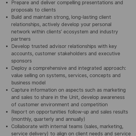
Prepare and deliver compelling presentations and
proposals to clients
Build and maintain strong, long-lasting client
relationships, actively develop your personal
network within clients’ ecosystem and industry
partners
Develop trusted advisor relationships with key
accounts, customer stakeholders and executive
sponsors
Deploy a comprehensive and integrated approach:
value selling on systems,
services,
concepts and
business model
Capture information on aspects such as marketing
and sales to share in the Unit, develop awareness
of customer environment and competition
Report on opportunities follow-up and sales results
(monthly, quarterly and annually)
Collaborate with internal teams (sales, marketing,
service delivery) to align on client needs
and service