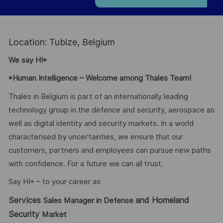
Location: Tubize, Belgium
We say HI*
*Human Intelligence – Welcome among Thales Team!
Thales in Belgium is part of an internationally leading
technology group in the defence and security, aerospace as
well as digital identity and security markets. In a world
characterised by uncertainties, we ensure that our
customers, partners and employees can pursue new paths
with confidence. For a future we can all trust.
Say HI* – to your career as
Services
and Homeland
Sales Manager in Defense
Security
Market