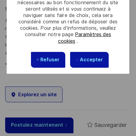
nécessaires au bon fonctionnement du site
seront utilisés et si vous continuez à
Say HI* – Your journey to us
naviguer sans faire de choix, cela sera
At times of change our international teams are ready to
considéré comme un refus de déposer des
cookies. Pour plus d’informations, veuillez
meet the complexity of today with the industry-leading
consulter notre page
Paramètres des
technologies of tomorrow. Will you be part of it? We are
cookies
.
looking forward to your online application. Great journeys
start here, apply now!
Refuser
Accepter
*Human Intelligence
Explorez un site
Sauvegarder
Postulez maintenant