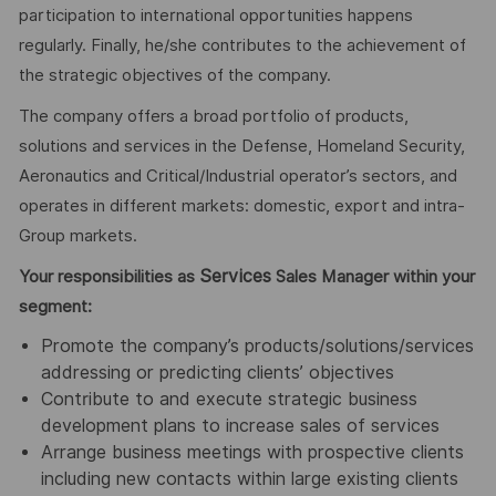
participation to international opportunities happens
regularly. Finally, he/she contributes to the achievement of
the strategic objectives of the company.
The company offers a broad portfolio of products,
solutions and services in the Defense, Homeland Security,
Aeronautics and Critical/Industrial operator’s sectors, and
operates in different markets: domestic, export and intra-
Group markets.
Services
Your responsibilities as
Sales Manager within your
segment:
Promote the company’s products/solutions/services
addressing or predicting clients’ objectives
Contribute to and execute strategic business
development plans to increase sales
of services
Arrange business meetings with prospective clients
including new contacts within large existing clients