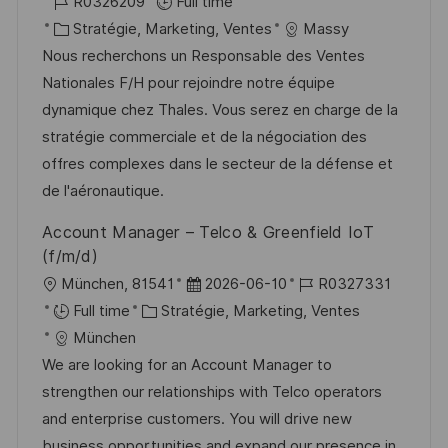
o
R
a
R0326209
Full time
t
c
é
C
t
Stratégie, Marketing, Ventes
Massy
e
a
f
a
e
Nous recherchons un Responsable des Ventes
l
é
t
d
Nationales F/H pour rejoindre notre équipe
i
r
é
’
dynamique chez Thales. Vous serez en charge de la
s
e
g
a
stratégie commerciale et de la négociation des
a
n
o
f
offres complexes dans le secteur de la défense et
t
c
r
f
de l'aéronautique.
i
e
i
i
Account Manager – Telco & Greenfield IoT
o
d
e
c
(f/m/d)
n
u
h
l
D
R
München, 81541
2026-06-10
R0327331
p
a
o
C
a
é
Full time
Stratégie, Marketing, Ventes
o
g
c
a
t
f
München
s
e
a
t
e
é
We are looking for an Account Manager to
t
l
é
d
r
strengthen our relationships with Telco operators
e
i
g
’
e
and enterprise customers. You will drive new
s
o
a
n
business opportunities and expand our presence in