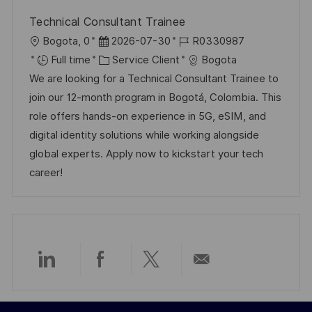
Technical Consultant Trainee
l
D
R
Bogota, 0
2026-07-30
R0330987
o
a
C
é
Full time
Service Client
Bogota
c
t
a
f
We are looking for a Technical Consultant Trainee to
a
e
t
é
join our 12-month program in Bogotá, Colombia. This
l
d
é
r
role offers hands-on experience in 5G, eSIM, and
i
’
g
e
digital identity solutions while working alongside
s
a
o
n
global experts. Apply now to kickstart your tech
a
f
r
c
career!
t
f
i
e
i
i
e
d
o
c
u
n
h
p
a
o
Partager
Partager
Partager
Partager
g
s
e
t
via
via
via
par