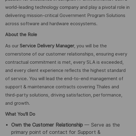
world-leading technology company and play a pivotal role in
delivering mission-critical Government Program Solutions
across software and hardware ecosystems.
About the Role
As our
Service Delivery Manager
, you will be the
cornerstone of our customer relationships, ensuring every
contractual commitment is met, every SLA is exceeded,
and every client experience reflects the highest standard
of service. You will lead the end-to-end management of
support & maintenance contracts covering Thales and
third-party solutions, driving satisfaction, performance,
and growth.
What You'll Do
Own the Customer Relationship
— Serve as the
primary point of contact for Support &