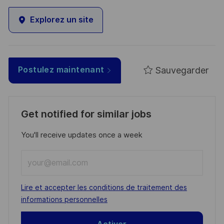
Explorez un site
Sauvegarder
Postulez maintenant
Get notified for similar jobs
You'll receive updates once a week
Enter
Email
address
Required
Lire et accepter les conditions de traitement des
(Required)
informations personnelles