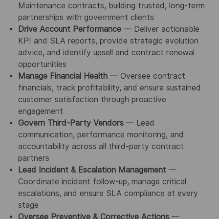
Maintenance contracts, building trusted, long-term
partnerships with government clients
Drive Account Performance
— Deliver actionable
KPI and SLA reports, provide strategic evolution
advice, and identify upsell and contract renewal
opportunities
Manage Financial Health
— Oversee contract
financials, track profitability, and ensure sustained
customer satisfaction through proactive
engagement
Govern Third-Party Vendors
— Lead
communication, performance monitoring, and
accountability across all third-party contract
partners
Lead Incident & Escalation Management
—
Coordinate incident follow-up, manage critical
escalations, and ensure SLA compliance at every
stage
Oversee Preventive & Corrective Actions
—