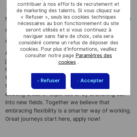
contribuer à nos efforts de recrutement et
📍 Hybrid role based in Bogotá D.C. (Parque de la 93).
de marketing des talents. Si vous cliquez sur
« Refuser », seuls les cookies techniques
Say HI and learn more about working at Thales
(Click Here)
nécessaires au bon fonctionnement du site
seront utilisés et si vous continuez à
#LI-JCB
naviguer sans faire de choix, cela sera
#LI-HYBRID
considéré comme un refus de déposer des
cookies. Pour plus d’informations, veuillez
At Thales we provide CAREERS and not only
consulter notre page
Paramètres des
jobs. With Thales employing 80,000 employees in
cookies
.
68 countries our mobility policy enables
thousands of employees each year to develop
Refuser
Accepter
their careers at home and abroad, in their
existing areas of expertise or by branching out
into new fields. Together we believe that
embracing flexibility is a smarter way of working.
Great journeys start here, apply now!