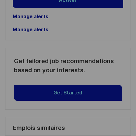
Activer
Manage alerts
Manage alerts
Get tailored job recommendations
based on your interests.
Get Started
Emplois similaires