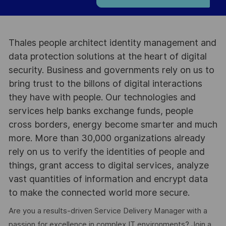
Thales people architect identity management and
data protection solutions at the heart of digital
security. Business and governments rely on us to
bring trust to the billons of digital interactions
they have with people. Our technologies and
services help banks exchange funds, people
cross borders, energy become smarter and much
more. More than 30,000 organizations already
rely on us to verify the identities of people and
things, grant access to digital services, analyze
vast quantities of information and encrypt data
to make the connected world more secure.
Are you a results-driven Service Delivery Manager with a
passion for excellence in complex IT environments? Join a