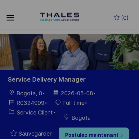
Skip to main content
Skip to main content
(0)
-
-
Service Delivery Manager
localisation
Date
Bogota, 0
2026-05-08
d’affichage
Référence
Hiring
R0324909
Full time
du poste
Type
Catégorie
Service Client
Bogota
Sauvegarder
Postulez maintenant