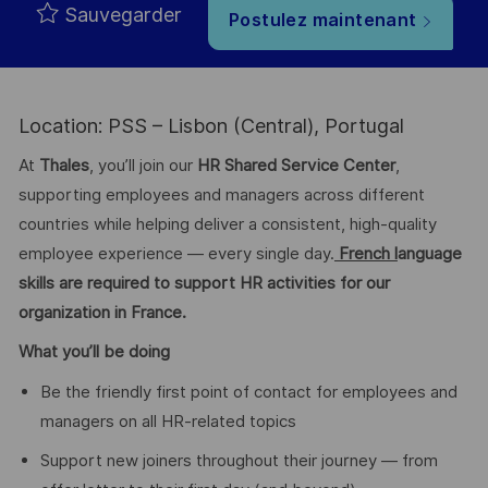
Sauvegarder
Postulez maintenant
Location: PSS – Lisbon (Central), Portugal
At
Thales
, you’ll join our
HR Shared Service Center
,
supporting employees and managers across different
countries while helping deliver a consistent, high-quality
employee experience — every single day.
French l
anguage
skills are required to support HR activities for our
organization in France.
What you’ll be doing
Be the friendly first point of contact for employees and
managers on all HR-related topics
Support new joiners throughout their journey — from