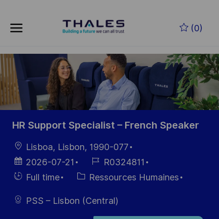
Skip to main content
Skip to main content
(0)
-
-
HR Support Specialist – French Speaker
localisation
Lisboa, Lisbon, 1990-077
Date
Référence
2026-07-21
R0324811
d’affichage
du poste
Hiring
Catégorie
Full time
Ressources Humaines
Type
PSS – Lisbon (Central)