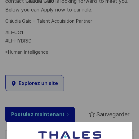
contact
Cláudia Gaio
is looking forward to meet you.
Below you can Apply now to our role.
Cláudia Gaio – Talent Acquisition Partner
#LI-CG1
#LI-HYBRID
*Human Intelligence
Explorez un site
Sauvegarder
Postulez maintenant