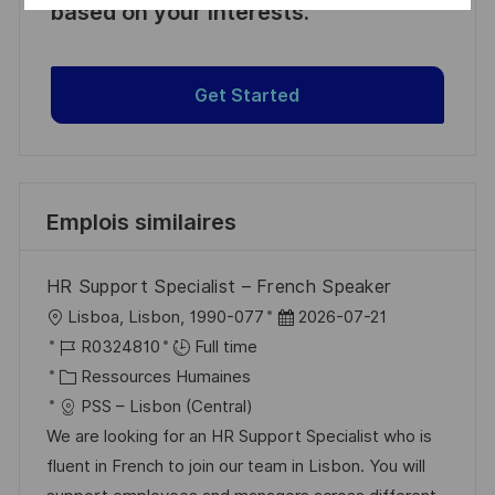
based on your interests.
Get Started
Emplois similaires
HR Support Specialist – French Speaker
l
D
Lisboa, Lisbon, 1990-077
2026-07-21
o
R
a
R0324810
Full time
c
é
C
t
Ressources Humaines
a
f
a
e
PSS – Lisbon (Central)
l
é
t
d
We are looking for an HR Support Specialist who is
i
r
é
’
fluent in French to join our team in Lisbon. You will