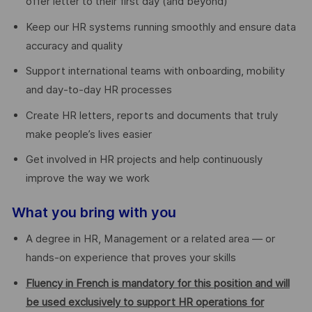
offer letter to their first day (and beyond)
Keep our HR systems running smoothly and ensure data
accuracy and quality
Support international teams with onboarding, mobility
and day-to-day HR processes
Create HR letters, reports and documents that truly
make people’s lives easier
Get involved in HR projects and help continuously
improve the way we work
What you bring with you
A degree in HR, Management or a related area — or
hands-on experience that proves your skills
Fluency in French is mandatory for this position and will
be used exclusively to support HR operations for