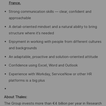
France.
Strong communication skills — clear, confident and
approachable
A detail-oriented mindset and a natural ability to bring
structure where it’s needed
Enjoyment in working with people from different cultures
and backgrounds
An adaptable, proactive and solution-oriented attitude
Confidence using Excel, Word and Outlook
Experience with Workday, ServiceNow or other HR
platforms is a big plus
About Thales:
The Group invests more than €4 billion per year in Research