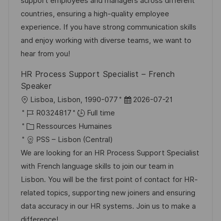
s
e
g
a
support employees and managers across different
a
n
o
f
countries, ensuring a high-quality employee
t
c
r
f
experience. If you have strong communication skills
i
e
i
i
and enjoy working with diverse teams, we want to
o
d
e
c
hear from you!
n
u
h
HR Process Support Specialist – French
p
a
Speaker
o
g
l
D
Lisboa, Lisbon, 1990-077
2026-07-21
s
e
o
R
a
R0324817
Full time
t
c
é
C
t
Ressources Humaines
e
a
f
a
e
PSS – Lisbon (Central)
l
é
t
d
We are looking for an HR Process Support Specialist
i
r
é
’
with French language skills to join our team in
s
e
g
a
Lisbon. You will be the first point of contact for HR-
a
n
o
f
related topics, supporting new joiners and ensuring
t
c
r
f
data accuracy in our HR systems. Join us to make a
i
e
i
i
difference!