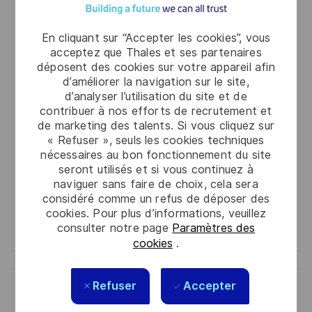
Get notified for similar jobs
You'll receive updates once a week
En cliquant sur “Accepter les cookies”, vous
acceptez que Thales et ses partenaires
Enter
déposent des cookies sur votre appareil afin
d’améliorer la navigation sur le site,
Email
d’analyser l’utilisation du site et de
address
Required
Lire et accepter les conditions de traitement des
contribuer à nos efforts de recrutement et
(Required)
de marketing des talents. Si vous cliquez sur
informations personnelles
« Refuser », seuls les cookies techniques
nécessaires au bon fonctionnement du site
Activer
seront utilisés et si vous continuez à
naviguer sans faire de choix, cela sera
Manage alerts
considéré comme un refus de déposer des
cookies. Pour plus d’informations, veuillez
Manage alerts
consulter notre page
Paramètres des
cookies
.
Refuser
Accepter
Get tailored job recommendations