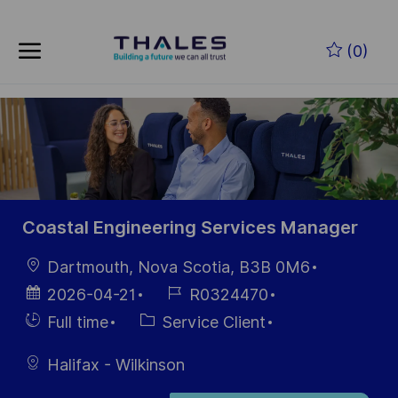
Skip to main content
Skip to main content
(0)
-
-
Coastal Engineering Services Manager
localisation
Dartmouth, Nova Scotia, B3B 0M6
Date
Référence
2026-04-21
R0324470
d’affichage
du poste
Hiring
Catégorie
Full time
Service Client
Type
Halifax - Wilkinson