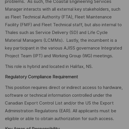
problems. As such, the Coastal Engineering Services
Manager interacts with all external key stakeholders, such
as Fleet Technical Authority (FTA), Fleet Maintenance
Facility (FMF) and Fleet Technical staff, but also internal to
Thales such as Service Delivery (SD) and Life Cycle
Material Managers (LCMMs). Lastly, the incumbent is a
key participant in the various AJISS governance Integrated
Project Team (IPT) and Working Group (WG) meetings.
This role is hybrid and located in Halifax, NS.
Regulatory Compliance Requirement
This position requires direct or indirect access to hardware,
software or technical information controlled under the
Canadian Export Control List and/or the US the Export
Administration Regulations (EAR). All applicants must be
eligible or able to obtain authorization for such access.