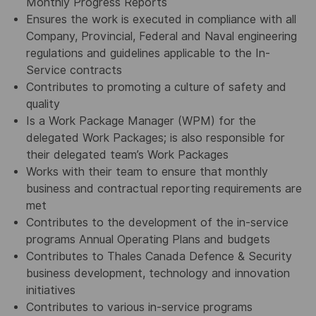
Monthly Progress Reports
Ensures the work is executed in compliance with all
Company, Provincial, Federal and Naval engineering
regulations and guidelines applicable to the In-
Service contracts
Contributes to promoting a culture of safety and
quality
Is a Work Package Manager (WPM) for the
delegated Work Packages; is also responsible for
their delegated team’s Work Packages
Works with their team to ensure that monthly
business and contractual reporting requirements are
met
Contributes to the development of the in-service
programs Annual Operating Plans and budgets
Contributes to Thales Canada Defence & Security
business development, technology and innovation
initiatives
Contributes to various in-service programs