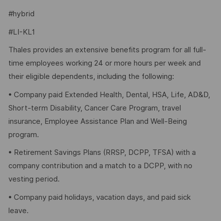
#hybrid
#LI-KL1
Thales provides an extensive benefits program for all full-
time employees working 24 or more hours per week and
their eligible dependents, including the following:
• Company paid Extended Health, Dental, HSA, Life, AD&D,
Short-term Disability, Cancer Care Program, travel
insurance, Employee Assistance Plan and Well-Being
program.
• Retirement Savings Plans (RRSP, DCPP, TFSA) with a
company contribution and a match to a DCPP, with no
vesting period.
• Company paid holidays, vacation days, and paid sick
leave.