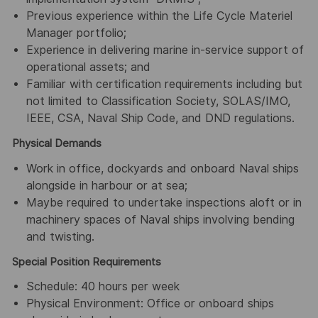
Previous experience within the Life Cycle Materiel
Manager portfolio;
Experience in delivering marine in-service support of
operational assets; and
Familiar with certification requirements including but
not limited to Classification Society, SOLAS/IMO,
IEEE, CSA, Naval Ship Code, and DND regulations.
Physical Demands
Work in office, dockyards and onboard Naval ships
alongside in harbour or at sea;
Maybe required to undertake inspections aloft or in
machinery spaces of Naval ships involving bending
and twisting.
Special Position Requirements
Schedule: 40 hours per week
Physical Environment: Office or onboard ships