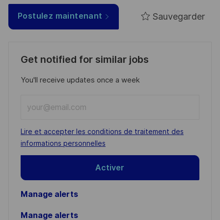
Sauvegarder
Postulez maintenant
Get notified for similar jobs
You'll receive updates once a week
Enter
Email
address
Required
Lire et accepter les conditions de traitement des
(Required)
informations personnelles
Activer
Manage alerts
Manage alerts