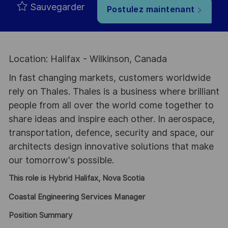
Sauvegarder
Postulez maintenant
Location: Halifax - Wilkinson, Canada
In fast changing markets, customers worldwide
rely on Thales. Thales is a business where brilliant
people from all over the world come together to
share ideas and inspire each other. In aerospace,
transportation, defence, security and space, our
architects design innovative solutions that make
our tomorrow's possible.
This role is Hybrid Halifax, Nova Scotia
Coastal Engineering Services Manager
Position Summary