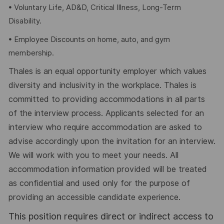
• Voluntary Life, AD&D, Critical Illness, Long-Term
Disability.
• Employee Discounts on home, auto, and gym
membership.
Thales is an equal opportunity employer which values
diversity and inclusivity in the workplace. Thales is
committed to providing accommodations in all parts
of the interview process. Applicants selected for an
interview who require accommodation are asked to
advise accordingly upon the invitation for an interview.
We will work with you to meet your needs. All
accommodation information provided will be treated
as confidential and used only for the purpose of
providing an accessible candidate experience.
This position requires direct or indirect access to