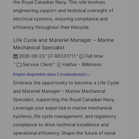
a
o
n
the Royal Canadian Navy. This role involves
f
r
c
engineering support and technical oversight of
f
i
e
electrical systems, ensuring compliance and
i
e
d
efficiency throughout their lifecycle.
c
u
Life Cycle and Materiel Manager – Marine
h
p
Mechanical Specialist
a
o
D
R
2026-06-23
R0331711
Full time
g
s
a
C
é
Service Client
Halifax - Wilkinson
e
t
t
a
f
Emploi disponible dans 3 localisation(s)
e
e
t
é
Embrace the opportunity to become a Life Cycle
d
é
r
and Materiel Manager – Marine Mechanical
’
g
e
Specialist, supporting the Royal Canadian Navy.
a
o
n
Leverage your expertise in marine mechanical
f
r
c
systems, life cycle management, and regulatory
f
i
e
compliance to drive technical excellence and
i
e
d
operational efficiency. Shape the future of naval