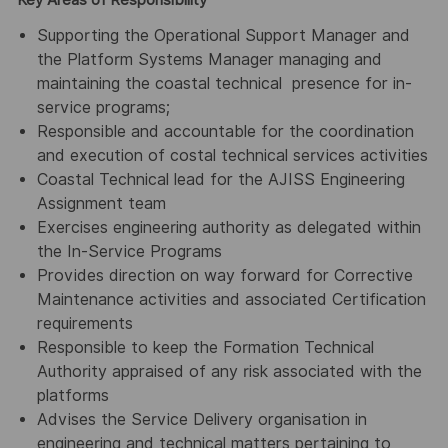
Key Areas of Responsibility
Supporting the Operational Support Manager and
the Platform Systems Manager managing and
maintaining the coastal technical presence for in-
service programs;
Responsible and accountable for the coordination
and execution of costal technical services activities
Coastal Technical lead for the AJISS Engineering
Assignment team
Exercises engineering authority as delegated within
the In-Service Programs
Provides direction on way forward for Corrective
Maintenance activities and associated Certification
requirements
Responsible to keep the Formation Technical
Authority appraised of any risk associated with the
platforms
Advises the Service Delivery organisation in
engineering and technical matters pertaining to