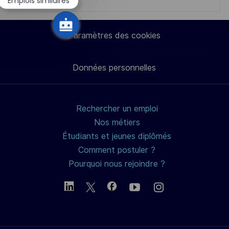
Partager
Partager
Partager
Partager
Emplois similaires
chatbot
via
via
via
par
Paramètres des cookies
LinkedIn
Facebook
twitter
e-
Données personnelles
mail
Rechercher un emploi
Nos métiers
Étudiants et jeunes diplômés
Comment postuler ?
Pourquoi nous rejoindre ?