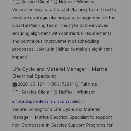
c
a
C
é
Service Client
Halifax - Wilkinson
a
t
a
f
We are looking for a Coastal Planning Team Lead to
l
e
t
é
oversee strategic planning and management of the
i
d
é
r
Coastal Planning team. This hybrid role involves
s
’
g
e
ensuring alignment with contractual requirements
a
a
o
n
and continuous improvement of scheduling
t
f
r
c
processes. Join us in Halifax to make a significant
i
f
i
e
impact!
o
i
e
d
Life Cycle and Materiel Manager – Marine
n
c
u
Electrical Specialist
h
p
D
R
2026-05-13
R0317281
Full time
a
o
a
C
é
Service Client
Halifax - Wilkinson
g
s
t
a
f
Emploi disponible dans 2 localisation(s)
e
t
e
t
é
We are looking for a Life Cycle and Materiel
e
d
é
r
Manager – Marine Electrical Specialist to support
’
g
e
non-Combatant In-Service Support Programs for