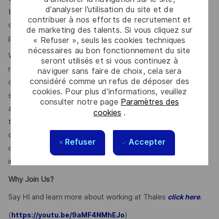
d’analyser l’utilisation du site et de
benefits and other compensation, depending on
contribuer à nos efforts de recrutement et
circumstances not related to an applicant’s status
de marketing des talents. Si vous cliquez sur
protected by local, state, or federal law.
« Refuser », seuls les cookies techniques
nécessaires au bon fonctionnement du site
We use artificial intelligence–enabled tools as part of our
seront utilisés et si vous continuez à
recruitment process to support activities such as
naviguer sans faire de choix, cela sera
considéré comme un refus de déposer des
candidate discovery, résumé matching, and interview
cookies. Pour plus d’informations, veuillez
scheduling. These tools may help screen and assess
consulter notre page
Paramètres des
applications and recommend potential matches based on
cookies
.
the requirements within the job description. All hiring
decisions, including candidate evaluation, selection, and
Refuser
Accepter
disposition, are made by human recruiters. Artificial
intelligence does not make hiring decisions on our behalf.
Why Join Us?
Say HI and learn more about working at Thales
.
click here
(
)
https://youtu.be/9aMF4NMhEJo