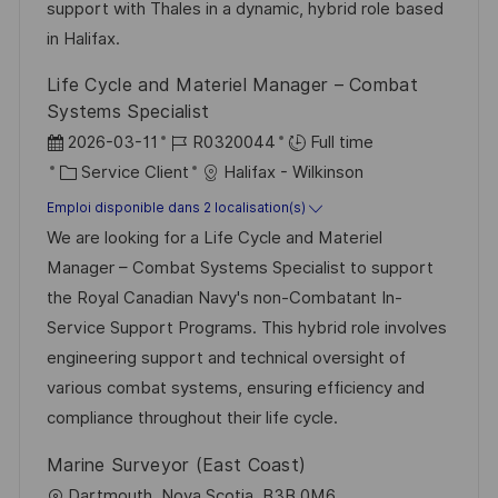
c
u
support with Thales in a dynamic, hybrid role based
h
p
in Halifax.
a
o
Life Cycle and Materiel Manager – Combat
g
s
Systems Specialist
e
t
D
R
2026-03-11
R0320044
Full time
e
a
C
é
Service Client
Halifax - Wilkinson
t
a
f
Emploi disponible dans 2 localisation(s)
e
t
é
We are looking for a Life Cycle and Materiel
d
é
r
Manager – Combat Systems Specialist to support
’
g
e
the Royal Canadian Navy's non-Combatant In-
a
o
n
Service Support Programs. This hybrid role involves
f
r
c
engineering support and technical oversight of
f
i
e
various combat systems, ensuring efficiency and
i
e
d
compliance throughout their life cycle.
c
u
Marine Surveyor (East Coast)
h
p
l
Dartmouth, Nova Scotia, B3B 0M6