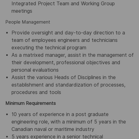
Integrated Project Team and Working Group
meetings
People Management
Provide oversight and day-to-day direction to a
team of employees engineers and technicians
executing the technical program
As a matrixed manager, assist in the management of
their development, professional objectives and
personal evaluations
Assist the various Heads of Disciplines in the
establishment and standardization of processes,
procedures and tools
Minimum Requirements
10 years of experience in a post graduate
engineering role, with a minimum of 5 years in the
Canadian naval or maritime industry
5 years experience in a senior technical