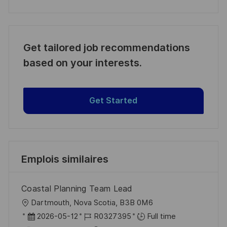
Get tailored job recommendations
based on your interests.
Get Started
Emplois similaires
Coastal Planning Team Lead
l
Dartmouth, Nova Scotia, B3B 0M6
o
D
R
2026-05-12
R0327395
Full time