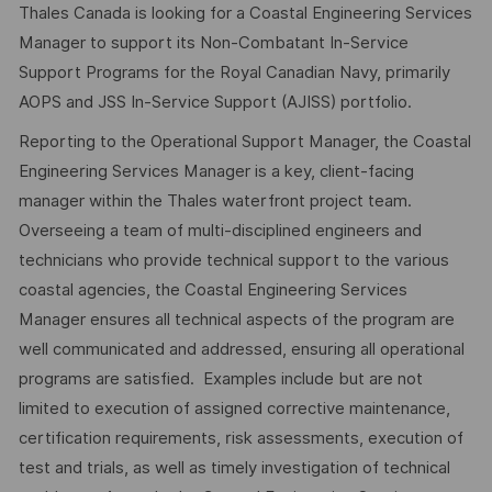
Thales Canada is looking for a Coastal Engineering Services
Manager to support its Non-Combatant In-Service
Support Programs for the Royal Canadian Navy, primarily
AOPS and JSS In-Service Support (AJISS) portfolio.
Reporting to the Operational Support Manager, the Coastal
Engineering Services Manager is a key, client-facing
manager within the Thales waterfront project team.
Overseeing a team of multi-disciplined engineers and
technicians who provide technical support to the various
coastal agencies, the Coastal Engineering Services
Manager ensures all technical aspects of the program are
well communicated and addressed, ensuring all operational
programs are satisfied. Examples include but are not
limited to execution of assigned corrective maintenance,
certification requirements, risk assessments, execution of
test and trials, as well as timely investigation of technical