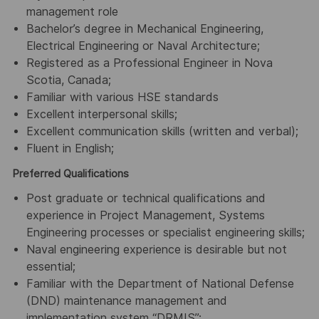
management role
Bachelor’s degree in Mechanical Engineering,
Electrical Engineering or Naval Architecture;
Registered as a Professional Engineer in Nova
Scotia, Canada;
Familiar with various HSE standards
Excellent interpersonal skills;
Excellent communication skills (written and verbal);
Fluent in English;
Preferred Qualifications
Post graduate or technical qualifications and
experience in Project Management, Systems
Engineering processes or specialist engineering skills;
Naval engineering experience is desirable but not
essential;
Familiar with the Department of National Defense
(DND) maintenance management and
implementation system “DRMIS”;