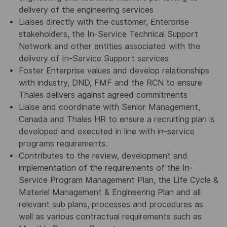
delivery of the engineering services
Liaises directly with the customer, Enterprise
stakeholders, the In-Service Technical Support
Network and other entities associated with the
delivery of In-Service Support services
Foster Enterprise values and develop relationships
with industry, DND, FMF and the RCN to ensure
Thales delivers against agreed commitments
Liaise and coordinate with Senior Management,
Canada and Thales HR to ensure a recruiting plan is
developed and executed in line with in-service
programs requirements.
Contributes to the review, development and
implementation of the requirements of the In-
Service Program Management Plan, the Life Cycle &
Materiel Management & Engineering Plan and all
relevant sub plans, processes and procedures as
well as various contractual requirements such as