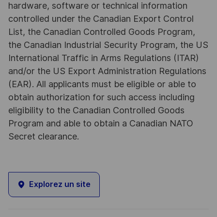
hardware, software or technical information
controlled under the Canadian Export Control
List, the Canadian Controlled Goods Program,
the Canadian Industrial Security Program, the US
International Traffic in Arms Regulations (ITAR)
and/or the US Export Administration Regulations
(EAR). All applicants must be eligible or able to
obtain authorization for such access including
eligibility to the Canadian Controlled Goods
Program and able to obtain a Canadian NATO
Secret clearance.
Explorez un site