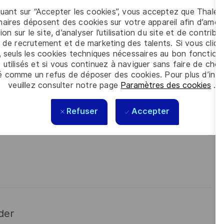
quant sur “Accepter les cookies”, vous acceptez que Thales
 meet the complexity of today with the industry-leading
aires déposent des cookies sur votre appareil afin d’améli
contact
Cláudia Gaio
is looking forward to your online
ion sur le site, d’analyser l’utilisation du site et de contribu
 de recrutement et de marketing des talents. Si vous cliqu
, seuls les cookies techniques nécessaires au bon fonctio
 utilisés et si vous continuez à naviguer sans faire de choi
é comme un refus de déposer des cookies. Pour plus d’info
veuillez consulter notre page
Paramètres des cookies
.
Refuser
Accepter
der