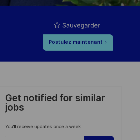
Sauvegarder
Postulez maintenant
Get notified for similar
jobs
You'll receive updates once a week
Enter