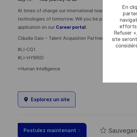
En cli
At times of change our international teams are ready to
parten
technologies of tomorrow. Will you be part of it? Your 
navigat
efforts
application on our
.
Career portal
Refuser »
Cláudia Gaio – Talent Acquisition Partner
site seront
considér
#LI-CG1
#LI-HYBRID
*Human Intelligence
Explorez un site
Sauvegar
Postulez maintenant