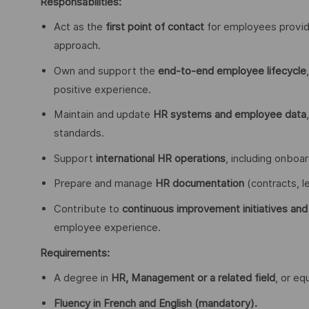
Responsabilities:
Act as the
first point of contact
for employees providi
approach.
Own and support the
end-to-end employee lifecycle
positive experience.
Maintain and update
HR systems and employee data
standards.
Support
international HR operations
, including onboa
Prepare and manage
HR documentation
(contracts, l
Contribute to
continuous improvement initiatives and
employee experience.
Requirements:
A degree in
HR, Management or a related field
, or eq
Fluency in French and English (mandatory).