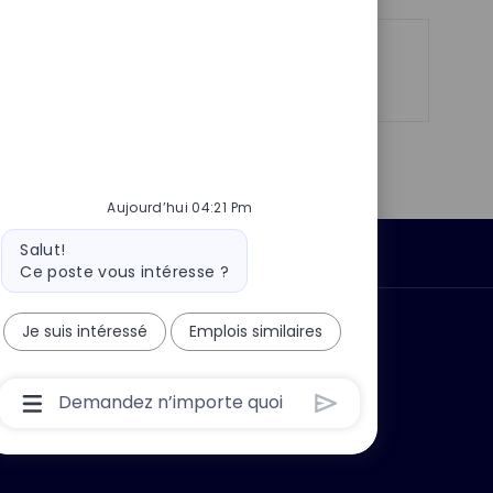
o
g
s
e
t
Partager
Partager
Partager
Partager
e
via
via
via
par
LinkedIn
Facebook
twitter
e-
mail
Aujourd’hui 04:21 Pm
Message
Salut!
Données personnelles
du
Ce poste vous intéresse ?
bot
Je suis intéressé
Emplois similaires
 ?
Pourquoi nous rejoindre ?
Boîte
De
Saisie
De
L’utilisateur
Du