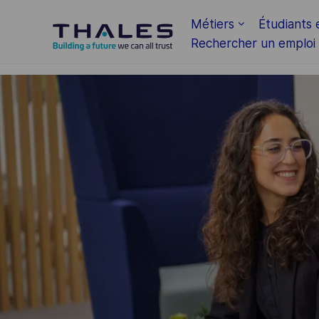
Skip to main content
Métiers
Étudiants 
Rechercher un emploi
-
-