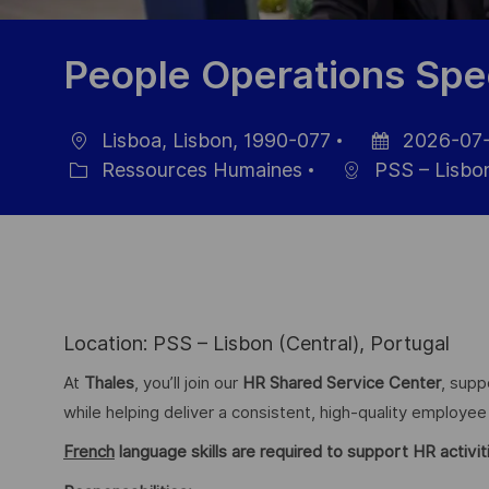
People Operations Spec
Lisboa, Lisbon, 1990-077
2026-07-
localisation
Date
Ressources Humaines
PSS – Lisbon
Catégorie
d’affichage
Location: PSS – Lisbon (Central), Portugal
At
Thales
, you’ll join our
HR Shared Service Center
, supp
while helping deliver a consistent, high-quality employe
French
language skills are required to support HR activiti