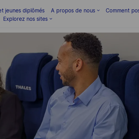
Skip to main content
et jeunes diplômés
A propos de nous
Comment pos
Explorez nos sites