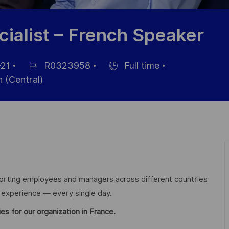
ialist – French Speaker
21
R0323958
Full time
Référence
Hiring
 (Central)
du
Type
poste
orting employees and managers across different countries
e experience — every single day.
es for our organization in France.