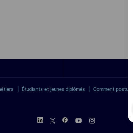
étiers
Étudiants et jeunes diplômés
Comment postuler