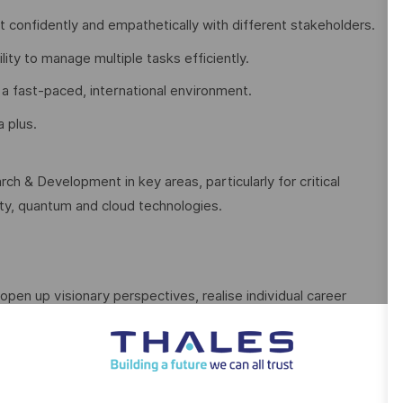
act confidently and empathetically with different stakeholders.
ility to manage multiple tasks efficiently.
 a fast-paced, international environment.
a plus.
ch & Development in key areas, particularly for critical
rity, quantum and cloud technologies.
open up visionary perspectives, realise individual career
 courage, versatility and the firm intention to make the
ive.
With our sustainable value-focused management we