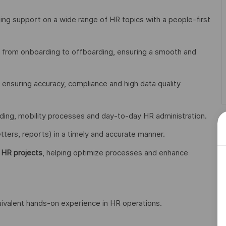
ng support on a wide range of HR topics with a people-first
, from onboarding to offboarding, ensuring a smooth and
, ensuring accuracy, compliance and high data quality
rding, mobility processes and day-to-day HR administration.
etters, reports) in a timely and accurate manner.
 HR projects
, helping optimize processes and enhance
uivalent hands-on experience in HR operations.