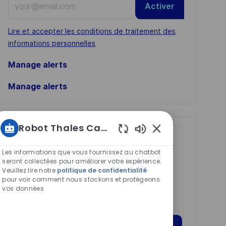
Activer
Email
address
Required
Lire et accepter les conditions de traitement des
(Required)
informations personnelles
Manage alerts
Manage alerts
Robot Thales Carrières
Get tailored job
Sons
recommendations
de
Les informations que vous fournissez au chatbot
chatbot
seront collectées pour améliorer votre expérience.
based on your
Veuillez lire notre
politique de confidentialité
activés
pour voir comment nous stockons et protégeons
interests.
vos données