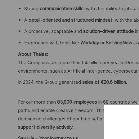
Strong
communication skills
, with the ability to inter
A
detail-oriented and structured mindset
, with the ab
A proactive, adaptable and
solution-driven attitude
in
Experience with tools like
Workday
or
ServiceNow
is 
About Thales:
The Group invests more than €4 billion per year in Resear
environments, such as Artificial Intelligence, cybersecu
In 2024, the Group generated
sales of €20.6 billion.
For our more than
83,000 employees
in 68 countries we 
paths and enable creative freedom. This is achieved with
demanding challenges of our time safer and more inclus
support diversity actively.
Say HI* – Your journey to us