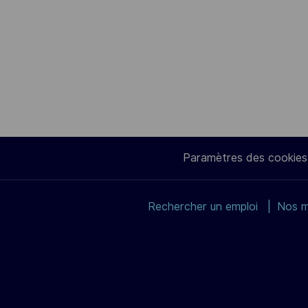
Paramètres des cookies
Rechercher un emploi
Nos m