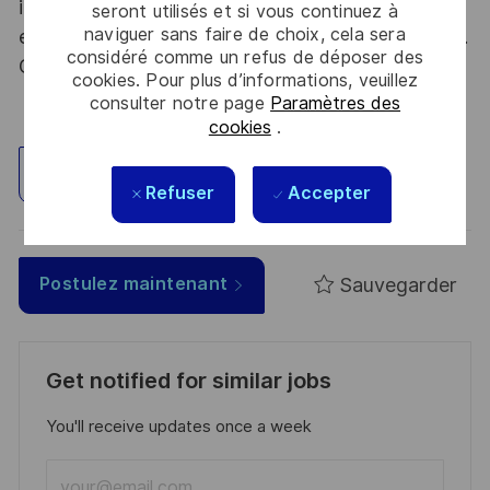
into new fields. Together we believe that
seront utilisés et si vous continuez à
naviguer sans faire de choix, cela sera
embracing flexibility is a smarter way of working.
considéré comme un refus de déposer des
Great journeys start here, apply now!
cookies. Pour plus d’informations, veuillez
consulter notre page
Paramètres des
cookies
.
Explorez un site
Refuser
Accepter
Sauvegarder
Postulez maintenant
Get notified for similar jobs
You'll receive updates once a week
Enter