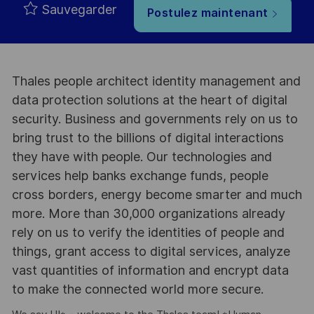
Sauvegarder
Postulez maintenant
Thales people architect identity management and
data protection solutions at the heart of digital
security. Business and governments rely on us to
bring trust to the billions of digital interactions
they have with people. Our technologies and
services help banks exchange funds, people
cross borders, energy become smarter and much
more. More than 30,000 organizations already
rely on us to verify the identities of people and
things, grant access to digital services, analyze
vast quantities of information and encrypt data
to make the connected world more secure.