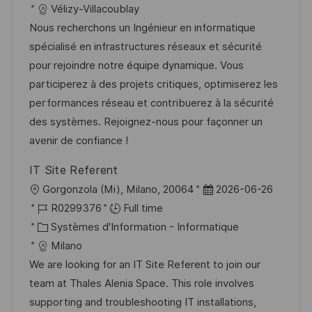
a
t
a
f
Vélizy-Villacoublay
e
t
l
e
t
é
Nous recherchons un Ingénieur en informatique
e
i
d
é
r
spécialisé en infrastructures réseaux et sécurité
s
’
g
e
pour rejoindre notre équipe dynamique. Vous
a
a
o
n
participerez à des projets critiques, optimiserez les
t
f
r
c
performances réseau et contribuerez à la sécurité
i
f
i
e
des systèmes. Rejoignez-nous pour façonner un
o
i
e
d
avenir de confiance !
n
c
u
IT Site Referent
h
p
l
D
Gorgonzola (Mi), Milano, 20064
2026-06-26
a
o
o
R
a
R0299376
Full time
g
s
c
é
C
t
Systèmes d'Information - Informatique
e
t
a
f
a
e
Milano
e
l
é
t
d
We are looking for an IT Site Referent to join our
i
r
é
’
team at Thales Alenia Space. This role involves
s
e
g
a
supporting and troubleshooting IT installations,