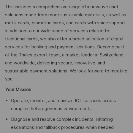
This includes a comprehensive range of innovative card
solutions made from more sustainable materials, as well as
metal cards, biometric cards, and cards with voice support.
In addition to our wide range of services related to
traditional cards, we also offer a broad selection of digital
services for banking and payment solutions. Become part
of the Thales expert team, a market leader in Switzerland
and worldwide, delivering secure, innovative, and
sustainable payment solutions. We look forward to meeting
you!
Your Mission
Operate, monitor, and maintain ICT services across
complex, heterogeneous environments
Diagnose and resolve complex incidents, initiating
escalations and fallback procedures when needed