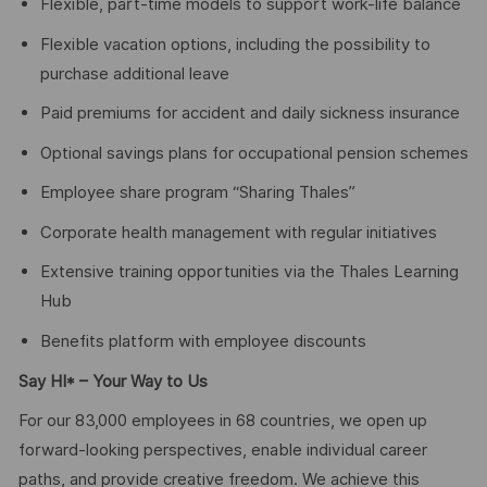
Flexible, part-time models to support work-life balance
Flexible vacation options, including the possibility to
purchase additional leave
Paid premiums for accident and daily sickness insurance
Optional savings plans for occupational pension schemes
Employee share program “Sharing Thales”
Corporate health management with regular initiatives
Extensive training opportunities via the Thales Learning
Hub
Benefits platform with employee discounts
Say HI* – Your Way to Us
For our 83,000 employees in 68 countries, we open up
forward-looking perspectives, enable individual career
paths, and provide creative freedom. We achieve this