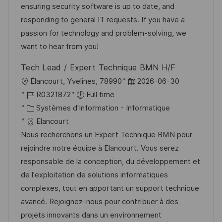
a
n
o
f
ensuring security software is up to date, and
t
c
r
f
responding to general IT requests. If you have a
i
e
i
i
passion for technology and problem-solving, we
o
d
e
c
want to hear from you!
n
u
h
Tech Lead / Expert Technique BMN H/F
p
a
l
D
Élancourt, Yvelines, 78990
2026-06-30
o
g
o
R
a
R0321872
Full time
s
e
c
é
C
t
Systèmes d'Information - Informatique
t
a
f
a
e
Elancourt
e
l
é
t
d
Nous recherchons un Expert Technique BMN pour
i
r
é
’
rejoindre notre équipe à Elancourt. Vous serez
s
e
g
a
responsable de la conception, du développement et
a
n
o
f
de l'exploitation de solutions informatiques
t
c
r
f
complexes, tout en apportant un support technique
i
e
i
i
avancé. Rejoignez-nous pour contribuer à des
o
d
e
c
projets innovants dans un environnement