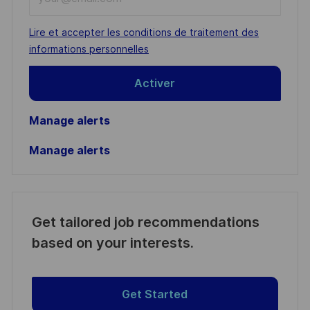
Email
address
Required
Lire et accepter les conditions de traitement des
(Required)
informations personnelles
Activer
Manage alerts
Manage alerts
Get tailored job recommendations
based on your interests.
Get Started