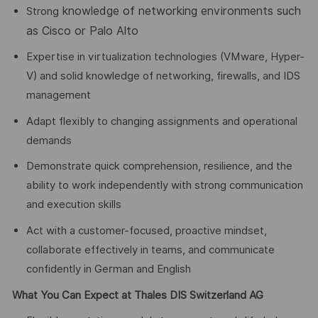
knowledge of networking environments such
Strong
as Cisco or Palo Alto
Expertise in virtualization technologies (VMware, Hyper-
V) and solid knowledge of networking, firewalls, and IDS
management
Adapt flexibly to changing assignments and operational
demands
Demonstrate quick comprehension, resilience, and the
ability to work independently with strong communication
and execution skills
Act with a customer-focused, proactive mindset,
collaborate effectively in teams, and communicate
confidently in German and English
What You Can Expect at Thales DIS Switzerland AG