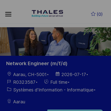
Skip to main content
Skip to main content
(0)
-
-
Network Engineer (m/f/d)
localisation
Date
Aarau, CH-5001
2026-07-17
d’affichage
Référence
Hiring
R0323587
Full time
du poste
Type
Catégorie
Systèmes d'Information - Informatique
Aarau