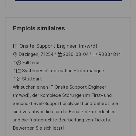
Emplois similaires
IT Onsite Support Engineer (m/w/d)
l
D
R
Ditzingen, 71254
2026-08-04
R0334814
o
a
é
Full time
c
C
t
f
Systèmes d'Information - Informatique
a
a
e
é
Stuttgart
l
t
d
r
Wir suchen einen IT Onsite Support Engineer
i
é
’
e
(m/w/d), der komplexe Störungen im First- und
s
g
a
n
Second-Level-Support analysiert und behebt. Sie
a
o
f
c
sind verantwortlich für die Benutzerzufriedenheit
t
r
f
e
und die fristgerechte Bearbeitung von Tickets.
i
i
i
d
Bewerben Sie sich jetzt!
o
e
c
u