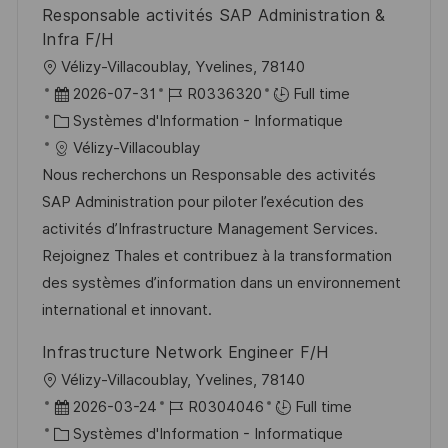
Responsable activités SAP Administration &
n
h
p
Infra F/H
a
o
l
Vélizy-Villacoublay, Yvelines, 78140
g
s
o
D
R
2026-07-31
R0336320
Full time
e
t
c
a
C
é
Systèmes d'Information - Informatique
e
a
t
a
f
Vélizy-Villacoublay
l
e
t
é
Nous recherchons un Responsable des activités
i
d
é
r
SAP Administration pour piloter l’exécution des
s
’
g
e
activités d’Infrastructure Management Services.
a
a
o
n
Rejoignez Thales et contribuez à la transformation
t
f
r
c
des systèmes d’information dans un environnement
i
f
i
e
international et innovant.
o
i
e
d
Infrastructure Network Engineer F/H
n
c
u
l
Vélizy-Villacoublay, Yvelines, 78140
h
p
o
D
R
2026-03-24
R0304046
Full time
a
o
c
a
C
é
Systèmes d'Information - Informatique
g
s