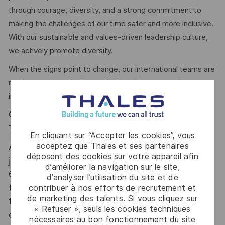
through courage, diversity, and a strong commitment to
making the challenges of our time safer and more inclusive.
With our sustainable and values-driven leadership culture,
we actively promote diversity.
When the signs point to change, our international teams are
ready to meet today’s complexity with tomorrow’s
industry-leading technologies. Are you in?
Camilla Christovam
Talent Acquisition Partner #LI-CC1
En cliquant sur “Accepter les cookies”, vous
acceptez que Thales et ses partenaires
At Thales we provide CAREERS and not only
déposent des cookies sur votre appareil afin
jobs. With Thales employing 80,000 employees in
d’améliorer la navigation sur le site,
68 countries our mobility policy enables
d’analyser l’utilisation du site et de
thousands of employees each year to develop
contribuer à nos efforts de recrutement et
de marketing des talents. Si vous cliquez sur
their careers at home and abroad, in their
« Refuser », seuls les cookies techniques
existing areas of expertise or by branching out
nécessaires au bon fonctionnement du site