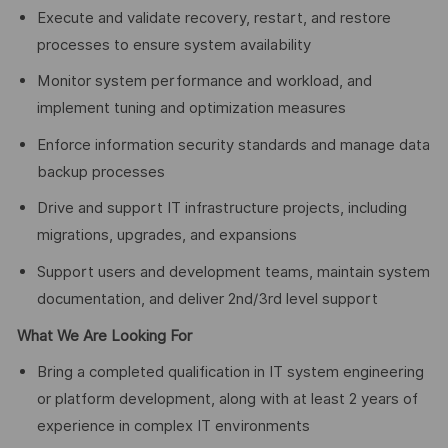
Execute and validate recovery, restart, and restore
processes to ensure system availability
Monitor system performance and workload, and
implement tuning and optimization measures
Enforce information security standards and manage data
backup processes
Drive and support IT infrastructure projects, including
migrations, upgrades, and expansions
Support users and development teams, maintain system
documentation, and deliver 2nd/3rd level support
What We Are Looking For
Bring a completed qualification in IT system engineering
or platform development, along with at least 2 years of
experience in complex IT environments