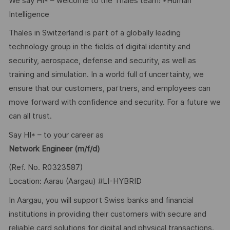
We say HI* – welcome to the Thales team! *Human
Intelligence
Thales in Switzerland is part of a globally leading
technology group in the fields of digital identity and
security, aerospace, defense and security, as well as
training and simulation. In a world full of uncertainty, we
ensure that our customers, partners, and employees can
move forward with confidence and security. For a future we
can all trust.
Say HI* – to your career as
Network Engineer (m/f/d)
(Ref. No. R0323587)
Location: Aarau (Aargau) #LI-HYBRID
In Aargau, you will support Swiss banks and financial
institutions in providing their customers with secure and
reliable card solutions for digital and physical transactions.