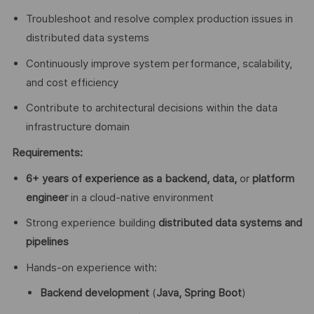
Troubleshoot and resolve complex production issues in
distributed data systems
Continuously improve system performance, scalability,
and cost efficiency
Contribute to architectural decisions within the data
infrastructure domain
Requirements:
6+ years of experience as a backend, data,
or
platform
engineer
in a cloud-native environment
Strong experience building
distributed data systems and
pipelines
Hands-on experience with:
Backend development
(
Java, Spring Boot
)