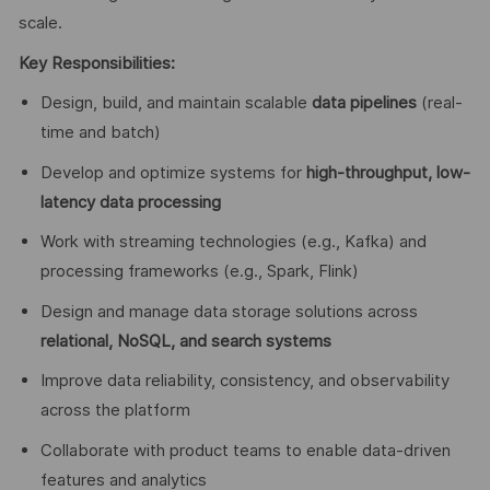
scale.
Key Responsibilities:
Design, build, and maintain scalable
data pipelines
(real-
time and batch)
Develop and optimize systems for
high-throughput, low-
latency data processing
Work with streaming technologies (e.g., Kafka) and
processing frameworks (e.g., Spark, Flink)
Design and manage data storage solutions across
relational, NoSQL, and search systems
Improve data reliability, consistency, and observability
across the platform
Collaborate with product teams to enable data-driven
features and analytics