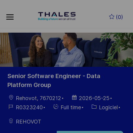
Skip to main content
(0)
-
Senior Software Engineer - Data
Platform Group
localisation
Date
Rehovot, 7670212
2026-05-25
d’affichage
Référence
Hiring
Catégorie
R0323240
Full time
Logiciel
du poste
Type
REHOVOT