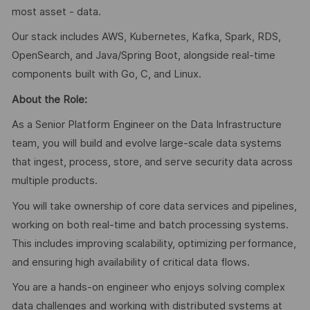
most asset - data.
Our stack includes AWS, Kubernetes, Kafka, Spark, RDS,
OpenSearch, and Java/Spring Boot, alongside real-time
components built with Go, C, and Linux.
About the Role:
As a Senior Platform Engineer on the Data Infrastructure
team, you will build and evolve large-scale data systems
that ingest, process, store, and serve security data across
multiple products.
You will take ownership of core data services and pipelines,
working on both real-time and batch processing systems.
This includes improving scalability, optimizing performance,
and ensuring high availability of critical data flows.
You are a hands-on engineer who enjoys solving complex
data challenges and working with distributed systems at