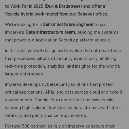
to Work For in 2025 (Dun & Bradstreet) and offer a
flexible hybrid work model from our Rehovot office.
We’re looking for a
Senior Software Engineer
to join
Imperva’s
Data Infrastructure team
, building the systems
that power our Application Security platform at scale.
In this role, you will design and develop the data backbone
that processes billions of security events daily, enabling
real-time protection, analytics, and insights for the world’s
largest enterprises.
Imperva develops cybersecurity solutions that protect
critical applications, APIs, and data across cloud and hybrid
environments. Our platform operates at massive scale,
handling high-volume, low-latency data streams with strict
reliability and performance requirements.
Fortune 500 companies rely on Imperva to secure their