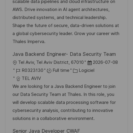
l
é
d
r
scalable data pipelines and cloud infrastructure on
i
g
’
e
AWS. Drive innovation in AI agent architectures,
s
o
a
n
distributed systems, and technical leadership.
a
r
f
c
Shape the future of secure, data-driven solutions at
t
i
f
e
a global cybersecurity leader. Grow your career with
i
e
i
d
Thales Imperva.
o
c
u
Java Backend Engineer- Data Security Team
n
h
p
l
D
Tel Aviv, Tel Aviv District, 67010
2026-07-08
a
o
o
R
C
a
R0323130
Full time
Logiciel
g
s
c
é
a
t
TEL AVIV
e
t
a
f
t
e
We are looking for a Java Backend Engineer to join
e
l
é
é
d
our Data Security Team at Thales. In this role, you
i
r
g
’
will develop scalable data processing software for
s
e
o
a
cybersecurity analysis, contributing to innovative
a
n
r
f
solutions in a collaborative environment.
t
c
i
f
Senior Java Developer CWAF