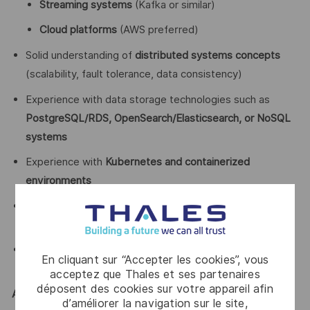
Streaming systems
(Kafka or similar)
Cloud platforms
(AWS preferred)
Solid understanding of
distributed systems concepts
(scalability, fault tolerance, data consistency)
Experience with data storage technologies such as
PostgreSQL/RDS, OpenSearch/Elasticsearch, or NoSQL
systems
Experience with
Kubernetes and containerized
environments
Strong debugging and problem-solving skills in
production systems
Good communication skills and ability to collaborate
En cliquant sur “Accepter les cookies”, vous
across teams
acceptez que Thales et ses partenaires
déposent des cookies sur votre appareil afin
Advantages:
d’améliorer la navigation sur le site,