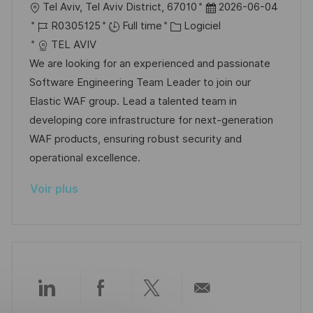
l
D
Tel Aviv, Tel Aviv District, 67010
2026-06-04
t
i
f
e
o
R
C
a
R0305125
Full time
Logiciel
i
e
i
d
c
é
a
t
TEL AVIV
o
c
u
a
f
t
e
We are looking for an experienced and passionate
n
h
p
l
é
é
d
Software Engineering Team Leader to join our
a
o
i
r
g
’
Elastic WAF group. Lead a talented team in
g
s
s
e
o
a
developing core infrastructure for next-generation
e
t
a
n
r
f
WAF products, ensuring robust security and
e
t
c
i
f
operational excellence.
i
e
e
i
Voir plus
o
d
c
n
u
h
p
a
o
g
s
e
t
Partager
Partager
Partager
Partager
e