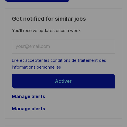
Get notified for similar jobs
You'll receive updates once a week
Enter
Email
address
Required
Lire et accepter les conditions de traitement des
(Required)
informations personnelles
Activer
Manage alerts
Manage alerts