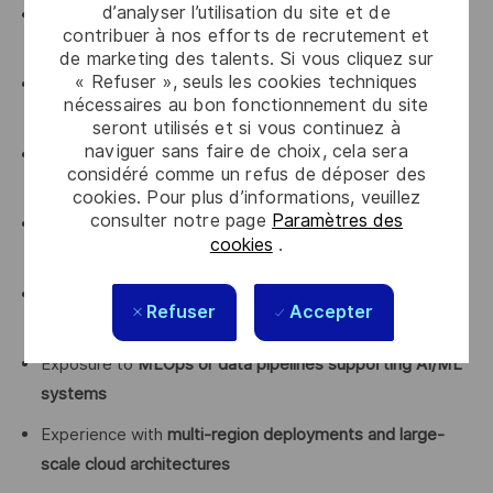
d’analyser l’utilisation du site et de
Experience with
big data frameworks
(Spark, Flink,
contribuer à nos efforts de recrutement et
Presto)
de marketing des talents. Si vous cliquez sur
« Refuser », seuls les cookies techniques
Familiarity with
workflow orchestration tools
(Airflow or
nécessaires au bon fonctionnement du site
similar)
seront utilisés et si vous continuez à
naviguer sans faire de choix, cela sera
Experience designing
high-scale event-driven
considéré comme un refus de déposer des
architectures
cookies. Pour plus d’informations, veuillez
consulter notre page
Paramètres des
Knowledge of
data modeling and schema design for
cookies
.
large-scale systems
Experience with
observability tools
(logs, metrics,
Refuser
Accepter
tracing)
Exposure to
MLOps or data pipelines supporting AI/ML
systems
Experience with
multi-region deployments and large-
scale cloud architectures