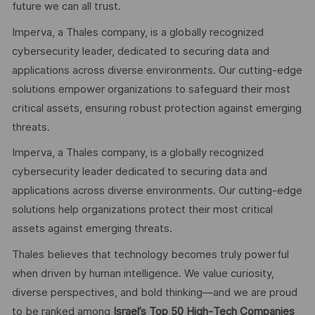
future we can all trust.
Imperva, a Thales company, is a globally recognized
cybersecurity leader, dedicated to securing data and
applications across diverse environments. Our cutting-edge
solutions empower organizations to safeguard their most
critical assets, ensuring robust protection against emerging
threats.
Imperva, a Thales company, is a globally recognized
cybersecurity leader dedicated to securing data and
applications across diverse environments. Our cutting‑edge
solutions help organizations protect their most critical
assets against emerging threats.
Thales believes that technology becomes truly powerful
when driven by human intelligence. We value curiosity,
diverse perspectives, and bold thinking—and we are proud
to be ranked among
Israel’s Top 50 High‑Tech Companies