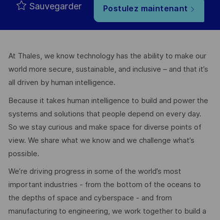
Sauvegarder
Postulez maintenant
At Thales, we know technology has the ability to make our
world more secure, sustainable, and inclusive – and that it’s
all driven by human intelligence.
Because it takes human intelligence to build and power the
systems and solutions that people depend on every day.
So we stay curious and make space for diverse points of
view. We share what we know and we challenge what’s
possible.
We’re driving progress in some of the world’s most
important industries - from the bottom of the oceans to
the depths of space and cyberspace - and from
manufacturing to engineering, we work together to build a