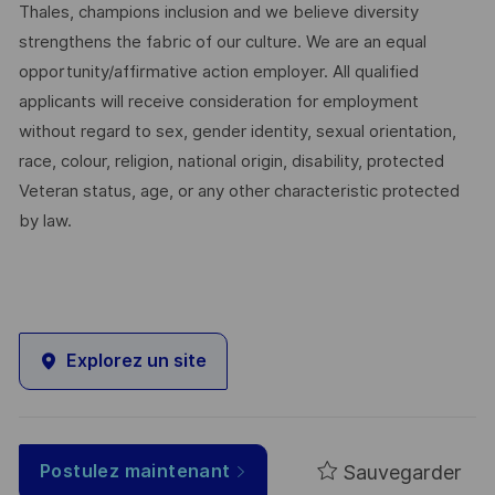
Thales, champions inclusion and we believe diversity
strengthens the fabric of our culture. We are an equal
opportunity/affirmative action employer. All qualified
applicants will receive consideration for employment
without regard to sex, gender identity, sexual orientation,
race, colour, religion, national origin, disability, protected
Veteran status, age, or any other characteristic protected
by law.
Explorez un site
Sauvegarder
Postulez maintenant