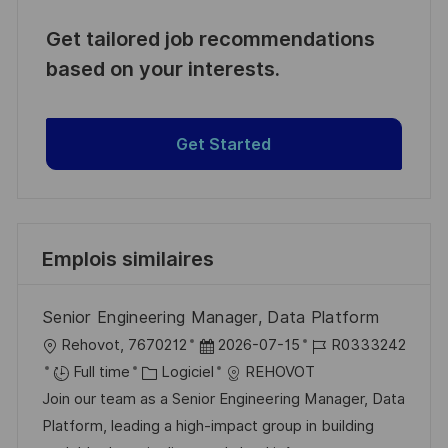
Get tailored job recommendations
based on your interests.
Get Started
Emplois similaires
Senior Engineering Manager, Data Platform
l
D
R
Rehovot, 7670212
2026-07-15
R0333242
o
C
a
é
Full time
Logiciel
REHOVOT
c
a
t
f
Join our team as a Senior Engineering Manager, Data
a
t
e
é
Platform, leading a high-impact group in building