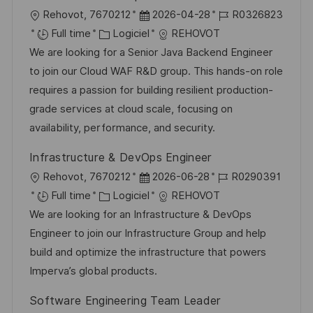
i
e
e
i
l
D
R
Rehovot, 7670212
2026-04-28
R0326823
o
d
c
o
C
a
é
Full time
Logiciel
REHOVOT
n
u
h
c
a
t
f
We are looking for a Senior Java Backend Engineer
p
a
a
t
e
é
to join our Cloud WAF R&D group. This hands-on role
o
g
l
é
d
r
requires a passion for building resilient production-
s
e
i
g
’
e
grade services at cloud scale, focusing on
t
s
o
a
n
availability, performance, and security.
e
a
r
f
c
Infrastructure & DevOps Engineer
t
i
f
e
l
D
R
Rehovot, 7670212
2026-06-28
R0290391
i
e
i
d
o
C
a
é
Full time
Logiciel
REHOVOT
o
c
u
c
a
t
f
We are looking for an Infrastructure & DevOps
n
h
p
a
t
e
é
Engineer to join our Infrastructure Group and help
a
o
l
é
d
r
build and optimize the infrastructure that powers
g
s
i
g
’
e
Imperva’s global products.
e
t
s
o
a
n
e
Software Engineering Team Leader
a
r
f
c