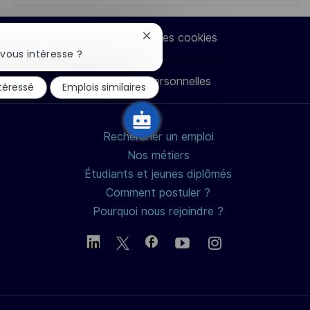
via
via
via
par
Paramètres des cookies
Fermer
LinkedIn
Facebook
twitter
e-
la
vous intéresse ?
notification
du
Données personnelles
mail
ntéressé
Emplois similaires
chatbot
Rechercher un emploi
Nos métiers
Étudiants et jeunes diplômés
Comment postuler ?
Pourquoi nous rejoindre ?