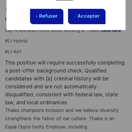
external and internal events.
Regulatory Compliance Requirements
: None.
Refuser
Accepter
Why Join Us?
Say HI and learn more about working at Thales
.
click here
#LI-Hybrid
#LI-AR1
This position will require successfully completing
a post-offer background check. Qualified
candidates with [a] criminal history will be
considered and are not automatically
disqualified, consistent with federal law, state
law, and local ordinances.
Thales champions inclusion and we believe diversity
strengthens the fabric of our culture. Thales is an
Equal Opportunity Employer, including