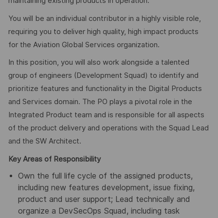
maintaining existing products in operation.
You will be an individual contributor in a highly visible role,
requiring you to deliver high quality, high impact products
for the Aviation Global Services organization.
In this position, you will also work alongside a talented
group of engineers (Development Squad) to identify and
prioritize features and functionality in the Digital Products
and Services domain. The PO plays a pivotal role in the
Integrated Product team and is responsible for all aspects
of the product delivery and operations with the Squad Lead
and the SW Architect.
Key Areas of Responsibility
Own the full life cycle of the assigned products,
including new features development, issue fixing,
product and user support; Lead technically and
organize a DevSecOps Squad, including task