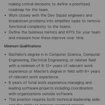
making critical decisions to define a prioritized
roadmap for the team.
Work closely with the Dev Squad engineers and
breakdown problems into simplifies tasks to remove
functional complexity to the teams.
Define the business metrics and KPI’s for your team
and measure how these improve over time.
Minimum Qualifications
Bachelor’s degree in in Computer Science, Computer
Engineering, Electrical Engineering, or related field
with a minimum of 8-12+ years of relevant work
experience or Master’s degree in field with 6+ years
of relevant work experience.
8 years of total work experience managing and
leading software projects including coordination
with organizations outside software.
This position requires both technical leadership skills