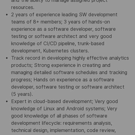
and the ability to manage assigned project
resources.
2 years of experience leading SW development
teams of 8+ members; 3 years of hands-on
experience as a software developer, software
testing or software architect and very good
knowledge of CI/CD pipeline, trunk-based
development, Kubernetes clusters.
Track record in developing highly effective analytics
products; Strong experience in creating and
managing detailed software schedules and tracking
progress; Hands on experience as a software
developer, software testing or software architect
(5 years).
Expert in cloud-based development; Very good
knowledge of Linux and Android systems; Very
good knowledge of all phases of software
development lifecycle: requirements analysis,
technical design, implementation, code review,