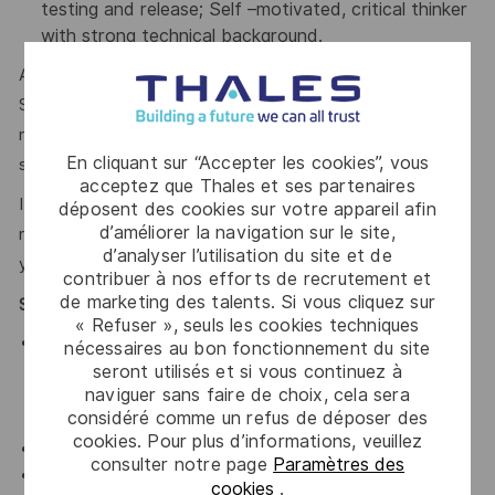
testing and release; Self –motivated, critical thinker
with strong technical background.
Applicants must be legally authorized to work in the United
States for any employer at the time of hire. This position is
not eligible for visa sponsorship or for assuming
En cliquant sur “Accepter les cookies”, vous
sponsorship of an employment visa now or in the future.
acceptez que Thales et ses partenaires
If you’re excited about working with Thales, but not
déposent des cookies sur votre appareil afin
d’améliorer la navigation sur le site,
meeting the requirements for this position, we encourage
d’analyser l’utilisation du site et de
you to join our Talent Community!
contribuer à nos efforts de recrutement et
de marketing des talents. Si vous cliquez sur
Special Position Requirements
« Refuser », seuls les cookies techniques
Schedule
: Core Business Hours, Monday-Friday.
nécessaires au bon fonctionnement du site
May be eligible for 9/80 or hybrid work. May be
seront utilisés et si vous continuez à
naviguer sans faire de choix, cela sera
required to work outside core business
considéré comme un refus de déposer des
hours/weekends to meet deadlines.
cookies. Pour plus d’informations, veuillez
Physical Environment
: Typical office environment.
consulter notre page
Paramètres des
Travel
: Ability to travel 20% of the time to attend
cookies
.