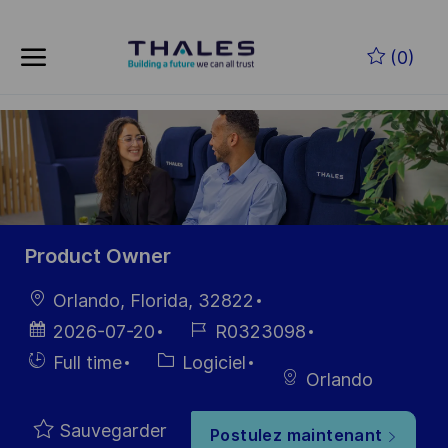
Skip to main content
Skip to main content
(0)
-
-
Product Owner
localisation
Orlando, Florida, 32822
Date
Référence
2026-07-20
R0323098
d’affichage
du poste
Hiring
Catégorie
Full time
Logiciel
Orlando
Type
Sauvegarder
Postulez maintenant