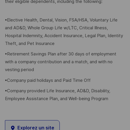
their eligible dependents, including the following:
•Elective Health, Dental, Vision, FSA/HSA, Voluntary Life
and AD&D, Whole Group Life w/LTC, Critical Illness,
Hospital Indemnity, Accident Insurance, Legal Plan, Identity
Theft, and Pet Insurance
•Retirement Savings Plan after 30 days of employment
with a company contribution and a match, and with no
vesting period
•Company paid holidays and Paid Time Off
•Company provided Life Insurance, AD&D, Disability,
Employee Assistance Plan, and Well-being Program
Explorez un site