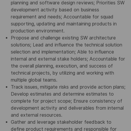
planning and software design reviews; Priorities SW
development activity based on business
requirement and needs; Accountable for squad
supporting, updating and maintaining products in
production environment.
Propose and challenge existing SW architecture
solutions; Lead and influence the technical solution
selection and implementation; Able to influence
internal and external stake holders; Accountable for
the overall planning, execution, and success of
technical projects, by utilizing and working with
multiple global teams.
Track issues, mitigate risks and provide action plans;
Develop estimates and determine estimates to
complete for project scope; Ensure consistency of
development activity and deliverables from internal
and external resources.
Gather and leverage stakeholder feedback to
define product requirements and responsible for