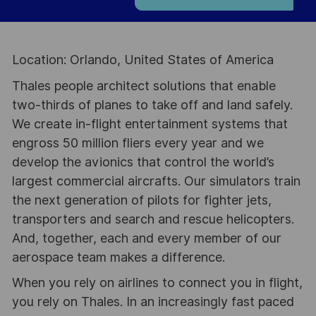
Location: Orlando, United States of America
Thales people architect solutions that enable
two-thirds of planes to take off and land safely.
We create in-flight entertainment systems that
engross 50 million fliers every year and we
develop the avionics that control the world’s
largest commercial aircrafts. Our simulators train
the next generation of pilots for fighter jets,
transporters and search and rescue helicopters.
And, together, each and every member of our
aerospace team makes a difference.
When you rely on airlines to connect you in flight,
you rely on Thales. In an increasingly fast paced