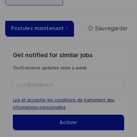
Sauvegarder
Postulez maintenant
Get notified for similar jobs
You'll receive updates once a week
Enter
Email
address
Required
Lire et accepter les conditions de traitement des
(Required)
informations personnelles
Activer