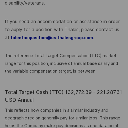
disability/veterans.
If you need an accommodation or assistance in order
to apply for a position with Thales, please contact us
at
.
talentacquisition@us.thalesgroup.com
The reference Total Target Compensation (TTC) market
range for this position, inclusive of annual base salary and
the variable compensation target, is between
Total Target Cash (TTC) 132,772.39 - 221,287.31
USD Annual
This reflects how companies in a similar industry and
geographic region generally pay for similar jobs. This range
helps the Company make pay decisions as one data point