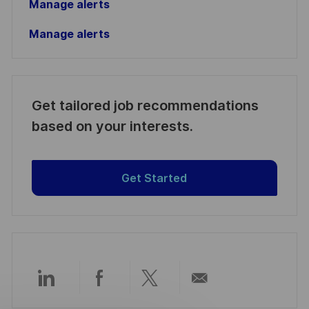
Manage alerts
Manage alerts
Get tailored job recommendations
based on your interests.
Get Started
Partager
Partager
Partager
Partager