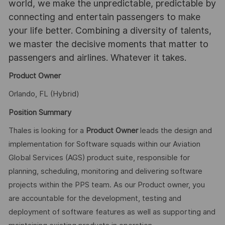
world, we make the unpredictable, predictable by
connecting and entertain passengers to make
your life better. Combining a diversity of talents,
we master the decisive moments that matter to
passengers and airlines. Whatever it takes.
Product Owner
Orlando, FL (Hybrid)
Position Summary
Thales is looking for a
Product Owner
leads the design and
implementation for Software squads within our Aviation
Global Services (AGS) product suite, responsible for
planning, scheduling, monitoring and delivering software
projects within the PPS team. As our Product owner, you
are accountable for the development, testing and
deployment of software features as well as supporting and