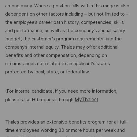
among many. Where a position falls within this range is also
dependent on other factors including – but not limited to –
the employee’s career path history, competencies, skills
and performance, as well as the company’s annual salary
budget, the customer’s program requirements, and the
company’s internal equity. Thales may offer additional
benefits and other compensation, depending on
circumstances not related to an applicant’s status
protected by local, state, or federal law.
(For Internal candidate, if you need more information,
MyThales
please raise HR request through
)
Thales provides an extensive benefits program for all full-
time employees working 30 or more hours per week and