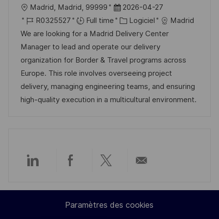
l
D
Madrid, Madrid, 99999
2026-04-27
o
d
c
o
R
a
C
R0325527
Full time
Logiciel
Madrid
n
u
h
c
é
t
a
We are looking for a Madrid Delivery Center
p
a
a
f
e
t
Manager to lead and operate our delivery
o
g
l
é
d
é
organization for Border & Travel programs across
s
e
i
r
’
g
Europe. This role involves overseeing project
t
s
e
a
o
delivery, managing engineering teams, and ensuring
e
a
n
f
r
high-quality execution in a multicultural environment.
t
c
f
i
i
e
i
e
o
d
c
n
u
h
p
a
Partager
Partager
Partager
Partager
o
g
s
e
via
via
via
par
t
Paramètres des cookies
LinkedIn
Facebook
twitter
e-
e