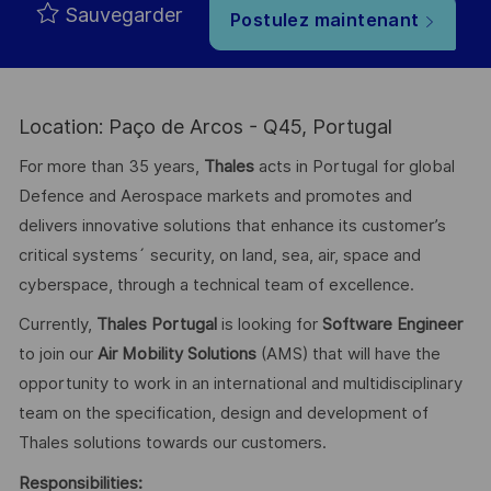
Sauvegarder
Postulez maintenant
Location: Paço de Arcos - Q45, Portugal
For more than 35 years,
Thales
acts in Portugal for global
Defence and Aerospace markets and promotes and
delivers innovative solutions that enhance its customer’s
critical systems´ security, on land, sea, air, space and
cyberspace, through a technical team of excellence.
Currently,
Thales Portugal
is looking for
Software Engineer
to join our
Air Mobility Solution
s
(AMS) that will have the
opportunity to work in an international and multidisciplinary
team on the specification, design and development of
Thales solutions towards our customers.
Responsibilities: