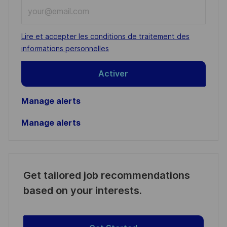
Enter
Email
address
Required
Lire et accepter les conditions de traitement des
(Required)
informations personnelles
Activer
Manage alerts
Manage alerts
Get tailored job recommendations
based on your interests.