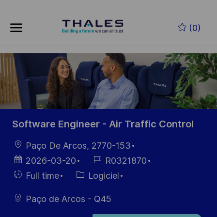
Skip to main content
Skip to main content
(0)
-
-
Software Engineer - Air Traffic Control
localisation
Paço De Arcos, 2770-153
Date
Référence
2026-03-20
R0321870
d’affichage
du poste
Hiring
Catégorie
Full time
Logiciel
Type
Paço de Arcos - Q45