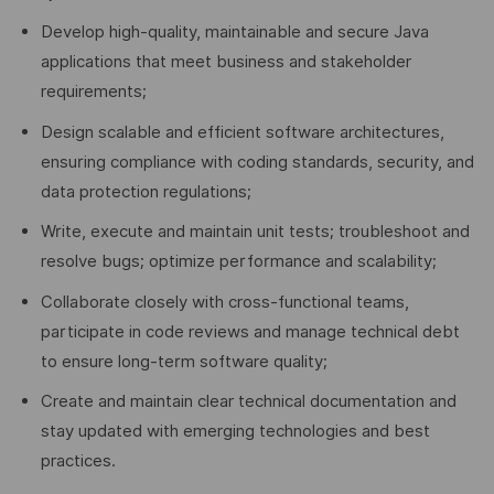
Develop high-quality, maintainable and secure Java
applications that meet business and stakeholder
requirements;
Design scalable and efficient software architectures,
ensuring compliance with coding standards, security, and
data protection regulations;
Write, execute and maintain unit tests; troubleshoot and
resolve bugs; optimize performance and scalability;
Collaborate closely with cross-functional teams,
participate in code reviews and manage technical debt
to ensure long-term software quality;
Create and maintain clear technical documentation and
stay updated with emerging technologies and best
practices.