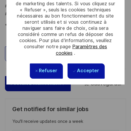
de marketing des talents. Si vous cliquez sur
#LI-TV1
« Refuser », seuls les cookies techniques
#LI-HYBRID
nécessaires au bon fonctionnement du site
seront utilisés et si vous continuez à
*Human Intelligence
naviguer sans faire de choix, cela sera
considéré comme un refus de déposer des
cookies. Pour plus d’informations, veuillez
consulter notre page
Paramètres des
cookies
.
Explorez un site
Refuser
Accepter
Sauvegarder
Postulez maintenant
Get notified for similar jobs
You'll receive updates once a week