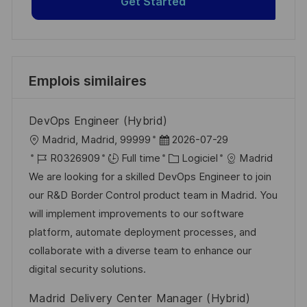
Get Started
Emplois similaires
DevOps Engineer (Hybrid)
l
D
Madrid, Madrid, 99999
2026-07-29
o
R
a
C
R0326909
Full time
Logiciel
Madrid
c
é
t
a
We are looking for a skilled DevOps Engineer to join
a
f
e
t
our R&D Border Control product team in Madrid. You
l
é
d
é
will implement improvements to our software
i
r
’
g
platform, automate deployment processes, and
s
e
a
o
collaborate with a diverse team to enhance our
a
n
f
r
digital security solutions.
t
c
f
i
Madrid Delivery Center Manager (Hybrid)
i
e
i
e