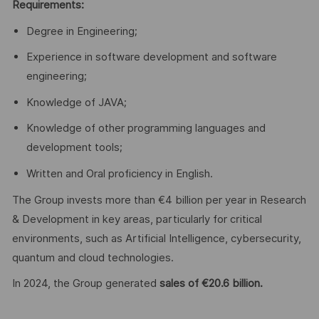
Requirements:
Degree in Engineering;
Experience in software development and software
engineering;
Knowledge of JAVA;
Knowledge of other programming languages and
development tools;
Written and Oral proficiency in English.
The Group invests more than €4 billion per year in Research
& Development in key areas, particularly for critical
environments, such as Artificial Intelligence, cybersecurity,
quantum and cloud technologies.
In 2024, the Group generated
sales of €20.6 billion.