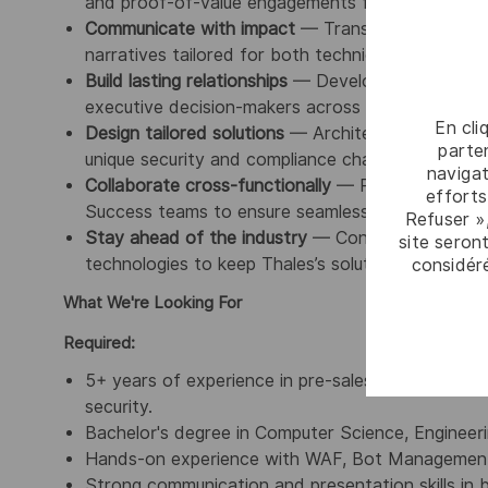
and proof-of-value engagements from start to fi
Communicate with impact
— Translate complex te
narratives tailored for both technical audiences 
Build lasting relationships
— Develop trusted partn
executive decision-makers across customer organ
En cli
Design tailored solutions
— Architect customized 
parten
unique security and compliance challenges.
navigat
Collaborate cross-functionally
— Partner closely
efforts
Success teams to ensure seamless solution deliv
Refuser »
Stay ahead of the industry
— Continuously monit
site seront
technologies to keep Thales’s solutions positione
considér
What We're Looking For
Required:
5+ years of experience in pre-sales roles within 
security.
Bachelor's degree in Computer Science, Engineering
Hands-on experience with WAF, Bot Management,
Strong communication and presentation skills in 