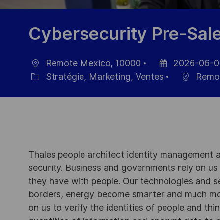
Cybersecurity Pre-Sal
Remote Mexico, 10000
2026-06-0
localisation
Date
Stratégie, Marketing, Ventes
Remot
Catégorie
d’affichage
Thales people architect identity management an
security. Business and governments rely on us to
they have with people. Our technologies and s
borders, energy become smarter and much mor
on us to verify the identities of people and thi