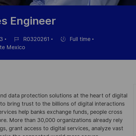
es Engineer
3
R0320261
Full time
Référence
Hiring
e Mexico
du
Type
poste
d data protection solutions at the heart of digital
 bring trust to the billions of digital interactions
ervices help banks exchange funds, people cross
e. More than 30,000 organizations already rely
ngs, grant access to digital services, analyze vast