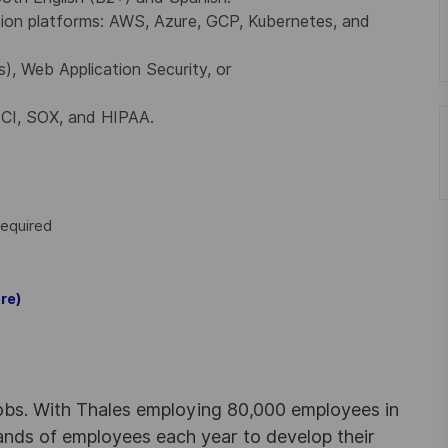
tion platforms: AWS, Azure, GCP, Kubernetes, and
 Web Application Security, or
PCI, SOX, and HIPAA.
required
re)
obs. With Thales employing 80,000 employees in
sands of employees each year to develop their