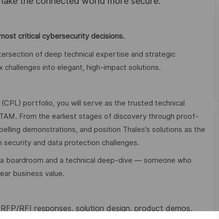
 make the connected world more secure.
ost critical cybersecurity decisions.
ntersection of deep technical expertise and strategic
challenges into elegant, high-impact solutions.
(CPL) portfolio, you will serve as the trusted technical
TAM. From the earliest stages of discovery through proof-
mpelling demonstrations, and position Thales’s solutions as the
 security and data protection challenges.
 in a boardroom and a technical deep-dive — someone who
lear business value.
FP/RFI responses, solution design, product demos,