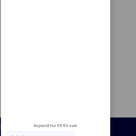
Aujourd’hui 05:50 suis
Données personnelles
Message