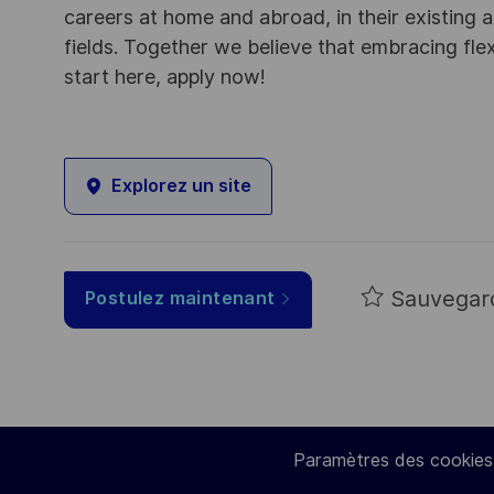
careers at home and abroad, in their existing 
fields. Together we believe that embracing flex
start here, apply now!
Explorez un site
Sauvegar
Postulez maintenant
Paramètres des cookies