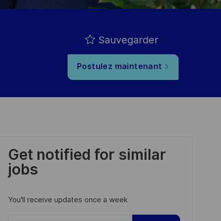
Sauvegarder
Postulez maintenant
Get notified for similar
jobs
You'll receive updates once a week
Enter