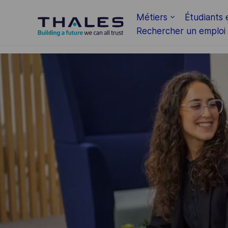
Skip to main content
Métiers
Étudiants 
Rechercher un emploi
-
-