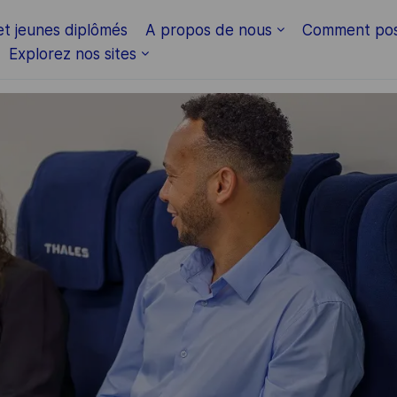
Skip to main content
et jeunes diplômés
A propos de nous
Comment pos
Explorez nos sites