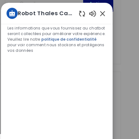
Activer
Email
Robot Thales Carrières
address
Required
Lire et accepter les conditions de traitement des
Sons
(Required)
de
informations personnelles
Les informations que vous fournissez au chatbot
chatbot
seront collectées pour améliorer votre expérience.
Veuillez lire notre
politique de confidentialité
Manage alerts
activés
pour voir comment nous stockons et protégeons
vos données
Manage alerts
Get tailored job
recommendations
based on your
interests.