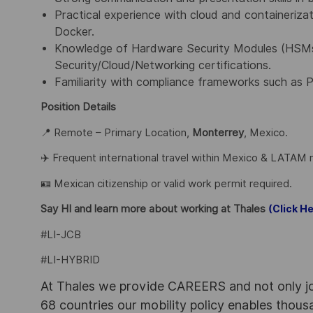
Practical experience with cloud and containeriza
Docker.
Knowledge of Hardware Security Modules (HSMs),
Security/Cloud/Networking certifications.
Familiarity with compliance frameworks such as 
Position Details
📍 Remote – Primary Location,
Monterrey
, Mexico.
✈️ Frequent international travel within Mexico & LATAM 
🪪 Mexican citizenship or valid work permit required.
Say HI and learn more about working at Thales
(Click He
#LI-JCB
#LI-HYBRID
At Thales we provide CAREERS and not only j
68 countries our mobility policy enables thou