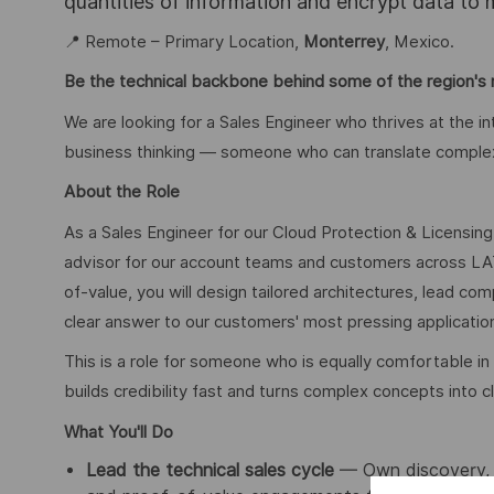
quantities of information and encrypt data to
📍 Remote – Primary Location,
Monterrey
, Mexico.
Be the technical backbone behind some of the region's m
We are looking for a Sales Engineer who thrives at the i
business thinking — someone who can translate complex 
About the Role
As a Sales Engineer for our Cloud Protection & Licensing 
advisor for our account teams and customers across LA
of-value, you will design tailored architectures, lead co
clear answer to our customers' most pressing application
This is a role for someone who is equally comfortable
builds credibility fast and turns complex concepts into c
What You'll Do
Lead the technical sales cycle
— Own discovery, R