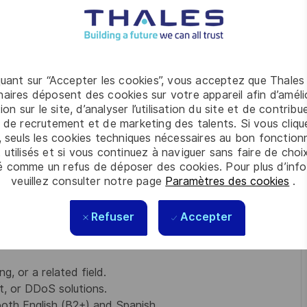
nish.
chnical concepts into clear, business-focused
and C-suite stakeholders.
erships with engineering teams, IT leaders, and
izations.
quant sur “Accepter les cookies”, vous acceptez que Thales
approaches that directly address each customer's
aires déposent des cookies sur votre appareil afin d’améli
ion sur le site, d’analyser l’utilisation du site et de contribu
 with Product, Business Development, and Customer
 de recrutement et de marketing des talents. Si vous cliqu
ery and an outstanding customer experience.
, seuls les cookies techniques nécessaires au bon fonctio
or market trends, competitive landscape, and emerging
 utilisés et si vous continuez à naviguer sans faire de choi
d at the cutting edge.
é comme un refus de déposer des cookies. Pour plus d’info
veuillez consulter notre page
Paramètres des cookies
.
Refuser
Accepter
cybersecurity, enterprise software, networking, or
, or a related field.
 or DDoS solutions.
both English (B2+) and Spanish.