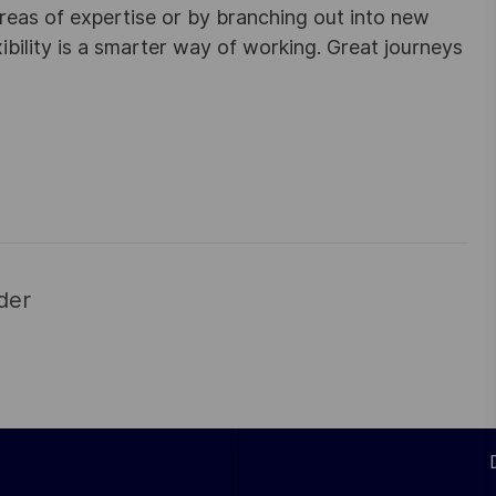
areas of expertise or by branching out into new
ibility is a smarter way of working. Great journeys
der