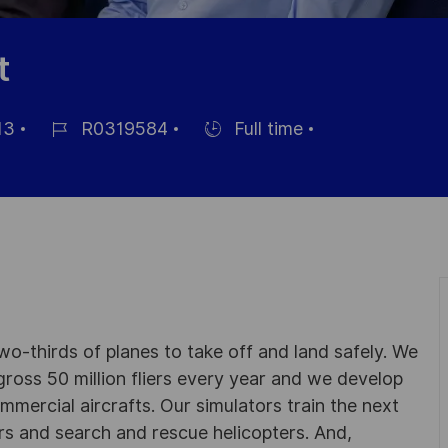
t
13
R0319584
Full time
Référence
Hiring
du
Type
poste
wo-thirds of planes to take off and land safely. We
gross 50 million fliers every year and we develop
ommercial aircrafts. Our simulators train the next
ters and search and rescue helicopters. And,