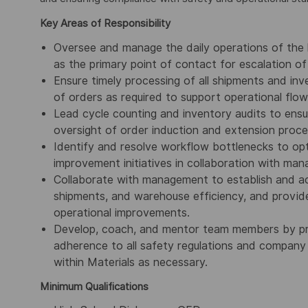
Key Areas of Responsibility
Oversee and manage the daily operations of the l
as the primary point of contact for escalation of l
Ensure timely processing of all shipments and in
of orders as required to support operational flow
Lead cycle counting and inventory audits to ensu
oversight of order induction and extension proce
Identify and resolve workflow bottlenecks to opt
improvement initiatives in collaboration with ma
Collaborate with management to establish and ac
shipments, and warehouse efficiency, and provi
operational improvements.
Develop, coach, and mentor team members by prov
adherence to all safety regulations and company 
within Materials as necessary.
Minimum Qualifications