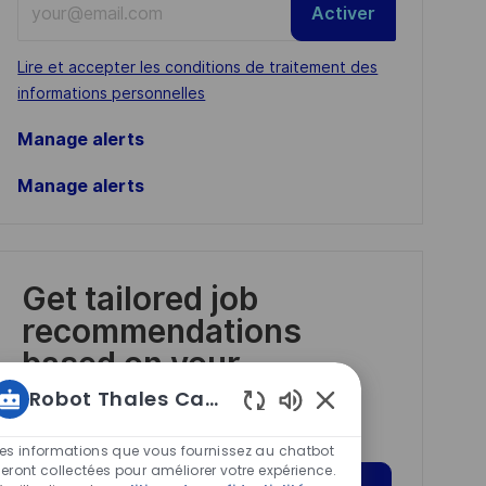
Activer
Email
address
Required
Lire et accepter les conditions de traitement des
(Required)
informations personnelles
Manage alerts
Manage alerts
Get tailored job
recommendations
based on your
interests.
Robot Thales Carrières
Sons
de
Les informations que vous fournissez au chatbot
chatbot
eront collectées pour améliorer votre expérience.