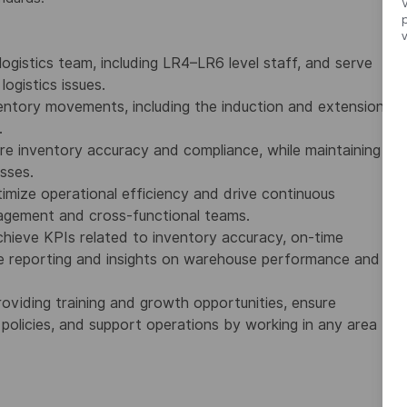
V
ogistics team, including LR4–LR6 level staff, and serve
ogistics issues.
ventory movements, including the induction and extension
.
re inventory accuracy and compliance, while maintaining
sses.
imize operational efficiency and drive continuous
nagement and cross-functional teams.
hieve KPIs related to inventory accuracy, on-time
de reporting and insights on warehouse performance and
iding training and growth opportunities, ensure
policies, and support operations by working in any area