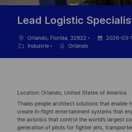
Lead Logistic Specialis
Orlando, Florida, 32822
2026-03-
localisation
Date
Industrie
Orlando
Catégorie
d’affichage
Location: Orlando, United States of America
Thales people architect solutions that enable t
create in-flight entertainment systems that en
the avionics that control the world’s largest c
generation of pilots for fighter jets, transpor