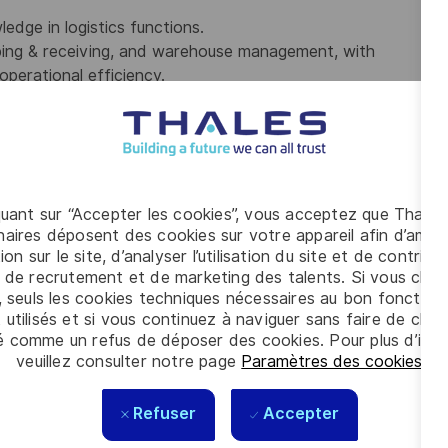
dge in logistics functions.
pping & receiving, and warehouse management, with
operational efficiency.
nd reporting.
est interest of the department, team, and business, and
 tasks with minimal supervision.
 required.
ed States for any employer at the time of hire. This position
quant sur “Accepter les cookies”, vous acceptez que Thales
nsorship of an employment visa now or in the future.
aires déposent des cookies sur votre appareil afin d’améli
ion sur le site, d’analyser l’utilisation du site et de contribu
ting the requirements for this position, we encourage you to
 de recrutement et de marketing des talents. Si vous cliqu
, seuls les cookies techniques nécessaires au bon fonctio
 utilisés et si vous continuez à naviguer sans faire de choi
é comme un refus de déposer des cookies. Pour plus d’info
veuillez consulter notre page
Paramètres des cookies
.
m); (2nd shift 2pm – 12am); (3rd shift 7pm – 4am) may
ekend and holiday work; available to work overtime.
Refuser
Accepter
se environment.
quired by handling objects up to fifty (50) pounds