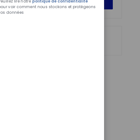
Get Started
euillez lire notre
politique de confidentialité
activés
pour voir comment nous stockons et protégeons
vos données
Partager
Partager
Partager
Partager
via
via
via
par
LinkedIn
Facebook
twitter
e-
mail