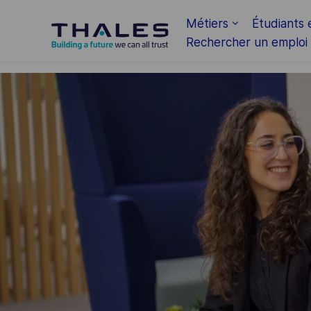
Skip to main content
Métiers
Étudiants 
Rechercher un emploi
-
-