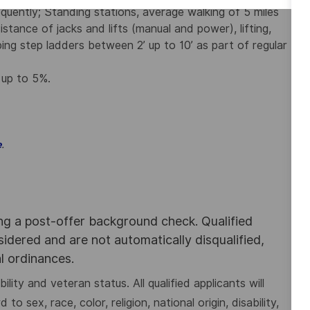
quently; Standing stations, average walking of 5 miles
istance of jacks and lifts (manual and power), lifting,
ng step ladders between 2’ up to 10’ as part of regular
 up to 5%.
.
e
ing a post-offer background check. Qualified
nsidered and are not automatically disqualified,
al ordinances.
lity and veteran status. All qualified applicants will
 sex, race, color, religion, national origin, disability,