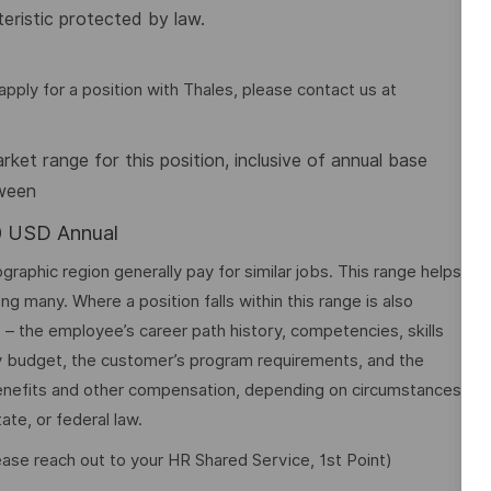
eristic protected by law.
pply for a position with Thales, please contact us at
et range for this position, inclusive of annual base
tween
00 USD Annual
graphic region generally pay for similar jobs. This range helps
many. Where a position falls within this range is also
o – the employee’s career path history, competencies, skills
y budget, the customer’s program requirements, and the
 benefits and other compensation, depending on circumstances
ate, or federal law.
lease reach out to your HR Shared Service, 1st Point)