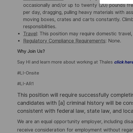
occasionally and/or up to twenty (20) pounds fre
per day, dragging, pulling heavy materials with ass
moving boxes, crates and carts constantly. Climbi
responsibilities.
Travel
: This position may require domestic travel,
Regulatory Compliance Requirements
: None.
Why Join Us?
Say HI and learn more about working at Thales
click her
#LI-Onsite
#LI-AR1
This position will require successfully complet
candidates with [a] criminal history will be co
consistent with federal law, state law, and loc
We are an equal opportunity employer, including disabi
receive consideration for employment without regard to