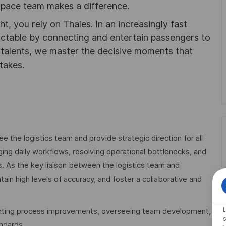
pace team makes a difference.
ht, you rely on Thales. In an increasingly fast
ictable by connecting and entertain passengers to
f talents, we master the decisive moments that
takes.
e the logistics team and provide strategic direction for all
ing daily workflows, resolving operational bottlenecks, and
ls. As the key liaison between the logistics team and
ain high levels of accuracy, and foster a collaborative and
ementing process improvements, overseeing team development,
s
ndards.