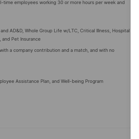
full-time employees working 30 or more hours per week and
e and AD&D, Whole Group Life w/LTC, Critical Illness, Hospital
t, and Pet Insurance
with a company contribution and a match, and with no
mployee Assistance Plan, and Well-being Program