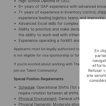
High School Diploma or GED.
6+ years of SAP experience with advanced knowle
7+ years of experience in inventory control, shi
experience leading logistics teams and improving 
Advanced Excel skills for complex data analysis a
Ability to prioritize and make decisions in the b
the ability to work well with others and complete
Experience operating a forklift and pallet jacks as
Applicants must be legally authorized to work in the Unit
En cli
is not eligible for visa sponsorship or for assuming spo
parten
navigat
If you’re excited about working with Thales, but not mee
efforts
Refuser »
join our Talent Community!
site seront
Special Position Requirements
considér
Schedule
: Operational Shifts (1st shift 7am – 5p
require rotation between all shifts as well as we
Physical Environment
: General office & warehou
Physical Demands
: Moderate physical activity re