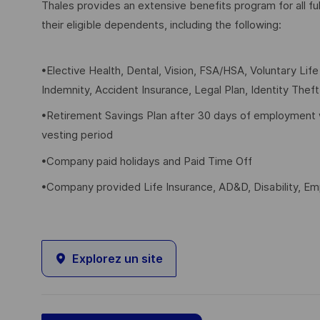
Thales provides an extensive benefits program for all 
their eligible dependents, including the following:
•Elective Health, Dental, Vision, FSA/HSA, Voluntary Lif
Indemnity, Accident Insurance, Legal Plan, Identity Thef
•Retirement Savings Plan after 30 days of employment 
vesting period
•Company paid holidays and Paid Time Off
•Company provided Life Insurance, AD&D, Disability, E
Explorez un site