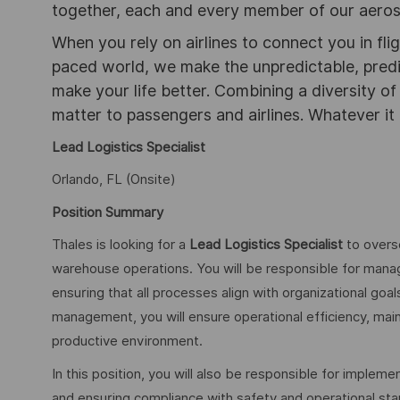
together, each and every member of our aeros
When you rely on airlines to connect you in flig
paced world, we make the unpredictable, pred
make your life better. Combining a diversity o
matter to passengers and airlines. Whatever it 
Lead Logistics Specialist
Orlando, FL (Onsite)
Position Summary
Thales is looking for a
Lead
Logistics Specialist
to overse
warehouse operations. You will be responsible for manag
ensuring that all processes align with organizational goa
management, you will ensure operational efficiency, maint
productive environment.
In this position, you will also be responsible for impl
and ensuring compliance with safety and operational sta