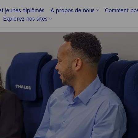
Skip to main content
et jeunes diplômés
A propos de nous
Comment pos
Explorez nos sites