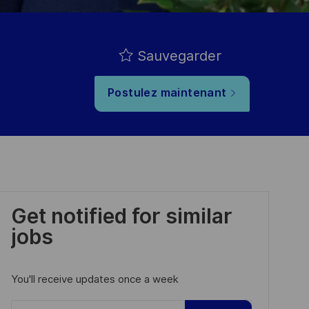
Sauvegarder
Postulez maintenant
Get notified for similar
jobs
You'll receive updates once a week
Enter