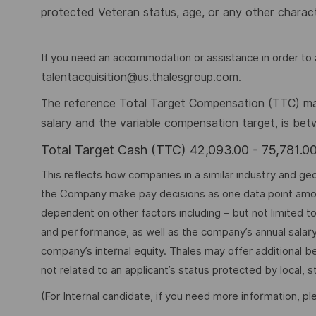
protected Veteran status, age, or any other charact
If you need an accommodation or assistance in order to a
talentacquisition@us.thalesgroup.com
.
he reference Total Target Compensation (TTC) mark
T
salary and the variable compensation target, is be
Total Target Cash (TTC) 42,093.00 - 75,781.
This reflects how companies in a similar industry and geo
the Company make pay decisions as one data point among 
dependent on other factors including – but not limited t
and performance, as well as the company’s annual salar
company’s internal equity. Thales may offer additional
not related to an applicant’s status protected by local, st
(For Internal candidate, if you need more information, p