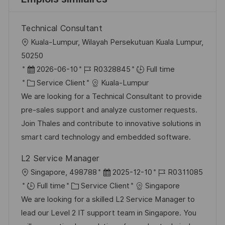
Technical Consultant
l
Kuala-Lumpur, Wilayah Persekutuan Kuala Lumpur,
o
50250
c
D
R
2026-06-10
R0328845
Full time
a
a
C
é
Service Client
Kuala-Lumpur
l
t
a
f
We are looking for a Technical Consultant to provide
i
e
t
é
pre-sales support and analyze customer requests.
s
d
é
r
Join Thales and contribute to innovative solutions in
a
’
g
e
smart card technology and embedded software.
t
a
o
n
L2 Service Manager
i
f
r
c
l
D
R
Singapore, 498788
2025-12-10
R0311085
o
f
i
e
o
C
a
é
Full time
Service Client
Singapore
n
i
e
d
c
a
t
f
We are looking for a skilled L2 Service Manager to
c
u
a
t
e
é
lead our Level 2 IT support team in Singapore. You
h
p