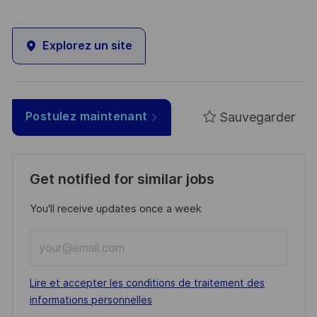
Explorez un site
Sauvegarder
Postulez maintenant
Get notified for similar jobs
You'll receive updates once a week
Enter
Email
address
Required
Lire et accepter les conditions de traitement des
(Required)
informations personnelles