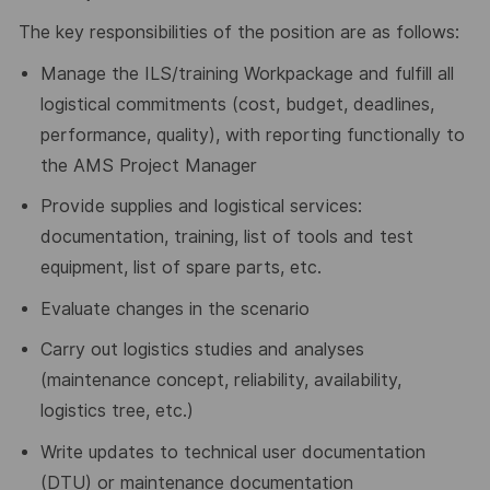
The key responsibilities of the position are as follows:
Manage the ILS/training Workpackage and fulfill all
logistical commitments (cost, budget, deadlines,
performance, quality), with reporting functionally to
the AMS Project Manager
Provide supplies and logistical services:
documentation, training, list of tools and test
equipment, list of spare parts, etc.
Evaluate changes in the scenario
Carry out logistics studies and analyses
(maintenance concept, reliability, availability,
logistics tree, etc.)
Write updates to technical user documentation
(DTU) or maintenance documentation