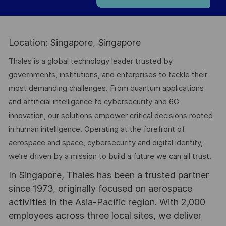
Location: Singapore, Singapore
Thales is a global technology leader trusted by
governments, institutions, and enterprises to tackle their
most demanding challenges. From quantum applications
and artificial intelligence to cybersecurity and 6G
innovation, our solutions empower critical decisions rooted
in human intelligence. Operating at the forefront of
aerospace and space, cybersecurity and digital identity,
we’re driven by a mission to build a future we can all trust.
In Singapore, Thales has been a trusted partner
since 1973, originally focused on aerospace
activities in the Asia-Pacific region. With 2,000
employees across three local sites, we deliver