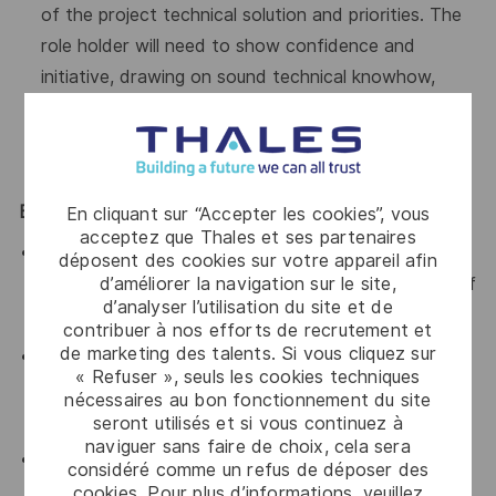
of the project technical solution and priorities. The
role holder will need to show confidence and
initiative, drawing on sound technical knowhow,
organizational, communication, and diplomatic skills,
to serve as a strong foundation for ILS/training
within the project.
Essential Skills / Knowledge
En cliquant sur “Accepter les cookies”, vous
acceptez que Thales et ses partenaires
Strong skills in systems engineering, applied in
déposent des cookies sur votre appareil afin
d’améliorer la navigation sur le site,
demanding technical environments (5 to 10 years of
d’analyser l’utilisation du site et de
experience)
contribuer à nos efforts de recrutement et
de marketing des talents. Si vous cliquez sur
Excellent negotiation skills, both internally and with
« Refuser », seuls les cookies techniques
customers, combined with an educational approach
nécessaires au bon fonctionnement du site
to facilitate understanding of the issues at stake
seront utilisés et si vous continuez à
naviguer sans faire de choix, cela sera
Proven experience in managing ILS or support-
considéré comme un refus de déposer des
related activities
cookies. Pour plus d’informations, veuillez