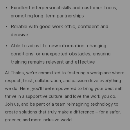
Excellent interpersonal skills and customer focus,
promoting long-term partnerships
Reliable with good work ethic, confident and
decisive
Able to adjust to new information, changing
conditions, or unexpected obstacles, ensuring
training remains relevant and effective
At Thales, we’re committed to fostering a workplace where
respect, trust, collaboration, and passion drive everything
we do. Here, you’ll feel empowered to bring your best self,
thrive in a supportive culture, and love the work you do.
Join us, and be part of a team reimagining technology to
create solutions that truly make a difference – for a safer,
greener, and more inclusive world.