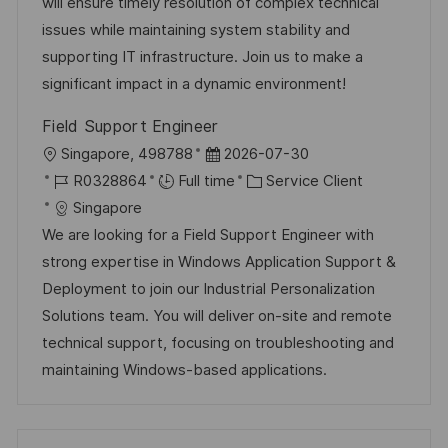
l
é
d
r
will ensure timely resolution of complex technical
a
o
i
g
’
e
issues while maintaining system stability and
g
s
s
o
a
n
supporting IT infrastructure. Join us to make a
e
t
a
r
f
c
significant impact in a dynamic environment!
e
t
i
f
e
Field Support Engineer
i
e
i
d
l
D
Singapore, 498788
2026-07-30
o
c
u
o
R
a
C
R0328864
Full time
Service Client
n
h
p
c
é
t
a
Singapore
a
o
a
f
e
t
We are looking for a Field Support Engineer with
g
s
l
é
d
é
strong expertise in Windows Application Support &
e
t
i
r
’
g
Deployment to join our Industrial Personalization
e
s
e
a
o
Solutions team. You will deliver on-site and remote
a
n
f
r
technical support, focusing on troubleshooting and
t
c
f
i
maintaining Windows-based applications.
i
e
i
e
o
d
c