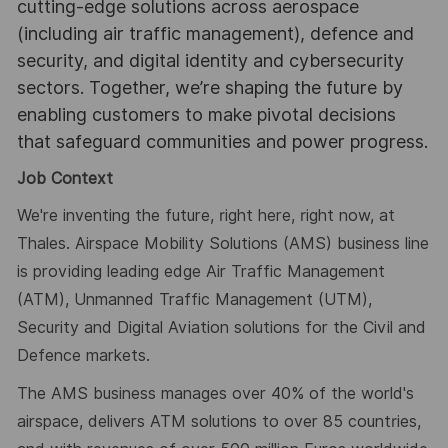
cutting-edge solutions across aerospace
(including air traffic management), defence and
security, and digital identity and cybersecurity
sectors. Together, we’re shaping the future by
enabling customers to make pivotal decisions
that safeguard communities and power progress.
Job Context
We're inventing the future, right here, right now, at
Thales. Airspace Mobility Solutions (AMS) business line
is providing leading edge Air Traffic Management
(ATM), Unmanned Traffic Management (UTM),
Security and Digital Aviation solutions for the Civil and
Defence markets.
The AMS business manages over 40% of the world's
airspace, delivers ATM solutions to over 85 countries,