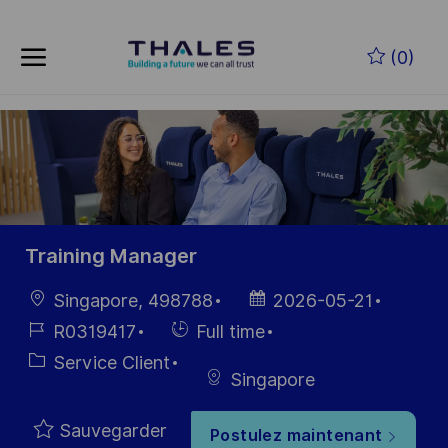
Skip to main content
Skip to main content
(0)
-
-
Training Manager
localisation
Date
Singapore, 498788
2026-05-21
d’affichage
Référence
Hiring
R0319417
Full time
du poste
Type
Catégorie
Service Client
Singapore
Sauvegarder
Postulez maintenant