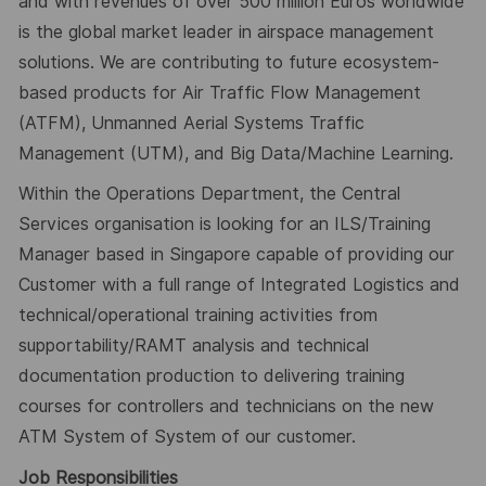
and with revenues of over 500 million Euros worldwide
is the global market leader in airspace management
solutions. We are contributing to future ecosystem-
based products for Air Traffic Flow Management
(ATFM), Unmanned Aerial Systems Traffic
Management (UTM), and Big Data/Machine Learning.
Within the Operations Department, the Central
Services organisation is looking for an ILS/Training
Manager based in Singapore capable of providing our
Customer with a full range of Integrated Logistics and
technical/operational training activities from
supportability/RAMT analysis and technical
documentation production to delivering training
courses for controllers and technicians on the new
ATM System of System of our customer.
Job Responsibilities