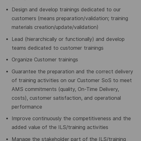
Design and develop trainings dedicated to our
customers (means preparation/validation; training
materials creation/update/validation)
Lead (hierarchically or functionally) and develop
teams dedicated to customer trainings
Organize Customer trainings
Guarantee the preparation and the correct delivery
of training activities on our Customer SoS to meet
AMS commitments (quality, On-Time Delivery,
costs), customer satisfaction, and operational
performance
Improve continuously the competitiveness and the
added value of the ILS/training activities
Manage the stakeholder part of the ILS/training