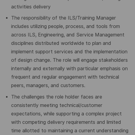
activities delivery
The responsibility of the ILS/Training Manager
includes utilizing people, process, and tools from
across ILS, Engineering, and Service Management
disciplines distributed worldwide to plan and
implement support services and the implementation
of design change. The role will engage stakeholders
internally and externally with particular emphasis on
frequent and regular engagement with technical
peers, managers, and customers.
The challenges the role holder faces are
consistently meeting technical/customer
expectations, while supporting a complex project
with competing delivery requirements and limited
time allotted to maintaining a current understanding