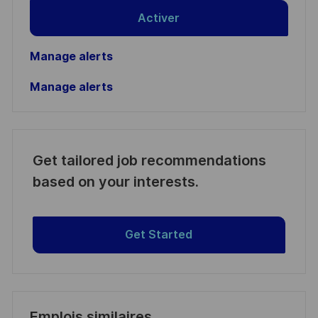
Activer
Manage alerts
Manage alerts
Get tailored job recommendations
based on your interests.
Get Started
Emplois similaires