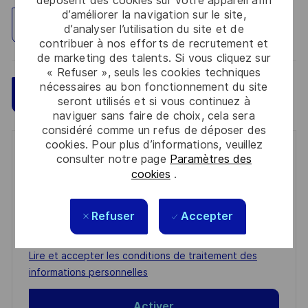
déposent des cookies sur votre appareil afin
d’améliorer la navigation sur le site,
Explorez un site
d’analyser l’utilisation du site et de
contribuer à nos efforts de recrutement et
de marketing des talents. Si vous cliquez sur
« Refuser », seuls les cookies techniques
nécessaires au bon fonctionnement du site
Sauvegarder
Postulez maintenant
seront utilisés et si vous continuez à
naviguer sans faire de choix, cela sera
considéré comme un refus de déposer des
cookies. Pour plus d’informations, veuillez
Get notified for similar jobs
consulter notre page
Paramètres des
cookies
.
You'll receive updates once a week
Enter
Refuser
Accepter
Email
address
Required
Lire et accepter les conditions de traitement des
(Required)
informations personnelles
Activer