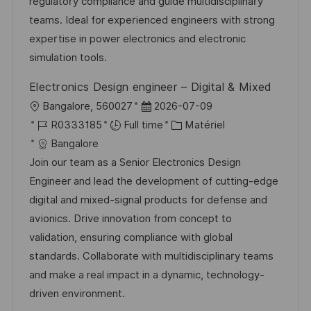
a
n
f
r
regulatory compliance and guide multidisciplinary
t
c
f
i
teams. Ideal for experienced engineers with strong
i
e
i
e
expertise in power electronics and electronic
o
d
c
simulation tools.
n
u
h
Electronics Design engineer – Digital & Mixed
p
a
l
D
Bangalore, 560027
2026-07-09
o
g
o
R
a
C
R0333185
Full time
Matériel
s
e
c
é
t
a
Bangalore
t
a
f
e
t
Join our team as a Senior Electronics Design
e
l
é
d
é
Engineer and lead the development of cutting-edge
i
r
’
g
digital and mixed-signal products for defense and
s
e
a
o
avionics. Drive innovation from concept to
a
n
f
r
validation, ensuring compliance with global
t
c
f
i
standards. Collaborate with multidisciplinary teams
i
e
i
e
and make a real impact in a dynamic, technology-
o
d
c
driven environment.