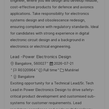
l
é
é
d
Engineer, where you will design and develop reliable,
t
i
r
g
’
cost-effective products for defence and avionics
e
s
e
o
a
applications. Take responsibility for electronics
a
n
r
f
systems design and obsolescence redesign,
t
c
i
f
ensuring compliance with regulatory standards. Ideal
i
e
e
i
for candidates with strong experience in digital
o
d
c
electronic circuit design and a background in
n
u
h
electronics or electrical engineering.
p
a
Lead -Power Electronics Design
o
g
l
D
Bangalore, 560027
2026-07-21
s
e
o
R
a
C
R0320964
Full time
Matériel
t
c
é
t
a
Bangalore
e
a
f
e
t
Exciting opportunity for a Technical Lead/Sr. Tech
l
é
d
é
Lead in Power Electronics Design to drive safety-
i
r
’
g
critical product development and customised sub-
s
e
a
o
systems for customer requirements. Lead