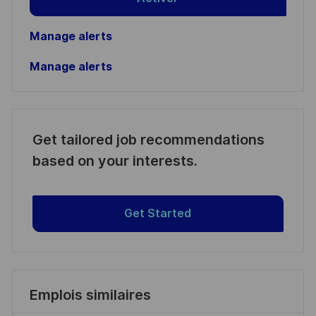
Manage alerts
Manage alerts
Get tailored job recommendations
based on your interests.
Get Started
Emplois similaires