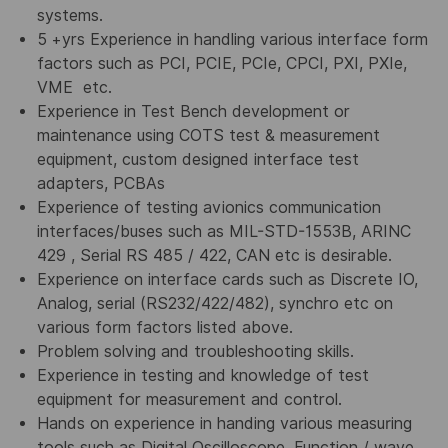
systems.
5 +yrs Experience in handling various interface form
factors such as PCI, PCIE, PCIe, CPCI, PXI, PXIe,
VME etc.
Experience in Test Bench development or
maintenance using COTS test & measurement
equipment, custom designed interface test
adapters, PCBAs
Experience of testing avionics communication
interfaces/buses such as MIL-STD-1553B, ARINC
429 , Serial RS 485 / 422, CAN etc is desirable.
Experience on interface cards such as Discrete IO,
Analog, serial (RS232/422/482), synchro etc on
various form factors listed above.
Problem solving and troubleshooting skills.
Experience in testing and knowledge of test
equipment for measurement and control.
Hands on experience in handing various measuring
tools such as Digital Oscilloscope, Function / wave