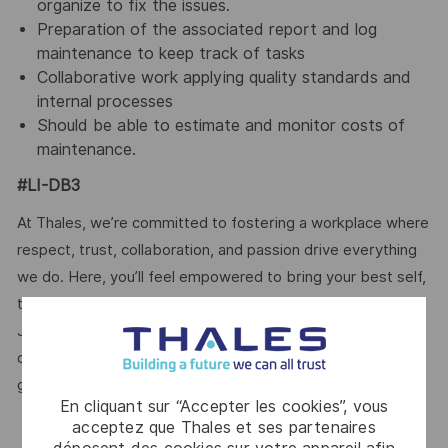
organize to fix the issues.
Preparation of the associated report and log
maintenance to keep track of tasks
Collaborative work applying quality standards and
internal processes
Should be able to estimate and monitor costs of
maintenance.
#LI-DB3
At Thales, we’re committed to fostering a workplace where
respect, trust, collaboration, and passion drive everything
we do. Here, you’ll feel empowered to bring your best self,
thrive in a supportive culture, and love the work you do.
Join us, and be part of a team reimagining technology to
create solutions that truly make a difference – for a safer,
greener, and more inclusive world.
En cliquant sur “Accepter les cookies”, vous
acceptez que Thales et ses partenaires