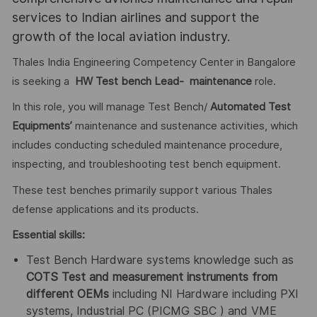
services to Indian airlines and support the
growth of the local aviation industry.
Thales India Engineering Competency Center in Bangalore
is seeking a
HW Test bench Lead- maintenance
role.
In this role, you will manage Test Bench/
Automated Test
Equipments’
maintenance and sustenance activities, which
includes conducting scheduled maintenance procedure,
inspecting, and troubleshooting test bench equipment.
These test benches primarily support various Thales
defense applications and its products.
Essential skills:
Test Bench Hardware systems knowledge such as
COTS Test and measurement instruments from
different OEMs
including NI Hardware including PXI
systems, Industrial PC (PICMG SBC ) and VME