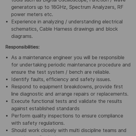
generators up to 18GHz, Spectrum Analyzers, RF
power meters etc.
Experience in analyzing / understanding electrical
schematics, Cable Harness drawings and block
diagrams.
Responsibilities:
As a maintenance engineer you will be responsible
for undertaking periodic maintenance procedure and
ensure the test system / bench are reliable.
Identify faults, efficiency and safety issues.
Respond to equipment breakdowns, provide first
line diagnostic and arrange repairs or replacements.
Execute functional tests and validate the results
against established standards
Perform quality inspections to ensure compliance
with safety regulations.
Should work closely with multi discipline teams and