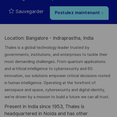
Sauvegarder
Postulez maintenant
Location: Bangalore - Indraprastha, India
Thales is a global technology leader trusted by
governments, institutions, and enterprises to tackle their
most demanding challenges. From quantum applications
and artificial intelligence to cybersecurity and 6G
innovation, our solutions empower critical decisions rooted
in human intelligence. Operating at the forefront of
aerospace and space, cybersecurity and digital identity,
we’re driven by a mission to build a future we can all trust.
Present in India since 1953, Thales is
headquartered in Noida and has other