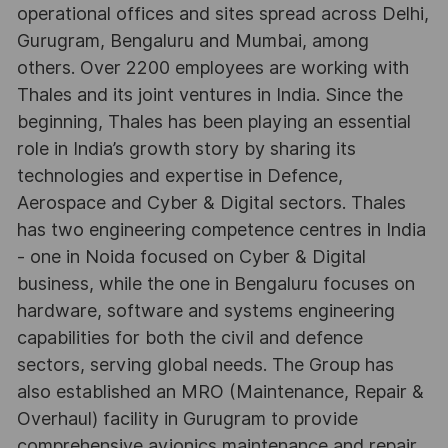
operational offices and sites spread across Delhi,
Gurugram, Bengaluru and Mumbai, among
others. Over 2200 employees are working with
Thales and its joint ventures in India. Since the
beginning, Thales has been playing an essential
role in India’s growth story by sharing its
technologies and expertise in Defence,
Aerospace and Cyber & Digital sectors. Thales
has two engineering competence centres in India
- one in Noida focused on Cyber & Digital
business, while the one in Bengaluru focuses on
hardware, software and systems engineering
capabilities for both the civil and defence
sectors, serving global needs. The Group has
also established an MRO (Maintenance, Repair &
Overhaul) facility in Gurugram to provide
comprehensive avionics maintenance and repair