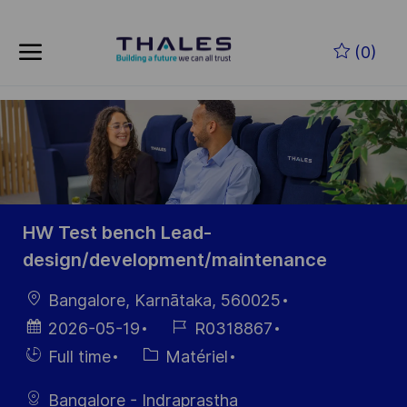
Skip to main content
Skip to main content
(0)
-
-
HW Test bench Lead-
design/development/maintenance
localisation
Bangalore, Karnātaka, 560025
Date
Référence
2026-05-19
R0318867
d’affichage
du poste
Hiring
Catégorie
Full time
Matériel
Type
Bangalore - Indraprastha