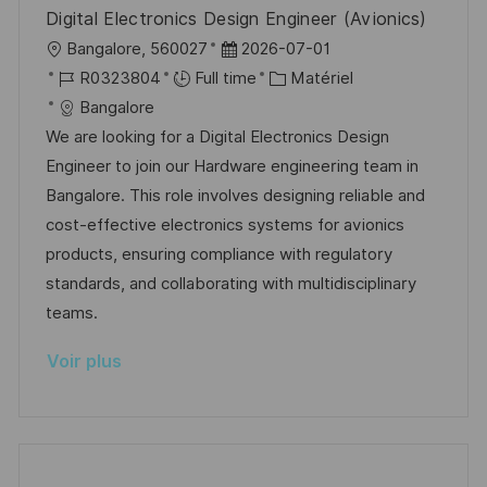
n
u
h
Digital Electronics Design Engineer (Avionics)
p
a
l
D
Bangalore, 560027
2026-07-01
o
g
o
R
a
C
R0323804
Full time
Matériel
s
e
c
é
t
a
Bangalore
t
a
f
e
t
We are looking for a Digital Electronics Design
e
l
é
d
é
Engineer to join our Hardware engineering team in
i
r
’
g
Bangalore. This role involves designing reliable and
s
e
a
o
cost-effective electronics systems for avionics
a
n
f
r
products, ensuring compliance with regulatory
t
c
f
i
standards, and collaborating with multidisciplinary
i
e
i
e
teams.
o
d
c
Voir plus
n
u
h
p
a
o
g
s
e