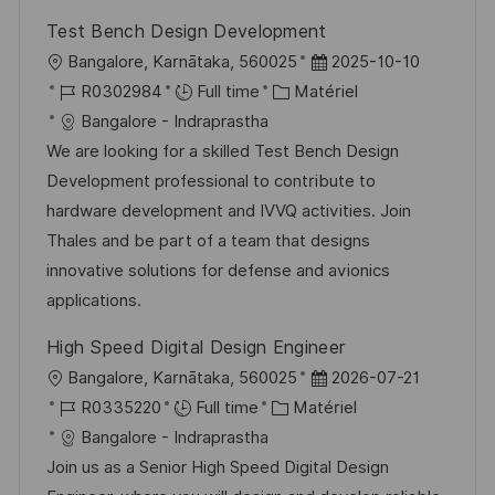
Test Bench Design Development
l
D
Bangalore, Karnātaka, 560025
2025-10-10
o
R
C
a
R0302984
Full time
Matériel
c
é
a
t
Bangalore - Indraprastha
a
f
t
e
We are looking for a skilled Test Bench Design
l
é
é
d
Development professional to contribute to
i
r
g
’
hardware development and IVVQ activities. Join
s
e
o
a
Thales and be part of a team that designs
a
n
r
f
innovative solutions for defense and avionics
t
c
i
f
applications.
i
e
e
i
High Speed Digital Design Engineer
o
d
c
l
D
Bangalore, Karnātaka, 560025
2026-07-21
n
u
h
o
R
C
a
R0335220
Full time
Matériel
p
a
c
é
a
t
Bangalore - Indraprastha
o
g
a
f
t
e
Join us as a Senior High Speed Digital Design
s
e