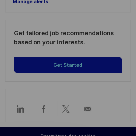
Manage alerts
Get tailored job recommendations
based on your interests.
Get Started
Partager
Partager
Partager
Partager
via
via
via
par