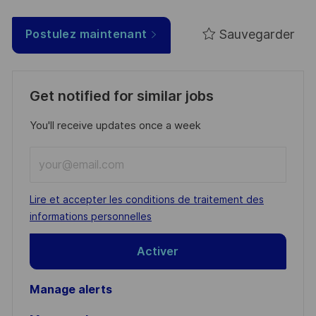
Sauvegarder
Postulez maintenant
Get notified for similar jobs
You'll receive updates once a week
Enter
Email
address
Required
Lire et accepter les conditions de traitement des
(Required)
informations personnelles
Activer
Manage alerts