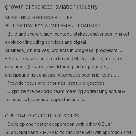
growth of the local aviation industry.
MISSIONS & RESPONSIBILITIES
BUILD STRATEGY & IMPLEMENT ROADMAP
-Build and share vision: context, stakes, challenges, market
evolution(including services and digital
business),objectives, projects in progress, prospects, …
-Prepare & schedule roadmaps : Market share, allocated
resources (strategic workforce planning, budget,
anticipating risk analysis, alternative scenario, tools ..).
-Provide focus and priorities, set up objectives
-Organize the periodic team meeting addressing actual &
forecast OI, revenue, opportunities, …
CUSTOMER-ORIENTED BUSINESS
-Develop and foster cooperation with other GBUs/
BLs/Countries/SAM/KAM to facilitate win-win approach and