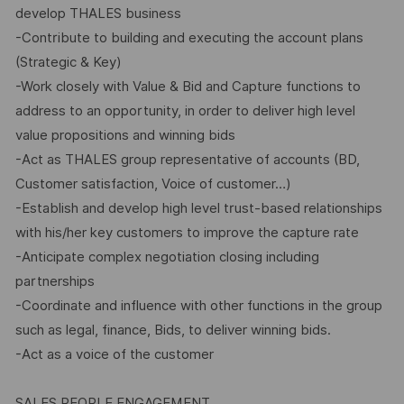
develop THALES business
-Contribute to building and executing the account plans
(Strategic & Key)
-Work closely with Value & Bid and Capture functions to
address to an opportunity, in order to deliver high level
value propositions and winning bids
-Act as THALES group representative of accounts (BD,
Customer satisfaction, Voice of customer…)
-Establish and develop high level trust-based relationships
with his/her key customers to improve the capture rate
-Anticipate complex negotiation closing including
partnerships
-Coordinate and influence with other functions in the group
such as legal, finance, Bids, to deliver winning bids.
-Act as a voice of the customer
SALES PEOPLE ENGAGEMENT