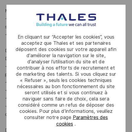
MANAGE RISK TAKING & FOSTER ENTREPRENEURSHIP
-Mitigate the risks using appropriate lessons learnt from
successes and failures
-Encourage digital, disruptive or innovative offers
En cliquant sur “Accepter les cookies”, vous
acceptez que Thales et ses partenaires
déposent des cookies sur votre appareil afin
DECISIONS OWNED / KEY DELIVERABLES
d’améliorer la navigation sur le site,
DECISIONS OWNED
d’analyser l’utilisation du site et de
-Sales organization : selection and development of Sales
contribuer à nos efforts de recrutement et
de marketing des talents. Si vous cliquez sur
profiles & objectives of each sales team member
« Refuser », seuls les cookies techniques
-Allocation of resources on Gate 0, 1, 2
nécessaires au bon fonctionnement du site
-Winning price
seront utilisés et si vous continuez à
-Bid/no Bid at BL level
naviguer sans faire de choix, cela sera
considéré comme un refus de déposer des
-Ensure that the deal is closed except B2/C or strategic
cookies. Pour plus d’informations, veuillez
deals, the responsibility of which lies with the CL
consulter notre page
Paramètres des
cookies
.
DELIVERABLES PRODUCED