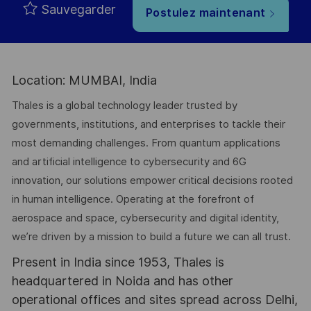
Sauvegarder
Postulez maintenant
Location: MUMBAI, India
Thales is a global technology leader trusted by
governments, institutions, and enterprises to tackle their
most demanding challenges. From quantum applications
and artificial intelligence to cybersecurity and 6G
innovation, our solutions empower critical decisions rooted
in human intelligence. Operating at the forefront of
aerospace and space, cybersecurity and digital identity,
we’re driven by a mission to build a future we can all trust.
Present in India since 1953, Thales is
headquartered in Noida and has other
operational offices and sites spread across Delhi,