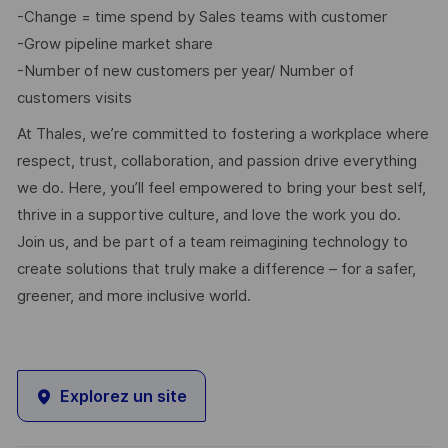
-Change = time spend by Sales teams with customer
-Grow pipeline market share
-Number of new customers per year/ Number of
customers visits
At Thales, we’re committed to fostering a workplace where
respect, trust, collaboration, and passion drive everything
we do. Here, you’ll feel empowered to bring your best self,
thrive in a supportive culture, and love the work you do.
Join us, and be part of a team reimagining technology to
create solutions that truly make a difference – for a safer,
greener, and more inclusive world.
Explorez un site