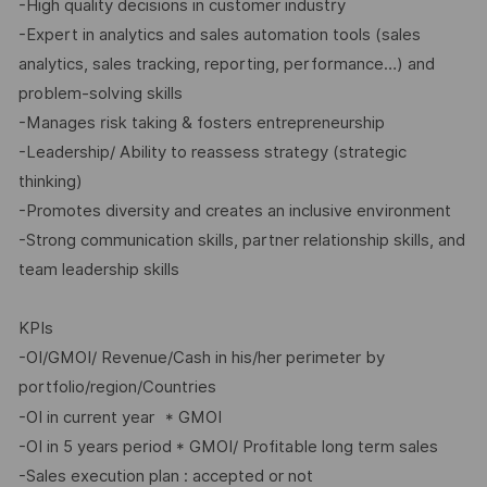
-High quality decisions in customer industry
-Expert in analytics and sales automation tools (sales
analytics, sales tracking, reporting, performance…) and
problem-solving skills
-Manages risk taking & fosters entrepreneurship
-Leadership/ Ability to reassess strategy (strategic
thinking)
-Promotes diversity and creates an inclusive environment
-Strong communication skills, partner relationship skills, and
team leadership skills
KPIs
-OI/GMOI/ Revenue/Cash in his/her perimeter by
portfolio/region/Countries
-OI in current year
* GMOI
-OI in 5 years period * GMOI/ Profitable long term sales
-Sales execution plan : accepted or not