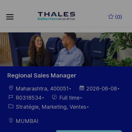
Skip to main content
Skip to main content
(0)
-
-
Regional Sales Manager
localisation
Date
Maharashtra, 400051
2026-06-08
d’affichage
Référence
Hiring
R0318534
Full time
du poste
Type
Catégorie
Stratégie, Marketing, Ventes
MUMBAI