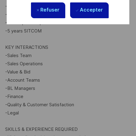
-Business roadmap: MYB/SBP/SITCOM? / ..
Refuser
Accepter
-Contribute to SBP ambition and implementation
-Develop and implement the MYB
-5 years SITCOM
KEY INTERACTIONS
-Sales Team
-Sales Operations
-Value & Bid
-Account Teams
-BL Managers
-Finance
-Quality & Customer Satisfaction
-Legal
SKILLS & EXPERIENCE REQUIRED