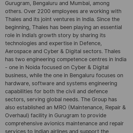
Gurugram, Bengaluru and Mumbai, among
others. Over 2200 employees are working with
Thales and its joint ventures in India. Since the
beginning, Thales has been playing an essential
role in India’s growth story by sharing its
technologies and expertise in Defence,
Aerospace and Cyber & Digital sectors. Thales
has two engineering competence centres in India
- one in Noida focused on Cyber & Digital
business, while the one in Bengaluru focuses on
hardware, software and systems engineering
capabilities for both the civil and defence
sectors, serving global needs. The Group has
also established an MRO (Maintenance, Repair &
Overhaul) facility in Gurugram to provide
comprehensive avionics maintenance and repair
services to Indian airlines and support the