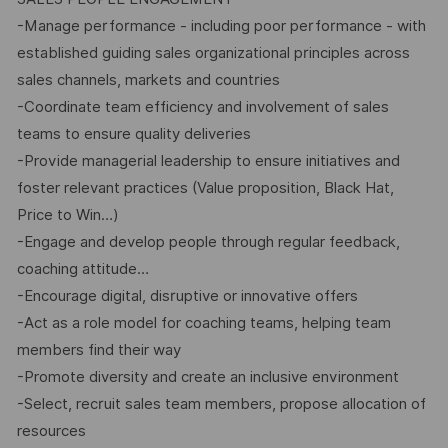
-Manage performance - including poor performance - with
established guiding sales organizational principles across
sales channels, markets and countries
-Coordinate team efficiency and involvement of sales
teams to ensure quality deliveries
-Provide managerial leadership to ensure initiatives and
foster relevant practices (Value proposition, Black Hat,
Price to Win…)
-Engage and develop people through regular feedback,
coaching attitude…
-Encourage digital, disruptive or innovative offers
-Act as a role model for coaching teams, helping team
members find their way
-Promote diversity and create an inclusive environment
-Select, recruit sales team members, propose allocation of
resources