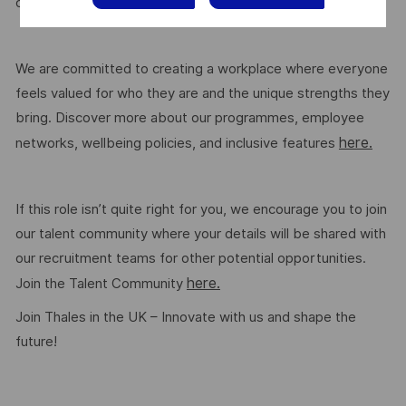
here.
on the role. Read more about our benefits
We are committed to creating a workplace where everyone
feels valued for who they are and the unique strengths they
bring. Discover more about our programmes, employee
here.
networks, wellbeing policies, and inclusive features
If this role isn’t quite right for you, we encourage you to join
our talent community where your details will be shared with
our recruitment teams for other potential opportunities.
here.
Join the Talent Community
Join Thales in the UK – Innovate with us and shape the
future!