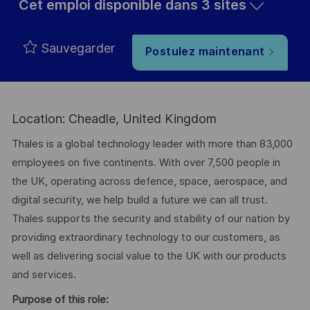
Cet emploi disponible dans 3 sites
Sauvegarder
Postulez maintenant
Location: Cheadle, United Kingdom
Thales is a global technology leader with more than 83,000
employees on five continents. With over 7,500 people in
the UK, operating across defence, space, aerospace, and
digital security, we help build a future we can all trust.
Thales supports the security and stability of our nation by
providing extraordinary technology to our customers, as
well as delivering social value to the UK with our products
and services.
Purpose of this role: