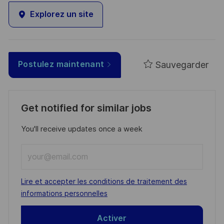
Explorez un site
Sauvegarder
Postulez maintenant
Get notified for similar jobs
You'll receive updates once a week
Enter
Email
address
Required
Lire et accepter les conditions de traitement des
(Required)
informations personnelles
Activer