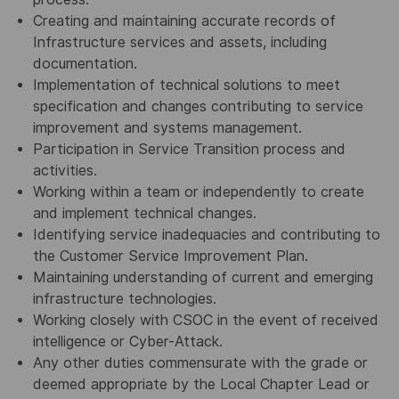
Creating and maintaining accurate records of
Infrastructure services and assets, including
documentation.
Implementation of technical solutions to meet
specification and changes contributing to service
improvement and systems management.
Participation in Service Transition process and
activities.
Working within a team or independently to create
and implement technical changes.
Identifying service inadequacies and contributing to
the Customer Service Improvement Plan.
Maintaining understanding of current and emerging
infrastructure technologies.
Working closely with CSOC in the event of received
intelligence or Cyber-Attack.
Any other duties commensurate with the grade or
deemed appropriate by the Local Chapter Lead or