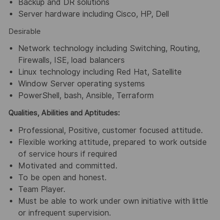
Backup and DR solutions
Server hardware including Cisco, HP, Dell
Desirable
Network technology including Switching, Routing,
Firewalls, ISE, load balancers
Linux technology including Red Hat, Satellite
Window Server operating systems
PowerShell, bash, Ansible, Terraform
Qualities, Abilities and Aptitudes:
Professional, Positive, customer focused attitude.
Flexible working attitude, prepared to work outside
of service hours if required
Motivated and committed.
To be open and honest.
Team Player.
Must be able to work under own initiative with little
or infrequent supervision.