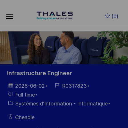
Skip to main content
Skip to main content
(0)
-
-
Infrastructure Engineer
Date
Référence
2026-06-02
R0317823
d’affichage
du poste
Hiring
Full time
Type
Catégorie
Systèmes d'Information - Informatique
Cheadle