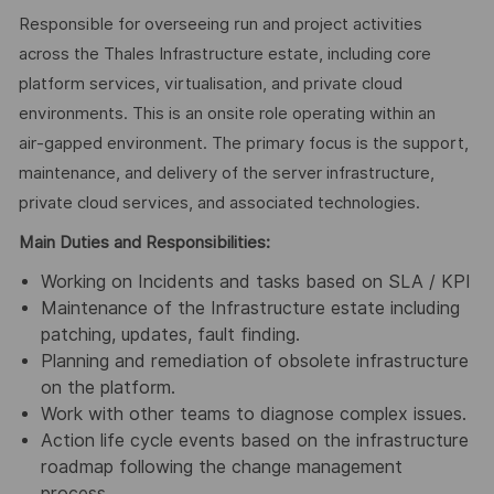
Responsible for overseeing run and project activities
across the Thales Infrastructure estate, including core
platform services, virtualisation, and private cloud
environments. This is an onsite role operating within an
air‑gapped environment. The primary focus is the support,
maintenance, and delivery of the server infrastructure,
private cloud services, and associated technologies.
Main Duties and Responsibilities:
Working on Incidents and tasks based on SLA / KPI
Maintenance of the Infrastructure estate including
patching, updates, fault finding.
Planning and remediation of obsolete infrastructure
on the platform.
Work with other teams to diagnose complex issues.
Action life cycle events based on the infrastructure
roadmap following the change management
process.