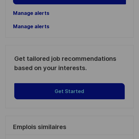
Manage alerts
Manage alerts
Get tailored job recommendations
based on your interests.
Get Started
Emplois similaires