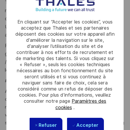
To be eligible for full SC, you generally need to have
resided in the UK for the last 5 years. In some
circumstances, a minimum of 3 years’ residence in the
En cliquant sur “Accepter les cookies”, vous
UK over the last 5 years may be accepted, with
acceptez que Thales et ses partenaires
déposent des cookies sur votre appareil afin
additional overseas checks.
d’améliorer la navigation sur le site,
Please visit the UKSV website for further
d’analyser l’utilisation du site et de
contribuer à nos efforts de recrutement et
guidance:
https://www.gov.uk/government/publications
de marketing des talents. Si vous cliquez sur
/united-kingdom-security-vetting-clearance-
« Refuser », seuls les cookies techniques
levels/national-security-vetting-clearance-levels
.
nécessaires au bon fonctionnement du site
seront utilisés et si vous continuez à
#LI-MC2
naviguer sans faire de choix, cela sera
considéré comme un refus de déposer des
At Thales, we ensure equal opportunities, pay and working
cookies. Pour plus d’informations, veuillez
conditions for all. The benefits we offer include private
consulter notre page
Paramètres des
medical insurance, buying or selling annual leave, cycle to
cookies
.
work schemes, employee discounts, paid volunteering day,
stocks and shares, annual bonus and much more depending
Refuser
Accepter