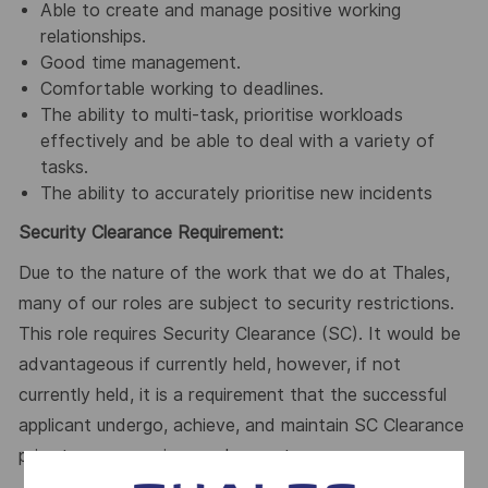
Able to create and manage positive working
relationships.
Good time management.
Comfortable working to deadlines.
The ability to multi-task, prioritise workloads
effectively and be able to deal with a variety of
tasks.
The ability to accurately prioritise new incidents
Security Clearance Requirement:
Due to the nature of the work that we do at Thales,
many of our roles are subject to security restrictions.
This role requires Security Clearance (SC). It would be
advantageous if currently held, however, if not
currently held, it is a requirement that the successful
applicant undergo, achieve, and maintain SC Clearance
prior to commencing employment.