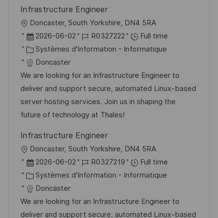
Infrastructure Engineer
l
Doncaster, South Yorkshire, DN4 5RA
o
D
R
2026-06-02
R0327222
Full time
c
a
C
é
Systèmes d'Information - Informatique
a
t
a
f
Doncaster
l
e
t
é
We are looking for an Infrastructure Engineer to
i
d
é
r
deliver and support secure, automated Linux-based
s
’
g
e
server hosting services. Join us in shaping the
a
a
o
n
future of technology at Thales!
t
f
r
c
Infrastructure Engineer
i
f
i
e
l
Doncaster, South Yorkshire, DN4 5RA
o
i
e
d
o
D
R
2026-06-02
R0327219
Full time
n
c
u
c
a
C
é
Systèmes d'Information - Informatique
h
p
a
t
a
f
Doncaster
a
o
l
e
t
é
We are looking for an Infrastructure Engineer to
g
s
i
d
é
r
deliver and support secure, automated Linux-based