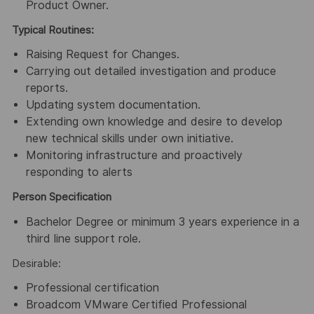
Product Owner.
Typical Routines:
Raising Request for Changes.
Carrying out detailed investigation and produce
reports.
Updating system documentation.
Extending own knowledge and desire to develop
new technical skills under own initiative.
Monitoring infrastructure and proactively
responding to alerts
Person Specification
Bachelor Degree or minimum 3 years experience in a
third line support role.
Desirable:
Professional certification
Broadcom VMware Certified Professional