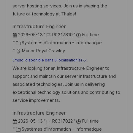
e
t
s
’
g
e
server hosting services. Join us in shaping the
e
a
a
o
n
future of technology at Thales!
t
f
r
c
Infrastructure Engineer
i
f
i
e
D
R
2026-05-13
R0317819
Full time
o
i
e
d
a
C
é
Systèmes d'Information - Informatique
n
c
u
t
a
f
Manor Royal Crawley
h
p
e
t
é
Emploi disponible dans 3 localisation(s)
a
o
d
é
r
We are looking for an Infrastructure Engineer to
g
s
’
g
e
support and maintain our server infrastructure and
e
t
a
o
n
associated technologies. Join us in delivering
e
f
r
c
exceptional technology solutions and contributing to
f
i
e
service improvements.
i
e
d
Infrastructure Engineer
c
u
D
R
2026-05-13
R0317822
Full time
h
p
a
C
é
Systèmes d'Information - Informatique
a
o