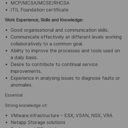
MCP/MCSA/MCSE/RHCSA
ITIL Foundation certificate
Work Experience, Skills and Knowledge:
Good organisational and communication skills.
Communicate effectively at different levels working
collaboratively to a common goal.
Ability to improve the processes and tools used on
a daily basis.
Desire to contribute to continual service
improvements.
Experience in analysing issues to diagnose faults or
anomalies.
Essential
Strong knowledge of:
VMware infrastructure – ESX, VSAN, NSX, VRA
Netapp Storage solutions