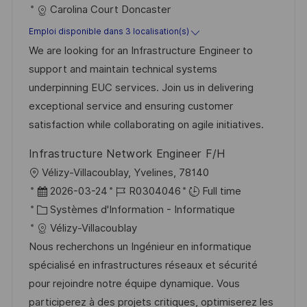
t
a
f
Carolina Court Doncaster
g
s
e
t
é
e
t
Emploi disponible dans 3 localisation(s)
d
é
r
e
We are looking for an Infrastructure Engineer to
’
g
e
support and maintain technical systems
a
o
n
underpinning EUC services. Join us in delivering
f
r
c
exceptional service and ensuring customer
f
i
e
satisfaction while collaborating on agile initiatives.
i
e
d
Infrastructure Network Engineer F/H
c
u
l
Vélizy-Villacoublay, Yvelines, 78140
h
p
o
D
R
2026-03-24
R0304046
Full time
a
o
c
a
C
é
Systèmes d'Information - Informatique
g
s
a
t
a
f
Vélizy-Villacoublay
e
t
l
e
t
é
Nous recherchons un Ingénieur en informatique
e
i
d
é
r
spécialisé en infrastructures réseaux et sécurité
s
’
g
e
pour rejoindre notre équipe dynamique. Vous
a
a
o
n
participerez à des projets critiques, optimiserez les