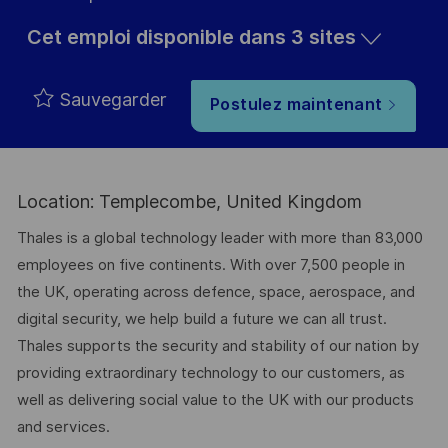
Cet emploi disponible dans 3 sites
Sauvegarder
Postulez maintenant
Location: Templecombe, United Kingdom
Thales is a global technology leader with more than 83,000
employees on five continents. With over 7,500 people in
the UK, operating across defence, space, aerospace, and
digital security, we help build a future we can all trust.
Thales supports the security and stability of our nation by
providing extraordinary technology to our customers, as
well as delivering social value to the UK with our products
and services.