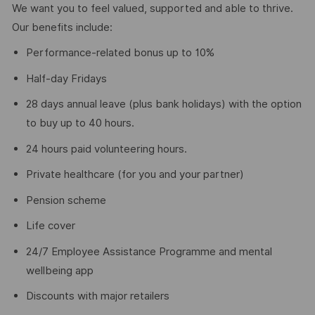
We want you to feel valued, supported and able to thrive.
Our benefits include:
Performance‑related bonus up to 10%
Half‑day Fridays
28 days annual leave (plus bank holidays) with the option
to buy up to 40 hours.
24 hours paid volunteering hours.
Private healthcare (for you and your partner)
Pension scheme
Life cover
24/7 Employee Assistance Programme and mental
wellbeing app
Discounts with major retailers