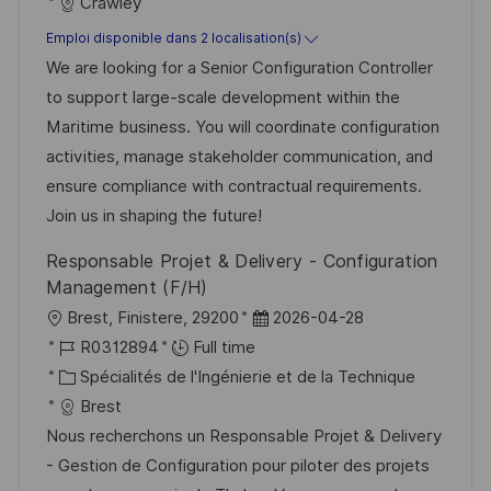
t
a
f
Crawley
e
t
é
Emploi disponible dans 2 localisation(s)
d
é
r
We are looking for a Senior Configuration Controller
’
g
e
to support large-scale development within the
a
o
n
Maritime business. You will coordinate configuration
f
r
c
activities, manage stakeholder communication, and
f
i
e
ensure compliance with contractual requirements.
i
e
d
Join us in shaping the future!
c
u
Responsable Projet & Delivery - Configuration
h
p
Management (F/H)
a
o
l
D
Brest, Finistere, 29200
2026-04-28
g
s
o
R
a
R0312894
Full time
e
t
c
é
C
t
Spécialités de l'Ingénierie et de la Technique
e
a
f
a
e
Brest
l
é
t
d
Nous recherchons un Responsable Projet & Delivery
i
r
é
’
- Gestion de Configuration pour piloter des projets