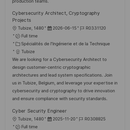
o
e
c
u
production teams.
n
h
p
Cybersecurity Architect, Cryptography
a
o
Projects
g
s
l
D
R
Tubize, 1480
2026-06-15
R0331120
e
t
o
a
é
Full time
e
c
C
t
f
Spécialités de l'Ingénierie et de la Technique
a
a
e
é
Tubize
l
t
d
r
We are looking for a Cybersecurity Architect to
i
é
’
e
design customer-centric cryptographic
s
g
a
n
architectures and lead system specifications. Join
a
o
f
c
us in Tubize, Belgium, and leverage your expertise in
t
r
f
e
cybersecurity and cryptography to drive innovation
i
i
i
d
and ensure compliance with security standards.
o
e
c
u
Cyber Security Engineer
n
h
p
l
D
R
Tubize, 1480
2025-11-20
R0308825
a
o
o
a
é
Full time
g
s