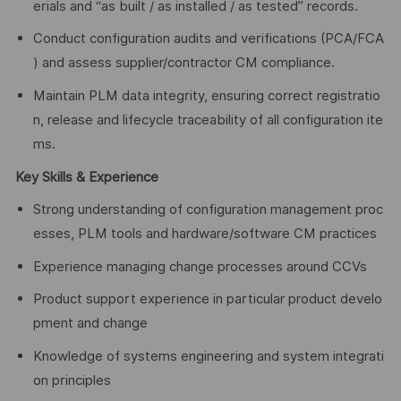
erials and “as built / as installed / as tested” records.
Conduct configuration audits and verifications (PCA/FCA
) and assess supplier/contractor CM compliance.
Maintain PLM data integrity, ensuring correct registratio
n, release and lifecycle traceability of all configuration ite
ms.
Key Skills & Experience
Strong understanding of configuration management proc
esses, PLM tools and hardware/software CM practices
Experience managing change processes around CCVs
Product support experience in particular product develo
pment and change
Knowledge of systems engineering and system integrati
on principles