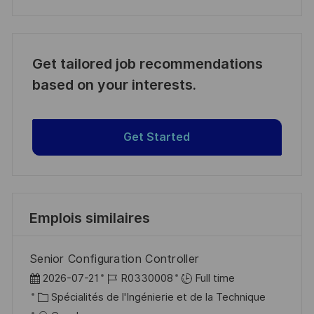
Get tailored job recommendations
based on your interests.
Get Started
Emplois similaires
Senior Configuration Controller
D
R
2026-07-21
R0330008
Full time
a
C
é
Spécialités de l'Ingénierie et de la Technique