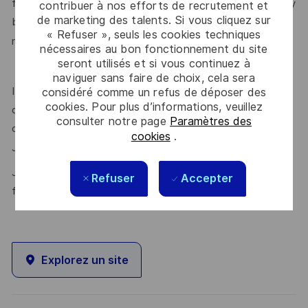
feels valued for who they are and the unique strengths they
contribuer à nos efforts de recrutement et
de marketing des talents. Si vous cliquez sur
bring. Discover more about our programmes, employee
« Refuser », seuls les cookies techniques
here.
networks, wellbeing policies, and inclusive features
nécessaires au bon fonctionnement du site
seront utilisés et si vous continuez à
naviguer sans faire de choix, cela sera
If this role isn’t quite right for you, we encourage you to join
considéré comme un refus de déposer des
cookies. Pour plus d’informations, veuillez
our talent community where your details will be shared with
consulter notre page
Paramètres des
our recruitment teams for other potential opportunities.
cookies
.
here.
Join the Talent Community
Join Thales in the UK – Innovate with us and shape the
Refuser
Accepter
future!
Explorez un site