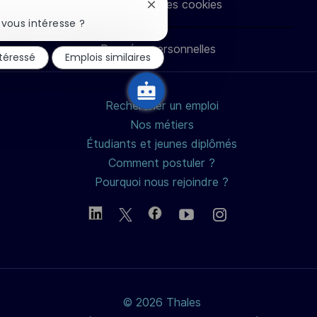
Paramètres des cookies
Fermer
LinkedIn
Facebook
twitter
e-
la
vous intéresse ?
notification
du
Données personnelles
mail
ntéressé
Emplois similaires
chatbot
Rechercher un emploi
Nos métiers
Étudiants et jeunes diplômés
Comment postuler ?
Pourquoi nous rejoindre ?
© 2026 Thales