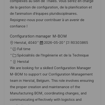
s
e
g
a
complexes au sein de Thales. Vous serez en charge
a
n
o
f
de la gestion de configuration, de la planification et
t
c
r
f
de l'animation d'équipes pluridisciplinaires.
i
e
i
i
Rejoignez-nous pour contribuer à un avenir de
o
d
e
c
confiance !
n
u
h
Configuration manager M-BOM
p
a
l
D
R
Herstal, 4040
2026-05-20
R0303865
o
g
o
a
é
Full time
s
e
c
C
t
f
Spécialités de l'Ingénierie et de la Technique
t
a
a
e
é
Herstal
e
l
t
d
r
We are looking for a skilled Configuration Manager
i
é
’
e
M-BOM to support our Configuration Management
s
g
a
n
team in Herstal, Belgium. This role involves ensuring
a
o
f
c
the proper creation and maintenance of the
t
r
f
e
Manufacturing BOM, coordinating changes, and
i
i
i
d
communicating effectively with logistics and