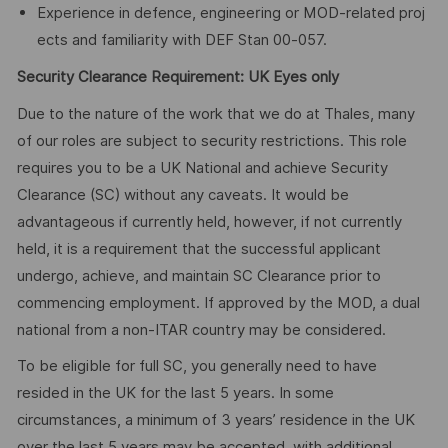
Experience in defence, engineering or MOD‑related proj
ects and familiarity with DEF Stan 00‑057.
Security Clearance Requirement: UK Eyes only
Due to the nature of the work that we do at Thales, many
of our roles are subject to security restrictions. This role
requires you to be a UK National and achieve Security
Clearance (SC) without any caveats. It would be
advantageous if currently held, however, if not currently
held, it is a requirement that the successful applicant
undergo, achieve, and maintain SC Clearance prior to
commencing employment. If approved by the MOD, a dual
national from a non-ITAR country may be considered.
To be eligible for full SC, you generally need to have
resided in the UK for the last 5 years. In some
circumstances, a minimum of 3 years’ residence in the UK
over the last 5 years may be accepted, with additional