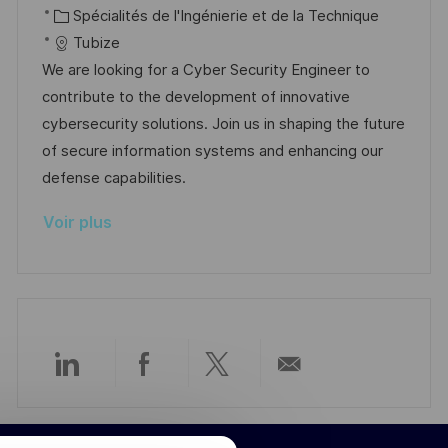
c
C
t
f
Spécialités de l'Ingénierie et de la Technique
e
t
a
a
e
é
Tubize
e
l
t
d
r
We are looking for a Cyber Security Engineer to
i
é
’
e
contribute to the development of innovative
s
g
a
n
cybersecurity solutions. Join us in shaping the future
a
o
f
c
of secure information systems and enhancing our
t
r
f
e
defense capabilities.
i
i
i
d
Voir plus
o
e
c
u
n
h
p
a
o
g
s
e
t
e
Partager
Partager
Partager
Partager
via
via
via
par