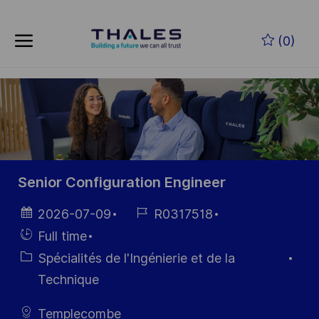
Skip to main content
Skip to main content
(0)
-
-
Senior Configuration Engineer
Date
Référence
2026-07-09
R0317518
d’affichage
du poste
Hiring
Full time
Type
Catégorie
Spécialités de l'Ingénierie et de la
Technique
Templecombe