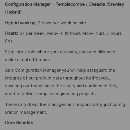
Configuration Manager – Templecombe / Cheadle /Crawley
(Hybrid)
Hybrid working:
3 days per week on site
Hours:
37 per week, Mon–Fri (8 hours Mon–Thurs, 5 hours
Fri)
Step into a role where your curiosity, care and diligence
make a real difference.
As a Configuration Manager you will help safeguard the
integrity of our product data throughout its lifecycle,
ensuring our teams have the clarity and confidence they
need to deliver complex engineering projects.
There's no direct line management responsibility, just config
uration management.
Core Benefits