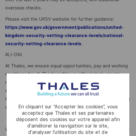
overseas checks.
Please visit the UKSV website for further guidance:
https://www.gov.uk/government/publications/united-
kingdom-security-vetting-clearance-levels/national-
.
security-vetting-clearance-levels
#LI-DNI
At Thales, we ensure equal opportunities, pay and working
conditions for all. The benefits we offer include private
medical insurance, buying or selling annual leave, cycle to
work schemes, employee discounts, paid volunteering day,
stocks and shares, annual bonus and much more depending
En cliquant sur “Accepter les cookies”, vous
here.
on the role. Read more about our benefits
acceptez que Thales et ses partenaires
déposent des cookies sur votre appareil afin
d’améliorer la navigation sur le site,
We are committed to creating a workplace where everyone
d’analyser l’utilisation du site et de