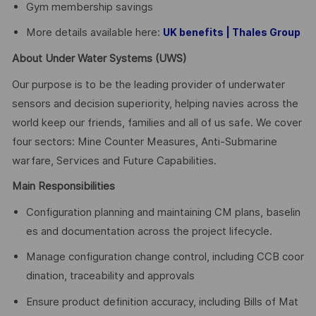
Gym membership savings
More details available here:
UK benefits | Thales Group
About Under Water Systems (UWS)
Our purpose is to be the leading provider of underwater
sensors and decision superiority, helping navies across the
world keep our friends, families and all of us safe. We cover
four sectors: Mine Counter Measures, Anti-Submarine
warfare, Services and Future Capabilities.
Main Responsibilities
Configuration planning and maintaining CM plans, baselin
es and documentation across the project lifecycle.
Manage configuration change control, including CCB coor
dination, traceability and approvals
Ensure product definition accuracy, including Bills of Mat