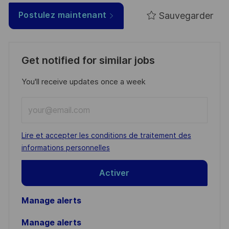
Sauvegarder
Postulez maintenant
Get notified for similar jobs
You'll receive updates once a week
Enter
Email
address
Required
Lire et accepter les conditions de traitement des
(Required)
informations personnelles
Activer
Manage alerts
Manage alerts