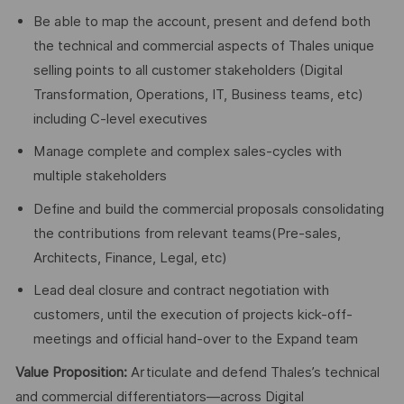
Be able to map the account, present and defend both
the technical and commercial aspects of Thales unique
selling points to all customer stakeholders (Digital
Transformation, Operations, IT, Business teams, etc)
including C-level executives
Manage complete and complex sales-cycles with
multiple stakeholders
Define and build the commercial proposals consolidating
the contributions from relevant teams(Pre-sales,
Architects, Finance, Legal, etc)
Lead deal closure and contract negotiation with
customers, until the execution of projects kick-off-
meetings and official hand-over to the Expand team
Value Proposition:
Articulate and defend Thales’s technical
and commercial differentiators—across Digital