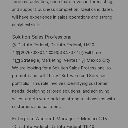
i
d
é
r
forecast activities, coordinate revenue forecasting,
s
’
g
e
and support business completion. Ideal candidates
a
a
o
n
will have experience in sales operations and strong
t
f
r
c
analytical skills.
i
f
i
e
Solution Sales Professional
o
i
e
d
l
Distrito Federal, Distrito Federal, 11510
n
c
u
o
D
R
2026-08-04
R0334707
Full time
h
p
c
a
C
é
Stratégie, Marketing, Ventes
Mexico City
a
o
a
t
a
f
We are looking for a Solution Sales Professional to
g
s
l
e
t
é
promote and sell Thales’ Software and Services
e
t
i
d
é
r
portfolio. This role involves identifying customer
e
s
’
g
e
needs, designing tailored solutions, and achieving
a
a
o
n
sales targets while building strong relationships with
t
f
r
c
customers and partners.
i
f
i
e
Enterprise Account Manager - Mexico City
o
i
e
d
l
Distrito Federal, Distrito Federal, 11510