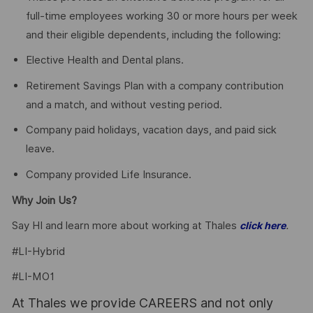
full-time employees working 30 or more hours per week
and their eligible dependents, including the following:
Elective Health and Dental plans.
Retirement Savings Plan with a company contribution
and a match, and without vesting period.
Company paid holidays, vacation days, and paid sick
leave.
Company provided Life Insurance.
Why Join Us?
Say HI and learn more about working at Thales
.
click here
#LI-Hybrid
#LI-MO1
At Thales we provide CAREERS and not only