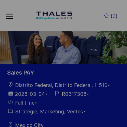
Skip to main content
(0)
-
Sales PAY
localisation
Distrito Federal, Distrito Federal, 11510
Date
Référence
2026-03-04
R0317308
d’affichage
du poste
Hiring
Full time
Type
Catégorie
Stratégie, Marketing, Ventes
Mexico City