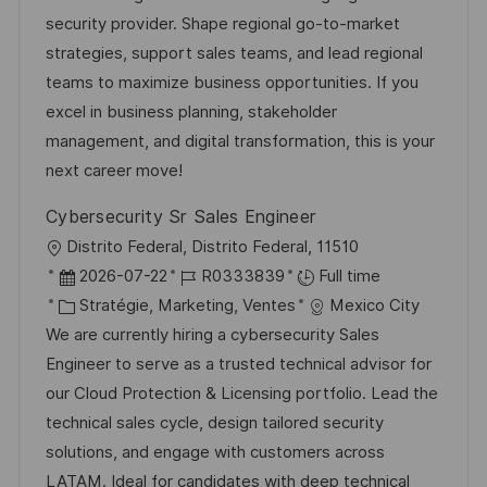
i
d
é
r
security provider. Shape regional go-to-market
s
’
g
e
strategies, support sales teams, and lead regional
a
a
o
n
teams to maximize business opportunities. If you
t
f
r
c
excel in business planning, stakeholder
i
f
i
e
management, and digital transformation, this is your
o
i
e
d
next career move!
n
c
u
Cybersecurity Sr Sales Engineer
h
p
l
Distrito Federal, Distrito Federal, 11510
a
o
o
D
R
2026-07-22
R0333839
Full time
g
s
c
a
C
é
Stratégie, Marketing, Ventes
Mexico City
e
t
a
t
a
f
We are currently hiring a cybersecurity Sales
e
l
e
t
é
Engineer to serve as a trusted technical advisor for
i
d
é
r
our Cloud Protection & Licensing portfolio. Lead the
s
’
g
e
technical sales cycle, design tailored security
a
a
o
n
solutions, and engage with customers across
t
f
r
c
LATAM. Ideal for candidates with deep technical