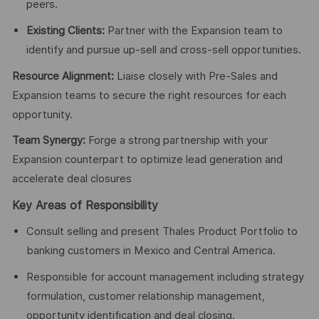
peers.
Existing Clients:
Partner with the Expansion team to
identify and pursue up-sell and cross-sell opportunities.
Resource Alignment:
Liaise closely with Pre-Sales and
Expansion teams to secure the right resources for each
opportunity.
Team Synergy:
Forge a strong partnership with your
Expansion counterpart to optimize lead generation and
accelerate deal closures
Key Areas of Responsibility
Consult selling and present Thales Product Portfolio to
banking customers in Mexico and Central America.
Responsible for account management including strategy
formulation, customer relationship management,
opportunity identification and deal closing.