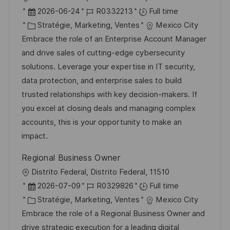
n
c
u
o
D
R
2026-06-24
R0332213
Full time
h
p
c
a
C
é
Stratégie, Marketing, Ventes
Mexico City
a
o
a
t
a
f
Embrace the role of an Enterprise Account Manager
g
s
l
e
t
é
and drive sales of cutting-edge cybersecurity
e
t
i
d
é
r
solutions. Leverage your expertise in IT security,
e
s
’
g
e
data protection, and enterprise sales to build
a
a
o
n
trusted relationships with key decision-makers. If
t
f
r
c
you excel at closing deals and managing complex
i
f
i
e
accounts, this is your opportunity to make an
o
i
e
d
impact.
n
c
u
Regional Business Owner
h
p
l
Distrito Federal, Distrito Federal, 11510
a
o
o
D
R
2026-07-09
R0329826
Full time
g
s
c
a
C
é
Stratégie, Marketing, Ventes
Mexico City
e
t
a
t
a
f
Embrace the role of a Regional Business Owner and
e
l
e
t
é
drive strategic execution for a leading digital