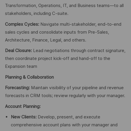
Transformation, Operations, IT, and Business teams—to all
stakeholders, including C-suite.
Complex Cycles:
Navigate multi-stakeholder, end-to-end
sales cycles and consolidate inputs from Pre-Sales,
Architecture, Finance, Legal, and others.
Deal Closure:
Lead negotiations through contract signature,
then coordinate project kick-off and hand-off to the
Expansion team
Planning & Collaboration
Forecasting:
Maintain visibility of your pipeline and revenue
forecasts in CRM tools; review regularly with your manager.
Account Planning:
New Clients:
Develop, present, and execute
comprehensive account plans with your manager and