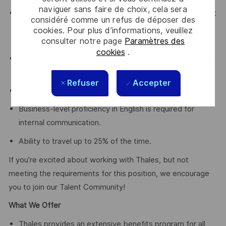
naviguer sans faire de choix, cela sera
Have a proven track record of winning opportunities that
considéré comme un refus de déposer des
contribute to long term commercial success and value
cookies. Pour plus d’informations, veuillez
for the company
consulter notre page
Paramètres des
cookies
.
Degree in Business, Marketing or Engineering or another
relevant field of study; or equivalent work experience.
Refuser
Accepter
Native-level proficiency in local language is a must.
Business-level proficiency in English is required for
internal communication.
Ability to travel up to 25% of the time.
If you’re excited about working with Thales, but not
meeting the requirements for this position, we encourage
you to join our Talent Community!
What We Offer
Thales provides an extensive benefits program for all