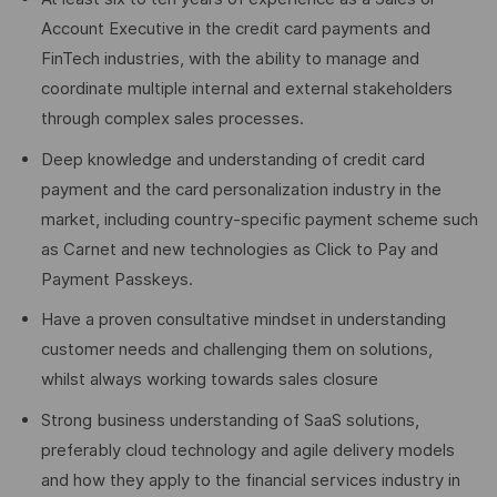
Account Executive in the credit card payments and
FinTech industries, with the ability to manage and
coordinate multiple internal and external stakeholders
through complex sales processes.
Deep knowledge and understanding of credit card
payment and the card personalization industry in the
market, including country-specific payment scheme such
as Carnet and new technologies as Click to Pay and
Payment Passkeys.
Have a proven consultative mindset in understanding
customer needs and challenging them on solutions,
whilst always working towards sales closure
Strong business understanding of SaaS solutions,
preferably cloud technology and agile delivery models
and how they apply to the financial services industry in