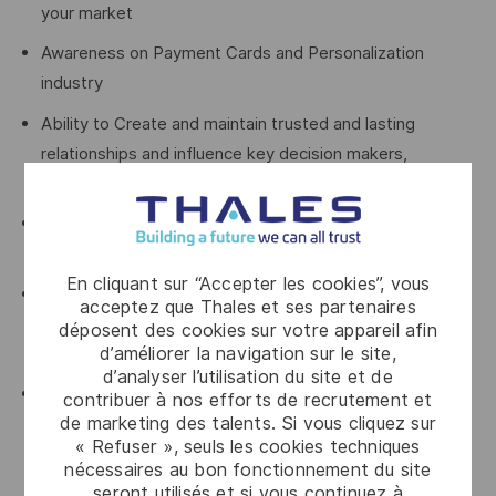
your market
Awareness on Payment Cards and Personalization
industry
Ability to Create and maintain trusted and lasting
relationships and influence key decision makers,
particularly at C-suite level in Financial Institutions
Experience in carrying individual quotas for B2B sales at
an enterprise level, SaaS experience is key
En cliquant sur “Accepter les cookies”, vous
Be able to demonstrate strong growth in new business
acceptez que Thales et ses partenaires
development driving net new logo acquisition amongst
déposent des cookies sur votre appareil afin
d’améliorer la navigation sur le site,
all tiers of financial institutions and FinTech clients
d’analyser l’utilisation du site et de
Knowledge and experience of Financial
contribuer à nos efforts de recrutement et
de marketing des talents. Si vous cliquez sur
Institutions/FinTech procurement practices and sales
« Refuser », seuls les cookies techniques
lifecycle processes, typical for selling enterprise
nécessaires au bon fonctionnement du site
platforms into financial institutions.
seront utilisés et si vous continuez à