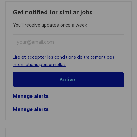
Get notified for similar jobs
You'll receive updates once a week
Enter
Email
address
Required
Lire et accepter les conditions de traitement des
(Required)
informations personnelles
Activer
Manage alerts
Manage alerts