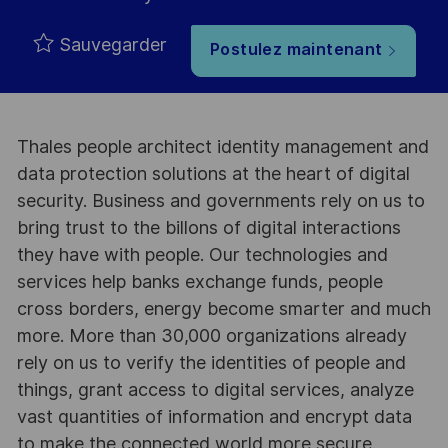
Sauvegarder
Postulez maintenant
Thales people architect identity management and
data protection solutions at the heart of digital
security. Business and governments rely on us to
bring trust to the billons of digital interactions
they have with people. Our technologies and
services help banks exchange funds, people
cross borders, energy become smarter and much
more. More than 30,000 organizations already
rely on us to verify the identities of people and
things, grant access to digital services, analyze
vast quantities of information and encrypt data
to make the connected world more secure.