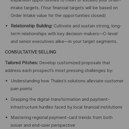
intake targets. (Your financial targets will be based on
Order Intake value for the opportunities closed)
Relationship Building:
Cultivate and sustain strong, long-
term relationships with key decision-makers—C-level
and senior executives alike—in your target segments.
CONSULTATIVE SELLING
Tailored Pitches:
Develop customized proposals that
address each prospect’s most pressing challenges by:
Understanding how Thales’s solutions alleviate customer
pain points
Grasping the digital-transformation and payment-
infrastructure hurdles faced by local financial institutions
Mastering regional payment-card trends from both
issuer and end-user perspective