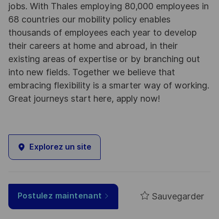
jobs. With Thales employing 80,000 employees in
68 countries our mobility policy enables
thousands of employees each year to develop
their careers at home and abroad, in their
existing areas of expertise or by branching out
into new fields. Together we believe that
embracing flexibility is a smarter way of working.
Great journeys start here, apply now!
Explorez un site
Sauvegarder
Postulez maintenant