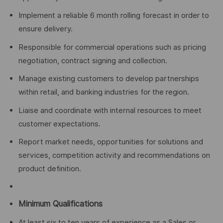
Implement a reliable 6 month rolling forecast in order to
ensure delivery.
Responsible for commercial operations such as pricing
negotiation, contract signing and collection.
Manage existing customers to develop partnerships
within retail, and banking industries for the region.
Liaise and coordinate with internal resources to meet
customer expectations.
Report market needs, opportunities for solutions and
services, competition activity and recommendations on
product definition.
Minimum Qualifications
At least six to ten years of experience as a Sales or