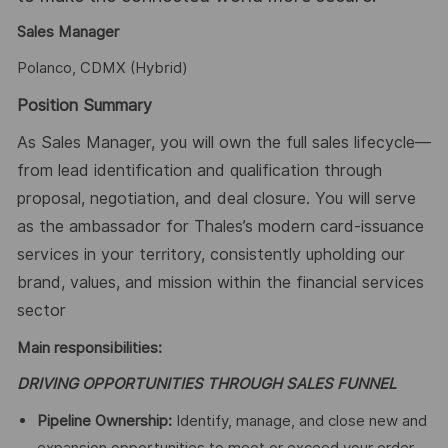
Sales Manager
Polanco, CDMX (Hybrid)
Position Summary
As Sales Manager, you will own the full sales lifecycle—
from lead identification and qualification through
proposal, negotiation, and deal closure. You will serve
as the ambassador for Thales’s modern card-issuance
services in your territory, consistently upholding our
brand, values, and mission within the financial services
sector
Main responsibilities:
DRIVING OPPORTUNITIES THROUGH SALES FUNNEL
Pipeline Ownership:
Identify, manage, and close new and
expansion opportunities to meet or exceed your order-