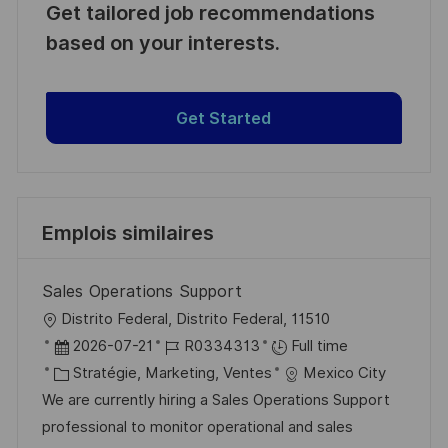
Get tailored job recommendations
based on your interests.
Get Started
Emplois similaires
Sales Operations Support
l
Distrito Federal, Distrito Federal, 11510
o
D
R
2026-07-21
R0334313
Full time
c
a
C
é
Stratégie, Marketing, Ventes
Mexico City
a
t
a
f
We are currently hiring a Sales Operations Support
l
e
t
é
professional to monitor operational and sales