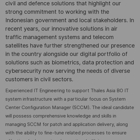
civil and defence solutions that highlight our
strong commitment to working with the
Indonesian government and local stakeholders. In
recent years, our innovative solutions in air
traffic management systems and telecom
satellites have further strengthened our presence
in the country alongside our digital portfolio of
solutions such as biometrics, data protection and
cybersecurity now serving the needs of diverse
customers in civil sectors.
Experienced IT Engineering to support Thales Asia BO IT
system infrastructure with a particular focus on System
Center Configuration Manager (SCCM). The ideal candidate
will possess comprehensive knowledge and skills in
managing SCCM for patch and application delivery, along
with the ability to fine-tune related processes to ensure