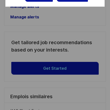
Manage alerts
Manage alerts
Get tailored job recommendations
based on your interests.
Get Started
Emplois similaires