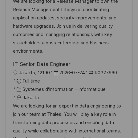
l
t
d
r
We are looking for a Release Manager to own the
i
é
’
e
Release Management Lifecycle, coordinating
s
g
a
n
application updates, security improvements, and
a
o
f
c
hardware upgrades. Join us in delivering quality
t
r
f
e
outcomes and managing relationships with key
i
i
i
d
stakeholders across Enterprise and Business
o
e
c
u
environments.
n
h
p
IT Senior Data Engineer
a
o
l
D
R
Jakarta, 12190
2026-07-24
R0327960
g
s
o
a
é
Full time
e
t
c
C
t
f
Systèmes d'Information - Informatique
e
a
a
e
é
Jakarta
l
t
d
r
We are looking for an expert in data engineering to
i
é
’
e
join our team at Thales. You will play a key role in
s
g
a
n
transforming data processes and ensuring data
a
o
f
c
quality while collaborating with international teams.