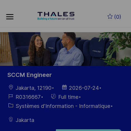
Skip to main content
Skip to main content
(0)
-
-
SCCM Engineer
localisation
Date
Jakarta, 12190
2026-07-24
d’affichage
Référence
Hiring
R0316667
Full time
du poste
Type
Catégorie
Systèmes d'Information - Informatique
Jakarta