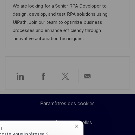
g
s
l
t
d
r
We are looking for a Senior RPA Developer to
e
t
i
é
’
e
design, develop, and test RPA solutions using
e
s
g
a
n
UiPath. Join our team to optimize business
a
o
f
c
processes and enhance efficiency through
t
r
f
e
innovative automation techniques.
i
i
i
d
o
e
c
u
n
h
p
a
o
g
s
Partager
Partager
Partager
Partager
e
t
e
via
via
via
par
Paramètres des cookies
LinkedIn
Facebook
twitter
e-
Données personnelles
mail
Fermer
t!
la
poste vous intéresse ?