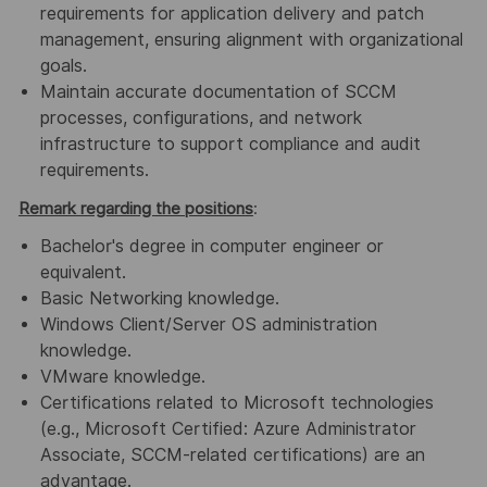
requirements for application delivery and patch
management, ensuring alignment with organizational
goals.
Maintain accurate documentation of SCCM
processes, configurations, and network
infrastructure to support compliance and audit
requirements.
Remark regarding the positions
:
Bachelor's degree in computer engineer or
equivalent.
Basic Networking knowledge.
Windows Client/Server OS administration
knowledge.
VMware knowledge.
Certifications related to Microsoft technologies
(e.g., Microsoft Certified: Azure Administrator
Associate, SCCM-related certifications) are an
advantage.