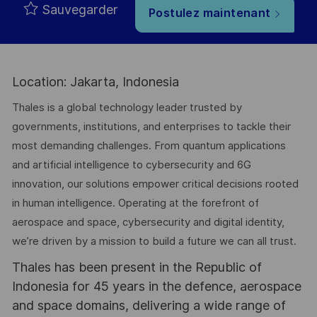
Sauvegarder
Postulez maintenant
Location: Jakarta, Indonesia
Thales is a global technology leader trusted by
governments, institutions, and enterprises to tackle their
most demanding challenges. From quantum applications
and artificial intelligence to cybersecurity and 6G
innovation, our solutions empower critical decisions rooted
in human intelligence. Operating at the forefront of
aerospace and space, cybersecurity and digital identity,
we’re driven by a mission to build a future we can all trust.
Thales has been present in the Republic of
Indonesia for 45 years in the defence, aerospace
and space domains, delivering a wide range of