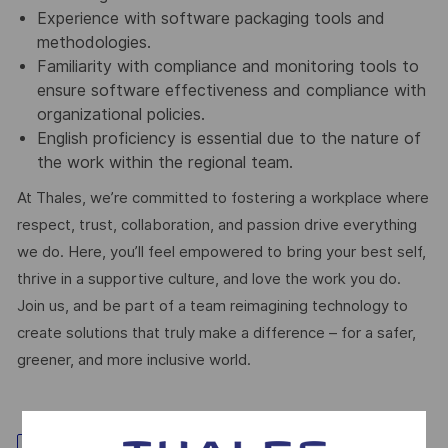
Experience with software packaging tools and
methodologies.
Familiarity with compliance and monitoring tools to
ensure software effectiveness and compliance with
organizational policies.
English proficiency is essential due to the nature of
the work within the regional team.
At Thales, we’re committed to fostering a workplace where
respect, trust, collaboration, and passion drive everything
we do. Here, you’ll feel empowered to bring your best self,
thrive in a supportive culture, and love the work you do.
Join us, and be part of a team reimagining technology to
create solutions that truly make a difference – for a safer,
greener, and more inclusive world.