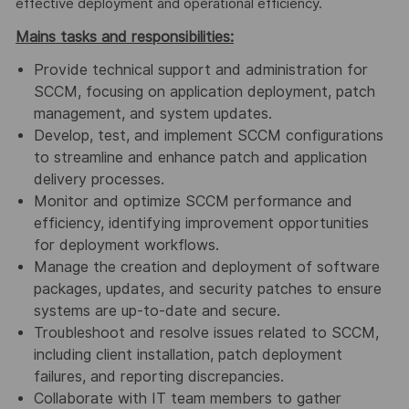
effective deployment and operational efficiency.
Mains tasks and responsibilities:
Provide technical support and administration for
SCCM, focusing on application deployment, patch
management, and system updates.
Develop, test, and implement SCCM configurations
to streamline and enhance patch and application
delivery processes.
Monitor and optimize SCCM performance and
efficiency, identifying improvement opportunities
for deployment workflows.
Manage the creation and deployment of software
packages, updates, and security patches to ensure
systems are up-to-date and secure.
Troubleshoot and resolve issues related to SCCM,
including client installation, patch deployment
failures, and reporting discrepancies.
Collaborate with IT team members to gather