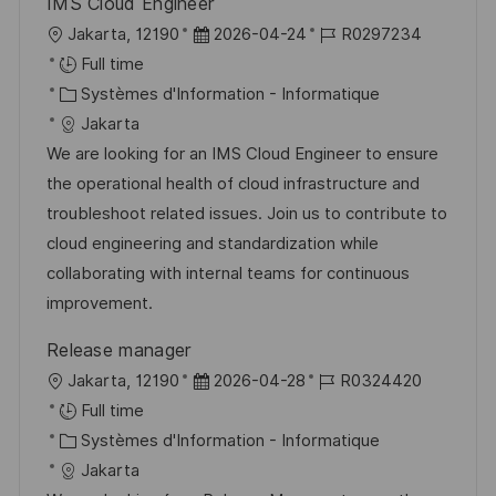
IMS Cloud Engineer
l
D
R
Jakarta, 12190
2026-04-24
R0297234
o
a
é
Full time
c
C
t
f
Systèmes d'Information - Informatique
a
a
e
é
Jakarta
l
t
d
r
We are looking for an IMS Cloud Engineer to ensure
i
é
’
e
the operational health of cloud infrastructure and
s
g
a
n
troubleshoot related issues. Join us to contribute to
a
o
f
c
cloud engineering and standardization while
t
r
f
e
collaborating with internal teams for continuous
i
i
i
d
improvement.
o
e
c
u
Release manager
n
h
p
l
D
R
Jakarta, 12190
2026-04-28
R0324420
a
o
o
a
é
Full time
g
s
c
C
t
f
Systèmes d'Information - Informatique
e
t
a
a
e
é
Jakarta
e