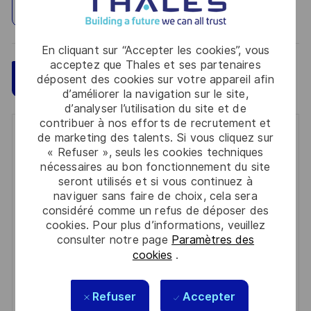
Explorez un site
En cliquant sur “Accepter les cookies”, vous
acceptez que Thales et ses partenaires
Sauvegarder
Postulez maintenant
déposent des cookies sur votre appareil afin
d’améliorer la navigation sur le site,
d’analyser l’utilisation du site et de
contribuer à nos efforts de recrutement et
Get notified for similar jobs
de marketing des talents. Si vous cliquez sur
« Refuser », seuls les cookies techniques
nécessaires au bon fonctionnement du site
You'll receive updates once a week
seront utilisés et si vous continuez à
naviguer sans faire de choix, cela sera
Enter
considéré comme un refus de déposer des
Email
cookies. Pour plus d’informations, veuillez
address
consulter notre page
Paramètres des
Required
Lire et accepter les conditions de traitement des
(Required)
cookies
.
informations personnelles
Activer
Refuser
Accepter