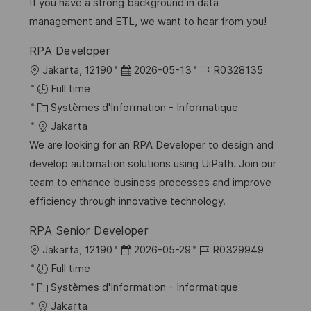
t
r
f
e
If you have a strong background in data
i
i
i
d
management and ETL, we want to hear from you!
o
e
c
u
RPA Developer
n
h
p
l
D
R
Jakarta, 12190
2026-05-13
R0328135
a
o
o
a
é
Full time
g
s
c
C
t
f
Systèmes d'Information - Informatique
e
t
a
a
e
é
Jakarta
e
l
t
d
r
We are looking for an RPA Developer to design and
i
é
’
e
develop automation solutions using UiPath. Join our
s
g
a
n
team to enhance business processes and improve
a
o
f
c
efficiency through innovative technology.
t
r
f
e
RPA Senior Developer
i
i
i
d
l
D
R
Jakarta, 12190
2026-05-29
R0329949
o
e
c
u
o
a
é
Full time
n
h
p
c
C
t
f
Systèmes d'Information - Informatique
a
o
a
a
e
é
Jakarta