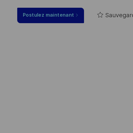
Sauvegar
Postulez maintenant