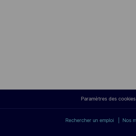
Paramètres des cookies
Rechercher un emploi
Nos m