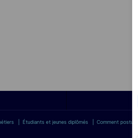
étiers
Étudiants et jeunes diplômés
Comment postuler