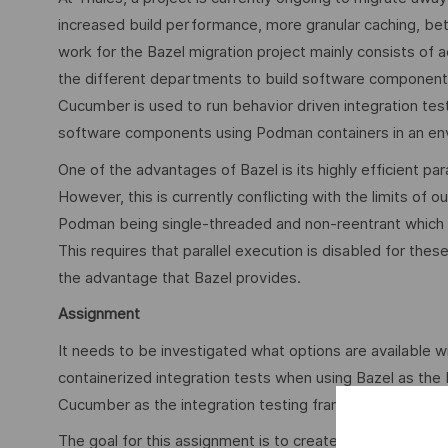
increased build performance, more granular caching, bett
work for the Bazel migration project mainly consists of a
the different departments to build software components
Cucumber is used to run behavior driven integration tests
software components using Podman containers in an env
One of the advantages of Bazel is its highly efficient par
However, this is currently conflicting with the limits of o
Podman being single-threaded and non-reentrant which is at
This requires that parallel execution is disabled for these
the advantage that Bazel provides.
Assignment
It needs to be investigated what options are available wi
containerized integration tests when using Bazel as the
Cucumber as the integration testing framework.
The goal for this assignment is to create a proof-of-con