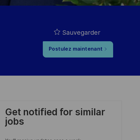
Sauvegarder
Postulez maintenant
Get notified for similar
jobs