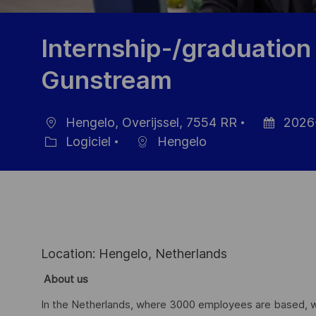
Internship-/graduatio
Gunstream
Hengelo, Overijssel, 7554 RR
2026
localisation
Date
Logiciel
Hengelo
Catégorie
d’affichage
Location: Hengelo, Netherlands
About us
In the Netherlands, where 3000 employees are based, we 