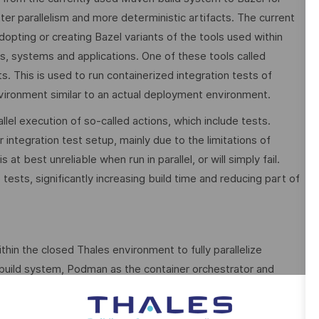
er parallelism and more deterministic artifacts. The current
dopting or creating Bazel variants of the tools used within
, systems and applications. One of these tools called
. This is used to run containerized integration tests of
ironment similar to an actual deployment environment.
allel execution of so-called actions, which include tests.
ur integration test setup, mainly due to the limitations of
 best unreliable when run in parallel, or will simply fail.
 tests, significantly increasing build time and reducing part of
thin the closed Thales environment to fully parallelize
 build system, Podman as the container orchestrator and
cept of an improved testing infrastructure capable of running