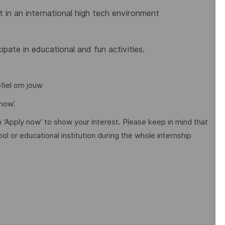
t in an international high tech environment
pate in educational and fun activities.
ofiel om jouw
now’.
n ‘Apply now’ to show your interest. Please keep in mind that
l or educational institution during the whole internship