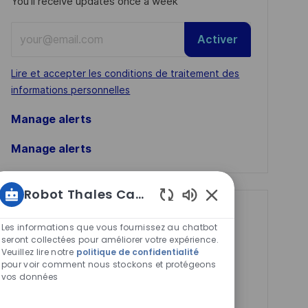
You'll receive updates once a week
Enter
Activer
Email
address
Required
Lire et accepter les conditions de traitement des
(Required)
informations personnelles
Manage alerts
Manage alerts
Robot Thales Carrières
Sons
Get tailored job
de
Les informations que vous fournissez au chatbot
recommendations
chatbot
seront collectées pour améliorer votre expérience.
Veuillez lire notre
politique de confidentialité
activés
based on your
pour voir comment nous stockons et protégeons
interests.
vos données