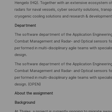
Hengelo (HQ). Together with an extensive ecosystem of
radars for naval vessels, cyber security solutions, tra
cryogenic cooling solutions and research & development f
Department
The software department of the Application Engineering
Combat Management and Radar- and Optical sensors for
performed in multi-disciplinary agile teams with special
design.
The software department of the Application Engineering
Combat Management and Radar- and Optical sensors for
performed in multi-disciplinary agile teams with special
design. {OPEN}
About the assignment
Background
At Thales, a project is currently ongoing to migrate awa