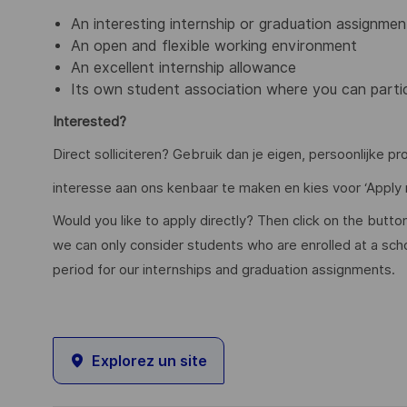
An interesting internship or graduation assignmen
An open and flexible working environment
An excellent internship allowance
Its own student association where you can partici
Interested?
Direct solliciteren? Gebruik dan je eigen, persoonlijke pr
interesse aan ons kenbaar te maken en kies voor ‘Apply 
Would you like to apply directly? Then click on the butto
we can only consider students who are enrolled at a schoo
period for our internships and graduation assignments.
Explorez un site