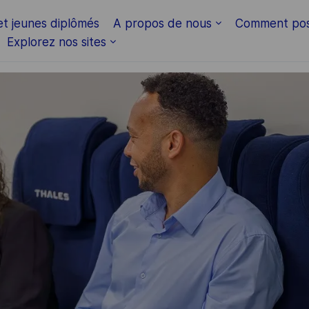
Skip to main content
et jeunes diplômés
A propos de nous
Comment pos
Explorez nos sites