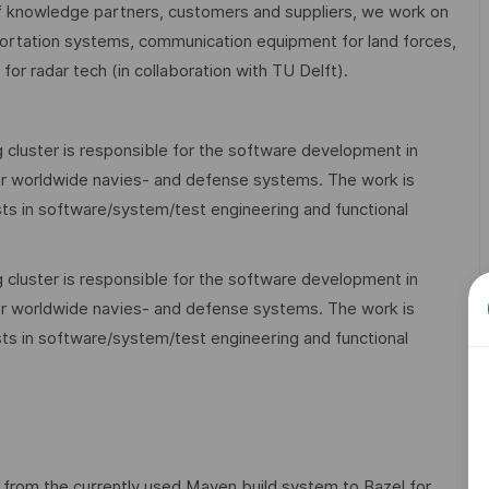
 knowledge partners, customers and suppliers, we work on
nsportation systems, communication equipment for land forces,
or radar tech (in collaboration with TU Delft).
 cluster is responsible for the software development in
 worldwide navies- and defense systems. The work is
ists in software/system/test engineering and functional
 cluster is responsible for the software development in
 worldwide navies- and defense systems. The work is
ists in software/system/test engineering and functional
y from the currently used Maven build system to Bazel for