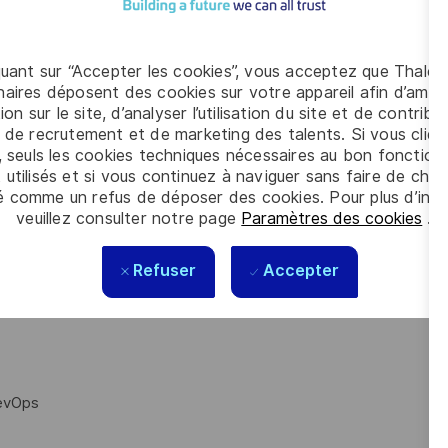
s to adhere to the following:
s a nice to have)
quant sur “Accepter les cookies”, vous acceptez que Thales
aires déposent des cookies sur votre appareil afin d’améli
ion sur le site, d’analyser l’utilisation du site et de contribu
 de recrutement et de marketing des talents. Si vous cliqu
, seuls les cookies techniques nécessaires au bon fonctio
 utilisés et si vous continuez à naviguer sans faire de choi
é comme un refus de déposer des cookies. Pour plus d’info
iven tests to run sequentially.
veuillez consulter notre page
Paramètres des cookies
.
utes a test ‘n’ number of times, where the test is considered as
 is also highly dependent on the tests themselves, this is
Refuser
Accepter
DevOps