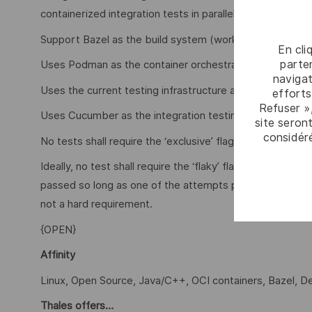
containerized integration tests in parallel. The PoC need
Support Bazel as the build system (working with Maven i
En cli
parten
Uses Podman as the container orchestrator
navigat
Uses the current testing infrastructure as a base
efforts
Refuser »
Uses Cucumber as the integration testing framework
site seront
considér
No tests shall require the ‘exclusive’ flag, which forces g
Ideally, no test shall require the ‘flaky’ flag, which exec
passed so long as one of the attempts passes. Since this
not a hard requirement.
{OPEN}
Affinity
Linux, Open Source, Java/C++, OCI containers, Bazel, 
Thales offers…