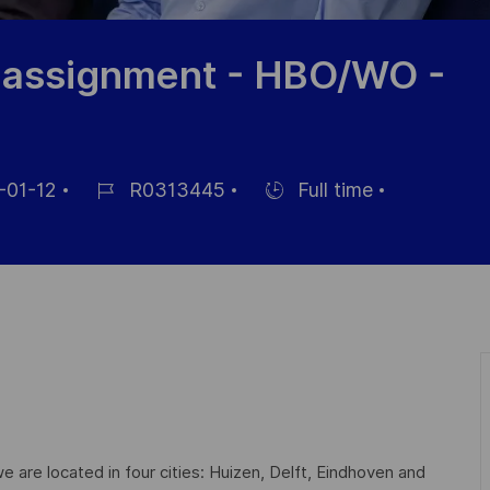
n assignment - HBO/WO -
-01-12
R0313445
Full time
Référence
Hiring
du
Type
poste
are located in four cities: Huizen, Delft, Eindhoven and