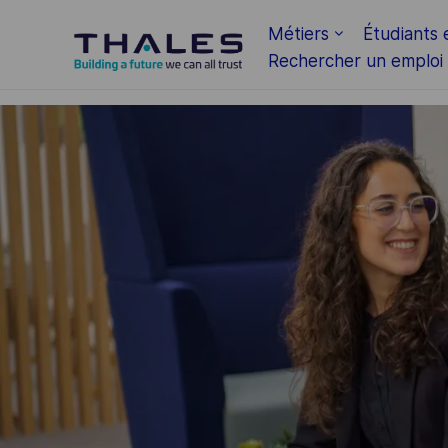
Skip to main content
Métiers
Étudiants 
Rechercher un emploi
-
-