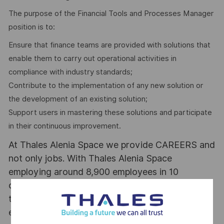
The purpose of the Financial Tools and Processes Manager
position is to:
Ensure that finance teams are provided with solutions that
enable them to carry out operational activities in
compliance with industry standards;
Contribute to the implementation of any new solution or
the development of an existing solution;
Support users in mastering these solutions and participate
in their continuous improvement.
At Thales Alenia Space we provide CAREERS and
not only jobs. With Thales Alenia Space
employing around 8,900 employees in 10
countries with 17 sites in Europe and a plant in
the US, our mobility policy enables employees
each year to develop their careers at home and