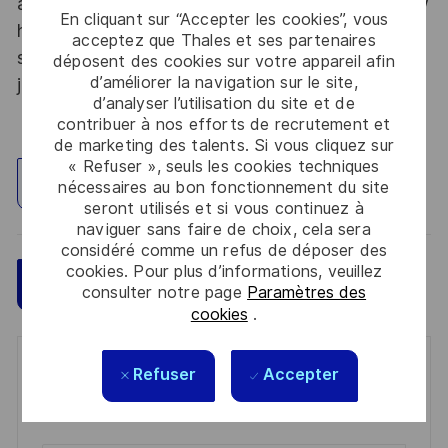
abroad. Thales Alenia Space sees space as a new
En cliquant sur “Accepter les cookies”, vous
horizon, helping to build a better, more
acceptez que Thales et ses partenaires
sustainable life on Earth #SpaceForLife. Great
déposent des cookies sur votre appareil afin
d’améliorer la navigation sur le site,
journeys start here, apply now!
d’analyser l’utilisation du site et de
contribuer à nos efforts de recrutement et
de marketing des talents. Si vous cliquez sur
« Refuser », seuls les cookies techniques
Explorez un site
nécessaires au bon fonctionnement du site
seront utilisés et si vous continuez à
naviguer sans faire de choix, cela sera
considéré comme un refus de déposer des
cookies. Pour plus d’informations, veuillez
Sauvegarder
Postulez maintenant
consulter notre page
Paramètres des
cookies
.
Get notified for similar jobs
Refuser
Accepter
You'll receive updates once a week