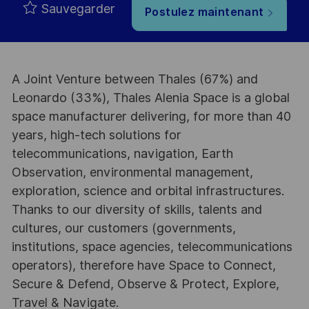
Sauvegarder
Postulez maintenant
A Joint Venture between Thales (67%) and
Leonardo (33%), Thales Alenia Space is a global
space manufacturer delivering, for more than 40
years, high-tech solutions for
telecommunications, navigation, Earth
Observation, environmental management,
exploration, science and orbital infrastructures.
Thanks to our diversity of skills, talents and
cultures, our customers (governments,
institutions, space agencies, telecommunications
operators), therefore have Space to Connect,
Secure & Defend, Observe & Protect, Explore,
Travel & Navigate.