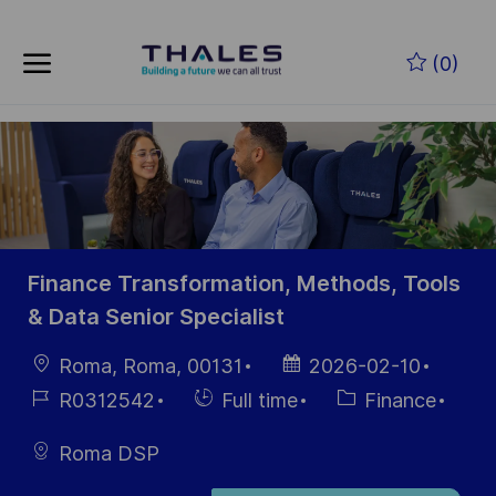
Skip to main content
Skip to main content
(0)
-
-
Finance Transformation, Methods, Tools
& Data Senior Specialist
localisation
Date
Roma, Roma, 00131
2026-02-10
d’affichage
Référence
Hiring
Catégorie
R0312542
Full time
Finance
du poste
Type
Roma DSP