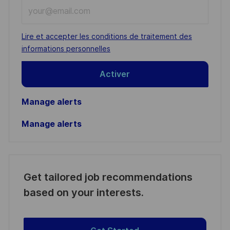
Enter
Email
address
Required
Lire et accepter les conditions de traitement des
(Required)
informations personnelles
Activer
Manage alerts
Manage alerts
Get tailored job recommendations
based on your interests.