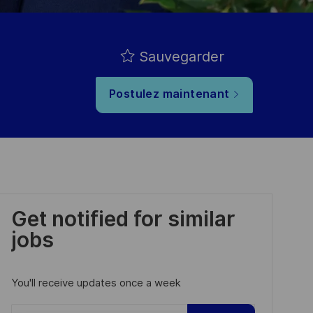
Sauvegarder
Postulez maintenant
Get notified for similar
jobs
You'll receive updates once a week
Enter