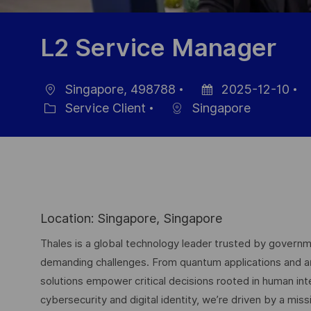
L2 Service Manager
Singapore, 498788
2025-12-10
localisation
Date
R
Service Client
Singapore
Catégorie
d’affichage
d
p
Location: Singapore, Singapore
Thales is a global technology leader trusted by governme
demanding challenges. From quantum applications and arti
solutions empower critical decisions rooted in human int
cybersecurity and digital identity, we’re driven by a missi