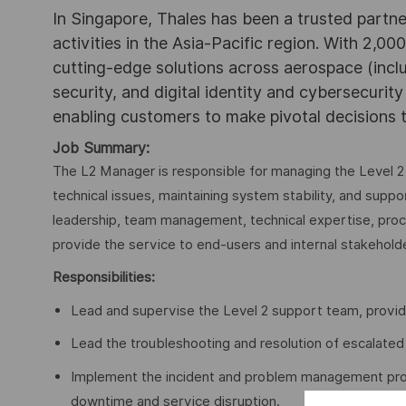
In Singapore, Thales has been a trusted partne
activities in the Asia-Pacific region. With 2,00
cutting-edge solutions across aerospace (incl
security, and digital identity and cybersecurit
enabling customers to make pivotal decisions
Job Summary:
The L2 Manager is responsible for managing the Level 2
technical issues, maintaining system stability, and suppor
leadership, team management, technical expertise, proc
provide the service to end-users and internal stakeholde
Responsibilities:
Lead and supervise the Level 2 support team, provi
Lead the troubleshooting and resolution of escalated 
Implement the incident and problem management pro
downtime and service disruption.