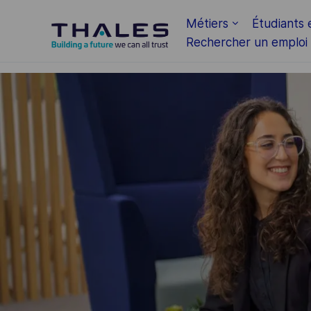
Skip to main content
Métiers
Étudiants 
Rechercher un emploi
-
-