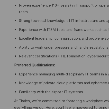
Proven experience (10+ years) in IT support or oper
team.
Strong technical knowledge of IT infrastructure and ap
Experience with ITSM tools and frameworks such as I
Excellent leadership, communication, and problem-solv
Ability to work under pressure and handle escalations 
Relevant certifications (ITIL Foundation, cybersecurity
Preferred Qualifications:
Experience managing multi-disciplinary IT teams in a
Knowledge of private cloud platforms and cybersecurit
Familiarity with the airport IT systems.
At Thales, we’re committed to fostering a workplace wher
everything we do. Here, you’ll feel empowered to bring yo