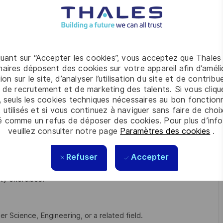
e Manager
 to resolve complex technical incidents promptly.
areas for improvement or potential risks.
quant sur “Accepter les cookies”, vous acceptez que Thales
aires déposent des cookies sur votre appareil afin d’améli
on standards, and IT governance policies.
ion sur le site, d’analyser l’utilisation du site et de contribu
ation procedures, knowledge base (KEDB), and IT policies.
 de recrutement et de marketing des talents. Si vous cliqu
, seuls les cookies techniques nécessaires au bon fonctio
ort system upgrades and enhancements.
 utilisés et si vous continuez à naviguer sans faire de choi
é comme un refus de déposer des cookies. Pour plus d’info
) frameworks (ITIL).
veuillez consulter notre page
Paramètres des cookies
.
software issues as necessary.
Refuser
Accepter
prove service quality and team.
ty exercises.
 Science, Engineering, or a related field.