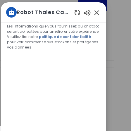
Activer
Email
Robot Thales Carrières
address
Required
Lire et accepter les conditions de traitement des
Sons
(Required)
de
informations personnelles
Les informations que vous fournissez au chatbot
chatbot
seront collectées pour améliorer votre expérience.
Veuillez lire notre
politique de confidentialité
activés
Manage alerts
pour voir comment nous stockons et protégeons
vos données
Manage alerts
Get tailored job
recommendations
based on your
interests.