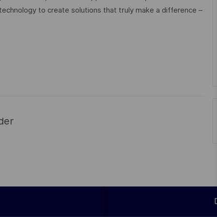
technology to create solutions that truly make a difference –
der