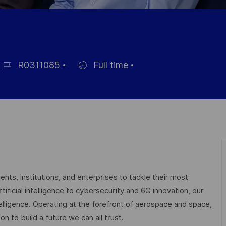
R0311085
Full time
éférence
Hiring
u
Type
oste
nts, institutions, and enterprises to tackle their most
ficial intelligence to cybersecurity and 6G innovation, our
elligence. Operating at the forefront of aerospace and space,
on to build a future we can all trust.