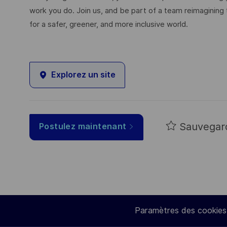
work you do. Join us, and be part of a team reimagining 
for a safer, greener, and more inclusive world.
Explorez un site
Sauvegar
Postulez maintenant
Paramètres des cookies