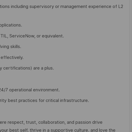
ations including supervisory or management experience of L2
plications.
TIL, ServiceNow, or equivalent.
ing skills.
effectively.
 certifications) are a plus.
 24/7 operational environment.
y best practices for critical infrastructure.
e respect, trust, collaboration, and passion drive
ur best self, thrive in a supportive culture, and love the