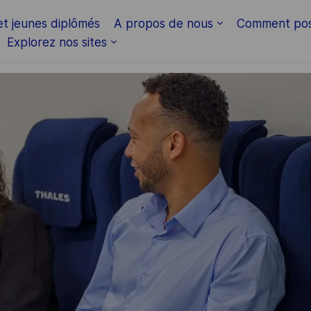
Skip to main content
et jeunes diplômés
A propos de nous
Comment pos
Explorez nos sites