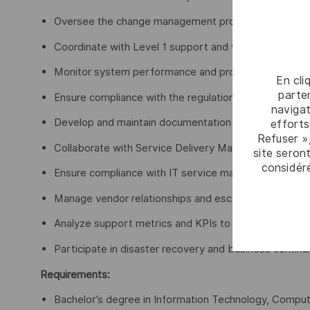
Oversee the change management process as Chang
Coordinate with Level 1 support and vendors/partners
Monitor system performance and proactively identify 
En cli
parten
Ensure compliance with the regulations, data protecti
navigat
Develop and maintain documentation of standard oper
efforts
Refuser »
Collaborate with Service Delivery Manager to supp
site seront
considér
Ensure compliance with IT service management (ITSM
Manage vendor relationships and escalate hardware/
Analyze support metrics and KPIs to continuously im
Participate in disaster recovery and business continui
Requirements:
Bachelor’s degree in Information Technology, Computer