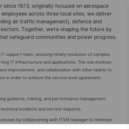
r since 1973, originally focused on aerospace
0 employees across three local sites, we deliver
uding air traffic management), defence and
y sectors. Together, we’re shaping the future by
 that safeguard communities and power progress.
 IT support team, ensuring timely resolution of complex
ting IT infrastructure and applications. The role involves
ess improvement, and collaboration with other teams to
rs in order to achieve the service level agreement.
ding guidance, training, and performance management.
technical incidents and service requests.
cesses by collaborating with ITSM manager to minimize