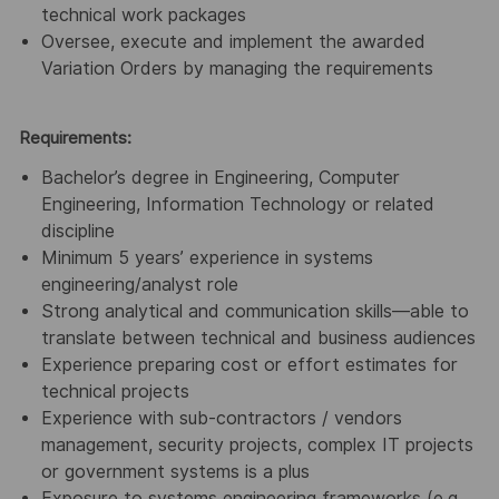
technical work packages
Oversee, execute and implement the awarded
Variation Orders by managing the requirements
Requirements:
Bachelor’s degree in Engineering, Computer
Engineering, Information Technology or related
discipline
Minimum 5 years’ experience in systems
engineering/analyst role
Strong analytical and communication skills—able to
translate between technical and business audiences
Experience preparing cost or effort estimates for
technical projects
Experience with sub-contractors / vendors
management, security projects, complex IT projects
or government systems is a plus
Exposure to systems engineering frameworks (e.g.,