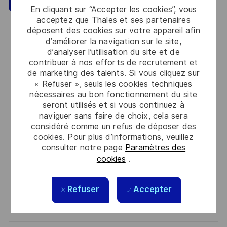
En cliquant sur “Accepter les cookies”, vous
acceptez que Thales et ses partenaires
déposent des cookies sur votre appareil afin
d’améliorer la navigation sur le site,
Get notified for similar jobs
d’analyser l’utilisation du site et de
contribuer à nos efforts de recrutement et
You'll receive updates once a week
de marketing des talents. Si vous cliquez sur
« Refuser », seuls les cookies techniques
Enter
nécessaires au bon fonctionnement du site
Email
seront utilisés et si vous continuez à
address
naviguer sans faire de choix, cela sera
Required
Lire et accepter les conditions de traitement des
considéré comme un refus de déposer des
(Required)
informations personnelles
cookies. Pour plus d’informations, veuillez
consulter notre page
Paramètres des
Activer
cookies
.
Manage alerts
Refuser
Accepter
Manage alerts