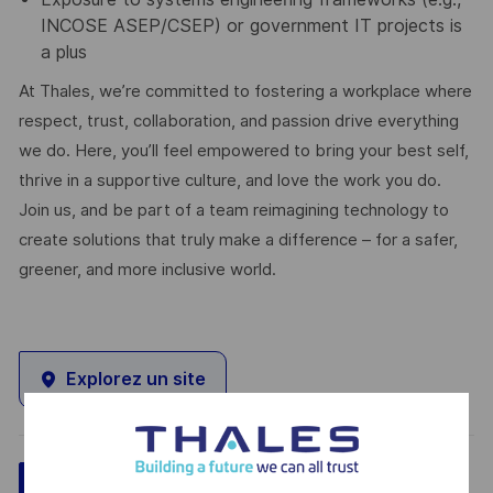
INCOSE ASEP/CSEP) or government IT projects is
a plus
At Thales, we’re committed to fostering a workplace where
respect, trust, collaboration, and passion drive everything
we do. Here, you’ll feel empowered to bring your best self,
thrive in a supportive culture, and love the work you do.
Join us, and be part of a team reimagining technology to
create solutions that truly make a difference – for a safer,
greener, and more inclusive world.
Explorez un site
Sauvegarder
Postulez maintenant