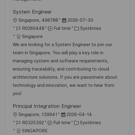
o
d
c
System Engineer
n
u
h
l
D
Singapore, 498788
2026-07-30
p
a
o
R
a
C
R0260448
Full time
Systèmes
o
g
c
é
t
a
Singapore
s
e
a
f
e
t
We are looking for a System Engineer to join our
t
l
é
d
é
team in Singapore. You will play a key role in
e
i
r
’
g
managing system and software requirements,
s
e
a
o
ensuring traceability, and contributing to cloud
a
n
f
r
architecture solutions. If you are passionate about
t
c
f
i
technology and innovation, we want to hear from
i
e
i
e
you!
o
d
c
Principal Integration Engineer
n
u
h
l
D
Singapore, 139941
2026-04-14
p
a
o
R
a
C
R0325392
Full time
Systèmes
o
g
c
é
t
a
SINGAPORE
s
e