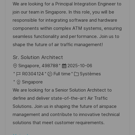
a
f
e
t
We are looking for a Principal Integration Engineer to
t
l
é
d
é
join our team in Singapore. In this role, you will be
e
i
r
’
g
responsible for integrating software and hardware
s
e
a
o
components within complex ATM systems, ensuring
a
n
f
r
seamless functionality and performance. Join us to
t
c
f
i
shape the future of air traffic management!
i
e
i
e
Sr. Solution Architect
o
d
c
l
D
Singapore, 498788
2025-10-06
n
u
h
o
R
a
C
R0304124
Full time
Systèmes
p
a
c
é
t
a
Singapore
o
g
a
f
e
t
We are looking for a Senior Solution Architect to
s
e
l
é
d
é
define and deliver state-of-the-art Air Traffic
t
i
r
’
g
Solutions. Join us in shaping the future of airspace
e
s
e
a
o
management and contribute to innovative technical
a
n
f
r
solutions that meet customer requirements.
t
c
f
i