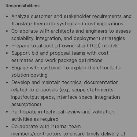
Responsibilities:
Analyze customer and stakeholder requirements and
translate them into system and cost implications
Collaborate with architects and engineers to assess
scalability, integration, and deployment strategies
Prepare total cost of ownership (TCO) models
Support bid and proposal teams with cost
estimates and work package definitions
Engage with customer to explain the efforts for
solution costing
Develop and maintain technical documentation
related to proposals (e.g., scope statements,
input/output specs, interface specs, integration
assumptions)
Participate in technical review and validation
activities as required
Collaborate with internal team
members/contractors to ensure timely delivery of