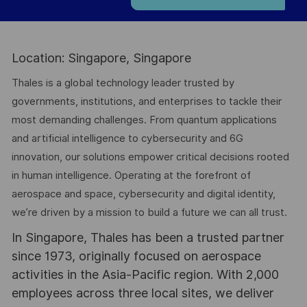
Location: Singapore, Singapore
Thales is a global technology leader trusted by
governments, institutions, and enterprises to tackle their
most demanding challenges. From quantum applications
and artificial intelligence to cybersecurity and 6G
innovation, our solutions empower critical decisions rooted
in human intelligence. Operating at the forefront of
aerospace and space, cybersecurity and digital identity,
we’re driven by a mission to build a future we can all trust.
In Singapore, Thales has been a trusted partner
since 1973, originally focused on aerospace
activities in the Asia-Pacific region. With 2,000
employees across three local sites, we deliver