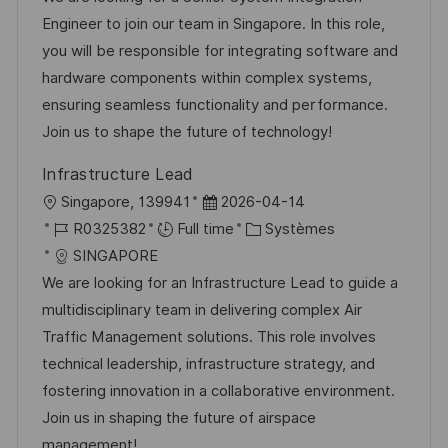
l
é
d
é
Engineer to join our team in Singapore. In this role,
i
r
’
g
you will be responsible for integrating software and
s
e
a
o
hardware components within complex systems,
a
n
f
r
ensuring seamless functionality and performance.
t
c
f
i
Join us to shape the future of technology!
i
e
i
e
Infrastructure Lead
o
d
c
l
D
Singapore, 139941
2026-04-14
n
u
h
o
R
a
C
R0325382
Full time
Systèmes
p
a
c
é
t
a
SINGAPORE
o
g
a
f
e
t
We are looking for an Infrastructure Lead to guide a
s
e
l
é
d
é
multidisciplinary team in delivering complex Air
t
i
r
’
g
Traffic Management solutions. This role involves
e
s
e
a
o
technical leadership, infrastructure strategy, and
a
n
f
r
fostering innovation in a collaborative environment.
t
c
f
i
Join us in shaping the future of airspace
i
e
i
e
management!