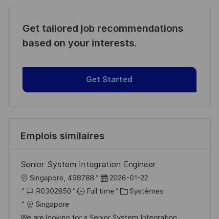
Get tailored job recommendations
based on your interests.
Get Started
Emplois similaires
Senior System Integration Engineer
l
D
Singapore, 498788
2026-01-22
o
R
a
C
R0302850
Full time
Systèmes
c
é
t
a
Singapore
a
f
e
t
We are looking for a Senior System Integration