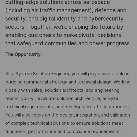
cutting-edge solutions across aerospace
(including air traffic management), defence and
security, and digital identity and cybersecurity
sectors. Together, we’re shaping the future by
enabling customers to make pivotal decisions
that safeguard communities and power progress.
The Opportunity:
As a System Solution Engineer, you will play a pivotal role in
bridging commercial strategy and technical design. Working
closely with sales, solution architects, and engineering
teams, you will evaluate solution architecture, analyze
technical requirements, and develop accurate cost models.
You will also focus on the design, integration, and validation
of complex technical solutions to ensure solutions meet
functional, performance and compliance requirements.