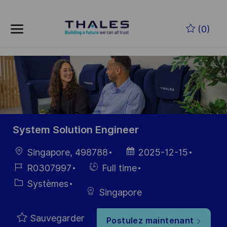
Skip to main content
Skip to main content
(0)
-
-
System Solution Engineer
localisation
Date
Singapore, 498788
2025-12-15
d’affichage
Référence
Hiring
R0307997
Full time
du poste
Type
Catégorie
Systèmes
Singapore
Sauvegarder
Postulez maintenant