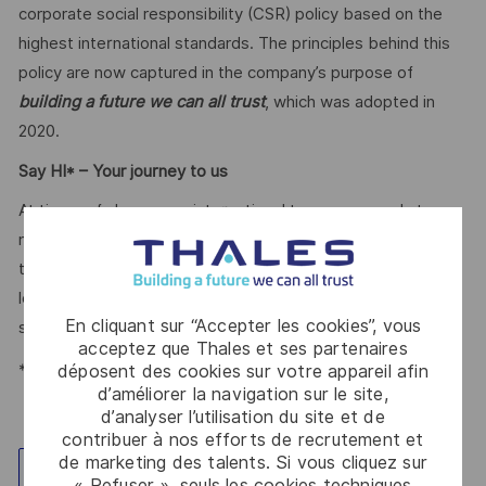
corporate social responsibility (CSR) policy based on the
highest international standards. The principles behind this
policy are now captured in the company’s purpose of
building a future we can all trust
, which was adopted in
2020.
Say HI* – Your journey to us
At times of change our international teams are ready to
meet the complexity of today with the industry-leading
technologies of tomorrow. Will you be part of it? We are
looking forward to your online application. Great journeys
En cliquant sur “Accepter les cookies”, vous
start here, apply now!
acceptez que Thales et ses partenaires
*Human Intelligence
déposent des cookies sur votre appareil afin
d’améliorer la navigation sur le site,
d’analyser l’utilisation du site et de
contribuer à nos efforts de recrutement et
de marketing des talents. Si vous cliquez sur
Explorez un site
« Refuser », seuls les cookies techniques