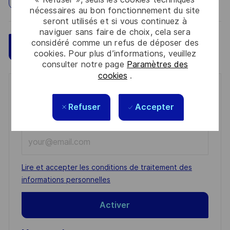
nécessaires au bon fonctionnement du site
seront utilisés et si vous continuez à
naviguer sans faire de choix, cela sera
considéré comme un refus de déposer des
Sauvegarder
Postulez maintenant
cookies. Pour plus d’informations, veuillez
consulter notre page
Paramètres des
cookies
.
Get notified for similar jobs
Refuser
Accepter
You'll receive updates once a week
Enter
Email
address
Required
Lire et accepter les conditions de traitement des
(Required)
informations personnelles
Activer