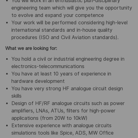
You will work in an enthusiastic pluri-disciplinary
engineering team which will give you the opportunity
to evolve and expand your competence
Your work will be performed considering high-level
international standards and in-house quality
procedures (ISO and Civil Aviation standards).
What we are looking for:
You hold a civil or industrial engineering degree in
electronics-telecommunications
You have at least 10 years of experience in
hardware development
You have very strong HF analogue circuit design
skills
Design of HF/RF analogue circuits such as power
amplifiers, LNAs, ATUs, filters for high-power
applications (from 20W to 10kW)
Extensive experience with analogue circuits
simulations tools like Spice, ADS, MW Office