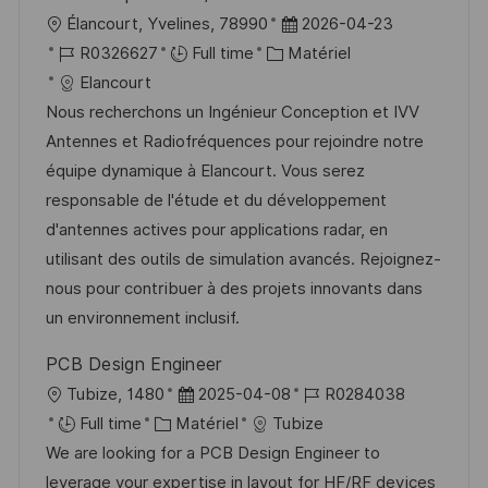
n
h
p
l
D
Élancourt, Yvelines, 78990
2026-04-23
a
o
o
R
C
a
R0326627
Full time
Matériel
g
s
c
é
a
t
Elancourt
e
t
a
f
t
e
Nous recherchons un Ingénieur Conception et IVV
e
l
é
é
d
Antennes et Radiofréquences pour rejoindre notre
i
r
g
’
équipe dynamique à Elancourt. Vous serez
s
e
o
a
responsable de l'étude et du développement
a
n
r
f
d'antennes actives pour applications radar, en
t
c
i
f
utilisant des outils de simulation avancés. Rejoignez-
i
e
e
i
nous pour contribuer à des projets innovants dans
o
d
c
un environnement inclusif.
n
u
h
PCB Design Engineer
p
a
l
D
R
Tubize, 1480
2025-04-08
R0284038
o
g
o
C
a
é
Full time
Matériel
Tubize
s
e
c
a
t
f
We are looking for a PCB Design Engineer to
t
a
t
e
é
leverage your expertise in layout for HF/RF devices