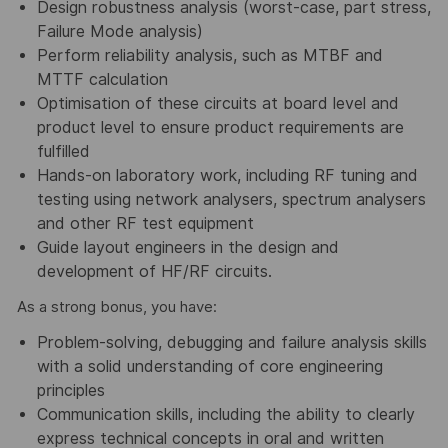
Design robustness analysis (worst-case, part stress,
Failure Mode analysis)
Perform reliability analysis, such as MTBF and
MTTF calculation
Optimisation of these circuits at board level and
product level to ensure product requirements are
fulfilled
Hands-on laboratory work, including RF tuning and
testing using network analysers, spectrum analysers
and other RF test equipment
Guide layout engineers in the design and
development of HF/RF circuits.
As a strong bonus, you have:
Problem-solving, debugging and failure analysis skills
with a solid understanding of core engineering
principles
Communication skills, including the ability to clearly
express technical concepts in oral and written