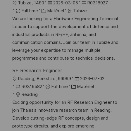
l
D
R
Tubize, 1480
2026-03-05
R0318927
o
C
a
é
Full time
Matériel
Tubize
c
a
t
f
We are looking for a Hardware Engineering Technical
a
t
e
é
Leader to support the development of defence and
l
é
d
r
industrial products in RF/HF, antenna, and
i
g
’
e
communication domains. Join our team in Tubize and
s
o
a
n
leverage your expertise to manage multiple
a
r
f
c
programmes and contribute to technical decisions.
t
i
f
e
RF Research Engineer
i
e
i
d
l
D
Reading, Berkshire, 99999
2026-07-02
o
c
u
o
R
C
a
R0316582
Full time
Matériel
n
h
p
c
é
a
t
Reading
a
o
a
f
t
e
Exciting opportunity for an RF Research Engineer to
g
s
l
é
é
d
join Thales’s innovative research team in Reading.
e
t
i
r
g
’
Develop cutting-edge RF concepts, design and
e
s
e
o
a
prototype circuits, and explore emerging