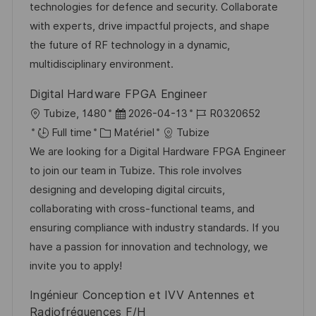
a
n
r
f
technologies for defence and security. Collaborate
t
c
i
f
with experts, drive impactful projects, and shape
i
e
e
i
the future of RF technology in a dynamic,
o
d
c
multidisciplinary environment.
n
u
h
Digital Hardware FPGA Engineer
p
a
l
D
R
Tubize, 1480
2026-04-13
R0320652
o
g
o
C
a
é
Full time
Matériel
Tubize
s
e
c
a
t
f
We are looking for a Digital Hardware FPGA Engineer
t
a
t
e
é
to join our team in Tubize. This role involves
e
l
é
d
r
designing and developing digital circuits,
i
g
’
e
collaborating with cross-functional teams, and
s
o
a
n
ensuring compliance with industry standards. If you
a
r
f
c
have a passion for innovation and technology, we
t
i
f
e
invite you to apply!
i
e
i
d
Ingénieur Conception et IVV Antennes et
o
c
u
Radiofréquences F/H