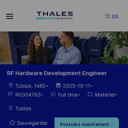
Skip to main content
Skip to main content
(0)
-
-
RF Hardware Development Engineer
localisation
Date
Tubize, 1480
2025-10-11
d’affichage
Référence
Hiring
Catégorie
R0304793
Full time
Matériel
du poste
Type
Tubize
Sauvegarder
Postulez maintenant