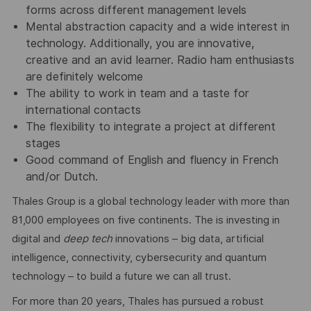
forms across different management levels
Mental abstraction capacity and a wide interest in
technology. Additionally, you are innovative,
creative and an avid learner. Radio ham enthusiasts
are definitely welcome
The ability to work in team and a taste for
international contacts
The flexibility to integrate a project at different
stages
Good command of English and fluency in French
and/or Dutch.
Thales Group is a global technology leader with more than
81,000 employees on five continents. The is investing in
digital and
deep tech
innovations – big data, artificial
intelligence, connectivity, cybersecurity and quantum
technology – to build a future we can all trust.
For more than 20 years, Thales has pursued a robust