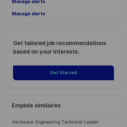
Manage alerts
Manage alerts
Get tailored job recommendations
based on your interests.
Get Started
Emplois similaires
Hardware Engineering Technical Leader