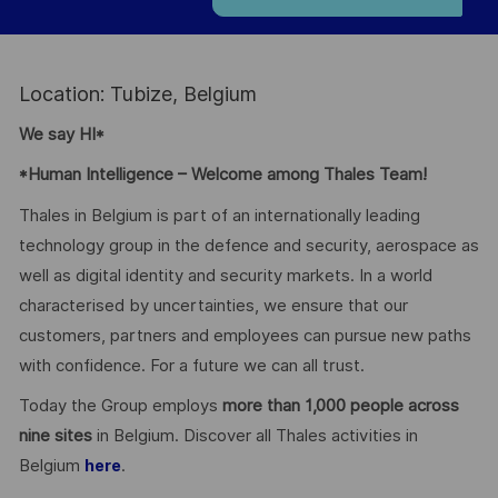
Location: Tubize, Belgium
We say HI*
*Human Intelligence – Welcome among Thales Team!
Thales in Belgium is part of an internationally leading
technology group in the defence and security, aerospace as
well as digital identity and security markets. In a world
characterised by uncertainties, we ensure that our
customers, partners and employees can pursue new paths
with confidence. For a future we can all trust.
Today the Group employs
more than 1,000 people across
nine sites
in Belgium. Discover all Thales activities in
Belgium
.
here