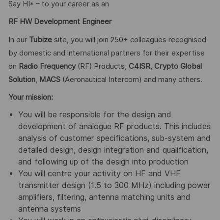
Say HI* – to your career as an
RF HW Development Engineer
In our
Tubize
site, you will join 250+ colleagues recognised
by domestic and international partners for their expertise
on
Radio Frequency
(RF) Products,
C4ISR
,
Crypto Global
Solution
,
MACS
(Aeronautical Intercom) and many others.
Your mission:
You will be responsible for the design and
development of analogue RF products. This includes
analysis of customer specifications, sub-system and
detailed design, design integration and qualification,
and following up of the design into production
You will centre your activity on HF and VHF
transmitter design (1.5 to 300 MHz) including power
amplifiers, filtering, antenna matching units and
antenna systems