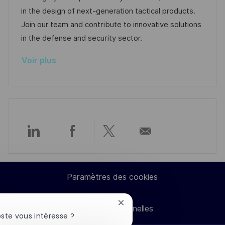
e
l
é
d
r
in the design of next-generation tactical products.
i
g
’
e
Join our team and contribute to innovative solutions
s
o
a
n
in the defense and security sector.
a
r
f
c
Voir plus
t
i
f
e
i
e
i
d
o
c
u
n
h
p
a
o
g
s
Partager
Partager
Partager
Partager
e
t
e
via
via
via
par
Paramètres des cookies
LinkedIn
Facebook
twitter
e-
Fermer
Données personnelles
mail
la
ste vous intéresse ?
notification