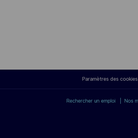
Paramètres des cookies
Rechercher un emploi
Nos m