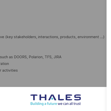
ve (key stakeholders, interactions, products, environment …)
 such as DOORS, Polarion, TFS, JIRA
ration
 activities
l:
d studies, simulations, mock-ups, models, prototypes, …
e the best solution / product to your clients