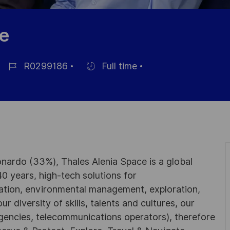
le
R0299186
Full time
Référence
Hiring
du
Type
poste
nardo (33%), Thales Alenia Space is a global
0 years, high-tech solutions for
ation, environmental management, exploration,
r diversity of skills, talents and cultures, our
gencies, telecommunications operators), therefore