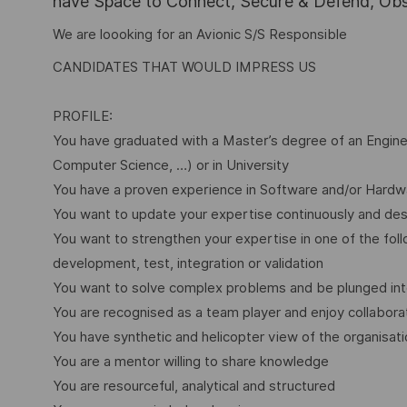
have Space to Connect, Secure & Defend, Obse
We are loooking for an Avionic S/S Responsible
CANDIDATES THAT WOULD IMPRESS US
PROFILE:
You have graduated with a Master’s degree of an Enginee
Computer Science, …) or in University
You have a proven experience in Software and/or Hardwa
You want to update your expertise continuously and desi
You want to strengthen your expertise in one of the fo
development, test, integration or validation
You want to solve complex problems and be plunged int
You are recognised as a team player and enjoy collabora
You have synthetic and helicopter view of the organisat
You are a mentor willing to share knowledge
You are resourceful, analytical and structured