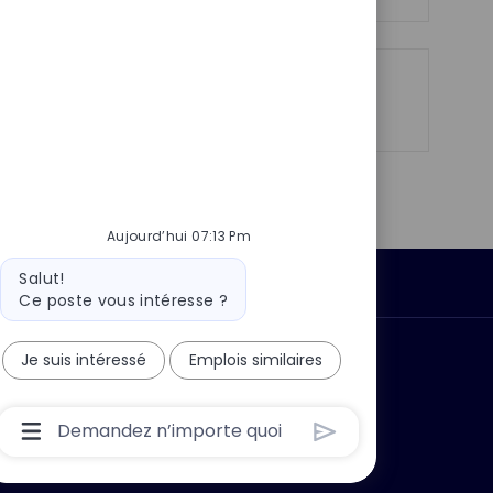
n
u
h
p
a
o
g
s
e
Partager
Partager
Partager
Partager
t
via
via
via
par
e
LinkedIn
Facebook
twitter
e-
mail
Aujourd’hui 07:13 Pm
Message
Salut!
Données personnelles
du
Ce poste vous intéresse ?
bot
Je suis intéressé
Emplois similaires
 ?
Pourquoi nous rejoindre ?
Boîte
De
Saisie
De
L’utilisateur