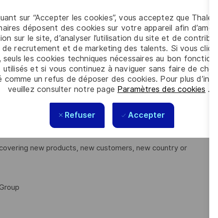
tion tests
ng
quant sur “Accepter les cookies”, vous acceptez que Thales
aires déposent des cookies sur votre appareil afin d’améli
system design, interfaces, and performances.
ion sur le site, d’analyser l’utilisation du site et de contribu
stem
 de recrutement et de marketing des talents. Si vous cliqu
, seuls les cookies techniques nécessaires au bon fonctio
 utilisés et si vous continuez à naviguer sans faire de choi
é comme un refus de déposer des cookies. Pour plus d’info
veuillez consulter notre page
Paramètres des cookies
.
ains or sites. You will be able to evolve and grow your
Refuser
Accepter
discovering new products, new customers, new country or
 Group