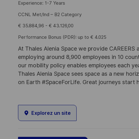
Experience: 1-7 Years
CCNL Met/Ind – B2 Category
€ 35.884,96 - € 43.126,00
Performance Bonus (PDR): up to € 4.025
At Thales Alenia Space we provide CAREERS an
employing around 8,900 employees in 10 countri
our mobility policy enables employees each ye
Thales Alenia Space sees space as a new horizon
on Earth #SpaceForLife. Great journeys start 
Explorez un site