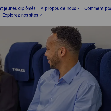
Skip to main content
et jeunes diplômés
A propos de nous
Comment pos
Explorez nos sites