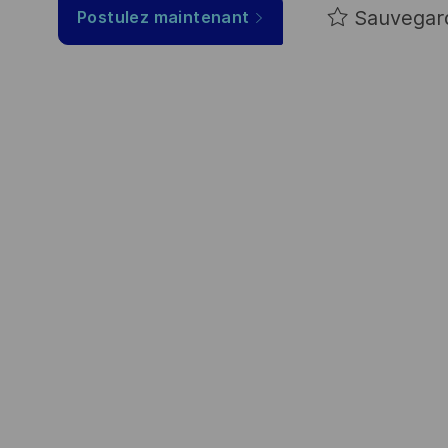
Sauvegar
Postulez maintenant