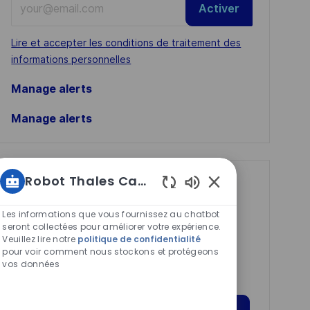
Activer
Email
address
Required
Lire et accepter les conditions de traitement des
(Required)
informations personnelles
Manage alerts
Manage alerts
Robot Thales Carrières
Get tailored job
Sons
recommendations
de
Les informations que vous fournissez au chatbot
based on your
chatbot
seront collectées pour améliorer votre expérience.
Veuillez lire notre
politique de confidentialité
activés
interests.
pour voir comment nous stockons et protégeons
vos données