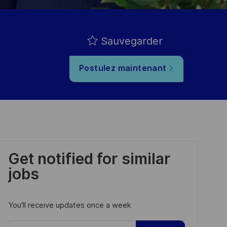
Sauvegarder
Postulez maintenant
Get notified for similar
jobs
You'll receive updates once a week
Enter