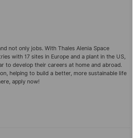
d not only jobs. With Thales Alenia Space
es with 17 sites in Europe and a plant in the US,
ar to develop their careers at home and abroad.
, helping to build a better, more sustainable life
here, apply now!