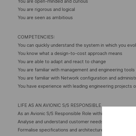
You are open-minded and curious
You are rigorous and logical
You are seen as ambitious
COMPETENCIES:
You can quickly understand the system in which you evol
You know what a design-to-cost approach means
You are able to adapt and react to change
You are familiar with management and engineering tools
You are familiar with Network configuration and administ
You have experience with leading engineering projects or
LIFE AS AN AVIONIC S/S RESPONSIBLE
As an Avionic S/S Responsible Role within Thales, you wil
Analyse and understand customer needs through advance
Formalise specifications and architecture used to propos