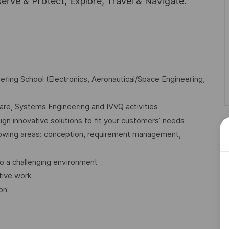
rve & Protect, Explore, Travel & Navigate.
ring School (Electronics, Aeronautical/Space Engineering,
re, Systems Engineering and IVVQ activities
gn innovative solutions to fit your customers’ needs
llowing areas: conception, requirement management,
o a challenging environment
tive work
ion