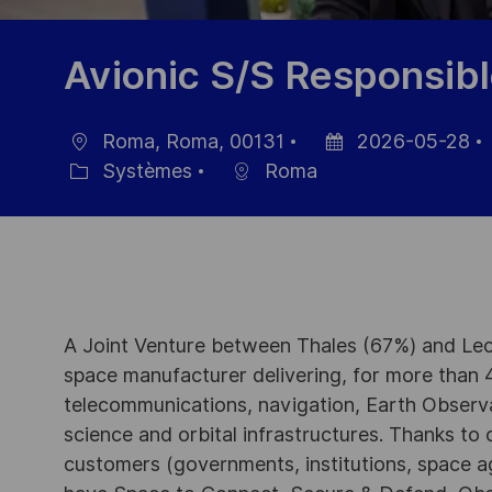
Avionic S/S Responsib
Roma, Roma, 00131
2026-05-28
localisation
Date
Systèmes
Roma
Catégorie
d’affichage
A Joint Venture between Thales (67%) and Leo
space manufacturer delivering, for more than 4
telecommunications, navigation, Earth Observ
science and orbital infrastructures. Thanks to ou
customers (governments, institutions, space a