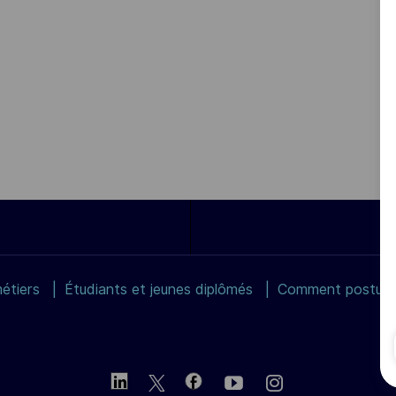
étiers
Étudiants et jeunes diplômés
Comment postuler