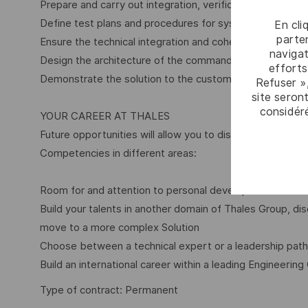
Prepare and carry out integration, verification and valida
Define test plans and procedures for system level testi
En cli
parten
Ensure the technical integration and coherence of the 
navigat
Design the architecture of the command and control sy
efforts
Demonstrate the solution to the customer
Refuser »
site seront
considér
YOUR CAREER AT THALES
Future opportunities will allow you to discover other dom
Competencies in different areas:
Room for and attention to personal development
Build your talents in another domain of Thales Group, 
move to a more complex Solution
Choose between a technical expert or a leadership path
Build an international career within a leading Engineering
Type of contract: Permanent