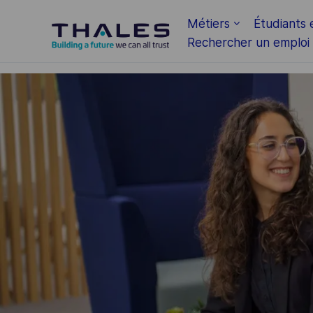
Skip to main content
Métiers
Étudiants 
Rechercher un emploi
-
-