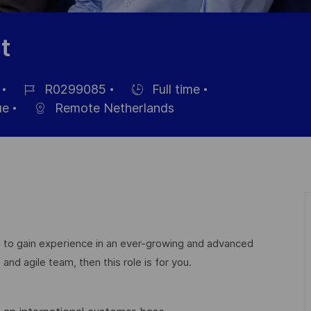
t
R0299085
Full time
Référence
Hiring
ue
Remote Netherlands
du
Type
poste
 to gain experience in an ever-growing and advanced
nd agile team, then this role is for you.