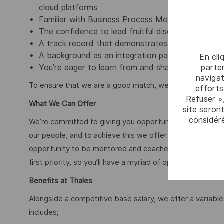
cloud platforms
Familiar with Business Process Model and Nota
The confidence to lead fruitful discussions with c
A track record that demonstrates your talent for
A background as an integration partner isn’t a mu
En cli
parten
You’re eager to learn from and share insights wit
navigat
To ensure that we are a good match, we can ask you to 
efforts
Refuser »
What We Can Offer
site seront
considér
We’re committed to giving you opportunities to be your 
our people, and to achieve this we offer market leading
opportunity to be mentored and coached by some of the 
first priority, so you’ll have a myriad of opportunities wit
Benefits at Thales
Alongside a competitive base salary, we offer a variab
includes;