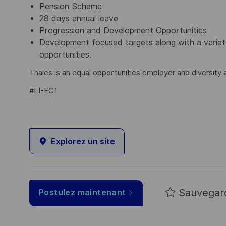
Pension Scheme
28 days annual leave
Progression and Development Opportunities
Development focused targets along with a varie
opportunities.
Thales is an equal opportunities employer and diversity a
#LI-EC1
Explorez un site
Sauvegar
Postulez maintenant