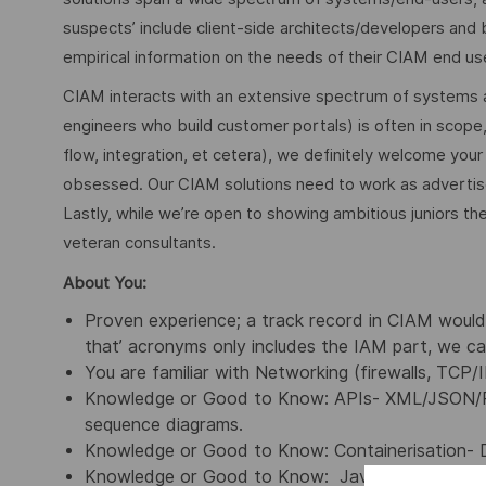
suspects’ include client-side architects/developers and b
empirical information on the needs of their CIAM end us
CIAM interacts with an extensive spectrum of systems and
engineers who build customer portals) is often in scope, 
flow, integration, et cetera), we definitely welcome your
obsessed. Our CIAM solutions need to work as advertised
Lastly, while we’re open to showing ambitious juniors the
veteran consultants.
About You:
Proven experience; a track record in CIAM would m
that’ acronyms only includes the IAM part, we ca
You are familiar with Networking (firewalls, TCP/
Knowledge or Good to Know: APIs- XML/JSON/
sequence diagrams.
Knowledge or Good to Know: Containerisation- 
Knowledge or Good to Know: Java/Python/Java