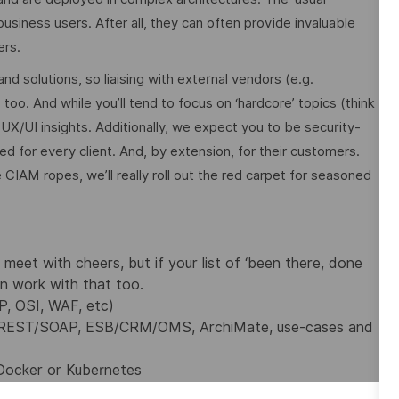
usiness users. After all, they can often provide invaluable
ers.
 solutions, so liaising with external vendors (e.g.
too. And while you’ll tend to focus on ‘hardcore’ topics (think
 UX/UI insights. Additionally, we expect you to be security-
 for every client. And, by extension, for their customers.
 CIAM ropes, we’ll really roll out the red carpet for seasoned
eet with cheers, but if your list of ‘been there, done
n work with that too.
IP, OSI, WAF, etc)
REST/SOAP, ESB/CRM/OMS, ArchiMate, use-cases and
Docker or Kubernetes
Script/Html, Amazon Web Services (AWS) or other