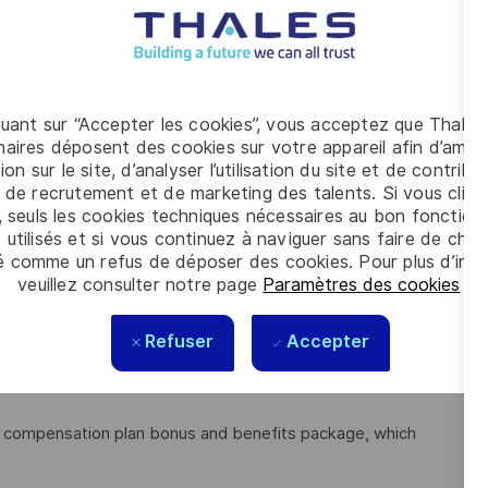
tion (BPMN)
lient-side counterparts, including leadership
 translating use cases into workable stories
st , but would help
quant sur “Accepter les cookies”, vous acceptez que Thales
aires déposent des cookies sur votre appareil afin d’améli
h colleagues
ion sur le site, d’analyser l’utilisation du site et de contribu
participate in an assessment.
 de recrutement et de marketing des talents. Si vous cliqu
, seuls les cookies techniques nécessaires au bon fonctio
 utilisés et si vous continuez à naviguer sans faire de choi
é comme un refus de déposer des cookies. Pour plus d’info
best. We believe in embracing the passion and potential of
veuillez consulter notre page
Paramètres des cookies
.
 training, development and experiences, along with the
smartest minds in the industry. We hire from within as our
Refuser
Accepter
hin our diverse, global organisation.
le compensation plan bonus and benefits package, which