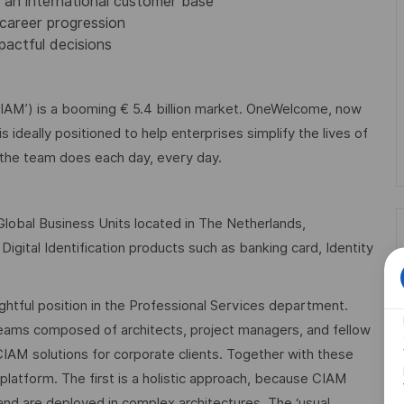
 an international customer base
 career progression
pactful decisions
AM’) is a booming € 5.4 billion market. OneWelcome, now
s ideally positioned to help enterprises simplify the lives of
 the team does each day, every day.
 Global Business Units located in The Netherlands,
igital Identification products such as banking card, Identity
rightful position in the Professional Services department.
t teams composed of architects, project managers, and fellow
CIAM solutions for corporate clients. Together with these
platform. The first is a holistic approach, because CIAM
nd are deployed in complex architectures. The ‘usual