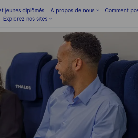
Skip to main content
et jeunes diplômés
A propos de nous
Comment pos
Explorez nos sites