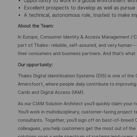
Opportunity to work in a global environment with
Excellent prospects to develop as well as pursue
A technical, autonomous role, trusted to make im
About the Team:
In Europe, Consumer Identity & Access Management (‘CI
part of Thales- reliable, self-assured, and very human – i
their consumers and business partners. And that’s what
Our opportunity:
Thales Digital Identification Systems (DIS) is one of the
Amersfoort, where people daily contribute to improving D
Cards and Digital Access (IAM).
As our CIAM Solution Architect you’ll quickly claim your 
You’ll work in multidisciplinary, customer-facing projec
consultants. Together, you’ll sign off on best-of-breed 
colleagues, you help customers get the most out of the 
solutions span a wide spectrum of systems/end-users, a