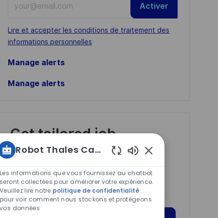
Activer
Email
address
Required
Lire et accepter les conditions de traitement des
(Required)
informations personnelles
Manage alerts
Manage alerts
Get tailored job
recommendations
Robot Thales Carrières
based on your
Sons
de
interests.
Les informations que vous fournissez au chatbot
chatbot
seront collectées pour améliorer votre expérience.
Veuillez lire notre
politique de confidentialité
activés
pour voir comment nous stockons et protégeons
vos données