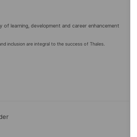
ty of learning, development and career enhancement
nd inclusion are integral to the success of Thales.
der