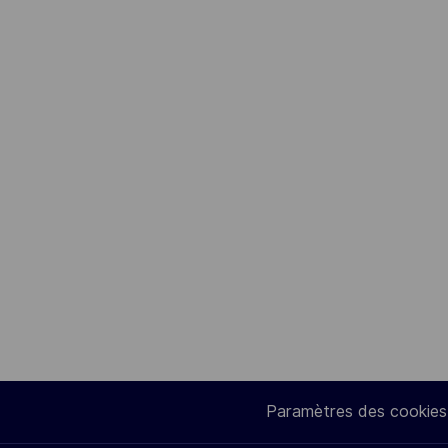
Paramètres des cookies