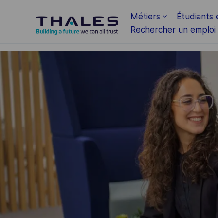
Skip to main content
Métiers
Étudiants 
Rechercher un emploi
-
-