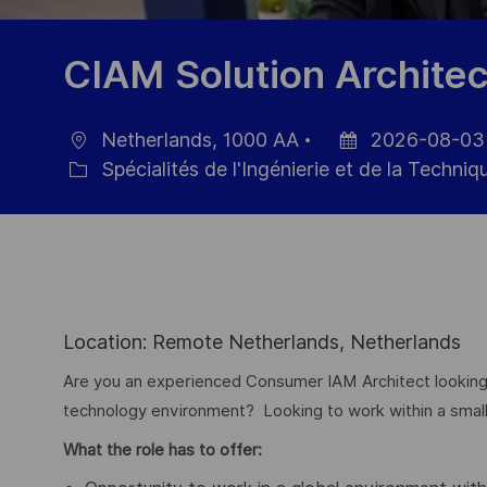
CIAM Solution Architec
Netherlands, 1000 AA
2026-08-03
localisation
Date
Spécialités de l'Ingénierie et de la Techniq
Catégorie
d’affichage
Location: Remote Netherlands, Netherlands
Are you an experienced Consumer IAM Architect looking
technology environment? Looking to work within a small a
What the role has to offer: