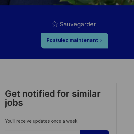
Sauvegarder
Postulez maintenant
Get notified for similar
jobs
You'll receive updates once a week
Enter