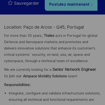
Sauvegarder
Postulez maintenant
Location: Paço de Arcos - Q45, Portugal
For more than 35 years,
Thales
acts in Portugal for global
Defence and Aerospace markets and promotes and
delivers innovative solutions that enhance its customer’s
critical systems´ security, on land, sea, air, space and
cyberspace, through a technical team of excellence.
Senior Network Engineer
We are currently looking for a
to join our
Airspace Mobility Solutions
team!
Responsibilities:
Integrate, configure and validate infrastructure solutions,
ensuring all technical and functional requirements are