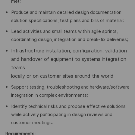
met;
Produce and maintain detailed design documentation,
solution specifications, test plans and bills of material;
Lead activities and small teams within agile sprints,
coordinating design, integration and break-fix deliveries;
Infrastructrure installation, configuration, validation
and handover of equipment to systems integration
teams
locally or on customer sites around the world
Support testing, troubleshooting and hardware/software
integration in complex environments;
Identify technical risks and propose effective solutions
while actively participating in design reviews and
customer meetings.
Requirements: