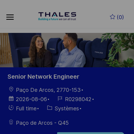
Skip to main content
Skip to main content
(0)
-
-
Senior Network Engineer
localisation
Paço De Arcos, 2770-153
Date
Référence
2026-08-06
R0298042
d’affichage
du poste
Hiring
Catégorie
Full time
Systèmes
Type
Paço de Arcos - Q45