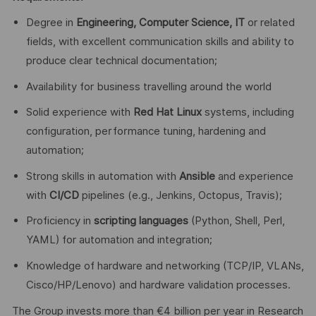
Degree in
Engineering, Computer Science, IT
or related
fields, with excellent communication skills and ability to
produce clear technical documentation;
Availability for business travelling around the world
Solid experience with
Red Hat Linux
systems, including
configuration, performance tuning, hardening and
automation;
Strong skills in automation with
Ansible
and experience
with
CI/CD
pipelines (e.g., Jenkins, Octopus, Travis);
Proficiency in
scripting languages
(Python, Shell, Perl,
YAML) for automation and integration;
Knowledge of hardware and networking (TCP/IP, VLANs,
Cisco/HP/Lenovo) and hardware validation processes.
The Group invests more than €4 billion per year in Research