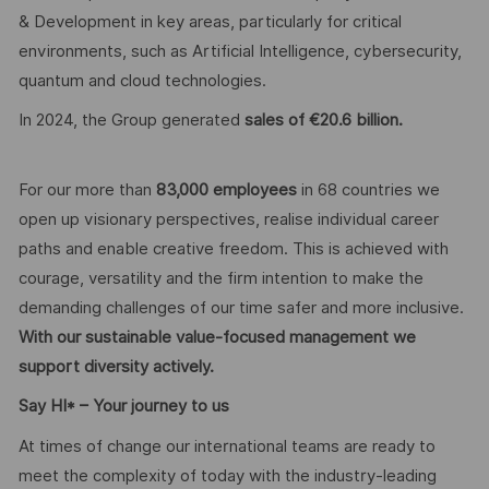
& Development in key areas, particularly for critical
environments, such as Artificial Intelligence, cybersecurity,
quantum and cloud technologies.
In 2024, the Group generated
sales of €20.6 billion.
For our more than
83,000 employees
in 68 countries we
open up visionary perspectives, realise individual career
paths and enable creative freedom. This is achieved with
courage, versatility and the firm intention to make the
demanding challenges of our time safer and more inclusive.
With our sustainable value-focused management we
support diversity actively.
Say HI* – Your journey to us
At times of change our international teams are ready to
meet the complexity of today with the industry-leading