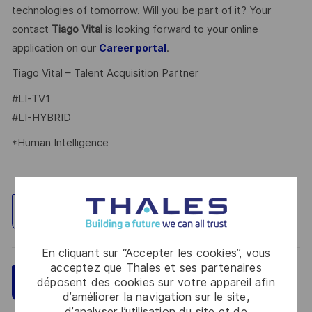
technologies of tomorrow. Will you be part of it? Your
contact
Tiago Vital
is looking forward to your online
application on our
.
Career portal
Tiago Vital – Talent Acquisition Partner
#LI-TV1
#LI-HYBRID
*Human Intelligence
Explorez un site
En cliquant sur “Accepter les cookies”, vous
acceptez que Thales et ses partenaires
Sauvegarder
déposent des cookies sur votre appareil afin
Postulez maintenant
d’améliorer la navigation sur le site,
d’analyser l’utilisation du site et de