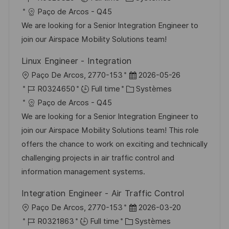
p
a
c
é
a
t
Paço de Arcos - Q45
o
g
a
f
t
e
We are looking for a Senior Integration Engineer to
s
e
l
é
é
d
join our Airspace Mobility Solutions team!
t
i
r
g
’
e
Linux Engineer - Integration
s
e
o
a
l
D
Paço De Arcos, 2770-153
2026-05-26
a
n
r
f
o
R
C
a
R0324650
Full time
Systèmes
t
c
i
f
c
é
a
t
Paço de Arcos - Q45
i
e
e
i
a
f
t
e
We are looking for a Senior Integration Engineer to
o
d
c
l
é
é
d
join our Airspace Mobility Solutions team! This role
n
u
h
i
r
g
’
offers the chance to work on exciting and technically
p
a
s
e
o
a
challenging projects in air traffic control and
o
g
a
n
r
f
information management systems.
s
e
t
c
i
f
t
Integration Engineer - Air Traffic Control
i
e
e
i
e
l
D
Paço De Arcos, 2770-153
2026-03-20
o
d
c
o
R
C
a
R0321863
Full time
Systèmes
n
u
h