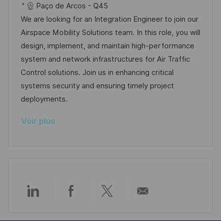
c
é
a
t
Paço de Arcos - Q45
p
a
a
f
t
e
We are looking for an Integration Engineer to join our
o
g
l
é
é
d
Airspace Mobility Solutions team. In this role, you will
s
e
i
r
g
’
design, implement, and maintain high-performance
t
s
e
o
a
system and network infrastructures for Air Traffic
e
a
n
r
f
Control solutions. Join us in enhancing critical
t
c
i
f
systems security and ensuring timely project
i
e
e
i
deployments.
o
d
c
Voir plus
n
u
h
p
a
o
g
s
e
t
e
Partager
Partager
Partager
Partager