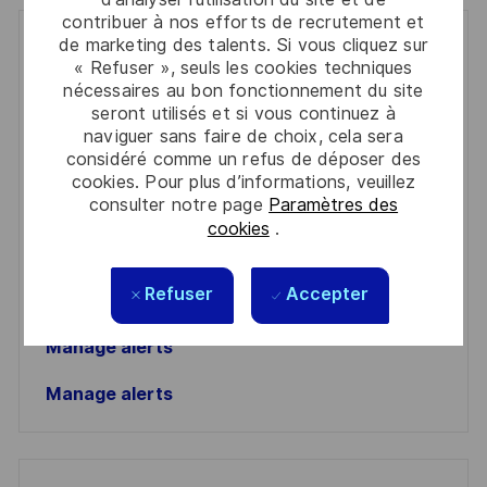
contribuer à nos efforts de recrutement et
de marketing des talents. Si vous cliquez sur
Get notified for similar jobs
« Refuser », seuls les cookies techniques
nécessaires au bon fonctionnement du site
You'll receive updates once a week
seront utilisés et si vous continuez à
naviguer sans faire de choix, cela sera
Enter
considéré comme un refus de déposer des
Email
cookies. Pour plus d’informations, veuillez
address
consulter notre page
Paramètres des
Required
Lire et accepter les conditions de traitement des
cookies
.
(Required)
informations personnelles
Activer
Refuser
Accepter
Manage alerts
Manage alerts