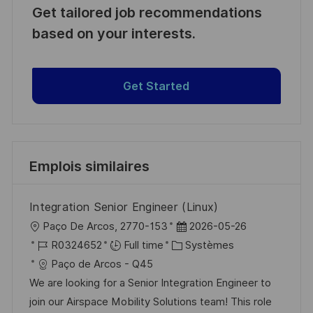
Get tailored job recommendations
based on your interests.
Get Started
Emplois similaires
Integration Senior Engineer (Linux)
l
D
Paço De Arcos, 2770-153
2026-05-26
o
R
C
a
R0324652
Full time
Systèmes
c
é
a
t
Paço de Arcos - Q45
a
f
t
e
We are looking for a Senior Integration Engineer to
l
é
é
d
join our Airspace Mobility Solutions team! This role