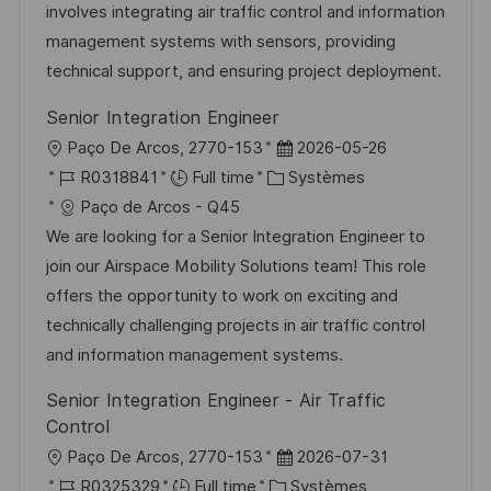
i
r
g
’
involves integrating air traffic control and information
s
e
o
a
management systems with sensors, providing
a
n
r
f
technical support, and ensuring project deployment.
t
c
i
f
Senior Integration Engineer
i
e
e
i
l
D
Paço De Arcos, 2770-153
2026-05-26
o
d
c
o
R
C
a
R0318841
Full time
Systèmes
n
u
h
c
é
a
t
Paço de Arcos - Q45
p
a
a
f
t
e
We are looking for a Senior Integration Engineer to
o
g
l
é
é
d
join our Airspace Mobility Solutions team! This role
s
e
i
r
g
’
offers the opportunity to work on exciting and
t
s
e
o
a
technically challenging projects in air traffic control
e
a
n
r
f
and information management systems.
t
c
i
f
Senior Integration Engineer - Air Traffic
i
e
e
i
Control
o
d
c
l
D
Paço De Arcos, 2770-153
2026-07-31
n
u
h
o
R
C
a
R0325329
Full time
Systèmes