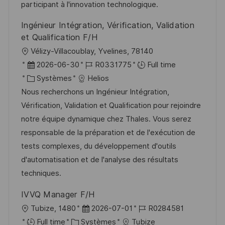
i
f
i
e
participant à l'innovation technologique.
o
i
e
d
Ingénieur Intégration, Vérification, Validation
n
c
u
et Qualification F/H
h
p
l
Vélizy-Villacoublay, Yvelines, 78140
a
o
o
D
R
2026-06-30
R0331775
Full time
g
s
c
a
C
é
Systèmes
Helios
e
t
a
t
a
f
Nous recherchons un Ingénieur Intégration,
e
l
e
t
é
Vérification, Validation et Qualification pour rejoindre
i
d
é
r
notre équipe dynamique chez Thales. Vous serez
s
’
g
e
responsable de la préparation et de l'exécution de
a
a
o
n
tests complexes, du développement d'outils
t
f
r
c
d'automatisation et de l'analyse des résultats
i
f
i
e
techniques.
o
i
e
d
IVVQ Manager F/H
n
c
u
l
D
R
Tubize, 1480
2026-07-01
R0284581
h
p
o
C
a
é
Full time
Systèmes
Tubize