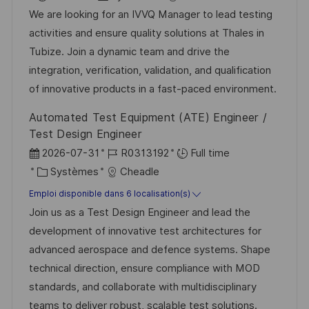
a
o
c
a
t
f
We are looking for an IVVQ Manager to lead testing
g
s
a
t
e
é
activities and ensure quality solutions at Thales in
e
t
l
é
d
r
Tubize. Join a dynamic team and drive the
e
i
g
’
e
integration, verification, validation, and qualification
s
o
a
n
of innovative products in a fast-paced environment.
a
r
f
c
Automated Test Equipment (ATE) Engineer /
t
i
f
e
Test Design Engineer
i
e
i
d
D
R
2026-07-31
R0313192
Full time
o
c
u
a
C
é
Systèmes
Cheadle
n
h
p
t
a
f
Emploi disponible dans 6 localisation(s)
a
o
e
t
é
Join us as a Test Design Engineer and lead the
g
s
d
é
r
development of innovative test architectures for
e
t
’
g
e
advanced aerospace and defence systems. Shape
e
a
o
n
technical direction, ensure compliance with MOD
f
r
c
standards, and collaborate with multidisciplinary
f
i
e
teams to deliver robust, scalable test solutions.