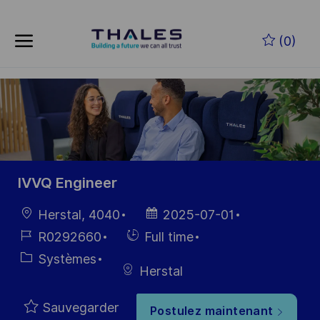
Skip to main content
Skip to main content
(0)
-
-
IVVQ Engineer
localisation
Date
Herstal, 4040
2025-07-01
d’affichage
Référence
Hiring
R0292660
Full time
du poste
Type
Catégorie
Systèmes
Herstal
Sauvegarder
Postulez maintenant