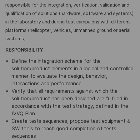
responsible for the integration, verification, validation and
qualification of solutions (hardware, software and systems)
in the laboratory and during test campaigns with different
platforms (helicopter, vehicles, unmanned ground or aerial
systems).
RESPONSIBILITY
Define the integration scheme for the
solution/product elements in a logical and controlled
manner to evaluate the design, behavior,
interactions and performance
Verify that all requirements against which the
solution/product has been designed are fulfilled in
accordance with the test strategy, defined in the
IVVQ Plan
Create tests sequences, propose test equipment &
SW tools to reach good completion of tests
sequences