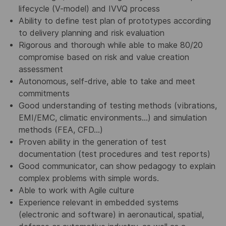
lifecycle (V-model) and IVVQ process
Ability to define test plan of prototypes according
to delivery planning and risk evaluation
Rigorous and thorough while able to make 80/20
compromise based on risk and value creation
assessment
Autonomous, self-drive, able to take and meet
commitments
Good understanding of testing methods (vibrations,
EMI/EMC, climatic environments…) and simulation
methods (FEA, CFD…)
Proven ability in the generation of test
documentation (test procedures and test reports)
Good communicator, can show pedagogy to explain
complex problems with simple words.
Able to work with Agile culture
Experience relevant in embedded systems
(electronic and software) in aeronautical, spatial,