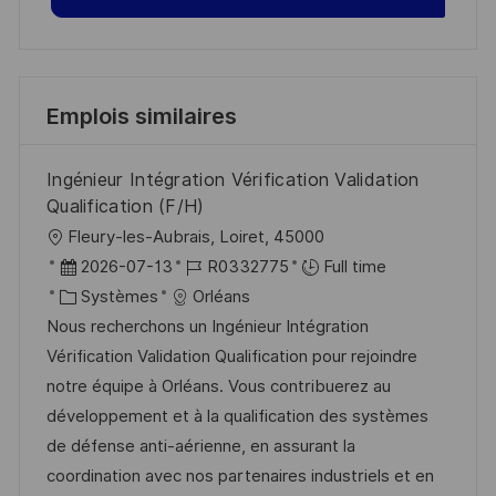
Emplois similaires
Ingénieur Intégration Vérification Validation
Qualification (F/H)
l
Fleury-les-Aubrais, Loiret, 45000
o
D
R
2026-07-13
R0332775
Full time
c
a
C
é
Systèmes
Orléans
a
t
a
f
Nous recherchons un Ingénieur Intégration
l
e
t
é
Vérification Validation Qualification pour rejoindre
i
d
é
r
notre équipe à Orléans. Vous contribuerez au
s
’
g
e
développement et à la qualification des systèmes
a
a
o
n
de défense anti-aérienne, en assurant la
t
f
r
c
coordination avec nos partenaires industriels et en