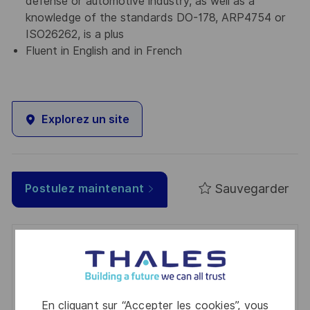
defense or automotive industry, as well as a
knowledge of the standards DO-178, ARP4754 or
ISO26262, is a plus
Fluent in English and in French
Explorez un site
Sauvegarder
Postulez maintenant
Get notified for similar jobs
You'll receive updates once a week
En cliquant sur “Accepter les cookies”, vous
Enter