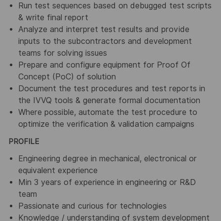
Run test sequences based on debugged test scripts
& write final report
Analyze and interpret test results and provide
inputs to the subcontractors and development
teams for solving issues
Prepare and configure equipment for Proof Of
Concept (PoC) of solution
Document the test procedures and test reports in
the IVVQ tools & generate formal documentation
Where possible, automate the test procedure to
optimize the verification & validation campaigns
PROFILE
Engineering degree in mechanical, electronical or
equivalent experience
Min 3 years of experience in engineering or R&D
team
Passionate and curious for technologies
Knowledge / understanding of system development