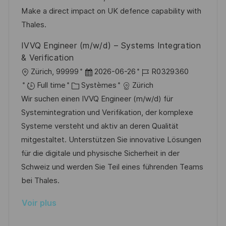
i
e
d
Make a direct impact on UK defence capability with
c
u
Thales.
h
p
IVVQ Engineer (m/w/d) – Systems Integration
a
o
& Verification
g
s
l
D
R
Zürich, 99999
2026-06-26
R0329360
e
t
o
C
a
é
Full time
Systèmes
Zürich
e
c
a
t
f
Wir suchen einen IVVQ Engineer (m/w/d) für
a
t
e
é
Systemintegration und Verifikation, der komplexe
l
é
d
r
Systeme versteht und aktiv an deren Qualität
i
g
’
e
mitgestaltet. Unterstützen Sie innovative Lösungen
s
o
a
n
für die digitale und physische Sicherheit in der
a
r
f
c
Schweiz und werden Sie Teil eines führenden Teams
t
i
f
e
bei Thales.
i
e
i
d
Voir plus
o
c
u
n
h
p