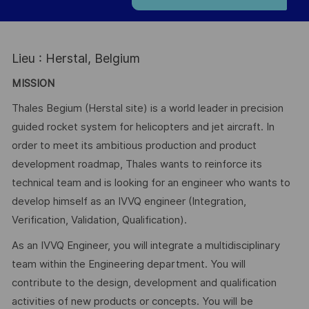
Lieu : Herstal, Belgium
MISSION
Thales Begium (Herstal site) is a world leader in precision
guided rocket system for helicopters and jet aircraft. In
order to meet its ambitious production and product
development roadmap, Thales wants to reinforce its
technical team and is looking for an engineer who wants to
develop himself as an IVVQ engineer (Integration,
Verification, Validation, Qualification).
As an IVVQ Engineer, you will integrate a multidisciplinary
team within the Engineering department. You will
contribute to the design, development and qualification
activities of new products or concepts. You will be