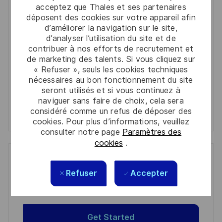
acceptez que Thales et ses partenaires
Email
déposent des cookies sur votre appareil afin
address
d’améliorer la navigation sur le site,
Required
Lire et accepter les conditions de traitement des
d’analyser l’utilisation du site et de
(Required)
informations personnelles
contribuer à nos efforts de recrutement et
de marketing des talents. Si vous cliquez sur
Activer
« Refuser », seuls les cookies techniques
nécessaires au bon fonctionnement du site
seront utilisés et si vous continuez à
Manage alerts
naviguer sans faire de choix, cela sera
considéré comme un refus de déposer des
Manage alerts
cookies. Pour plus d’informations, veuillez
consulter notre page
Paramètres des
cookies
.
Get tailored job recommendations
Refuser
Accepter
based on your interests.
Get Started