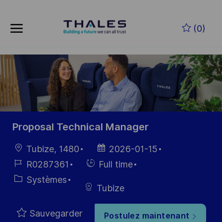
Skip to main content
Skip to main content
(0)
-
-
Proposal Technical Manager
localisation
Date
Tubize, 1480
2026-01-15
d’affichage
Référence
Hiring
R0287361
Full time
du poste
Type
Catégorie
Systèmes
Tubize
Sauvegarder
Postulez maintenant