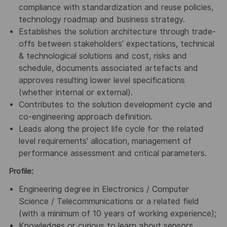
compliance with standardization and reuse policies,
technology roadmap and business strategy.
Establishes the solution architecture through trade-
offs between stakeholders’ expectations, technical
& technological solutions and cost, risks and
schedule, documents associated artefacts and
approves resulting lower level specifications
(whether internal or external).
Contributes to the solution development cycle and
co-engineering approach definition.
Leads along the project life cycle for the related
level requirements’ allocation, management of
performance assessment and critical parameters.
Profile:
Engineering degree in Electronics / Computer
Science / Telecommunications or a related field
(with a minimum of 10 years of working experience);
Knowledges or curious to learn about sensors,