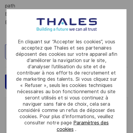
path
Build an international career within a leading
Engineering Group
En cliquant sur “Accepter les cookies”, vous
acceptez que Thales et ses partenaires
Explorez un site
déposent des cookies sur votre appareil afin
d’améliorer la navigation sur le site,
d’analyser l’utilisation du site et de
contribuer à nos efforts de recrutement et
de marketing des talents. Si vous cliquez sur
Sauvegarder
Postulez maintenant
« Refuser », seuls les cookies techniques
nécessaires au bon fonctionnement du site
seront utilisés et si vous continuez à
naviguer sans faire de choix, cela sera
Get notified for similar jobs
considéré comme un refus de déposer des
cookies. Pour plus d’informations, veuillez
You'll receive updates once a week
consulter notre page
Paramètres des
cookies
.
Enter