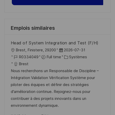
Emplois similaires
Head of System Integration and Test (F/H)
l
D
Brest, Finistere, 29200
2026-07-31
o
R
a
C
R0334049
Full time
Systèmes
c
é
t
a
Brest
a
f
e
t
Nous recherchons un Responsable de Discipline –
l
é
d
é
Intégration Validation Vérification Système pour
i
r
’
g
piloter des équipes et définir des stratégies
s
e
a
o
d'amélioration continue. Rejoignez-nous pour
a
n
f
r
contribuer à des projets innovants dans un
t
c
f
i
environnement dynamique.
i
e
i
e