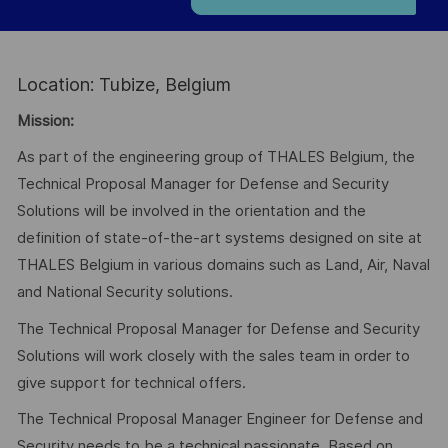
Location: Tubize, Belgium
Mission:
As part of the engineering group of THALES Belgium, the
Technical Proposal Manager for Defense and Security
Solutions will be involved in the orientation and the
definition of state-of-the-art systems designed on site at
THALES Belgium in various domains such as Land, Air, Naval
and National Security solutions.
The Technical Proposal Manager for Defense and Security
Solutions will work closely with the sales team in order to
give support for technical offers.
The Technical Proposal Manager Engineer for Defense and
Security needs to be a technical passionate. Based on