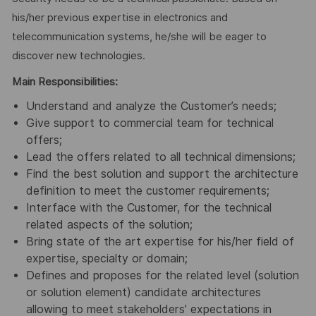
his/her previous expertise in electronics and
telecommunication systems, he/she will be eager to
discover new technologies.
Main Responsibilities:
Understand and analyze the Customer’s needs;
Give support to commercial team for technical
offers;
Lead the offers related to all technical dimensions;
Find the best solution and support the architecture
definition to meet the customer requirements;
Interface with the Customer, for the technical
related aspects of the solution;
Bring state of the art expertise for his/her field of
expertise, specialty or domain;
Defines and proposes for the related level (solution
or solution element) candidate architectures
allowing to meet stakeholders’ expectations in