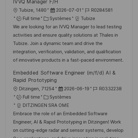
IVVQ Manager F/H
o
d
c
l
D
R
Tubize, 1480
2026-07-01
R0284581
n
u
h
o
C
a
é
Full time
Systèmes
Tubize
p
a
c
a
t
f
We are looking for an IVVQ Manager to lead testing
o
g
a
t
e
é
activities and ensure quality solutions at Thales in
s
e
l
é
d
r
Tubize. Join a dynamic team and drive the
t
i
g
’
e
integration, verification, validation, and qualification
e
s
o
a
n
of innovative products in a fast-paced environment.
a
r
f
c
Embedded Software Engineer (m/f/d) AI &
t
i
f
e
Rapid Prototyping
i
e
i
d
l
D
R
Ditzingen, 71254
2026-06-19
R0332238
o
c
u
o
C
a
é
Full time
Systèmes
n
h
p
c
a
t
f
DITZINGEN SRA OME
a
o
a
t
e
é
Embrace the role of an Embedded Software
g
s
l
é
d
r
Engineer, AI & Rapid Prototyping in Ditzingen! Work
e
t
i
g
’
e
on cutting-edge radar and sensor systems, develop
e