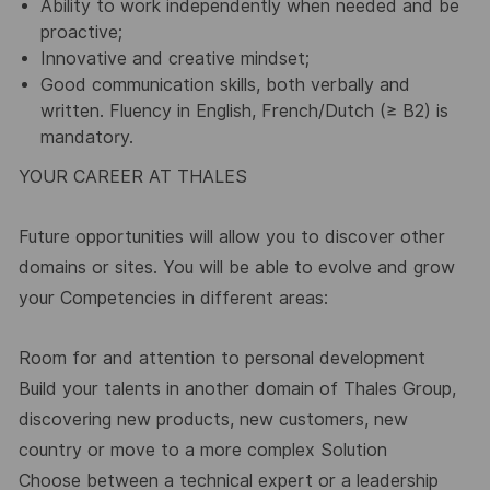
Ability to work independently when needed and be
proactive;
Innovative and creative mindset;
Good communication skills, both verbally and
written. Fluency in English, French/Dutch (≥ B2) is
mandatory.
YOUR CAREER AT THALES
Future opportunities will allow you to discover other
domains or sites. You will be able to evolve and grow
your Competencies in different areas:
Room for and attention to personal development
Build your talents in another domain of Thales Group,
discovering new products, new customers, new
country or move to a more complex Solution
Choose between a technical expert or a leadership