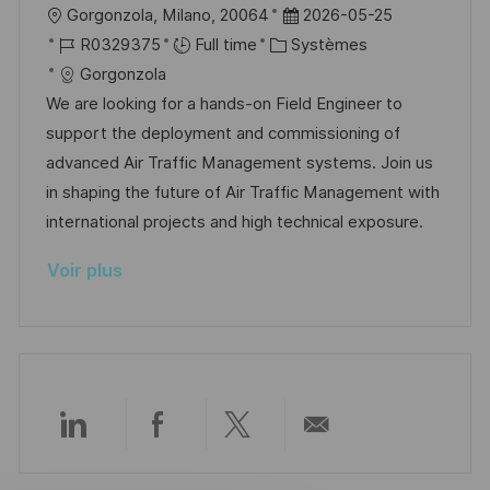
o
c
u
l
D
Gorgonzola, Milano, 20064
2026-05-25
n
h
p
o
R
C
a
R0329375
Full time
Systèmes
a
o
c
é
a
t
Gorgonzola
g
s
a
f
t
e
We are looking for a hands-on Field Engineer to
e
t
l
é
é
d
support the deployment and commissioning of
e
i
r
g
’
advanced Air Traffic Management systems. Join us
s
e
o
a
in shaping the future of Air Traffic Management with
a
n
r
f
international projects and high technical exposure.
t
c
i
f
Voir plus
i
e
e
i
o
d
c
n
u
h
p
a
o
g
s
e
Partager
Partager
Partager
Partager
t
e