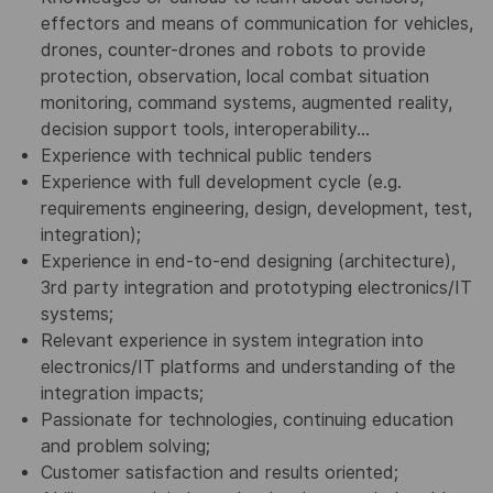
effectors and means of communication for vehicles,
drones, counter-drones and robots to provide
protection, observation, local combat situation
monitoring, command systems, augmented reality,
decision support tools, interoperability...
Experience with technical public tenders
Experience with full development cycle (e.g.
requirements engineering, design, development, test,
integration);
Experience in end-to-end designing (architecture),
3rd party integration and prototyping electronics/IT
systems;
Relevant experience in system integration into
electronics/IT platforms and understanding of the
integration impacts;
Passionate for technologies, continuing education
and problem solving;
Customer satisfaction and results oriented;