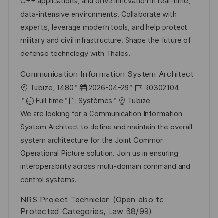
s
o
a
n
C++ applications, and drive innovation in real-time,
a
r
f
c
data-intensive environments. Collaborate with
t
i
f
e
experts, leverage modern tools, and help protect
i
e
i
d
military and civil infrastructure. Shape the future of
o
c
u
defense technology with Thales.
n
h
p
Communication Information System Architect
a
o
l
D
R
Tubize, 1480
2026-04-29
R0302104
g
s
o
C
a
é
Full time
Systèmes
Tubize
e
t
c
a
t
f
We are looking for a Communication Information
e
a
t
e
é
System Architect to define and maintain the overall
l
é
d
r
system architecture for the Joint Common
i
g
’
e
Operational Picture solution. Join us in ensuring
s
o
a
n
interoperability across multi-domain command and
a
r
f
c
control systems.
t
i
f
e
NRS Project Technician (Open also to
i
e
i
d
Protected Categories, Law 68/99)