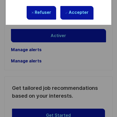
Email
Refuser
Accepter
address
Required
Lire et accepter les conditions de traitement des
(Required)
informations personnelles
Activer
Manage alerts
Manage alerts
Get tailored job recommendations
based on your interests.
Get Started