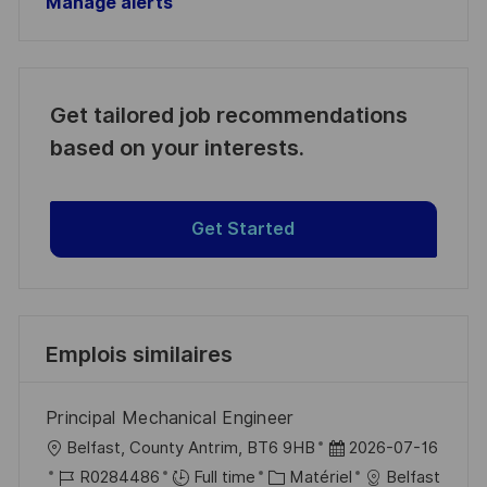
Manage alerts
Get tailored job recommendations
based on your interests.
Get Started
Emplois similaires
Principal Mechanical Engineer
l
D
Belfast, County Antrim, BT6 9HB
2026-07-16
o
R
C
a
R0284486
Full time
Matériel
Belfast