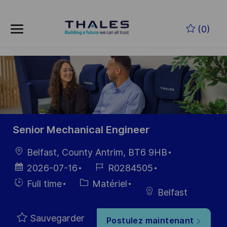
Skip to main content
Skip to main content
(0)
-
-
Senior Mechanical Engineer
localisation
Belfast, County Antrim, BT6 9HB
Date
Référence
2026-07-16
R0284505
d’affichage
du poste
Hiring
Catégorie
Full time
Matériel
Belfast
Type
Sauvegarder
Postulez maintenant