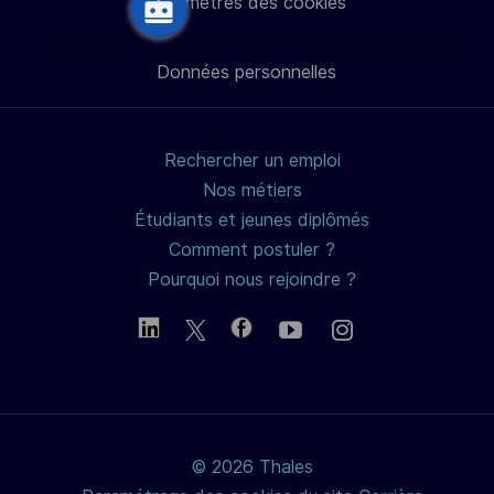
Paramètres des cookies
LinkedIn
Facebook
twitter
e-
Données personnelles
mail
Rechercher un emploi
Nos métiers
Étudiants et jeunes diplômés
Comment postuler ?
Pourquoi nous rejoindre ?
© 2026 Thales