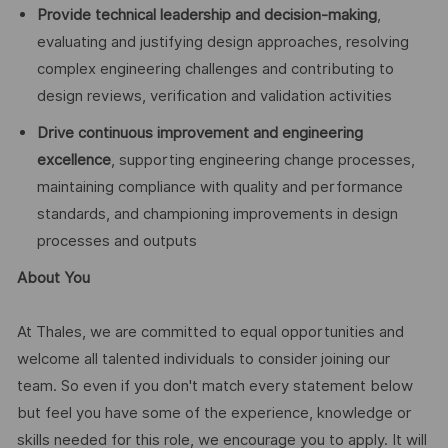
Provide technical leadership and decision-making
,
evaluating and justifying design approaches, resolving
complex engineering challenges and contributing to
design reviews, verification and validation activities
Drive continuous improvement and engineering
excellence
, supporting engineering change processes,
maintaining compliance with quality and performance
standards, and championing improvements in design
processes and outputs
About You
At Thales, we are committed to equal opportunities and
welcome all talented individuals to consider joining our
team. So even if you don't match every statement below
but feel you have some of the experience, knowledge or
skills needed for this role, we encourage you to apply. It will