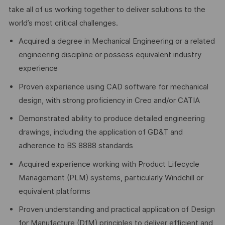
take all of us working together to deliver solutions to the
world’s most critical challenges.
Acquired a degree in Mechanical Engineering or a related
engineering discipline or possess equivalent industry
experience
Proven experience using CAD software for mechanical
design, with strong proficiency in Creo and/or CATIA
Demonstrated ability to produce detailed engineering
drawings, including the application of GD&T and
adherence to BS 8888 standards
Acquired experience working with Product Lifecycle
Management (PLM) systems, particularly Windchill or
equivalent platforms
Proven understanding and practical application of Design
for Manufacture (DfM) principles to deliver efficient and