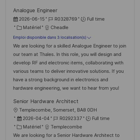
n
u
h
Analogue Engineer
p
a
D
R
2026-06-15
R0328769
Full time
o
g
a
C
é
Matériel
Cheadle
s
e
t
a
f
Emploi disponible dans 3 localisation(s)
t
e
t
é
We are looking for a skilled Analogue Engineer to join
e
d
é
r
our team at Thales. In this role, you will design and
’
g
e
develop RF and electronic items, collaborating with
a
o
n
various teams to deliver innovative solutions. If you
f
r
c
have a strong background in electronics and
f
i
e
hardware engineering, we want to hear from you!
i
e
d
Senior Hardware Architect
c
u
l
Templecombe, Somerset, BA8 0DH
h
p
o
D
R
2026-04-04
R0292337
Full time
a
o
c
a
C
é
Matériel
Templecombe
g
s
a
t
a
f
We are looking for a Senior Hardware Architect to
e
t