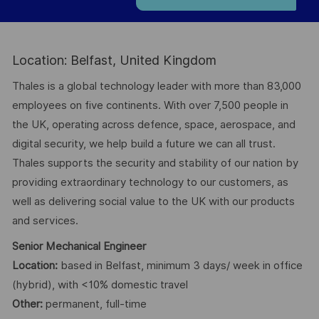
Location: Belfast, United Kingdom
Thales is a global technology leader with more than 83,000
employees on five continents. With over 7,500 people in
the UK, operating across defence, space, aerospace, and
digital security, we help build a future we can all trust.
Thales supports the security and stability of our nation by
providing extraordinary technology to our customers, as
well as delivering social value to the UK with our products
and services.
Senior Mechanical Engineer
Location:
based in Belfast, minimum 3 days/ week in office
(hybrid), with <10% domestic travel
Other:
permanent, full-time