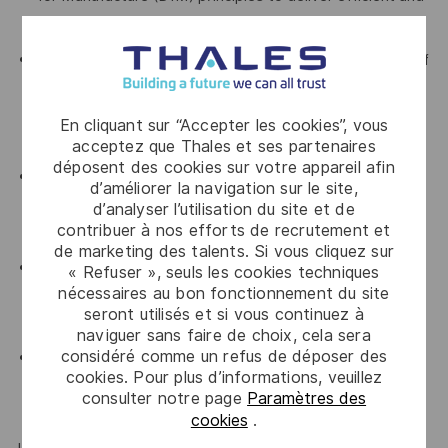
cost-effective design solutions
Demonstrated experience creating and managing Bills of
Materials (BOMs) and supporting engineering change
processes, with a clear understanding of configuration
En cliquant sur “Accepter les cookies”, vous
control and change impact management
acceptez que Thales et ses partenaires
déposent des cookies sur votre appareil afin
Proven knowledge of relevant international standards
d’améliorer la navigation sur le site,
and their application throughout the product design and
d’analyser l’utilisation du site et de
contribuer à nos efforts de recrutement et
development lifecycle
de marketing des talents. Si vous cliquez sur
Demonstrated proficiency in the use of Microsoft Office
« Refuser », seuls les cookies techniques
nécessaires au bon fonctionnement du site
applications, including Word, Excel, PowerPoint and
seront utilisés et si vous continuez à
Outlook
naviguer sans faire de choix, cela sera
considéré comme un refus de déposer des
Proven analytical and problem-solving skills, with the
cookies. Pour plus d’informations, veuillez
ability to work effectively both independently and as
consulter notre page
Paramètres des
part of a multidisciplinary engineering team
cookies
.