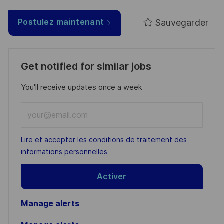
Sauvegarder
Postulez maintenant
Get notified for similar jobs
You'll receive updates once a week
Enter
Email
address
Required
Lire et accepter les conditions de traitement des
(Required)
informations personnelles
Activer
Manage alerts