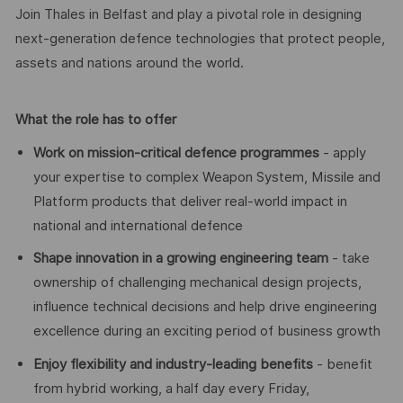
Join Thales in Belfast and play a pivotal role in designing
next-generation defence technologies that protect people,
assets and nations around the world.
What the role has to offer
Work on mission-critical defence programmes
- apply
your expertise to complex Weapon System, Missile and
Platform products that deliver real-world impact in
national and international defence
Shape innovation in a growing engineering team
- take
ownership of challenging mechanical design projects,
influence technical decisions and help drive engineering
excellence during an exciting period of business growth
Enjoy flexibility and industry-leading benefits
- benefit
from hybrid working, a half day every Friday,