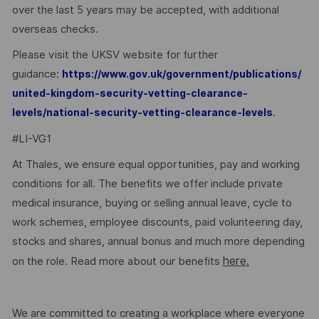
over the last 5 years may be accepted, with additional
overseas checks.
Please visit the UKSV website for further
guidance:
https://www.gov.uk/government/publications/
united-kingdom-security-vetting-clearance-
.
levels/national-security-vetting-clearance-levels
#LI-VG1
At Thales, we ensure equal opportunities, pay and working
conditions for all. The benefits we offer include private
medical insurance, buying or selling annual leave, cycle to
work schemes, employee discounts, paid volunteering day,
stocks and shares, annual bonus and much more depending
here.
on the role. Read more about our benefits
We are committed to creating a workplace where everyone