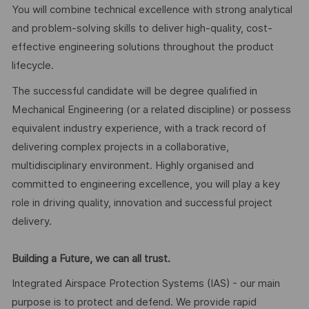
You will combine technical excellence with strong analytical
and problem-solving skills to deliver high-quality, cost-
effective engineering solutions throughout the product
lifecycle.
The successful candidate will be degree qualified in
Mechanical Engineering (or a related discipline) or possess
equivalent industry experience, with a track record of
delivering complex projects in a collaborative,
multidisciplinary environment. Highly organised and
committed to engineering excellence, you will play a key
role in driving quality, innovation and successful project
delivery.
Building a Future, we can all trust.
Integrated Airspace Protection Systems (IAS) - our main
purpose is to protect and defend. We provide rapid