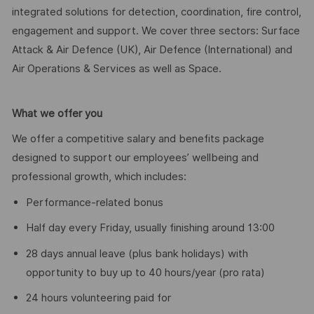
integrated solutions for detection, coordination, fire control,
engagement and support. We cover three sectors: Surface
Attack & Air Defence (UK), Air Defence (International) and
Air Operations & Services as well as Space.
What we offer you
We offer a competitive salary and benefits package
designed to support our employees’ wellbeing and
professional growth, which includes:
Performance-related bonus
Half day every Friday, usually finishing around 13:00
28 days annual leave (plus bank holidays) with
opportunity to buy up to 40 hours/year (pro rata)
24 hours volunteering paid for