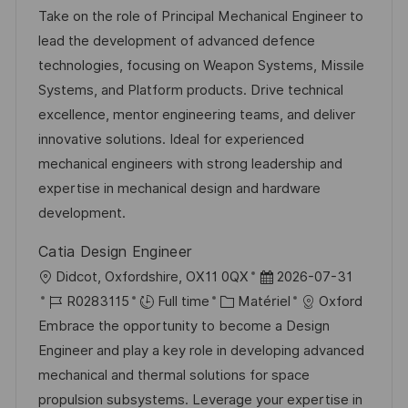
c
é
a
t
Take on the role of Principal Mechanical Engineer to
a
f
t
e
lead the development of advanced defence
l
é
é
d
technologies, focusing on Weapon Systems, Missile
i
r
g
’
Systems, and Platform products. Drive technical
s
e
o
a
excellence, mentor engineering teams, and deliver
a
n
r
f
innovative solutions. Ideal for experienced
t
c
i
f
mechanical engineers with strong leadership and
i
e
e
i
expertise in mechanical design and hardware
o
d
c
development.
n
u
h
Catia Design Engineer
p
a
l
D
Didcot, Oxfordshire, OX11 0QX
2026-07-31
o
g
o
R
C
a
R0283115
Full time
Matériel
Oxford
s
e
c
é
a
t
Embrace the opportunity to become a Design
t
a
f
t
e
Engineer and play a key role in developing advanced
e
l
é
é
d
mechanical and thermal solutions for space
i
r
g
’
propulsion subsystems. Leverage your expertise in