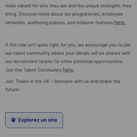
feels valued for who they are and the unique strengths they
bring. Discover more about our programmes, employee
here.
networks, wellbeing policies, and inclusive features
If this role isn’t quite right for you, we encourage you to join
our talent community where your details will be shared with
our recruitment teams for other potential opportunities.
here.
Join the Talent Community
Join Thales in the UK – Innovate with us and shape the
future!
Explorez un site