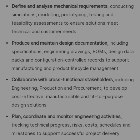
Define and analyse mechanical requirements
, conducting
simulations, modelling, prototyping, testing and
feasibility assessments to ensure solutions meet
technical and customer needs
Produce and maintain design documentation
, including
specifications, engineering drawings, BOMs, design data
packs and configuration-controlled records to support
manufacturing and product lifecycle management
Collaborate with cross-functional stakeholders
, including
Engineering, Production and Procurement, to develop
cost-effective, manufacturable and fit-for-purpose
design solutions
Plan, coordinate and monitor engineering activities
,
tracking technical progress, risks, costs, schedules and
milestones to support successful project delivery