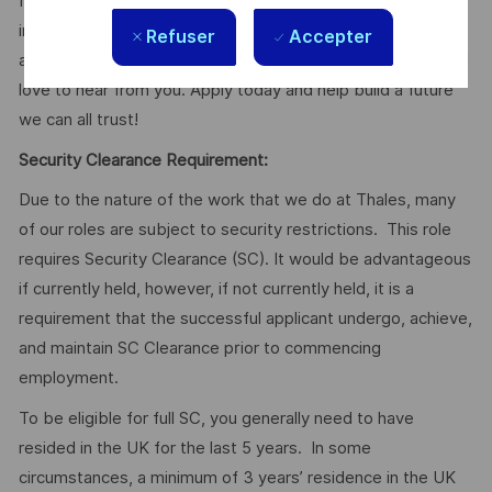
If you're a talented Mechanical Engineer looking to make an
impact on cutting-edge defence programmes while
Refuser
Accepter
advancing your career with a global technology leader, we'd
love to hear from you. Apply today and help build a future
we can all trust!
Security Clearance Requirement:
Due to the nature of the work that we do at Thales, many
of our roles are subject to security restrictions. This role
requires Security Clearance (SC). It would be advantageous
if currently held, however, if not currently held, it is a
requirement that the successful applicant undergo, achieve,
and maintain SC Clearance prior to commencing
employment.
To be eligible for full SC, you generally need to have
resided in the UK for the last 5 years. In some
circumstances, a minimum of 3 years’ residence in the UK