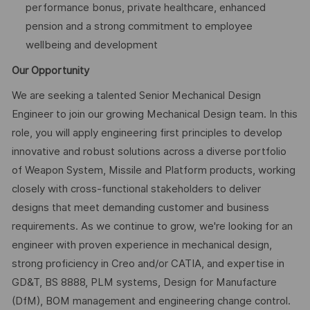
performance bonus, private healthcare, enhanced
pension and a strong commitment to employee
wellbeing and development
Our Opportunity
We are seeking a talented Senior Mechanical Design
Engineer to join our growing Mechanical Design team. In this
role, you will apply engineering first principles to develop
innovative and robust solutions across a diverse portfolio
of Weapon System, Missile and Platform products, working
closely with cross-functional stakeholders to deliver
designs that meet demanding customer and business
requirements. As we continue to grow, we're looking for an
engineer with proven experience in mechanical design,
strong proficiency in Creo and/or CATIA, and expertise in
GD&T, BS 8888, PLM systems, Design for Manufacture
(DfM), BOM management and engineering change control.