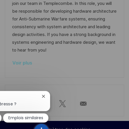
l
e
t
é
join our team in Templecombe. In this role, you will
e
i
d
é
r
be responsible for developing hardware architecture
s
’
g
e
for Anti-Submarine Warfare systems, ensuring
a
a
o
n
consistency with system architecture and leading
t
f
r
c
design activities. If you have a strong background in
i
f
i
e
systems engineering and hardware design, we want
o
i
e
d
to hear from you!
n
c
u
Voir plus
h
p
a
o
g
s
e
t
e
Fermer
la
éresse ?
Partager
Partager
Partager
Partager
notification
du
Emplois similaires
chatbot
via
via
via
par