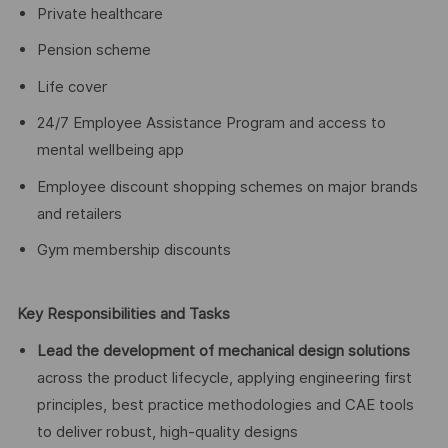
Private healthcare
Pension scheme
Life cover
24/7 Employee Assistance Program and access to
mental wellbeing app
Employee discount shopping schemes on major brands
and retailers
Gym membership discounts
Key Responsibilities and Tasks
Lead the development of mechanical design solutions
across the product lifecycle, applying engineering first
principles, best practice methodologies and CAE tools
to deliver robust, high-quality designs