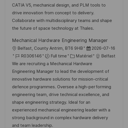
s
e
o
a
CATIA V5, mechanical design, and PLM tools to
a
n
r
f
drive innovation from concept to delivery.
t
c
i
f
Collaborate with multidisciplinary teams and shape
i
e
e
i
the future of space technology at Thales.
o
d
c
Mechanical Hardware Engineering Manager
n
u
h
l
D
Belfast, County Antrim, BT6 9HB
2026-07-16
p
a
o
R
C
a
R0306146
Full time
Matériel
Belfast
o
g
c
é
a
t
We are recruiting a Mechanical Hardware
s
e
a
f
t
e
Engineering Manager to lead the development of
t
l
é
é
d
innovative hardware solutions for mission-critical
e
i
r
g
’
defence programmes. Oversee a high-performing
s
e
o
a
engineering team, drive technical excellence, and
a
n
r
f
shape engineering strategy. Ideal for an
t
c
i
f
experienced mechanical engineering leader with a
i
e
e
i
strong background in complex hardware delivery
o
d
c
and team leadership.