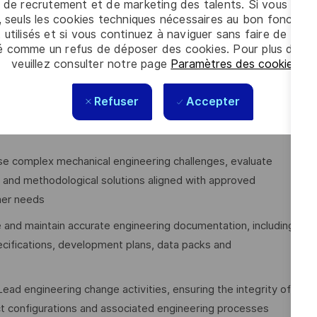
 and retailers
 de recrutement et de marketing des talents. Si vous cliqu
, seuls les cookies techniques nécessaires au bon fonctio
 utilisés et si vous continuez à naviguer sans faire de choi
é comme un refus de déposer des cookies. Pour plus d’info
veuillez consulter notre page
Paramètres des cookies
.
tailed mechanical designs and engineering solutions for new
Refuser
Accepter
iples and utilising appropriate CAE tools, analyses,
se complex mechanical engineering challenges, evaluate
al and methodological solutions aligned with approved
mer needs
 and maintain accurate engineering documentation, including
cifications, development plans, data packs and
Lead engineering change activities, ensuring the integrity of
ct configurations and associated engineering processes