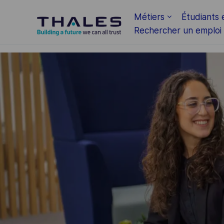
Skip to main content
Métiers
Étudiants 
Rechercher un emploi
-
-