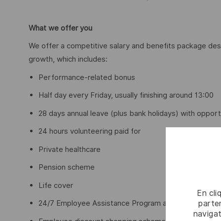
What we offer you
We offer a competitive salary and benefits package des
growth, which includes:
Performance-related bonus
Half day every Friday, usually finishing around 13:00
28 days annual leave (plus bank holidays) with opport
24 hours volunteering paid for
Private healthcare
Pension scheme
Life cover
En cli
parten
24/7 Employee Assistance Program and access to me
navigat