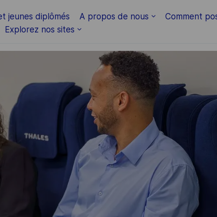
Skip to main content
et jeunes diplômés
A propos de nous
Comment pos
Explorez nos sites