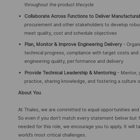
throughout the product lifecycle
Collaborate Across Functions to Deliver Manufacturab
procurement and other stakeholders to develop robus
meet quality, cost and schedule objectives
Plan, Monitor & Improve Engineering Delivery
- Organi
technical progress, compliance with target costs and
engineering quality, performance and delivery
Provide Technical Leadership & Mentoring
- Mentor, 
practice, sharing knowledge, and fostering a culture
About You
At Thales, we are committed to equal opportunities and w
So even if you don't match every statement below but f
needed for this role, we encourage you to apply. It will t
world’s most critical challenges.