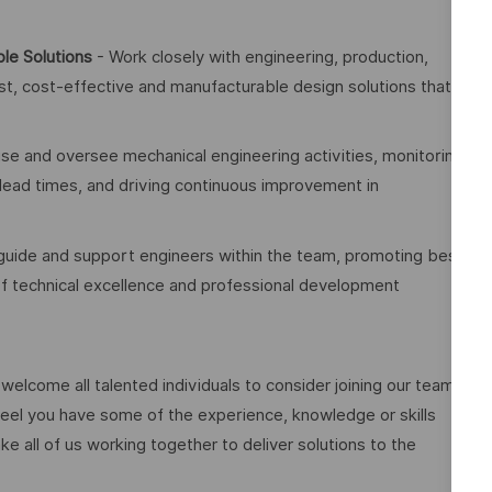
le Solutions
- Work closely with engineering, production,
t, cost-effective and manufacturable design solutions that
se and oversee mechanical engineering activities, monitoring
 lead times, and driving continuous improvement in
guide and support engineers within the team, promoting best
 of technical excellence and professional development
elcome all talented individuals to consider joining our team.
eel you have some of the experience, knowledge or skills
ake all of us working together to deliver solutions to the