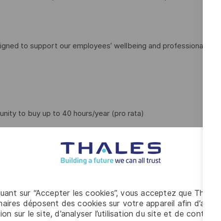
igned to support our employees’ wellbeing and professional
unity to buy up to 40 hours/year (pro rata)
quant sur “Accepter les cookies”, vous acceptez que Thales
aires déposent des cookies sur votre appareil afin d’améli
ntal wellbeing app
ion sur le site, d’analyser l’utilisation du site et de contribu