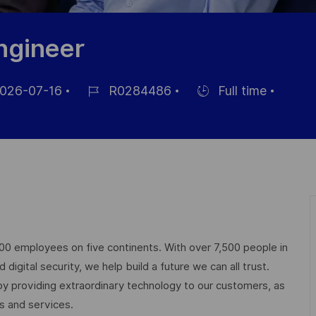
ngineer
026-07-16
R0284486
Full time
Référence
Hiring
hage
du
Type
poste
000 employees on five continents. With over 7,500 people in
igital security, we help build a future we can all trust.
 by providing extraordinary technology to our customers, as
ts and services.