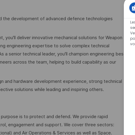
lead the development of advanced defence technologies
Le
se
Ve
t, you'll deliver innovative mechanical solutions for Weapon
po
vo
ng engineering expertise to solve complex technical
a senior technical leader, you'll champion engineering best
neers across the team, helping to build capability as our
sign and hardware development experience, strong technical
fective solutions while leading and inspiring others.
 purpose is to protect and defend. We provide rapid
ontrol, engagement and support. We cover three sectors:
ional) and Air Operations & Services as well as Space.