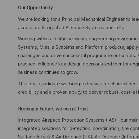
Our Opportunity
We are looking for a Principal Mechanical Engineer to 
across our Integrated Airspace Systems portfolio.
Working within a multidisciplinary engineering environmen
Systems, Missile Systems and Platform products, applyi
challenges and drive successful programme outcomes. As 
practice, influence key design decisions and mentor engi
business continues to grow.
The ideal candidate will bring extensive mechanical de
credibility and a proven ability to deliver robust, cost-ef
Building a Future, we can all trust.
Integrated Airspace Protection Systems (IAS) - our main
integrated solutions for detection, coordination, fire c
Surface Attack & Air Defence (UK), Air Defence (Internat