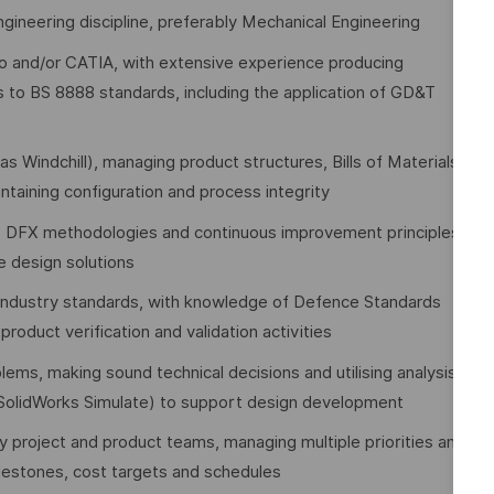
engineering discipline, preferably Mechanical Engineering
eo and/or CATIA, with extensive experience producing
 to BS 8888 standards, including the application of GD&T
Windchill), managing product structures, Bills of Materials
taining configuration and process integrity
), DFX methodologies and continuous improvement principles
e design solutions
 industry standards, with knowledge of Defence Standards
oduct verification and validation activities
lems, making sound technical decisions and utilising analysis,
, SolidWorks Simulate) to support design development
y project and product teams, managing multiple priorities and
lestones, cost targets and schedules