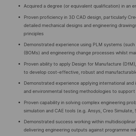
Acquired a degree (or equivalent qualification) in an 
Proven proficiency in 3D CAD design, particularly Cr
detailed mechanical designs and engineering drawings
principles
Demonstrated experience using PLM systems (such as 
(BOMs) and engineering change processes whilst main
Proven ability to apply Design for Manufacture (DfM
to develop cost-effective, robust and manufacturabl
Demonstrated experience applying international and
and environmental testing methodologies to support pr
Proven capability in solving complex engineering prob
simulation and CAE tools (e.g. Ansys, Creo Simulate
Demonstrated success working within multidisciplinar
delivering engineering outputs against programme mi