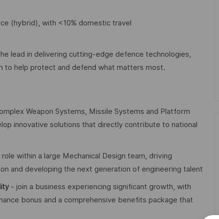
ice (hybrid), with <10% domestic travel
the lead in delivering cutting-edge defence technologies,
on to help protect and defend what matters most.
omplex Weapon Systems, Missile Systems and Platform
lop innovative solutions that directly contribute to national
p role within a large Mechanical Design team, driving
tion and developing the next generation of engineering talent
lity
- join a business experiencing significant growth, with
formance bonus and a comprehensive benefits package that