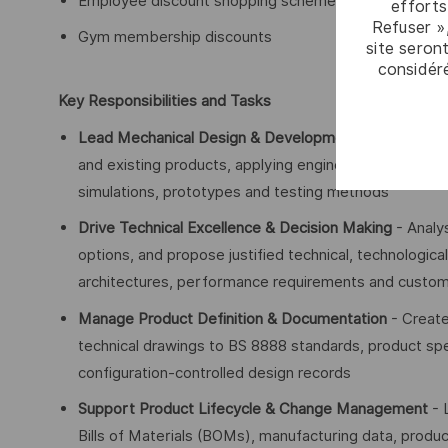
Employee discount shopping schemes on major brands
efforts
Refuser »
Gym membership discounts
site seront
considér
Key Responsibilities and Tasks
Lead Mechanical Design & Development
- Deliver de
and existing products, applying engineering first princ
simulations, prototypes and testing methods
Drive Technical Excellence & Decision Making
- Analy
options, and propose justified technical, technologic
architectures, performance requirements and custo
Manage Product Definition & Documentation
- Create
technical drawings to BS 8888 standards, product spe
configuration-controlled design records
Support Product Lifecycle & Change Management
- 
Bills of Materials (BOMs), manufacturing data, produ