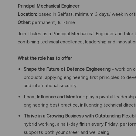
Principal Mechanical Engineer
Location:
based in Belfast, minimum 3 days/ week in off
Other:
permanent, full-time
Join Thales as a Principal Mechanical Engineer and take 
combining technical excellence, leadership and innovati
What the role has to offer
Shape the Future of Defence Engineering -
work on c
products, applying engineering first principles to deve
and international security
Lead, Influence and Mentor -
play a pivotal leadershi
engineering best practice, influencing technical direc
Thrive in a Growing Business with Outstanding Flexibi
hybrid working, a half-day finish every Friday, per
supports both your career and wellbeing