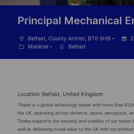
Principal Mechanical E
Belfast, County Antrim, BT6 9HB
2
localisation
Date
Matériel
Belfast
Catégorie
d’affic
Location: Belfast, United Kingdom
Thales is a global technology leader with more than 83,
the UK, operating across defence, space, aerospace, and d
Thales supports the security and stability of our nation
well as delivering social value to the UK with our produc