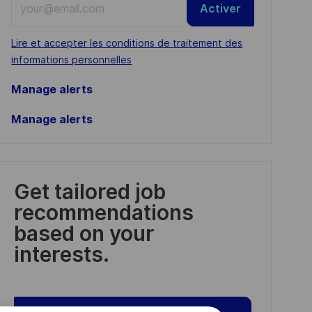
Activer
Email
address
Required
Lire et accepter les conditions de traitement des
(Required)
informations personnelles
Manage alerts
Manage alerts
Get tailored job
recommendations
based on your
interests.