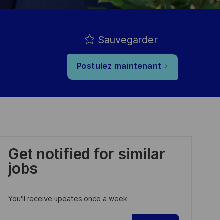
Sauvegarder
Postulez maintenant
Get notified for similar
jobs
You'll receive updates once a week
Enter