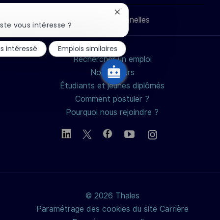
LinkedIn
Facebook
twitter
e-
Fermer
Données personnelles
mail
la
ste vous intéresse ?
notification
du
is intéressé
Emplois similaires
chatbot
Rechercher un emploi
Nos métiers
Étudiants et jeunes diplômés
Comment postuler ?
Pourquoi nous rejoindre ?
© 2026 Thales
Paramétrage des cookies du site Carrière