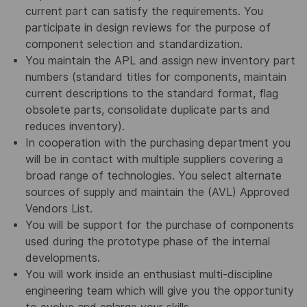
current part can satisfy the requirements. You
participate in design reviews for the purpose of
component selection and standardization.
You maintain the APL and assign new inventory part
numbers (standard titles for components, maintain
current descriptions to the standard format, flag
obsolete parts, consolidate duplicate parts and
reduces inventory).
In cooperation with the purchasing department you
will be in contact with multiple suppliers covering a
broad range of technologies. You select alternate
sources of supply and maintain the (AVL) Approved
Vendors List.
You will be support for the purchase of components
used during the prototype phase of the internal
developments.
You will work inside an enthusiast multi-discipline
engineering team which will give you the opportunity