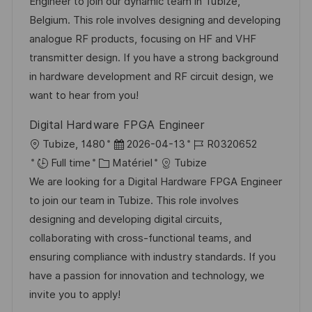
a
t
e
é
Engineer to join our dynamic team in Tubize,
o
g
l
é
d
r
Belgium. This role involves designing and developing
s
e
i
g
’
e
analogue RF products, focusing on HF and VHF
t
s
o
a
n
transmitter design. If you have a strong background
e
a
r
f
c
in hardware development and RF circuit design, we
t
i
f
e
want to hear from you!
i
e
i
d
Digital Hardware FPGA Engineer
o
c
u
l
D
R
Tubize, 1480
2026-04-13
R0320652
n
h
p
o
C
a
é
Full time
Matériel
Tubize
a
o
c
a
t
f
We are looking for a Digital Hardware FPGA Engineer
g
s
a
t
e
é
to join our team in Tubize. This role involves
e
t
l
é
d
r
designing and developing digital circuits,
e
i
g
’
e
collaborating with cross-functional teams, and
s
o
a
n
ensuring compliance with industry standards. If you
a
r
f
c
have a passion for innovation and technology, we
t
i
f
e
invite you to apply!