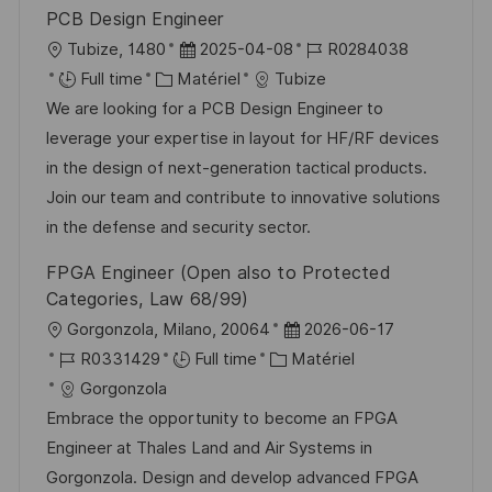
i
e
i
d
PCB Design Engineer
o
c
u
l
D
R
Tubize, 1480
2025-04-08
R0284038
n
h
p
o
C
a
é
Full time
Matériel
Tubize
a
o
c
a
t
f
We are looking for a PCB Design Engineer to
g
s
a
t
e
é
leverage your expertise in layout for HF/RF devices
e
t
l
é
d
r
in the design of next-generation tactical products.
e
i
g
’
e
Join our team and contribute to innovative solutions
s
o
a
n
in the defense and security sector.
a
r
f
c
FPGA Engineer (Open also to Protected
t
i
f
e
Categories, Law 68/99)
i
e
i
d
l
D
Gorgonzola, Milano, 20064
2026-06-17
o
c
u
o
R
C
a
R0331429
Full time
Matériel
n
h
p
c
é
a
t
Gorgonzola
a
o
a
f
t
e
Embrace the opportunity to become an FPGA
g
s
l
é
é
d
Engineer at Thales Land and Air Systems in
e
t
i
r
g
’
Gorgonzola. Design and develop advanced FPGA