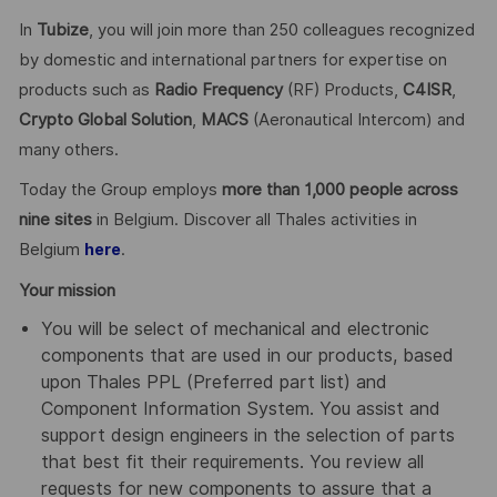
In
Tubize
, you will join more than 250 colleagues recognized
by domestic and international partners for expertise on
products such as
Radio Frequency
(RF) Products,
C4ISR
,
Crypto Global
Solution
,
MACS
(Aeronautical Intercom) and
many others.
Today the Group employs
more than 1,000 people across
nine sites
in Belgium. Discover all Thales activities in
Belgium
.
here
Your mission
You will be select of mechanical and electronic
components that are used in our products, based
upon Thales PPL (Preferred part list) and
Component Information System. You assist and
support design engineers in the selection of parts
that best fit their requirements. You review all
requests for new components to assure that a