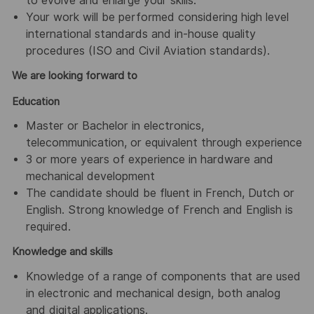
to evolve and enlarge your skills.
Your work will be performed considering high level
international standards and in-house quality
procedures (ISO and Civil Aviation standards).
We are looking forward to
Education
Master or Bachelor in electronics,
telecommunication, or equivalent through experience
3 or more years of experience in hardware and
mechanical development
The candidate should be fluent in French, Dutch or
English. Strong knowledge of French and English is
required.
Knowledge and skills
Knowledge of a range of components that are used
in electronic and mechanical design, both analog
and digital applications.