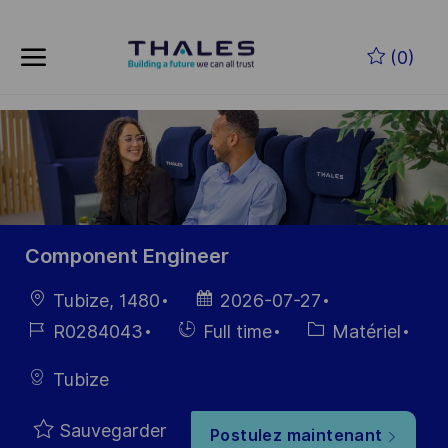
Skip to main content
Skip to main content
(0)
-
-
Component Engineer
localisation
Date
Tubize, 1480
2026-07-27
d’affichage
Référence
Hiring
Catégorie
R0284043
Full time
Matériel
du poste
Type
Tubize
Sauvegarder
Postulez maintenant