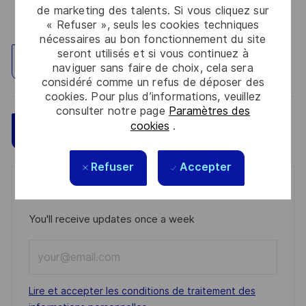
de marketing des talents. Si vous cliquez sur
« Refuser », seuls les cookies techniques
nécessaires au bon fonctionnement du site
seront utilisés et si vous continuez à
Explorez un site
naviguer sans faire de choix, cela sera
considéré comme un refus de déposer des
cookies. Pour plus d’informations, veuillez
consulter notre page
Paramètres des
cookies
.
Sauvegarder
Postulez maintenant
Refuser
Accepter
Get notified for similar jobs
You'll receive updates once a week
Enter
Email
address
Required
Lire et accepter les conditions de traitement des
(Required)