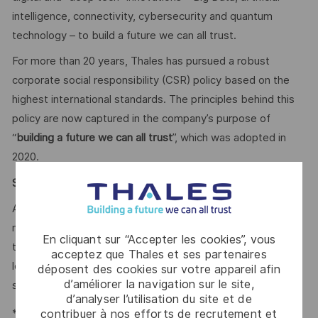
intelligence, connectivity, cybersecurity and quantum
technology – to build a future we can all trust.
For more than 20 years, Thales has pursued a robust
corporate social responsibility (CSR) policy based on the
highest international standards. The principles behind this
policy are now captured in the company’s purpose of
“
building a future we can all trust
”, which was adopted in
2020.
Say HI* – Your journey to us
At times of change our international teams are ready to
meet the complexity of today with the industry-leading
En cliquant sur “Accepter les cookies”, vous
technologies of tomorrow. Will you be part of it? We are
acceptez que Thales et ses partenaires
looking forward to your online application. Great journeys
déposent des cookies sur votre appareil afin
d’améliorer la navigation sur le site,
start here, apply now!
d’analyser l’utilisation du site et de
*Human Intelligence
contribuer à nos efforts de recrutement et