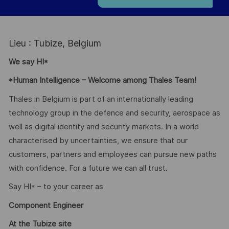
Lieu : Tubize, Belgium
We say HI*
*Human Intelligence – Welcome among Thales Team!
Thales in Belgium is part of an internationally leading
technology group in the defence and security, aerospace as
well as digital identity and security markets. In a world
characterised by uncertainties, we ensure that our
customers, partners and employees can pursue new paths
with confidence. For a future we can all trust.
Say HI* – to your career as
Component Engineer
At the Tubize site