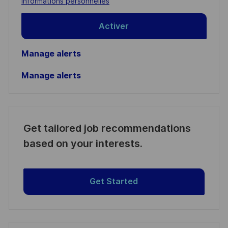
informations personnelles
Activer
Manage alerts
Manage alerts
Get tailored job recommendations
based on your interests.
Get Started