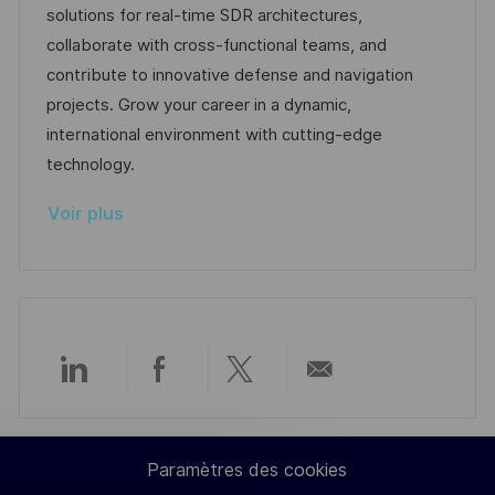
e
s
e
o
a
solutions for real-time SDR architectures,
a
n
r
f
collaborate with cross-functional teams, and
t
c
i
f
contribute to innovative defense and navigation
i
e
e
i
projects. Grow your career in a dynamic,
o
d
c
international environment with cutting-edge
n
u
h
technology.
p
a
Voir plus
o
g
s
e
t
e
Partager
Partager
Partager
Partager
via
via
via
par
Paramètres des cookies