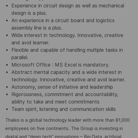
Experience in circuit design as well as mechanical
design is a plus.
An experience in a circuit board and logistics
assembly line is a plus.
Wide interest in technology. Innovative, creative
and avid learner.
Flexible and capable of handling multiple tasks in
parallel.
Microsoft Office : MS Excel is mandatory.
Abstract mental capacity and a wide interest in
technology. Innovative, creative and avid learner.
Autonomy, sense of initiative and leadership
Rigorousness, commitment and accountability,
ability to take and meet commitments
Team spirit, listening and communication skills
Thales is a global technology leader with more than 81,000
employees on five continents. The Group is investing in
digital and “deep tech” innovations – Big Data, artificial