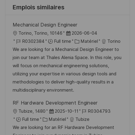
Emplois similaires
Mechanical Design Engineer
l
D
Torino, Torino, 10146
2026-06-04
o
R
a
C
R0302384
Full time
Matériel
Torino
c
é
t
a
We are looking for a Mechanical Design Engineer to
a
f
e
t
join our team at Thales Alenia Space. In this role, you
l
é
d
é
will focus on mechanical engineering solutions,
i
r
’
g
utilizing your expertise in various design tools and
s
e
a
o
methodologies to deliver high-quality results in a
a
n
f
r
multidisciplinary environment.
t
c
f
i
RF Hardware Development Engineer
i
e
i
e
l
D
R
Tubize, 1480
2025-10-11
R0304793
o
d
c
o
C
a
é
Full time
Matériel
Tubize
n
u
h
c
a
t
f
We are looking for an RF Hardware Development
p
a