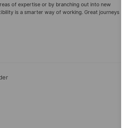
areas of expertise or by branching out into new
ibility is a smarter way of working. Great journeys
der