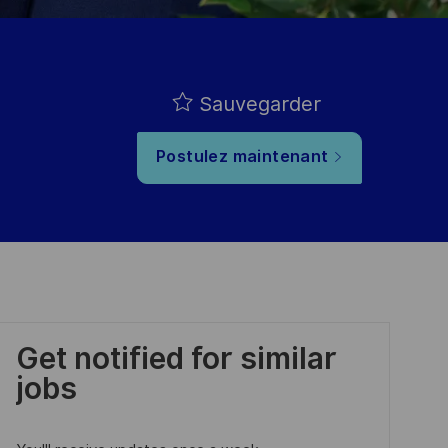
Sauvegarder
Postulez maintenant
Get notified for similar
jobs