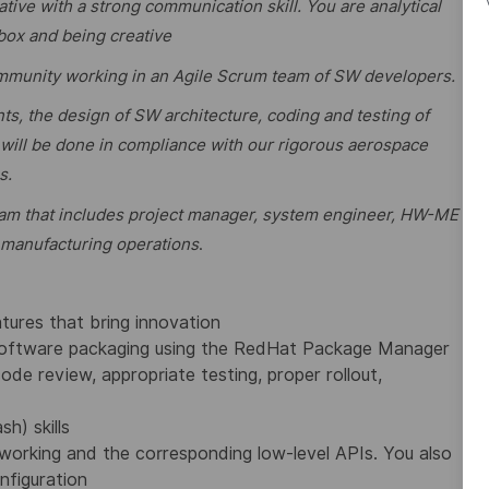
tive with a strong communication skill. You are analytical
 box and being creative
ommunity working in an Agile Scrum team of SW developers.
nts, the design of SW architecture, coding and testing of
ill be done in compliance with our rigorous aerospace
s.
 team that includes project manager, system engineer, HW-ME
 manufacturing operations
.
atures that bring innovation
software packaging using the RedHat Package Manager
ode review, appropriate testing, proper rollout,
h) skills
rking and the corresponding low-level APIs. You also
nfiguration