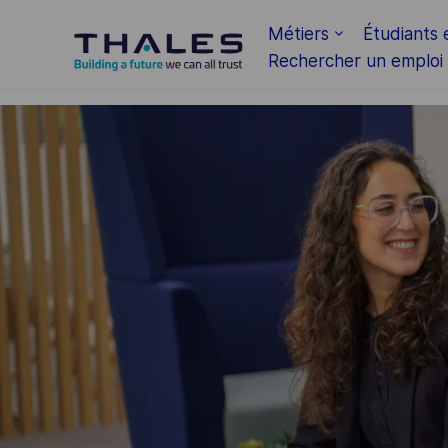
Skip to main content
Métiers
Étudiants 
Rechercher un emploi
-
-