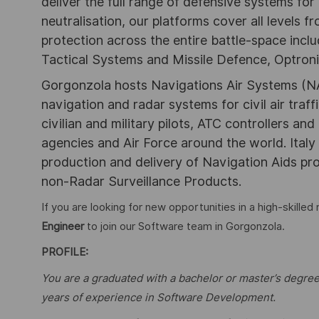
deliver the full range of defensive systems for 
neutralisation, our platforms cover all levels
protection across the entire battle-space inclu
Tactical Systems and Missile Defence, Optroni
Gorgonzola hosts Navigations Air Systems (NA
navigation and radar systems for civil air traff
civilian and military pilots, ATC controllers and 
agencies and Air Force around the world. Italy
production and delivery of Navigation Aids pr
non-Radar Surveillance Products.
If you are looking for new opportunities in a high-skilled
Engineer
to join our Software team in Gorgonzola.
PROFILE:
You are a graduated with a bachelor or master’s degree
years of experience in Software Development.