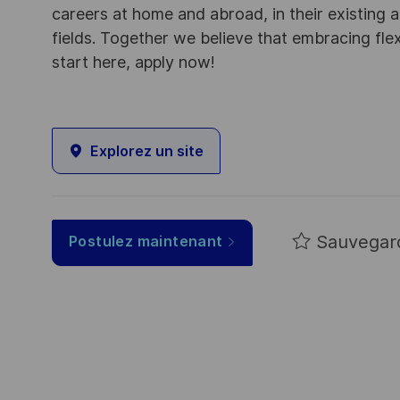
careers at home and abroad, in their existing 
fields. Together we believe that embracing flex
start here, apply now!
Explorez un site
Sauvegar
Postulez maintenant