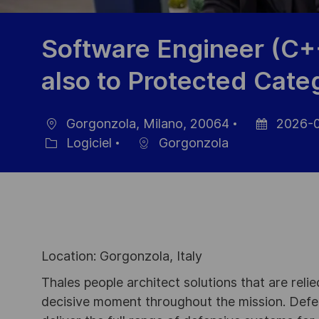
Software Engineer (C+
also to Protected Cate
Gorgonzola, Milano, 20064
2026-0
localisation
Date
Logiciel
Gorgonzola
Catégorie
d’affichage
Location: Gorgonzola, Italy
Thales people architect solutions that are reli
decisive moment throughout the mission. Defe