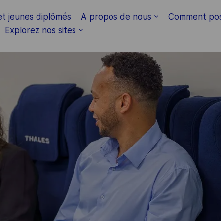
Skip to main content
et jeunes diplômés
A propos de nous
Comment pos
Explorez nos sites