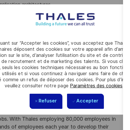
plication architectures
rotocols, and familiarity with networking component.
 (Wireshark)
l teams to define, design and ship new feature
our infrastructure: DOORs, Jira
tability
quant sur “Accepter les cookies”, vous acceptez que Thales
skills
aires déposent des cookies sur votre appareil afin d’améli
ion sur le site, d’analyser l’utilisation du site et de contribu
 de recrutement et de marketing des talents. Si vous cliqu
be beneficial
, seuls les cookies techniques nécessaires au bon fonctio
 utilisés et si vous continuez à naviguer sans faire de choi
cto or
Buildroot
.
é comme un refus de déposer des cookies. Pour plus d’info
LXC, OpenShift or Kubernetes)
veuillez consulter notre page
Paramètres des cookies
.
ems
Refuser
Accepter
Jenkins) and automation testing
obs. With Thales employing 80,000 employees in
sands of employees each year to develop their