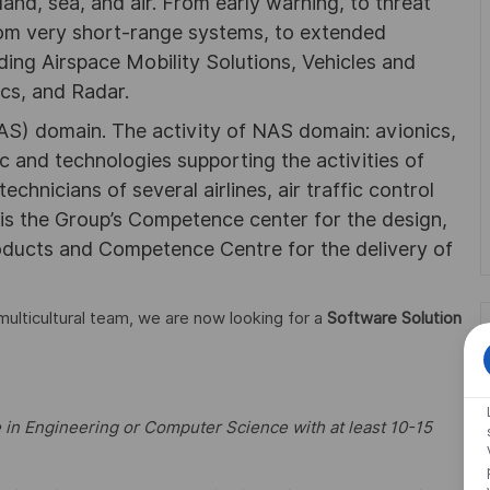
land, sea, and air. From early warning, to threat
 from very short-range systems, to extended
ding Airspace Mobility Solutions, Vehicles and
cs, and Radar.
S) domain. The activity of NAS domain: avionics,
ic and technologies supporting the activities of
technicians of several airlines, air traffic control
 is the Group’s Competence center for the design,
oducts and Competence Centre for the delivery of
 multicultural team, we are now looking for a
Software Solution
 in Engineering or Computer Science with at least 10-15