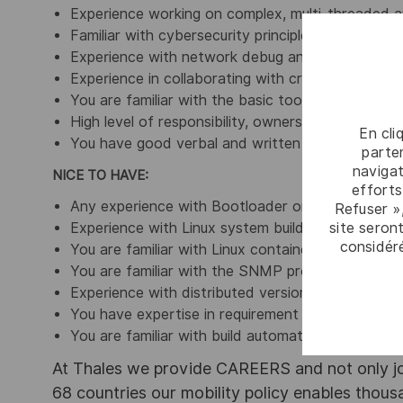
Experience working on complex, multi-threaded ap
Familiar with cybersecurity principles, network p
Experience with network debug and testing tools
Experience in collaborating with cross-functiona
You are familiar with the basic tools deployed in 
High level of responsibility, ownership, and accoun
En cli
You have good verbal and written communication 
parten
navigat
NICE TO HAVE:
efforts
Any experience with Bootloader or Kernel would 
Refuser »
site seront
Experience with Linux system builder tool like Yo
considér
You are familiar with Linux containers (Docker, 
You are familiar with the SNMP protocol
Experience with distributed version control syst
You have expertise in requirement management
You are familiar with build automation systems (
At Thales we provide CAREERS and not only j
68 countries our mobility policy enables thou