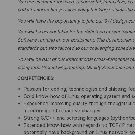
You are customer focused, resourceful, innovative, crea
and structured but you also enjoy thinking outside the
You will have the opportunity to join our SW design c
You will be accountable for the definition of requireme
Software running on our equipment. The development w
standards but also tailored to our challenging schedule
You will be part of our international cross-functional
designers, Project Engineering, Quality Assurance and
COMPETENCIES:
Passion for coding, technologies and shipping fe
Solid know-how of Linux operating system and 
Experience improving quality through thoughtful c
monitoring and proactive changes.
Strong C/C++ and scripting languages (python/bas
Extended know-how with regards to TCP/IP netwo
potentially have background on Linux network co