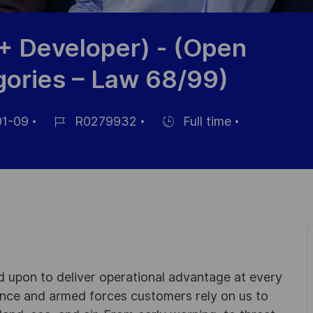
+ Developer) - (Open
gories – Law 68/99)
1-09
R0279932
Full time
Référence
Hiring
du
Type
poste
ed upon to deliver operational advantage at every
nce and armed forces customers rely on us to