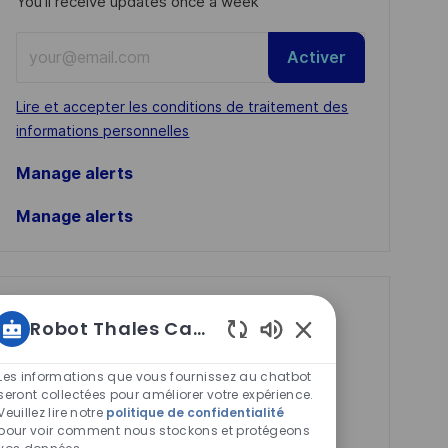
You'll receive updates once a week
Enter
Activer
Email
address
Required
Lire et accepter les conditions de traitement des
(Required)
informations personnelles
Manage alerts
Manage alerts
Get tailored job
Robot Thales Carrières
recommendations
Sons
based on your
de
Les informations que vous fournissez au chatbot
chatbot
seront collectées pour améliorer votre expérience.
interests.
Veuillez lire notre
politique de confidentialité
activés
pour voir comment nous stockons et protégeons