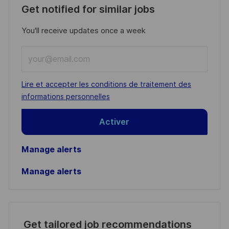
Get notified for similar jobs
You'll receive updates once a week
Enter
Email
address
Required
Lire et accepter les conditions de traitement des
(Required)
informations personnelles
Activer
Manage alerts
Manage alerts
Get tailored job recommendations