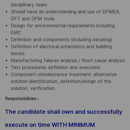
disciplinary team
Should have an understanding and use of DFMEA,
DFT and DFM tools
Design for environmental requirements including
EMC
Definition and components (including derating)
Definition of electrical schematics and building
blocks
Manufacturing failures analysis / Root cause analysis
Test procedures definition and execution
Component obsolescence treatment: alternative
solution identification, definition/design of the
solution, verification.
Responsibilities :
The candidate shall own and successfully
execute on time WITH MINIMUM