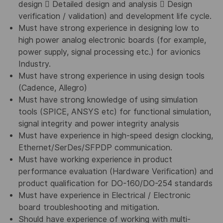
design  Detailed design and analysis  Design
verification / validation) and development life cycle.
Must have strong experience in designing low to
high power analog electronic boards (for example,
power supply, signal processing etc.) for avionics
Industry.
Must have strong experience in using design tools
(Cadence, Allegro)
Must have strong knowledge of using simulation
tools (SPICE, ANSYS etc) for functional simulation,
signal integrity and power integrity analysis
Must have experience in high-speed design clocking,
Ethernet/SerDes/SFPDP communication.
Must have working experience in product
performance evaluation (Hardware Verification) and
product qualification for DO-160/DO-254 standards
Must have experience in Electrical / Electronic
board troubleshooting and mitigation.
Should have experience of working with multi-