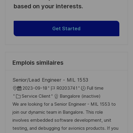
based on your interests.
Get Started
Emplois similaires
Senior/Lead Engineer - MIL 1553
l
D
R
2023-09-18
R0203741
Full time
o
C
a
é
Service Client
Bangalore (inactive)
c
a
t
f
We are looking for a Senior Engineer - MIL 1553 to
a
t
e
é
join our dynamic team in Bangalore. This role
l
é
d
r
involves embedded software development, unit
i
g
’
e
testing, and debugging for avionics products. If you