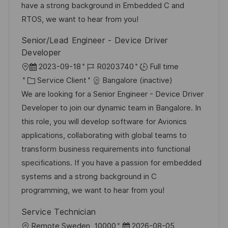
s
o
a
n
have a strong background in Embedded C and
a
r
f
c
RTOS, we want to hear from you!
t
i
f
e
Senior/Lead Engineer - Device Driver
i
e
i
d
Developer
o
c
u
l
D
R
2023-09-18
R0203740
Full time
n
h
p
o
C
a
é
Service Client
Bangalore (inactive)
a
o
c
a
t
f
We are looking for a Senior Engineer - Device Driver
g
s
a
t
e
é
Developer to join our dynamic team in Bangalore. In
e
t
l
é
d
r
this role, you will develop software for Avionics
e
i
g
’
e
applications, collaborating with global teams to
s
o
a
n
transform business requirements into functional
a
r
f
c
specifications. If you have a passion for embedded
t
i
f
e
systems and a strong background in C
i
e
i
d
programming, we want to hear from you!
o
c
u
Service Technician
n
h
p
l
D
Remote Sweden, 10000
2026-08-05