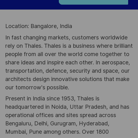
Location: Bangalore, India
In fast changing markets, customers worldwide
rely on Thales. Thales is a business where brilliant
people from all over the world come together to
share ideas and inspire each other. In aerospace,
transportation, defence, security and space, our
architects design innovative solutions that make
our tomorrow's possible.
Present in India since 1953, Thales is
headquartered in Noida, Uttar Pradesh, and has
operational offices and sites spread across
Bengaluru, Delhi, Gurugram, Hyderabad,
Mumbai, Pune among others. Over 1800