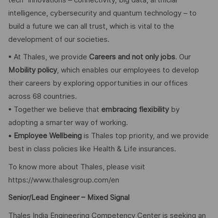
intelligence, cybersecurity and quantum technology – to
build a future we can all trust, which is vital to the
development of our societies.
• At Thales, we provide
Careers and not only jobs
. Our
Mobility policy
, which enables our employees to develop
their careers by exploring opportunities in our offices
across 68 countries.
• Together we believe that
embracing flexibility
by
adopting a smarter way of working.
•
Employee Wellbeing
is Thales top priority, and we provide
best in class policies like Health & Life insurances.
To know more about Thales, please visit
https://www.thalesgroup.com/en
Senior/Lead Engineer – Mixed Signal
Thales India Engineering Competency Center is seeking an