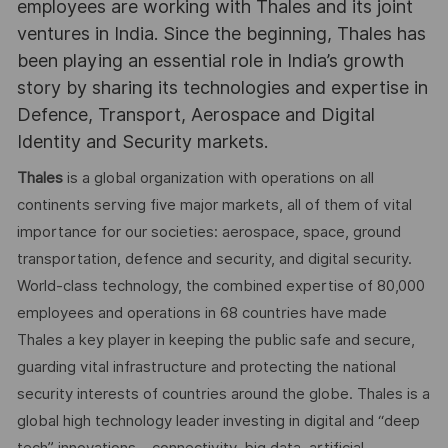
employees are working with Thales and its joint
ventures in India. Since the beginning, Thales has
been playing an essential role in India’s growth
story by sharing its technologies and expertise in
Defence, Transport, Aerospace and Digital
Identity and Security markets.
Thales
is a global organization with operations on all
continents serving five major markets, all of them of vital
importance for our societies: aerospace, space, ground
transportation, defence and security, and digital security.
World-class technology, the combined expertise of 80,000
employees and operations in 68 countries have made
Thales a key player in keeping the public safe and secure,
guarding vital infrastructure and protecting the national
security interests of countries around the globe. Thales is a
global high technology leader investing in digital and “deep
tech” innovations – connectivity, big data, artificial