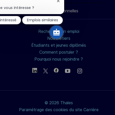
LinkedIn
Facebook
twitter
e-
Fermer
la
e vous intéresse ?
Données personnelles
notification
mail
du
 intéressé
Emplois similaires
chatbot
Rechercher un emploi
Nos métiers
Étudiants et jeunes diplômés
Comment postuler ?
Pourquoi nous rejoindre ?
© 2026 Thales
Paramétrage des cookies du site Carrière