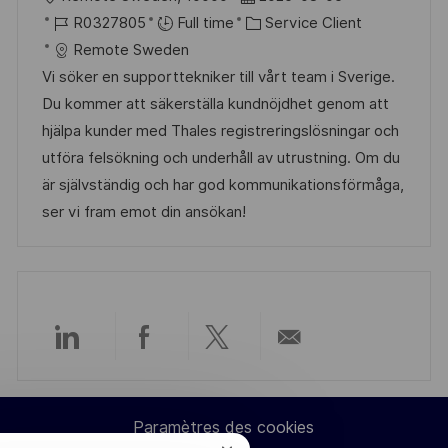
a
o
o
R
a
C
R0327805
Full time
Service Client
g
s
c
é
t
a
Remote Sweden
e
t
a
f
e
t
Vi söker en supporttekniker till vårt team i Sverige.
e
l
é
d
é
Du kommer att säkerställa kundnöjdhet genom att
i
r
’
g
hjälpa kunder med Thales registreringslösningar och
s
e
a
o
utföra felsökning och underhåll av utrustning. Om du
a
n
f
r
är självständig och har god kommunikationsförmåga,
t
c
f
i
ser vi fram emot din ansökan!
i
e
i
e
o
d
c
n
u
h
p
a
o
g
Partager
Partager
Partager
Partager
s
e
t
via
via
via
par
e
Paramètres des cookies