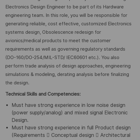
Electronics Design Engineer to be part of its Hardware
engineering team. In this role, you will be responsible for
generating reliable, cost effective, customized Electronics
systems design, Obsolescence redesign for
avionics/medical products to meet the customer
requirements as well as governing regulatory standards
(DO-160/DO-254/MIL-STD/ IEC60601 etc.). You also
perform trade analysis of design approaches, engineering
simulations & modeling, derating analysis before finalizing
the design.
Technical Skills and Competencies:
Must have strong experience in low noise design
(power supply/analog) and mixed signal Electronic
Design.
Must have strong experience in full Product design
(Requirements  Conceptual design  Architectural