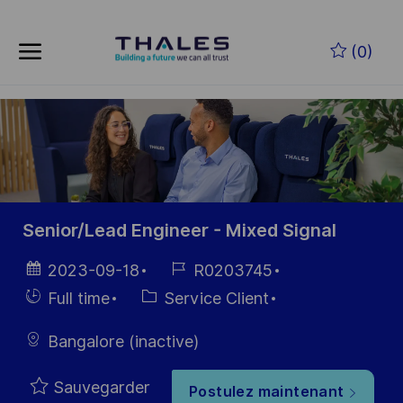
Skip to main content
Skip to main content
(0)
-
-
Senior/Lead Engineer - Mixed Signal
Date
Référence
2023-09-18
R0203745
d’affichage
du poste
Hiring
Catégorie
Full time
Service Client
Type
Bangalore (inactive)
Sauvegarder
Postulez maintenant