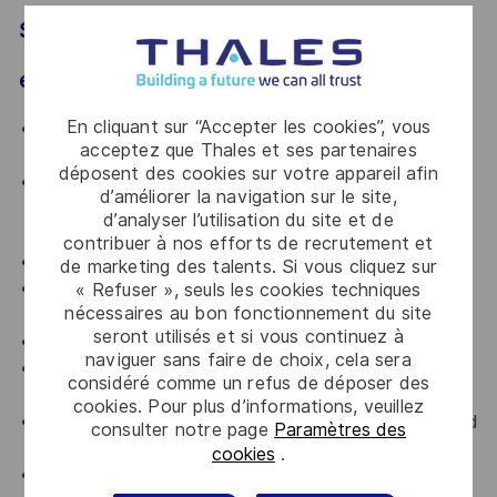
SUPPORT, the listed (not limited to)
electronics design and allied activities.
En cliquant sur “Accepter les cookies”, vous
Collaborate with multidisciplinary teams to design
acceptez que Thales et ses partenaires
and/or realize the product.
déposent des cookies sur votre appareil afin
Ensure compliance to DFM (Design for
d’améliorer la navigation sur le site,
Manufacturing), DFA (Design for assembly), DFT
d’analyser l’utilisation du site et de
(Design for Testing)
contribuer à nos efforts de recrutement et
Environmental considerations
de marketing des talents. Si vous cliquez sur
EMI (Electromagnetic interference) / EMC
« Refuser », seuls les cookies techniques
nécessaires au bon fonctionnement du site
(Electromagnetic compatibility) considerations, Etc.
seront utilisés et si vous continuez à
Generate and manage the electronics design data.
naviguer sans faire de choix, cela sera
Perform necessary design simulations using
considéré comme un refus de déposer des
applicable Tools.
cookies. Pour plus d’informations, veuillez
Perform design trouble shooting, failure analysis and
consulter notre page
Paramètres des
derive mitigation.
cookies
.
Define and execute design verification and