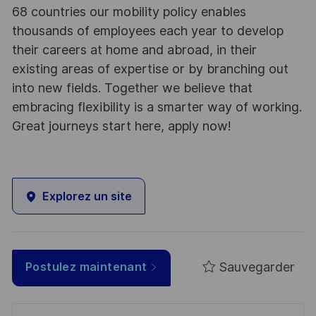
68 countries our mobility policy enables
thousands of employees each year to develop
their careers at home and abroad, in their
existing areas of expertise or by branching out
into new fields. Together we believe that
embracing flexibility is a smarter way of working.
Great journeys start here, apply now!
Explorez un site
Sauvegarder
Postulez maintenant