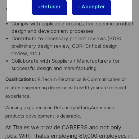
validation.
Refuser
Accepter
Derive and manage activities estimation and
schedule.
Comply with applicable organization specific product
design and development processes.
Contribute to necessary project reviews (PDR:
preliminary design review, CDR: Critical design
review, etc.)
Collaborate with Suppliers / Manufacturers for
successful design and manufacturing.
Qualifications :
B.Tech in Electronics & Communication or
related engineering discipline with 5-10 years of relevant
experience.
Working experience in Defense\military\Aerospace
products development is desirable.
At Thales we provide CAREERS and not only
jobs. With Thales employing 80,000 employees in