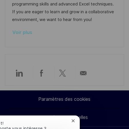
i
e
i
i
programming skills and advanced Excel techniques.
o
d
e
c
If you are eager to learn and grow in a collaborative
n
u
h
environment, we want to hear from you!
p
a
Voir plus
o
g
s
e
t
e
Partager
Partager
Partager
Partager
via
via
via
par
Paramètres des cookies
LinkedIn
Facebook
twitter
e-
Données personnelles
mail
Fermer
t!
la
poste vous intéresse ?