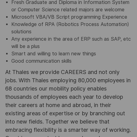
Fresh Graduate and Diploma in Information System
or Computer Science related majors are welcome
Microsoft VBA/VB Script programming Experience
Knowledge of RPA (Robotics Process Automation)
solutions
Any experience in the area of ERP such as SAP, etc
will be a plus
Smart and willing to learn new things
Good communication skills
At Thales we provide CAREERS and not only
jobs. With Thales employing 80,000 employees in
68 countries our mobility policy enables
thousands of employees each year to develop
their careers at home and abroad, in their
existing areas of expertise or by branching out
into new fields. Together we believe that
embracing flexibility is a smarter way of working.