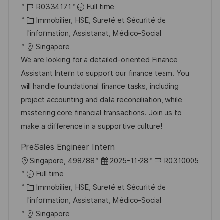
o
R
a
R0334171
Full time
t
c
é
C
t
Immobilier, HSE, Sureté et Sécurité de
e
a
f
a
e
I'information, Assistanat, Médico-Social
l
é
t
d
Singapore
i
r
é
’
We are looking for a detailed-oriented Finance
s
e
g
a
Assistant Intern to support our finance team. You
a
n
o
f
will handle foundational finance tasks, including
t
c
r
f
project accounting and data reconciliation, while
i
e
i
i
mastering core financial transactions. Join us to
o
d
e
c
make a difference in a supportive culture!
n
u
h
PreSales Engineer Intern
p
a
l
D
R
Singapore, 498788
2025-11-28
R0310005
o
g
o
a
é
Full time
s
e
c
C
t
f
Immobilier, HSE, Sureté et Sécurité de
t
a
a
e
é
I'information, Assistanat, Médico-Social
e
l
t
d
r
Singapore