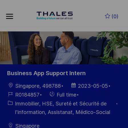
Skip to main content
Skip to main content
(0)
-
-
Business App Support Intern
localisation
Date
Singapore, 498788
2023-05-05
d’affichage
Référence
Hiring
R0184857
Full time
du poste
Type
Catégorie
Immobilier, HSE, Sureté et Sécurité de
I'information, Assistanat, Médico-Social
Singapore