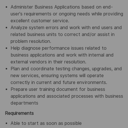
Administer Business Applications based on end-
user's requirements or ongoing needs while providing
excellent customer service.
Analyze system errors and work with end users and
related business units to correct and/or assist in
problem resolution.
Help diagnose performance issues related to
business applications and work with internal and
external vendors in their resolution.
Plan and coordinate testing changes, upgrades, and
new services, ensuring systems will operate
correctly in current and future environments.
Prepare user training document for business
applications and associated processes with business
departments
Requirements
Able to start as soon as possible