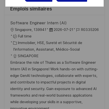
Emplois similaires
Software Engineer Intern (AI)
l
D
R
Singapore, 139941
2026-07-21
R0335206
o
a
é
Full time
c
C
t
f
Immobilier, HSE, Sureté et Sécurité de
a
a
e
é
I'information, Assistanat, Médico-Social
l
t
d
r
SINGAPORE
i
é
’
e
Embrace the role of Thales as a Software Engineer
s
g
a
n
Intern (AI) in Singapore! Work hands-on with cutting-
a
o
f
c
edge GenAI technologies, collaborate with experts,
t
r
f
e
and contribute to impactful projects in digital
i
i
i
d
identity and security. Gain exposure to advanced AI
o
e
c
u
frameworks and real-world business applications
n
h
p
while developing your skills in a supportive,
a
o
innovative environment.