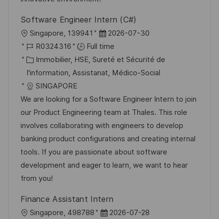
g
s
Software Engineer Intern (C#)
e
t
l
D
Singapore, 139941
2026-07-30
e
o
R
a
R0324316
Full time
c
é
C
t
Immobilier, HSE, Sureté et Sécurité de
a
f
a
e
I'information, Assistanat, Médico-Social
l
é
t
d
SINGAPORE
i
r
é
’
We are looking for a Software Engineer Intern to join
s
e
g
a
our Product Engineering team at Thales. This role
a
n
o
f
involves collaborating with engineers to develop
t
c
r
f
banking product configurations and creating internal
i
e
i
i
tools. If you are passionate about software
o
d
e
c
development and eager to learn, we want to hear
n
u
h
from you!
p
a
Finance Assistant Intern
o
g
l
D
Singapore, 498788
2026-07-28
s
e