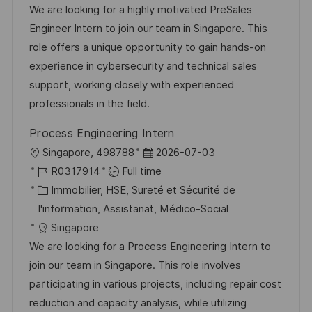
i
é
’
e
We are looking for a highly motivated PreSales
s
g
a
n
Engineer Intern to join our team in Singapore. This
a
o
f
c
role offers a unique opportunity to gain hands-on
t
r
f
e
experience in cybersecurity and technical sales
i
i
i
d
support, working closely with experienced
o
e
c
u
professionals in the field.
n
h
p
Process Engineering Intern
a
o
l
D
Singapore, 498788
2026-07-03
g
s
o
R
a
R0317914
Full time
e
t
c
é
C
t
Immobilier, HSE, Sureté et Sécurité de
e
a
f
a
e
I'information, Assistanat, Médico-Social
l
é
t
d
Singapore
i
r
é
’
We are looking for a Process Engineering Intern to
s
e
g
a
join our team in Singapore. This role involves
a
n
o
f
participating in various projects, including repair cost
t
c
r
f
reduction and capacity analysis, while utilizing