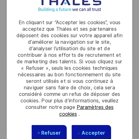
(Required)
informations personnelles
Activer
En cliquant sur “Accepter les cookies”, vous
acceptez que Thales et ses partenaires
déposent des cookies sur votre appareil afin
Manage alerts
d’améliorer la navigation sur le site,
d’analyser l’utilisation du site et de
Manage alerts
contribuer à nos efforts de recrutement et
de marketing des talents. Si vous cliquez sur
« Refuser », seuls les cookies techniques
nécessaires au bon fonctionnement du site
seront utilisés et si vous continuez à
Get tailored job recommendations
naviguer sans faire de choix, cela sera
based on your interests.
considéré comme un refus de déposer des
cookies. Pour plus d’informations, veuillez
consulter notre page
Paramètres des
cookies
.
Get Started
Refuser
Accepter