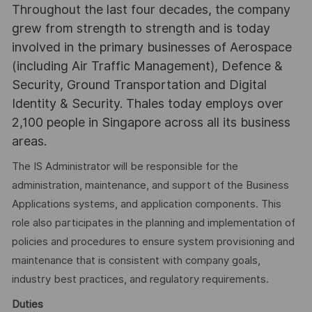
Throughout the last four decades, the company
grew from strength to strength and is today
involved in the primary businesses of Aerospace
(including Air Traffic Management), Defence &
Security, Ground Transportation and Digital
Identity & Security. Thales today employs over
2,100 people in Singapore across all its business
areas.
The IS Administrator will be responsible for the
administration, maintenance, and support of the Business
Applications systems, and application components. This
role also participates in the planning and implementation of
policies and procedures to ensure system provisioning and
maintenance that is consistent with company goals,
industry best practices, and regulatory requirements.
Duties