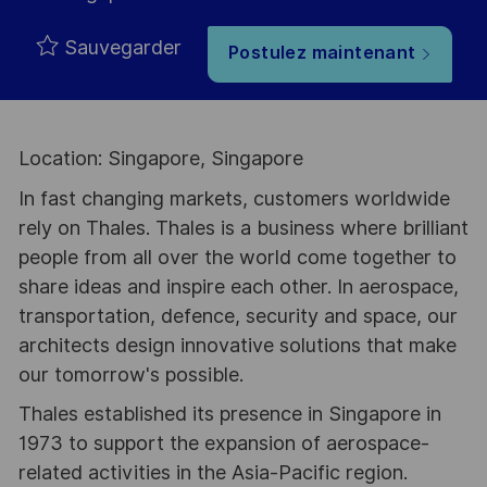
Sauvegarder
Postulez maintenant
Location: Singapore, Singapore
In fast changing markets, customers worldwide
rely on Thales. Thales is a business where brilliant
people from all over the world come together to
share ideas and inspire each other. In aerospace,
transportation, defence, security and space, our
architects design innovative solutions that make
our tomorrow's possible.
Thales established its presence in Singapore in
1973 to support the expansion of aerospace-
related activities in the Asia-Pacific region.