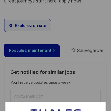
Great journeys start here, apply now!
Explorez un site
Sauvegarder
Postulez maintenant
Get notified for similar jobs
You'll receive updates once a week
Enter
Email
address
Required
Lire et accepter les conditions de traitement des