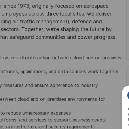
r since 1973, originally focused on aerospace
0 employees across three local sites, we deliver
uding air traffic management), defence and
y sectors. Together, we’re shaping the future by
 that safeguard communities and power progress.
allow smooth interaction between cloud and on-premises
 platforms, applications, and data sources work together
ty measures and ensure adherence to industry
between cloud and on-premises environments for
 to reduce unnecessary expenses
latforms, and services to support business needs.
ess infrastructure and security requirements