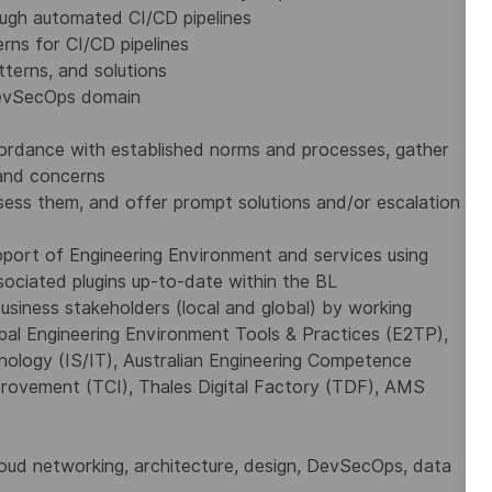
ough automated CI/CD pipelines
rns for CI/CD pipelines
tterns, and solutions
 DevSecOps domain
ccordance with established norms and processes, gather
 and concerns
ess them, and offer prompt solutions and/or escalation
pport of Engineering Environment and services using
sociated plugins up-to-date within the BL
siness stakeholders (local and global) by working
lobal Engineering Environment Tools & Practices (E2TP),
nology (IS/IT), Australian Engineering Competence
rovement (TCI), Thales Digital Factory (TDF), AMS
g cloud networking, architecture, design, DevSecOps, data