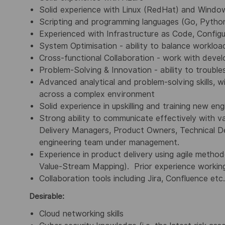
Solid experience with Linux (RedHat) and Windo
Scripting and programming languages (Go, Python
Experienced with Infrastructure as Code, Confi
System Optimisation - ability to balance workl
Cross-functional Collaboration - work with deve
Problem-Solving & Innovation - ability to trouble
Advanced analytical and problem-solving skills, w
across a complex environment
Solid experience in upskilling and training new eng
Strong ability to communicate effectively with va
Delivery Managers, Product Owners, Technical Des
engineering team under management.
Experience in product delivery using agile metho
Value-Stream Mapping). Prior experience working
Collaboration tools including Jira, Confluence etc.
Desirable:
Cloud networking skills