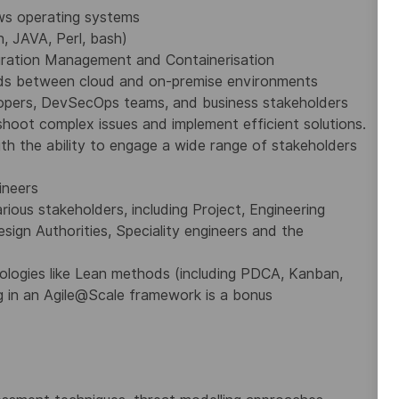
ws operating systems
, JAVA, Perl, bash)
guration Management and Containerisation
oads between cloud and on-premise environments
lopers, DevSecOps teams, and business stakeholders
shoot complex issues and implement efficient solutions.
ith the ability to engage a wide range of stakeholders
ineers
rious stakeholders, including Project, Engineering
ign Authorities, Speciality engineers and the
dologies like Lean methods (including PDCA, Kanban,
 in an Agile@Scale framework is a bonus