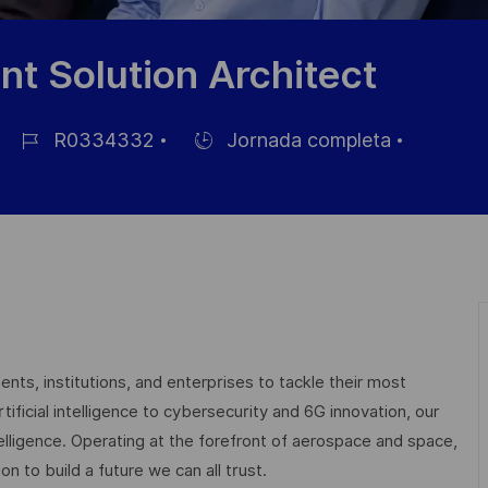
t Solution Architect
R0334332
Jornada completa
ID
Hiring
de
Type
empleo
nts, institutions, and enterprises to tackle their most
ficial intelligence to cybersecurity and 6G innovation, our
elligence. Operating at the forefront of aerospace and space,
on to build a future we can all trust.