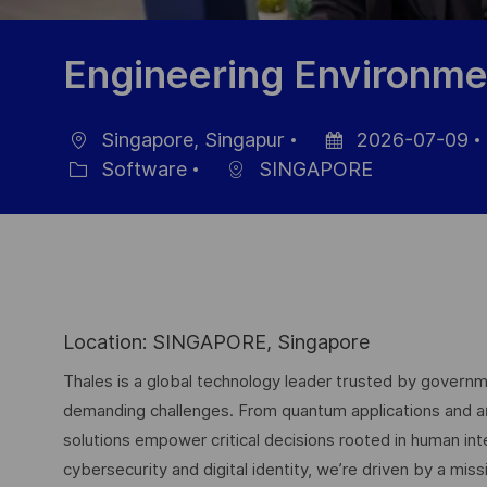
Engineering Environmen
Singapore, Singapur
2026-07-09
Ubicación
Fecha
Software
SINGAPORE
Categoría
de
publicación
Location: SINGAPORE, Singapore
Thales is a global technology leader trusted by governme
demanding challenges. From quantum applications and arti
solutions empower critical decisions rooted in human int
cybersecurity and digital identity, we’re driven by a missi