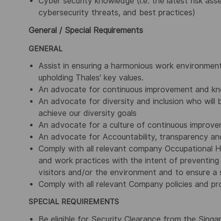
Cyber security knowledge (i.e. the latest risk as
cybersecurity threats, and best practices)
General / Special Requirements
GENERAL
Assist in ensuring a harmonious work environment
upholding Thales' key values.
An advocate for continuous improvement and kn
An advocate for diversity and inclusion who will b
achieve our diversity goals
An advocate for a culture of continuous improv
An advocate for Accountability, transparency and
Comply with all relevant company Occupational H
and work practices with the intent of preventing 
visitors and/or the environment and to ensure a s
Comply with all relevant Company policies and pr
SPECIAL REQUIREMENTS
Be eligible for Security Clearance from the Sing