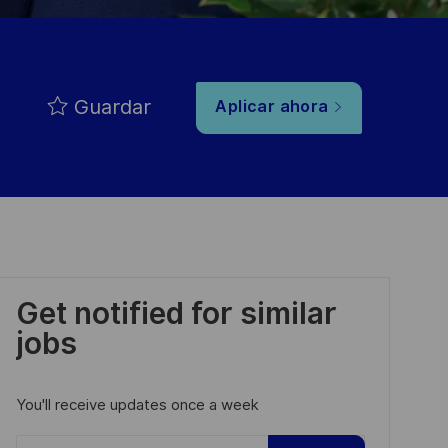
Guardar
Aplicar ahora
Get notified for similar
jobs
You'll receive updates once a week
Enter