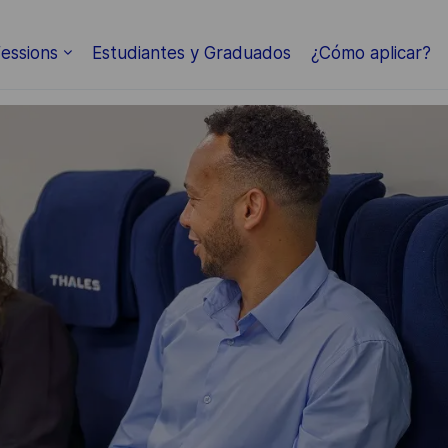
Skip to main content
essions
Estudiantes y Graduados
¿Cómo aplicar?