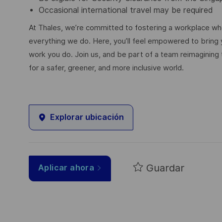
Occasional international travel may be required
At Thales, we’re committed to fostering a workplace wher
everything we do. Here, you’ll feel empowered to bring yo
work you do. Join us, and be part of a team reimagining 
for a safer, greener, and more inclusive world.
Explorar ubicación
Guardar
Aplicar ahora