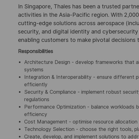
In Singapore, Thales has been a trusted partne
activities in the Asia-Pacific region. With 2,00
cutting-edge solutions across aerospace (incl
security, and digital identity and cybersecurit
enabling customers to make pivotal decisions
Responsibilities
Architecture Design - develop frameworks that 
systems
Integration & Interoperability - ensure different
efficiently
Security & Compliance - implement robust securi
regulations
Performance Optimization - balance workloads 
efficiency
Cost Management - optimise resource allocation
Technology Selection - choose the right tools, p
Create, develop, and implement solutions to addr