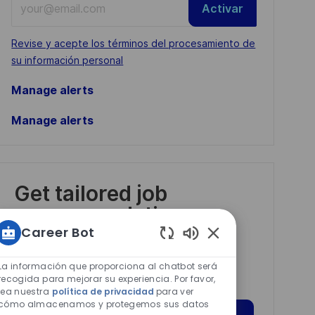
Activar
Email
address
Required
Revise y acepte los términos del procesamiento de
(Required)
su información personal
Manage alerts
Manage alerts
Get tailored job
recommendations
based on your
Career Bot
Sonidos
interests.
de
La información que proporciona al chatbot será
chatbot
recogida para mejorar su experiencia. Por favor,
lea nuestra
política de privacidad
para ver
habilitados
cómo almacenamos y protegemos sus datos