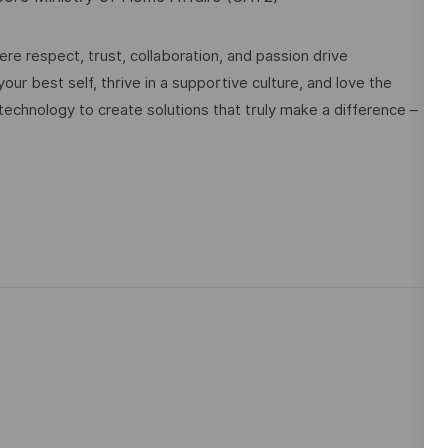
e respect, trust, collaboration, and passion drive
ur best self, thrive in a supportive culture, and love the
technology to create solutions that truly make a difference –