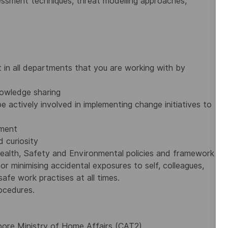
sessment techniques, threat modelling approaches,
 in all departments that you are working with by
owledge sharing
e actively involved in implementing change initiatives to
ement
 curiosity
ealth, Safety and Environmental policies and framework
or minimising accidental exposures to self, colleagues,
afe work practises at all times.
ocedures.
apore Ministry of Home Affairs (CAT2)