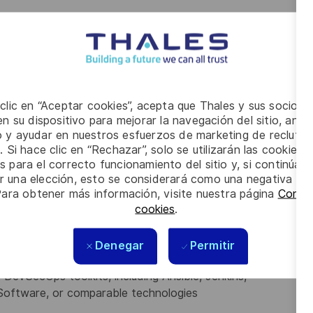
all on-premises and Cloud environments
 maintain material related to Cloud environment
Events Boards (TEB) and Change Control Boards (CCB)
gy, processes and methodologies (DataOps, DevOps,
iki corporate, Lean, Agile, Chorus2.0 etc.) which are
gest ways to incorporate these innovations into the
 clic en “Aceptar cookies”, acepta que Thales y sus socios 
n su dispositivo para mejorar la navegación del sitio, anali
io y ayudar en nuestros esfuerzos de marketing de recluta
. Si hace clic en “Rechazar”, solo se utilizarán las cookies 
s para el correcto funcionamiento del sitio y, si continúa
er una elección, esto se considerará como una negativa a d
Para obtener más información, visite nuestra página
Config
her relevant qualification
cookies
.
ng cloud and on-prem solutions (7+ years)
Denegar
Permitir
velopment Lifecycle
 DevSecOps toolkits, including Ansible, Jenkins,
l Software, or comparable technologies