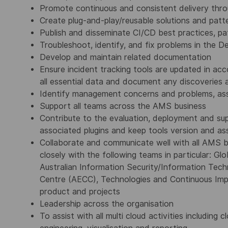
Promote continuous and consistent delivery thr
Create plug-and-play/reusable solutions and patte
Publish and disseminate CI/CD best practices, pa
Troubleshoot, identify, and fix problems in the
Develop and maintain related documentation
Ensure incident tracking tools are updated in a
all essential data and document any discoveries
Identify management concerns and problems, ass
Support all teams across the AMS business
Contribute to the evaluation, deployment and su
associated plugins and keep tools version and as
Collaborate and communicate well with all AMS bu
closely with the following teams in particular: G
Australian Information Security/Information Tech
Centre (AECC), Technologies and Continuous Imp
product and projects
Leadership across the organisation
To assist with all multi cloud activities includin