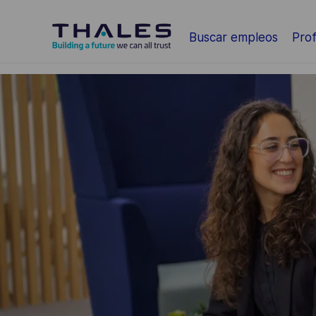
Saltar al contenido principal
Buscar empleos
Prof
-
-