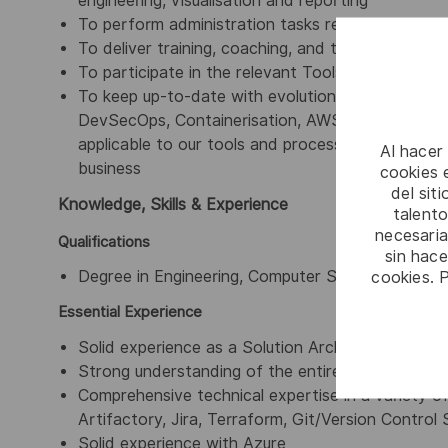
engineering, visualisation and reporting
To perform administration tasks required for of 
To deliver training, coaching, and to develop and
To participate in the relevant Tools Technical 
To keep up-to-date with evolutions in technolo
DevSecOps, Containerisation, AWS, Azure, eTUP, W
applicable to our tools and processes and to sug
Al hacer
business
cookies e
del sit
Knowledge, Skills & Experience
talento
necesaria
Qualifications
sin hac
cookies. 
Degree in Engineering, Computer Science, IT or ot
Essential Experience
Solid experience as a Solution Architect deliveri
Strong understanding of the entire Software De
Comprehensive technical expertise in a variety of
Artifactory, Jira, Terraform, Git/Version Contro
Solid experience with Azure