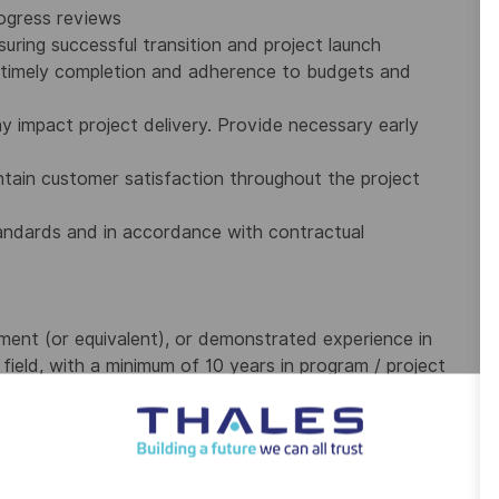
ogress reviews
uring successful transition and project launch
e timely completion and adherence to budgets and
ay impact project delivery. Provide necessary early
tain customer satisfaction throughout the project
standards and in accordance with contractual
ment (or equivalent), or demonstrated experience in
ield, with a minimum of 10 years in program / project
 a minimum of 10 years in offer and/or project
edge of the entire program lifecycle.
, PMP, or equivalent).