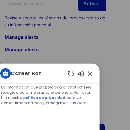
Activar
Email
address
Required
Revise y acepte los términos del procesamiento de
(Required)
su información personal
Manage alerts
Manage alerts
Career Bot
Get tailored job
Sonidos
recommendations
de
La información que proporciona al chatbot será
chatbot
recogida para mejorar su experiencia. Por favor,
based on your
lea nuestra
política de privacidad
para ver
habilitados
cómo almacenamos y protegemos sus datos
interests.