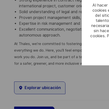
Strong experience in contract negotiation and su
Al hacer
international project, customer orientation, abilit
cookies e
Solid understanding of legal and regulatory fram
del sit
Proven project management skills, including inte
talento
Expertise in risk management and ensuring contra
necesaria
Excellent communication, negotiation, collaboratio
sin hac
autonomous approach.
cookies. 
At Thales, we’re committed to fostering a workplace wher
everything we do. Here, you’ll feel empowered to bring yo
work you do. Join us, and be part of a team reimagining 
for a safer, greener, and more inclusive world.
Explorar ubicación