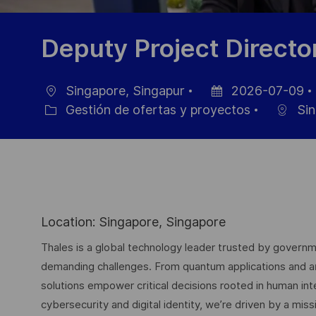
Deputy Project Directo
Singapore, Singapur
2026-07-09
Ubicación
Fecha
Gestión de ofertas y proyectos
Sin
Categoría
de
publicación
Location: Singapore, Singapore
Thales is a global technology leader trusted by governme
demanding challenges. From quantum applications and arti
solutions empower critical decisions rooted in human int
cybersecurity and digital identity, we’re driven by a missi