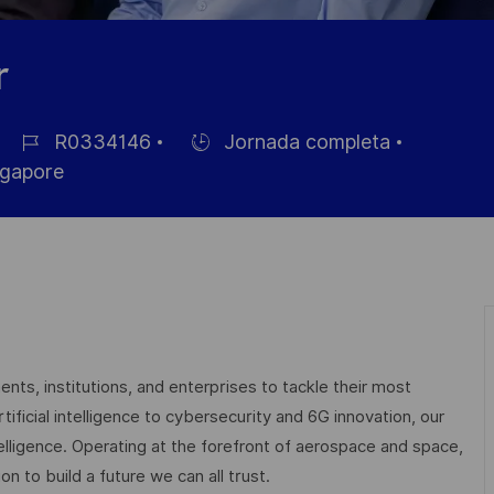
r
R0334146
Jornada completa
ID
Hiring
gapore
de
Type
empleo
nts, institutions, and enterprises to tackle their most
ficial intelligence to cybersecurity and 6G innovation, our
elligence. Operating at the forefront of aerospace and space,
on to build a future we can all trust.