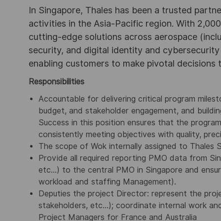
In Singapore, Thales has been a trusted partne
activities in the Asia-Pacific region. With 2,00
cutting-edge solutions across aerospace (incl
security, and digital identity and cybersecurit
enabling customers to make pivotal decisions
Responsibilities
Accountable for delivering critical program miles
budget, and stakeholder engagement, and building
Success in this position ensures that the program
consistently meeting objectives with quality, preci
The scope of Wok internally assigned to Thales 
Provide all required reporting PMO data from Si
etc…) to the central PMO in Singapore and ensure 
workload and staffing Management).
Deputies the project Director: represent the proje
stakeholders, etc…); coordinate internal work an
Project Managers for France and Australia