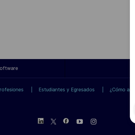
Software
rofesiones
Estudiantes y Egresados
¿Cómo apli