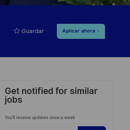
Guardar
Aplicar ahora
Get notified for similar
jobs
You'll receive updates once a week
Enter