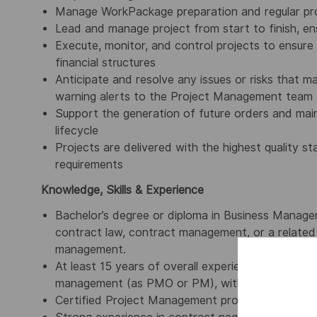
Manage WorkPackage preparation and regular pr
Lead and manage project from start to finish, ens
Execute, monitor, and control projects to ensur
financial structures
Anticipate and resolve any issues or risks that m
warning alerts to the Project Management team
Support the generation of future orders and main
lifecycle
Projects are delivered with the highest quality 
requirements
Knowledge, Skills & Experience
Bachelor’s degree or diploma in Business Manage
contract law, contract management, or a related f
management.
At least 15 years of overall experience, including
management (as PMO or PM), with thorough knowl
Certified Project Management professional (IPMA