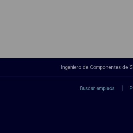
Ingeniero de Componentes de 
Buscar empleos
P