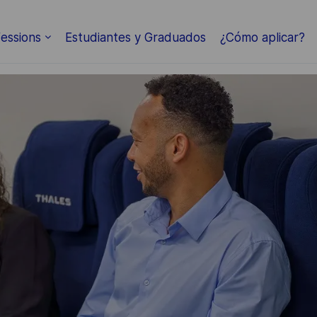
Skip to main content
essions
Estudiantes y Graduados
¿Cómo aplicar?