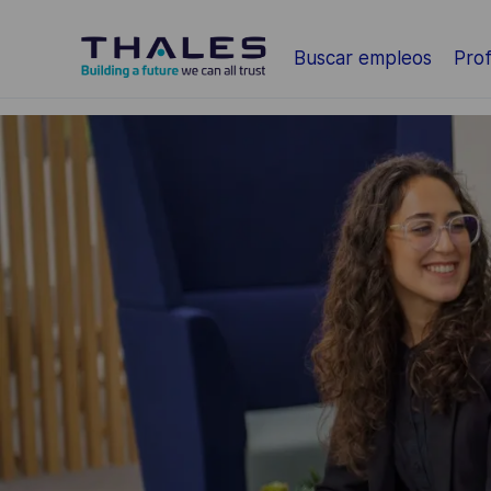
Saltar al contenido principal
Buscar empleos
Prof
-
-