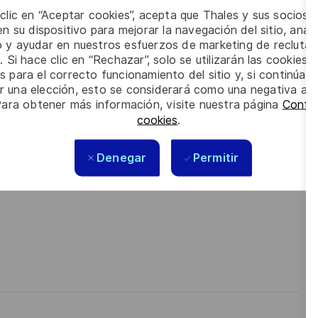
pplier relationship management including complex &
 clic en “Aceptar cookies”, acepta que Thales y sus socios 
y to coordinate, etc… .
n su dispositivo para mejorar la navegación del sitio, anali
eworks.
io y ayudar en nuestros esfuerzos de marketing de recluta
rdepartmental coordination.
. Si hace clic en “Rechazar”, solo se utilizarán las cookies 
ctual compliance.
s para el correcto funcionamiento del sitio y, si continúa
n, and analytical skills, with a pragmatic and
er una elección, esto se considerará como una negativa a d
Para obtener más información, visite nuestra página
Config
cookies
.
e respect, trust, collaboration, and passion drive
ur best self, thrive in a supportive culture, and love the
Denegar
Permitir
technology to create solutions that truly make a difference –