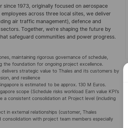
r since 1973, originally focused on aerospace
0 employees across three local sites, we deliver
uding air traffic management), defence and
y sectors. Together, we’re shaping the future by
 that safeguard communities and power progress.
tones, maintaining rigorous governance of schedule,
 the foundation for ongoing project excellence.
 delivers strategic value to Thales and its customers by
sion, and resilience
Singapore is estimated to be approx. 130 M Euros.
ngapore scope (Schedule risks workload Earn value KPI’s
a consistent consolidation at Project level (including
ct in external relationships (customer, Thales
d consolidation with project team members especially