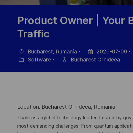
Product Owner | Your 
Traffic
Bucharest, Rumanía
2026-07-09
Ubicación
Fecha
Software
Bucharest Orhideea
Categoría
de
publicación
Location: Bucharest Orhideea, Romania
Thales is a global technology leader trusted by gove
most demanding challenges. From quantum application