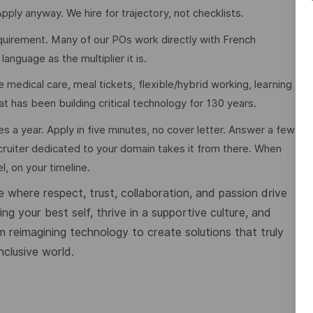
pply anyway. We hire for trajectory, not checklists.
requirement. Many of our POs work directly with French
guage as the multiplier it is.
 medical care, meal tickets, flexible/hybrid working, learning
at has been building critical technology for 130 years.
es a year. Apply in five minutes, no cover letter. Answer a few
cruiter dedicated to your domain takes it from there. When
l, on your timeline.
 where respect, trust, collaboration, and passion drive
g your best self, thrive in a supportive culture, and
m reimagining technology to create solutions that truly
nclusive world.