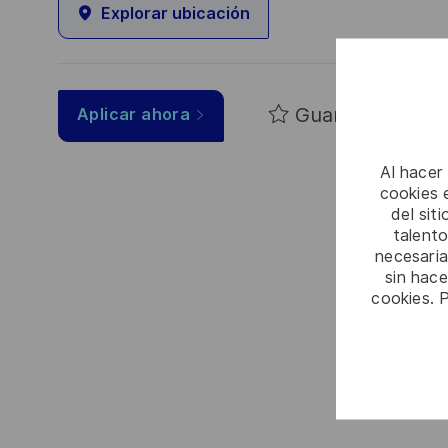
Explorar ubicación
Guardar
Aplicar ahora
Al hacer
cookies e
del sit
talento
necesaria
sin hac
cookies. 