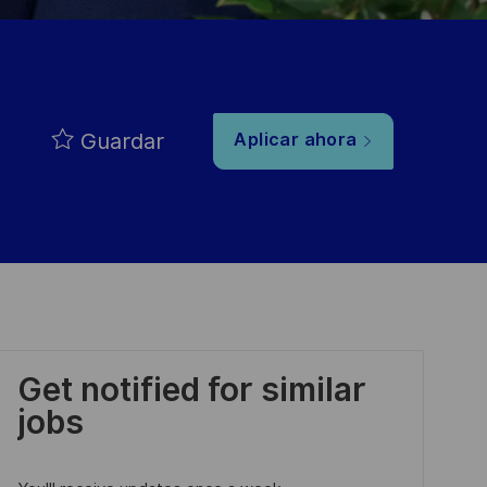
Guardar
Aplicar ahora
Get notified for similar
jobs