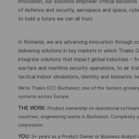
innovation, our solutions empower critical decisions
of defence and security, aerospace and space, cybers
to build a future we can all trust.
In Romania, we are advancing innovation through s
delivering solutions in key markets in which Thales
integrate solutions that impact global industries – 
warfare and maritime security operations, to air tr
tactical indoor simulations, identity and biometric 
We're Thales ECC Bucharest, one of the fastest-growing 
systems across Europe.
THE WORK
: Product ownership on operational softwar
countries, engineering teams in Bucharest. Complexity yo
corporation.
YOU
: 3+ years as a Product Owner or Business Analyst in