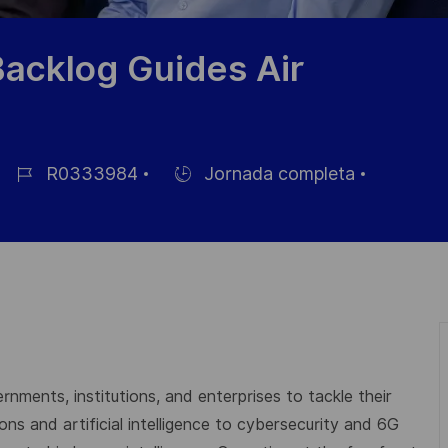
Backlog Guides Air
R0333984
Jornada completa
ID
Hiring
de
Type
empleo
rnments, institutions, and enterprises to tackle their
s and artificial intelligence to cybersecurity and 6G