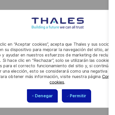
 clic en “Aceptar cookies”, acepta que Thales y sus socios 
n su dispositivo para mejorar la navegación del sitio, anali
io y ayudar en nuestros esfuerzos de marketing de recluta
. Si hace clic en “Rechazar”, solo se utilizarán las cookies 
s para el correcto funcionamiento del sitio y, si continúa
er una elección, esto se considerará como una negativa a d
Para obtener más información, visite nuestra página
Config
cookies
.
Denegar
Permitir