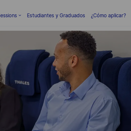
Skip to main content
essions
Estudiantes y Graduados
¿Cómo aplicar?