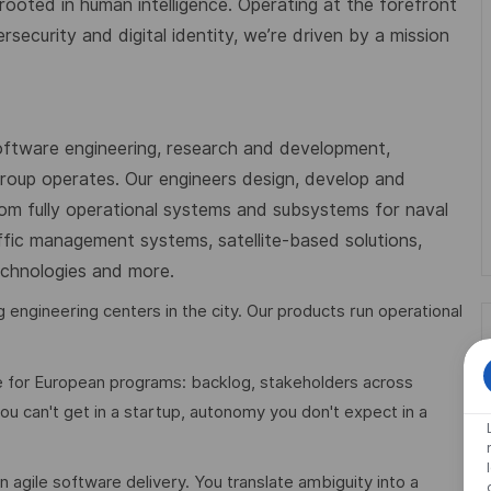
 rooted in human intelligence. Operating at the forefront
ecurity and digital identity, we’re driven by a mission
oftware engineering, research and development,
 Group operates. Our engineers design, develop and
from fully operational systems and subsystems for naval
affic management systems, satellite-based solutions,
technologies and more.
engineering centers in the city. Our products run operational
e for European programs: backlog, stakeholders across
u can't get in a startup, autonomy you don't expect in a
 agile software delivery. You translate ambiguity into a