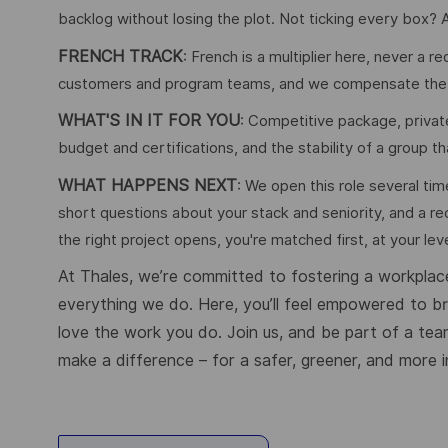
backlog without losing the plot. Not ticking every box? A
FRENCH TRACK
: French is a multiplier here, never a 
customers and program teams, and we compensate the lan
WHAT'S IN IT FOR YOU
: Competitive package, private
budget and certifications, and the stability of a group th
WHAT HAPPENS NEXT
: We open this role several tim
short questions about your stack and seniority, and a re
the right project opens, you're matched first, at your leve
At Thales, we’re committed to fostering a workplace
everything we do. Here, you’ll feel empowered to brin
love the work you do. Join us, and be part of a tea
make a difference – for a safer, greener, and more i