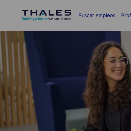
Saltar al contenido principal
Buscar empleos
Prof
-
-