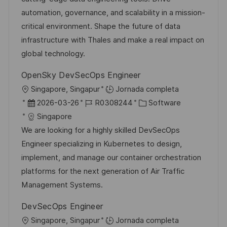
ó
e
p
r
automation, governance, and scalability in a mission-
n
p
l
í
critical environment. Shape the future of data
u
e
a
infrastructure with Thales and make a real impact on
b
o
global technology.
l
OpenSky DevSecOps Engineer
i
U
Singapore, Singapur
Jornada completa
c
b
F
I
C
2026-03-26
R0308244
Software
a
i
e
D
a
Singapore
c
c
c
d
t
We are looking for a highly skilled DevSecOps
i
a
h
e
e
Engineer specializing in Kubernetes to design,
ó
c
a
e
g
implement, and manage our container orchestration
n
i
d
m
o
platforms for the next generation of Air Traffic
ó
e
p
r
Management Systems.
n
p
l
í
DevSecOps Engineer
u
e
a
U
Singapore, Singapur
Jornada completa
b
o