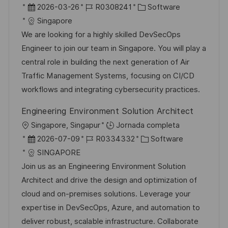
b
F
I
C
2026-03-26
R0308241
Software
l
i
e
D
a
Singapore
i
c
c
d
t
We are looking for a highly skilled DevSecOps
c
a
h
e
e
Engineer to join our team in Singapore. You will play a
a
c
a
e
g
central role in building the next generation of Air
c
i
d
m
o
Traffic Management Systems, focusing on CI/CD
i
ó
e
p
r
workflows and integrating cybersecurity practices.
ó
n
p
l
í
n
Engineering Environment Solution Architect
u
e
a
U
Singapore, Singapur
Jornada completa
b
o
b
F
I
C
2026-07-09
R0334332
Software
l
i
e
D
a
SINGAPORE
i
c
c
d
t
Join us as an Engineering Environment Solution
c
a
h
e
e
Architect and drive the design and optimization of
a
c
a
e
g
cloud and on-premises solutions. Leverage your
c
i
d
m
o
expertise in DevSecOps, Azure, and automation to
i
ó
e
p
r
deliver robust, scalable infrastructure. Collaborate
ó