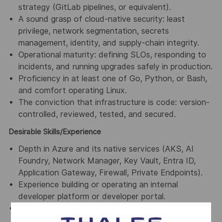
strategy (GitLab pipelines, or equivalent).
A sound grasp of cloud-native security: least
privilege, network segmentation, secrets
management, identity, and supply-chain integrity.
Operational maturity: defining SLOs, responding to
incidents, and running upgrades safely in production.
Proficiency in at least one of Go, Python, or Bash,
and comfort operating Linux.
The conviction that infrastructure is code: version-
controlled, reviewed, tested, and secured.
Desirable Skills/Experience
Depth in Azure and its native services (AKS, AI
Foundry, Network Manager, Key Vault, Entra ID,
Application Gateway, Firewall, Private Endpoints).
Experience building or operating an internal
developer platform or developer portal.
Familiarity with supply chain tooling
(Sigstore/cosign, Trivy, DefectDojo, or equivalent)