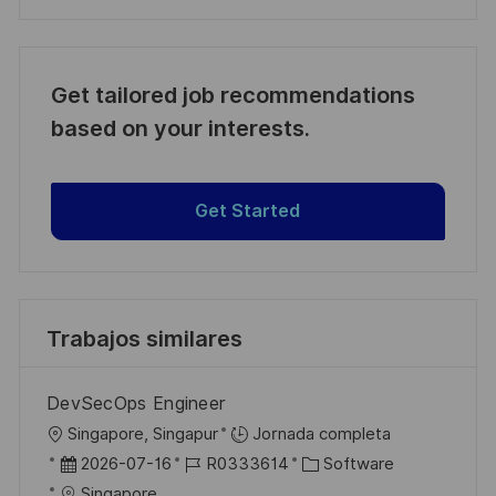
Get tailored job recommendations
based on your interests.
Get Started
Trabajos similares
DevSecOps Engineer
U
Singapore, Singapur
Jornada completa
b
F
I
C
2026-07-16
R0333614
Software
i
e
D
a
Singapore