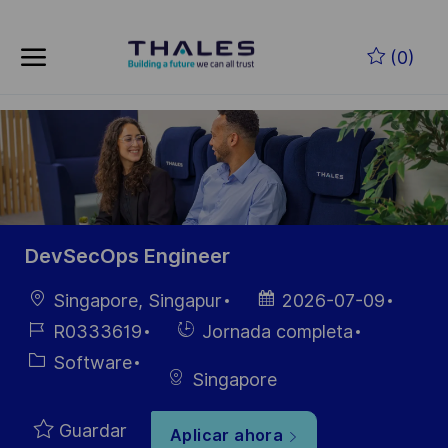
Skip to main content
Saltar al contenido principal
(0)
-
-
DevSecOps Engineer
Ubicación
Fecha de
Singapore, Singapur
2026-07-09
publicación
ID de
Hiring
R0333619
Jornada completa
empleo
Type
Categoría
Software
Singapore
Guardar
Aplicar ahora