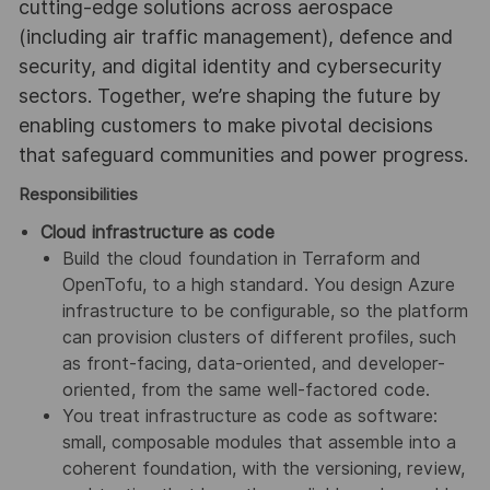
cutting-edge solutions across aerospace
(including air traffic management), defence and
security, and digital identity and cybersecurity
sectors. Together, we’re shaping the future by
enabling customers to make pivotal decisions
that safeguard communities and power progress.
Responsibilities
Cloud infrastructure as code
Build the cloud foundation in Terraform and
OpenTofu, to a high standard. You design Azure
infrastructure to be configurable, so the platform
can provision clusters of different profiles, such
as front-facing, data-oriented, and developer-
oriented, from the same well-factored code.
You treat infrastructure as code as software:
small, composable modules that assemble into a
coherent foundation, with the versioning, review,