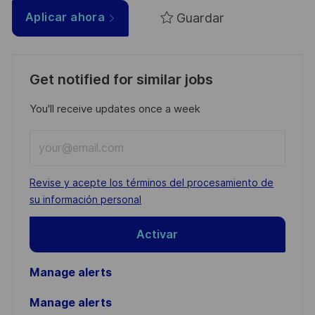
Guardar
Aplicar ahora
Get notified for similar jobs
You'll receive updates once a week
Enter
Email
address
Required
Revise y acepte los términos del procesamiento de
(Required)
su información personal
Activar
Manage alerts
Manage alerts