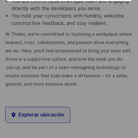
You are comfortable in an agile team and engaging
directly with the developers you serve.
You hold your convictions with humility, welcome
constructive feedback, and stay resilient.
At Thales, we’re committed to fostering a workplace where
respect, trust, collaboration, and passion drive everything
we do. Here, you’ll feel empowered to bring your best self,
thrive in a supportive culture, and love the work you do.
Join us, and be part of a team reimagining technology to
create solutions that truly make a difference – for a safer,
greener, and more inclusive world.
Explorar ubicación