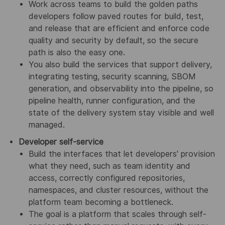
Work across teams to build the golden paths
developers follow paved routes for build, test,
and release that are efficient and enforce code
quality and security by default, so the secure
path is also the easy one.
You also build the services that support delivery,
integrating testing, security scanning, SBOM
generation, and observability into the pipeline, so
pipeline health, runner configuration, and the
state of the delivery system stay visible and well
managed.
Developer self-service
Build the interfaces that let developers' provision
what they need, such as team identity and
access, correctly configured repositories,
namespaces, and cluster resources, without the
platform team becoming a bottleneck.
The goal is a platform that scales through self-