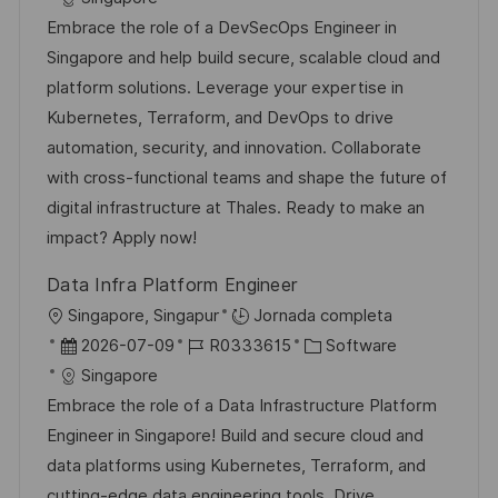
c
c
d
t
Embrace the role of a DevSecOps Engineer in
a
h
e
e
Singapore and help build secure, scalable cloud and
c
a
e
g
platform solutions. Leverage your expertise in
i
d
m
o
Kubernetes, Terraform, and DevOps to drive
ó
e
p
r
automation, security, and innovation. Collaborate
n
p
l
í
with cross-functional teams and shape the future of
u
e
a
digital infrastructure at Thales. Ready to make an
b
o
impact? Apply now!
l
Data Infra Platform Engineer
i
U
Singapore, Singapur
Jornada completa
c
b
F
I
C
2026-07-09
R0333615
Software
a
i
e
D
a
Singapore
c
c
c
d
t
Embrace the role of a Data Infrastructure Platform
i
a
h
e
e
Engineer in Singapore! Build and secure cloud and
ó
c
a
e
g
data platforms using Kubernetes, Terraform, and
n
i
d
m
o
cutting-edge data engineering tools. Drive