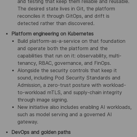
and testing that keep them reliable and reusable.
The desired state lives in Git, the platform
reconciles it through GitOps, and drift is
detected rather than discovered.
Platform engineering on Kubernetes
Build platform-as-a-service on that foundation
and operate both the platform and the
capabilities that run on it: observability, multi-
tenancy, RBAC, governance, and FinOps.
Alongside the security controls that keep it
sound, including Pod Security Standards and
Admission, a zero-trust posture with workload-
to-workload mTLS, and supply-chain integrity
through image signing.
New initiative also includes enabling AI workloads,
such as model serving and a governed AI
gateway.
DevOps and golden paths