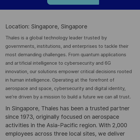
Location: Singapore, Singapore
Thales is a global technology leader trusted by
governments, institutions, and enterprises to tackle their
most demanding challenges. From quantum applications
and artificial intelligence to cybersecurity and 6G
innovation, our solutions empower critical decisions rooted
in human intelligence. Operating at the forefront of
aerospace and space, cybersecurity and digital identity,
we’re driven by a mission to build a future we can all trust.
In Singapore, Thales has been a trusted partner
since 1973, originally focused on aerospace
activities in the Asia-Pacific region. With 2,000
employees across three local sites, we deliver