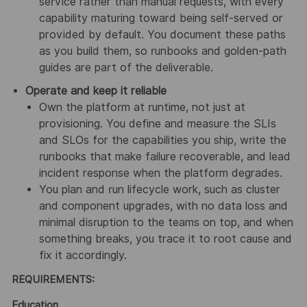
service rather than manual requests, with every
capability maturing toward being self-served or
provided by default. You document these paths
as you build them, so runbooks and golden-path
guides are part of the deliverable.
Operate and keep it reliable
Own the platform at runtime, not just at
provisioning. You define and measure the SLIs
and SLOs for the capabilities you ship, write the
runbooks that make failure recoverable, and lead
incident response when the platform degrades.
You plan and run lifecycle work, such as cluster
and component upgrades, with no data loss and
minimal disruption to the teams on top, and when
something breaks, you trace it to root cause and
fix it accordingly.
REQUIREMENTS:
Education