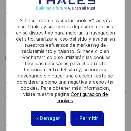
and policy engines (Kyverno, OPA/Gatekeeper).
Exposure to data-platform components such as a
lakehouse, event streaming, or workflow
Al hacer clic en “Aceptar cookies”, acepta
que Thales y sus socios depositen cookies
orchestration.
en su dispositivo para mejorar la navegación
Exposure to safety-critical or regulated
del sitio, analizar el uso del sitio y ayudar en
environments and the assurance discipline they
nuestros esfuerzos de marketing de
require.
reclutamiento y talento. Si hace clic en
“Rechazar”, solo se utilizarán las cookies
Essential / Desirable Traits
técnicas necesarias para el correcto
You see systems end to end and resist thinking in
funcionamiento del sitio y, si continúa
navegando sin hacer una elección, esto se
silos.
considerará como una negativa a depositar
You translate technology into developer experience
cookies. Para obtener más información,
and hold several stakeholders' perspectives at once.
visite nuestra página
Configuración de
You treat the platform as a product: you measure
cookies
.
adoption and developer experience, and let that
evidence, not assumption, guide what to build,
harden, or retire next.
Denegar
Permitir
You have learning agility, flexibility, and initiative.