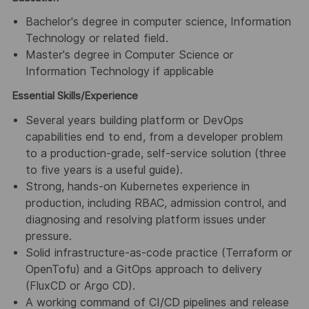
Bachelor's degree in computer science, Information
Technology or related field.
Master's degree in Computer Science or
Information Technology if applicable
Essential Skills/Experience
Several years building platform or DevOps
capabilities end to end, from a developer problem
to a production-grade, self-service solution (three
to five years is a useful guide).
Strong, hands-on Kubernetes experience in
production, including RBAC, admission control, and
diagnosing and resolving platform issues under
pressure.
Solid infrastructure-as-code practice (Terraform or
OpenTofu) and a GitOps approach to delivery
(FluxCD or Argo CD).
A working command of CI/CD pipelines and release