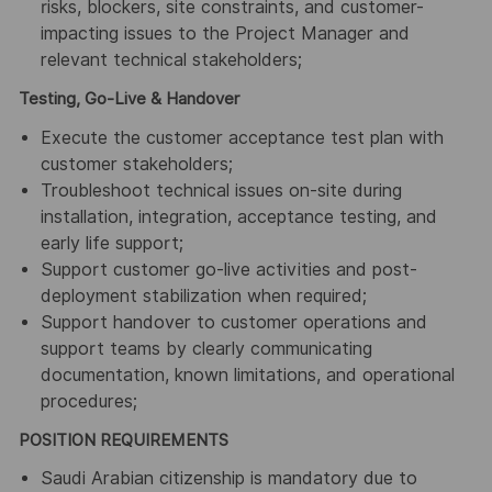
risks, blockers, site constraints, and customer-
impacting issues to the Project Manager and
relevant technical stakeholders;
Testing, Go-Live & Handover
Execute the customer acceptance test plan with
customer stakeholders;
Troubleshoot technical issues on-site during
installation, integration, acceptance testing, and
early life support;
Support customer go-live activities and post-
deployment stabilization when required;
Support handover to customer operations and
support teams by clearly communicating
documentation, known limitations, and operational
procedures;
POSITION REQUIREMENTS
Saudi Arabian citizenship is mandatory due to