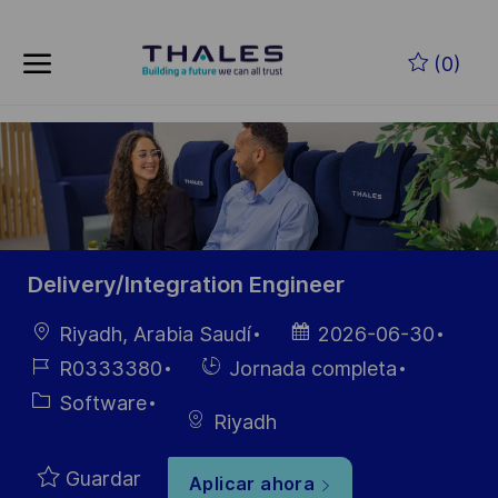
Skip to main content
Saltar al contenido principal
(0)
-
-
Delivery/Integration Engineer
Ubicación
Fecha de
Riyadh, Arabia Saudí
2026-06-30
publicación
ID de
Hiring
R0333380
Jornada completa
empleo
Type
Categoría
Software
Riyadh
Guardar
Aplicar ahora