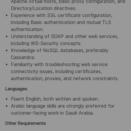
Apache virtual hosts, basic proxy configuration, and
Directory/Location directives.
Experience with SSL certificate configuration,
including Basic authentication and mutual TLS
authentication.
Understanding of SOAP and other web services,
including WS-Security concepts.
Knowledge of NoSQL databases, preferably
Cassandra.
Familiarity with troubleshooting web service
connectivity issues, including certificates,
authentication, proxies, and network constraints.
Languages
Fluent English, both written and spoken.
Arabic language skills are strongly preferred for
customer-facing work in Saudi Arabia.
Other Requirements