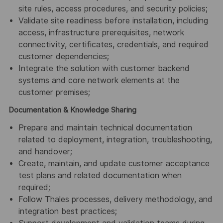
site rules, access procedures, and security policies;
Validate site readiness before installation, including
access, infrastructure prerequisites, network
connectivity, certificates, credentials, and required
customer dependencies;
Integrate the solution with customer backend
systems and core network elements at the
customer premises;
Documentation & Knowledge Sharing
Prepare and maintain technical documentation
related to deployment, integration, troubleshooting,
and handover;
Create, maintain, and update customer acceptance
test plans and related documentation when
required;
Follow Thales processes, delivery methodology, and
integration best practices;