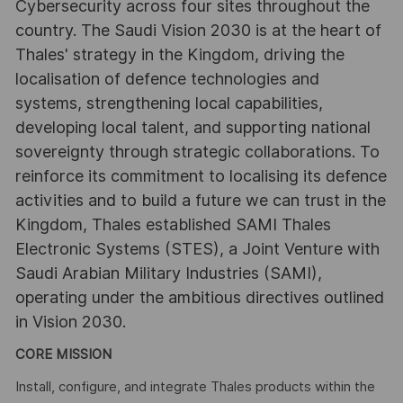
Cybersecurity across four sites throughout the
country. The Saudi Vision 2030 is at the heart of
Thales' strategy in the Kingdom, driving the
localisation of defence technologies and
systems, strengthening local capabilities,
developing local talent, and supporting national
sovereignty through strategic collaborations. To
reinforce its commitment to localising its defence
activities and to build a future we can trust in the
Kingdom, Thales established SAMI Thales
Electronic Systems (STES), a Joint Venture with
Saudi Arabian Military Industries (SAMI),
operating under the ambitious directives outlined
in Vision 2030.
CORE MISSION
Install, configure, and integrate Thales products within the