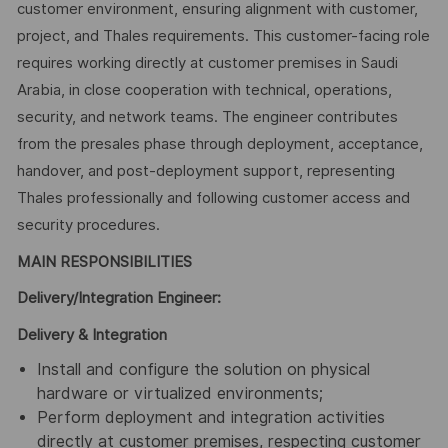
customer environment, ensuring alignment with customer,
project, and Thales requirements. This customer-facing role
requires working directly at customer premises in Saudi
Arabia, in close cooperation with technical, operations,
security, and network teams. The engineer contributes
from the presales phase through deployment, acceptance,
handover, and post-deployment support, representing
Thales professionally and following customer access and
security procedures.
MAIN RESPONSIBILITIES
Delivery/Integration Engineer:
Delivery & Integration
Install and configure the solution on physical
hardware or virtualized environments;
Perform deployment and integration activities
directly at customer premises, respecting customer