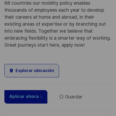
68 countries our mobility policy enables
thousands of employees each year to develop
their careers at home and abroad, in their
existing areas of expertise or by branching out
into new fields. Together we believe that
embracing flexibility is a smarter way of working.
Great journeys start here, apply now!
Explorar ubicación
Guardar
Aplicar ahora