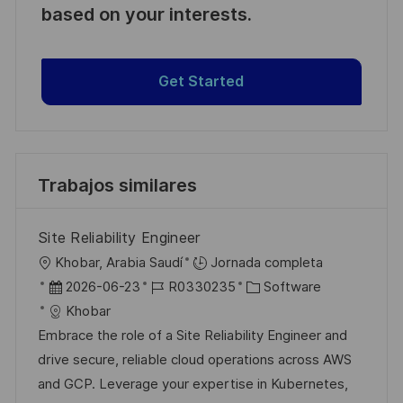
based on your interests.
Get Started
Trabajos similares
Site Reliability Engineer
U
Khobar, Arabia Saudí
Jornada completa
b
F
I
C
2026-06-23
R0330235
Software
i
e
D
a
Khobar
c
c
d
t
Embrace the role of a Site Reliability Engineer and
a
h
e
e
drive secure, reliable cloud operations across AWS
c
a
e
g
and GCP. Leverage your expertise in Kubernetes,