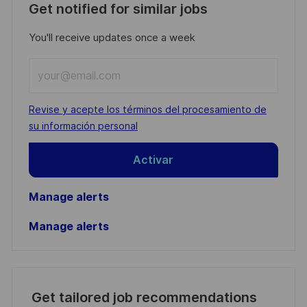
Get notified for similar jobs
You'll receive updates once a week
Enter
Email
address
Required
Revise y acepte los términos del procesamiento de
(Required)
su información personal
Activar
Manage alerts
Manage alerts
Get tailored job recommendations