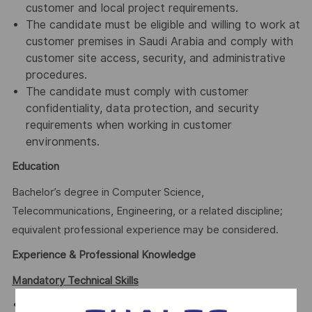
customer and local project requirements.
The candidate must be eligible and willing to work at
customer premises in Saudi Arabia and comply with
customer site access, security, and administrative
procedures.
The candidate must comply with customer
confidentiality, data protection, and security
requirements when working in customer
environments.
Education
Bachelor’s degree in Computer Science,
Telecommunications, Engineering, or a related discipline;
equivalent professional experience may be considered.
Experience & Professional Knowledge
Mandatory Technical Skills
Unix systems - Advanced Linux/Unix experience,