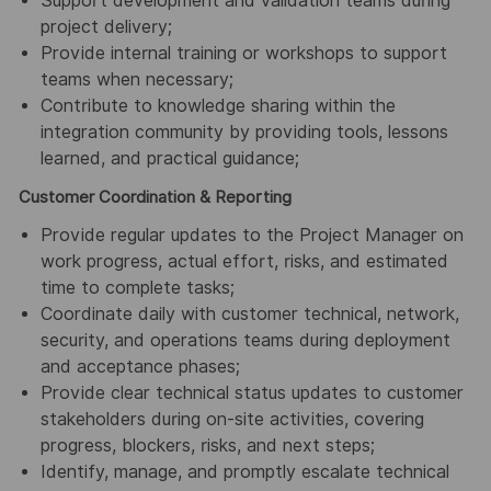
Support development and validation teams during
project delivery;
Provide internal training or workshops to support
teams when necessary;
Contribute to knowledge sharing within the
integration community by providing tools, lessons
learned, and practical guidance;
Customer Coordination & Reporting
Provide regular updates to the Project Manager on
work progress, actual effort, risks, and estimated
time to complete tasks;
Coordinate daily with customer technical, network,
security, and operations teams during deployment
and acceptance phases;
Provide clear technical status updates to customer
stakeholders during on-site activities, covering
progress, blockers, risks, and next steps;
Identify, manage, and promptly escalate technical