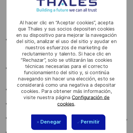
with at least 3 years of hands-on usage. Strong
knowledge of standard Linux administration and
troubleshooting commands such as ps, netstat,
Al hacer clic en “Aceptar cookies”, acepta
rsync, netcat, umask, systemctl, journalctl, ssh, scp,
que Thales y sus socios depositen cookies
grep, awk, and sed.
en su dispositivo para mejorar la navegación
Ability to read, understand, and maintain shell
del sitio, analizar el uso del sitio y ayudar en
scripts. Able to work independently in at least one
nuestros esfuerzos de marketing de
reclutamiento y talento. Si hace clic en
scripting language used for Linux task automation,
“Rechazar”, solo se utilizarán las cookies
such as Bash, Python, or Perl.
técnicas necesarias para el correcto
Network - Good understanding of IPv4 networking
funcionamiento del sitio y, si continúa
concepts, including subnetting, broadcast, default
navegando sin hacer una elección, esto se
gateway, routing, and static route configuration.
considerará como una negativa a depositar
Experience with version control systems such as
cookies. Para obtener más información,
Git, Mercurial, or SVN.
visite nuestra página
Configuración de
cookies
.
Experience with automation tools such as Ansible,
Chef, or Puppet.
Familiarity with cloud environments, preferably GCP,
Denegar
Permitir
and microservices-based architectures.
Familiarity with DevOps tools such as GitLab,