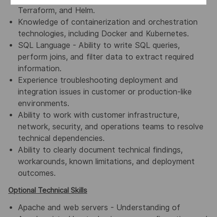
Terraform, and Helm.
Knowledge of containerization and orchestration
technologies, including Docker and Kubernetes.
SQL Language - Ability to write SQL queries,
perform joins, and filter data to extract required
information.
Experience troubleshooting deployment and
integration issues in customer or production-like
environments.
Ability to work with customer infrastructure,
network, security, and operations teams to resolve
technical dependencies.
Ability to clearly document technical findings,
workarounds, known limitations, and deployment
outcomes.
Optional Technical Skills
Apache and web servers - Understanding of