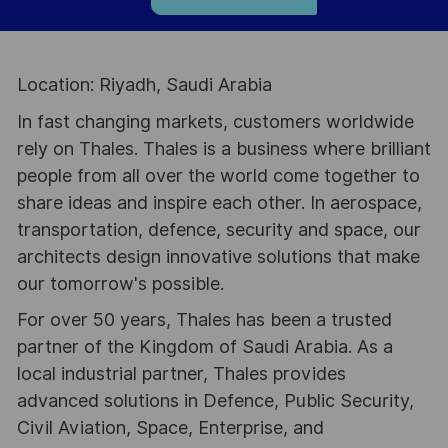
Location: Riyadh, Saudi Arabia
In fast changing markets, customers worldwide
rely on Thales. Thales is a business where brilliant
people from all over the world come together to
share ideas and inspire each other. In aerospace,
transportation, defence, security and space, our
architects design innovative solutions that make
our tomorrow's possible.
For over 50 years, Thales has been a trusted
partner of the Kingdom of Saudi Arabia. As a
local industrial partner, Thales provides
advanced solutions in Defence, Public Security,
Civil Aviation, Space, Enterprise, and