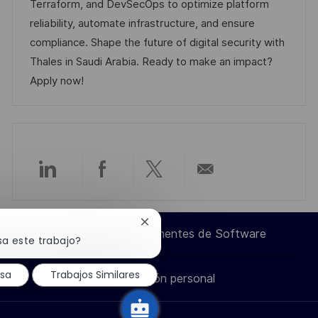
i
d
m
o
Terraform, and DevSecOps to optimize platform
ó
e
p
r
reliability, automate infrastructure, and ensure
n
p
l
í
compliance. Shape the future of digital security with
u
e
a
Thales in Saudi Arabia. Ready to make an impact?
b
o
Apply now!
l
i
c
a
c
Compartir
Compartir
Compartir
Compartir
i
ó
a
a
a
por
Cerrar
n
Ingeniero de Componentes de Software
notificación
sa este trabajo?
través
través
través
correo
de
chatbot
esa
Trabajos Similares
Información personal
de
de
de
electrónico