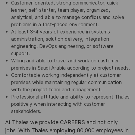
Customer-oriented, strong communicator, quick
learner, self-starter, team player, organized,
analytical, and able to manage conflicts and solve
problems in a fast-paced environment.
At least 3–4 years of experience in systems
administration, solution delivery, integration
engineering, DevOps engineering, or software
support.
Willing and able to travel and work on customer
premises in Saudi Arabia according to project needs.
Comfortable working independently at customer
premises while maintaining regular communication
with the project team and management.
Professional attitude and ability to represent Thales
positively when interacting with customer
stakeholders.
At Thales we provide CAREERS and not only
jobs. With Thales employing 80,000 employees in