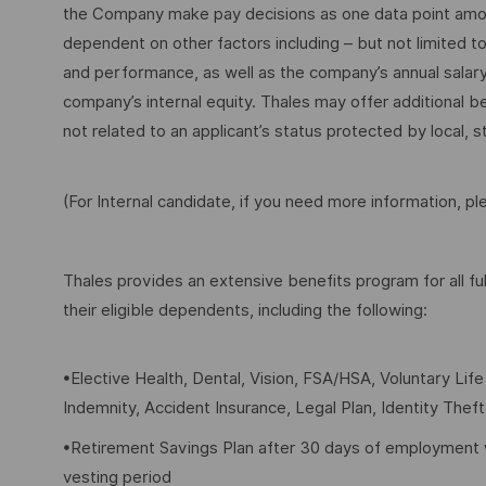
the Company make pay decisions as one data point among 
dependent on other factors including – but not limited t
and performance, as well as the company’s annual salar
company’s internal equity. Thales may offer additional
not related to an applicant’s status protected by local, st
(For Internal candidate, if you need more information, p
Thales provides an extensive benefits program for all 
their eligible dependents, including the following:
•Elective Health, Dental, Vision, FSA/HSA, Voluntary Lif
Indemnity, Accident Insurance, Legal Plan, Identity Thef
•Retirement Savings Plan after 30 days of employment 
vesting period