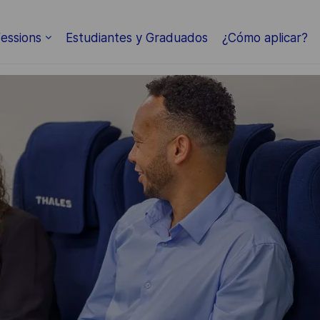
Skip to main content
essions
Estudiantes y Graduados
¿Cómo aplicar?