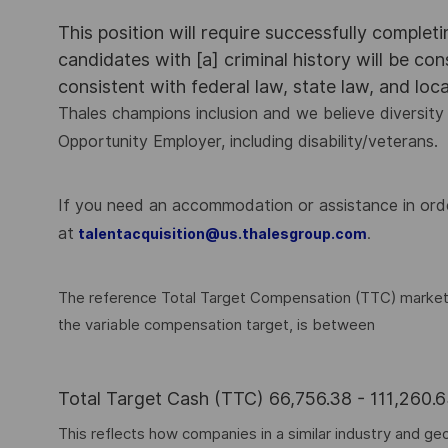
This position will require successfully complet
candidates with [a] criminal history will be co
consistent with federal law, state law, and loc
Thales champions inclusion and we believe diversity 
Opportunity Employer, including disability/veterans.
If you need an accommodation or assistance in order
at
.
talentacquisition@us.thalesgroup.com
The reference Total Target Compensation (TTC) market ra
the variable compensation target, is between
Total Target Cash (TTC) 66,756.38 - 111,260
This reflects how companies in a similar industry and geo