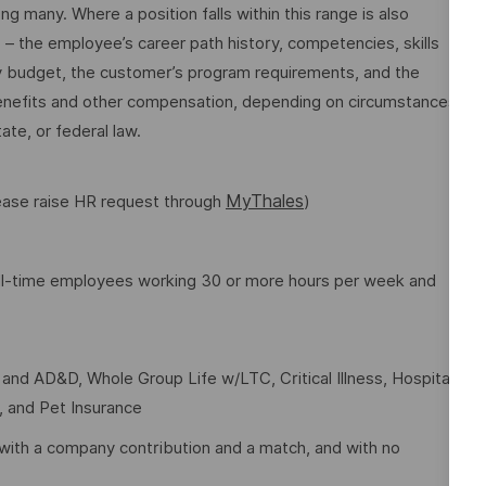
many. Where a position falls within this range is also
o – the employee’s career path history, competencies, skills
y budget, the customer’s program requirements, and the
 benefits and other compensation, depending on circumstances
ate, or federal law.
MyThales
lease raise HR request through
)
full-time employees working 30 or more hours per week and
e and AD&D, Whole Group Life w/LTC, Critical Illness, Hospital
t, and Pet Insurance
with a company contribution and a match, and with no