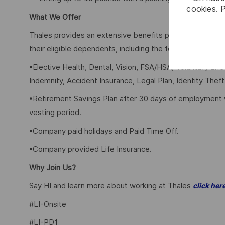
cookies. 
What We Offer
Thales provides an extensive benefits program for all 
their eligible dependents, including the following:
•Elective Health, Dental, Vision, FSA/HSA, Voluntary Lif
Indemnity, Accident Insurance, Legal Plan, Identity Theft
•Retirement Savings Plan after 30 days of employment 
vesting period.
•Company paid holidays and Paid Time Off.
•Company provided Life Insurance.
Why Join Us?
Say HI and learn more about working at Thales
click her
#LI-Onsite
#LI-PD1