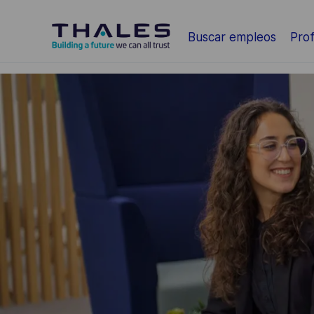
Saltar al contenido principal
Buscar empleos
Prof
-
-