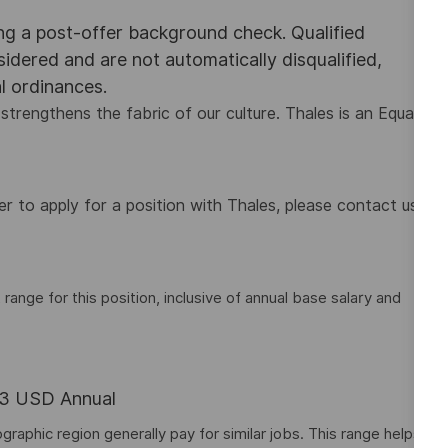
ing a post-offer background check. Qualified
nsidered and are not automatically disqualified,
al ordinances.
strengthens the fabric of our culture. Thales is an Equal
 to apply for a position with Thales, please contact us
nge for this position, inclusive of annual base salary and
.63 USD Annual
graphic region generally pay for similar jobs. This range helps