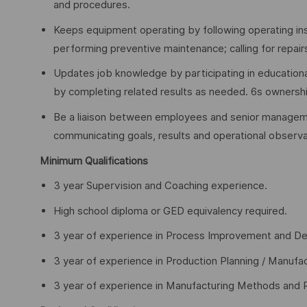
and procedures.
Keeps equipment operating by following operating ins
performing preventive maintenance; calling for repair
Updates job knowledge by participating in educationa
by completing related results as needed. 6s ownershi
Be a liaison between employees and senior manageme
communicating goals, results and operational observa
Minimum Qualifications
3 year Supervision and Coaching experience.
High school diploma or GED equivalency required.
3 year of experience in Process Improvement and De
3 year of experience in Production Planning / Manufac
3 year of experience in Manufacturing Methods and 