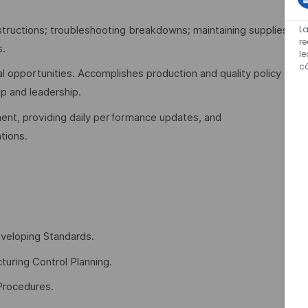
L
tructions; troubleshooting breakdowns; maintaining supplies;
re
s.
l
c
l opportunities. Accomplishes production and quality policy
p and leadership.
nt, providing daily performance updates, and
tions.
veloping Standards.
turing Control Planning.
Procedures.