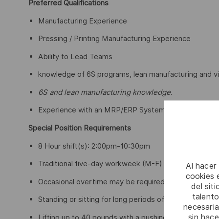
Preferred Qualifications
Manufacturing Experience
Pressing / Printing Manufacturing Experience
Ability to Lead Teams
knowledge of 6S programs, lean manufacturing and vi
6S and lean manufacturing knowledge.
Experience with an MRP/ERP System
Special Position Requirements
8 Hour shift(s): 2:00pm-10:30pm
Traditional five-day workweek (M-F)
Al hacer
cookies e
Occasional overtime may be required
del sit
talento
Standing or sitting for long periods of time
necesaria
sin hac
Lifting up to 40 pounds with a pushing and pulling mot