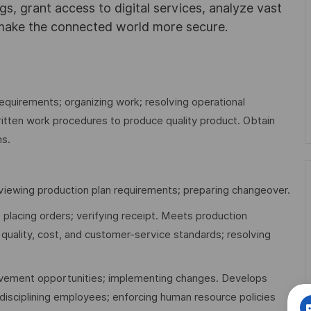
ngs, grant access to digital services, analyze vast
 make the connected world more secure.
equirements; organizing work; resolving operational
itten work procedures to produce quality product. Obtain
ns.
viewing production plan requirements; preparing changeover.
 placing orders; verifying receipt. Meets production
 quality, cost, and customer-service standards; resolving
rovement opportunities; implementing changes. Develops
 disciplining employees; enforcing human resource policies