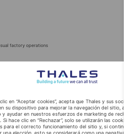
sual factory operations
 clic en “Aceptar cookies”, acepta que Thales y sus socios 
n su dispositivo para mejorar la navegación del sitio, anali
io y ayudar en nuestros esfuerzos de marketing de recluta
. Si hace clic en “Rechazar”, solo se utilizarán las cookies 
s para el correcto funcionamiento del sitio y, si continúa
er una elección, esto se considerará como una negativa a d
ion on an intermittent basis