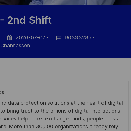
- 2nd Shift
2026-07-07
R0333285
Fecha
ID
Chanhassen
de
de
publicación
empleo
ca
d data protection solutions at the heart of digital
 bring trust to the billions of digital interactions
ervices help banks exchange funds, people cross
e. More than 30,000 organizations already rely