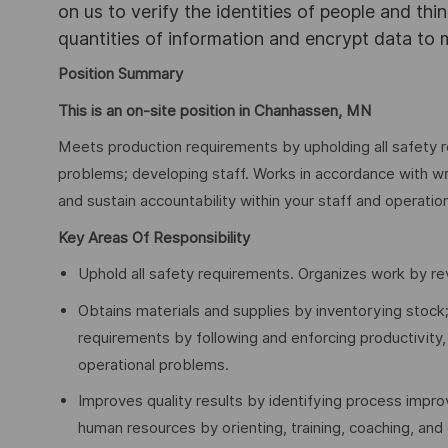
on us to verify the identities of people and thi
quantities of information and encrypt data to
Position Summary
This is an on-site position in Chanhassen, MN
Meets production requirements by upholding all safety r
problems; developing staff. Works in accordance with wr
and sustain accountability within your staff and operatio
Key Areas Of Responsibility
Uphold all safety requirements. Organizes work by re
Obtains materials and supplies by inventorying stock;
requirements by following and enforcing productivity,
operational problems.
Improves quality results by identifying process imp
human resources by orienting, training, coaching, and