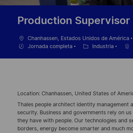
Production Supervisor 
Chanhassen, Estados Unidos de América
Ubicación
Jornada completa
Industria
Hiring
Categoría
Type
Location: Chanhassen, United States of Ameri
Thales people architect identity management an
security. Business and governments rely on us to
they have with people. Our technologies and s
borders, energy become smarter and much mor