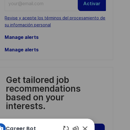
Activar
Email
address
Required
Revise y acepte los términos del procesamiento de
(Required)
su información personal
Manage alerts
Manage alerts
Get tailored job
recommendations
based on your
interests.
Career Bot