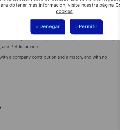
Para obtener más información, visite nuestra página
Config
cookies
.
full-time employees working 30 or more hours per week and
Denegar
Permitir
e and AD&D, Whole Group Life w/LTC, Critical Illness, Hospital
, and Pet Insurance.
with a company contribution and a match, and with no
e