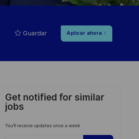
Guardar
Aplicar ahora
Get notified for similar
jobs
You'll receive updates once a week
Enter