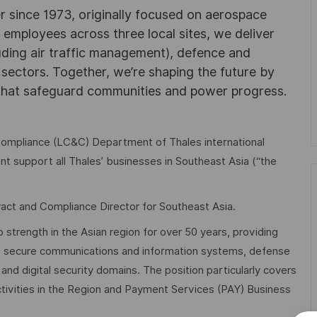
r since 1973, originally focused on aerospace
0 employees across three local sites, we deliver
uding air traffic management), defence and
y sectors. Together, we’re shaping the future by
 that safeguard communities and power progress.
 Compliance (LC&C) Department of Thales international
t support all Thales’ businesses in Southeast Asia (“the
tract and Compliance Director for Southeast Asia.
strength in the Asian region for over 50 years, providing
cs, secure communications and information systems, defense
nd digital security domains. The position particularly covers
ivities in the Region and Payment Services (PAY) Business