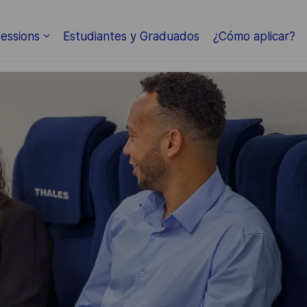
Skip to main content
essions
Estudiantes y Graduados
¿Cómo aplicar?