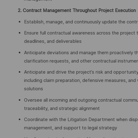
2. Contract Management Throughout Project Execution
Establish, manage, and continuously update the contra
Ensure full contractual awareness across the project t
deadlines, and deliverables
Anticipate deviations and manage them proactively t
clarification requests, and other contractual instrume
Anticipate and drive the project’s risk and opportunity
including claim preparation, defensive measures, and v
solutions
Oversee all incoming and outgoing contractual commu
traceability, and strategic alignment
Coordinate with the Litigation Department when dispu
management, and support to legal strategy