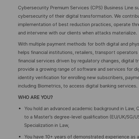
Cybersecurity Premium Services (CPS) Business Line su
cybersecurity of their digital transformation. We contribu
implementation of best reduction practices, operate thr
and intervene with our clients when attacks materialize.
With multiple payment methods for both digital and phys
helps financial institutions, retailers, transport operato
financial services driven by regulatory changes, digital 
provide a growing range of software and services for di
identity verification for enrolling new subscribers, pay
including Biometrics, to access digital banking services.
WHO ARE YOU?
You hold an advanced academic background in Law, Co
to a Master’s degree‑level qualification (EU/UK/SG/U
Specialization in Law,
You have 10+ years of demonstrated experience as an 