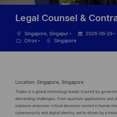
Legal Counsel & Contr
Singapore, Singapur
2026-06-29
Ubicación
Fecha
Otros
Singapore
Categoría
de
publicación
Location: Singapore, Singapore
Thales is a global technology leader trusted by governme
demanding challenges. From quantum applications and arti
solutions empower critical decisions rooted in human int
cybersecurity and digital identity, we’re driven by a missi