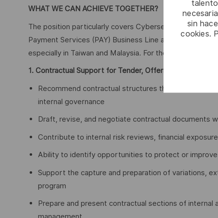
talento
WHAT WE CAN ACHIEVE TOGETHER?
necesaria
sin hac
The position particularly covers Cybersecurity Premium 
cookies. 
Payment Services (PAY) Business Line activities in Taiwan
especially in Taiwan and Malaysia. For the files you will 
1. Contractual Support for Tender, Offers, Variations & 
Recommend contractual structures that enhance compe
internal governance
Draft, revise, and negotiate contractual documents 
Contribute to internal risk reviews, financial exposu
Ability to identify opportunities to protect or improv
Support the capture and preparation of variations, e
program
Prepare and present contractual sections of internal
management