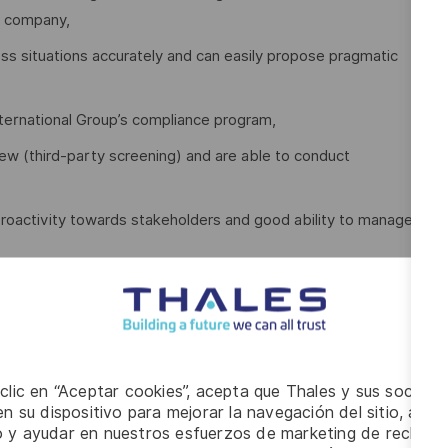
al company,
ess situations accurately and can easily propose pragmatic
ternational Group’s compliance program,
iew (third-party screening) and are able to conduct
roactivity towards stakeholders and good ability to manage
, with a collective and collaborative mindset,
,
cultural awareness and interest,
 clic en “Aceptar cookies”, acepta que Thales y sus socios 
exchange platforms, Excel, Word, and PowerPoint,
n su dispositivo para mejorar la navegación del sitio, anali
e a month) and from time-to-time to Europe (once a year).
io y ayudar en nuestros esfuerzos de marketing de recluta