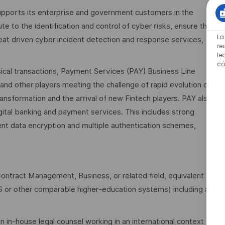
pports its enterprise and government customers in the
te to the identification and control of cyber risks, ensure the
La
eat driven cyber incident detection and response services,
re
le
có
ical transactions, Payment Services (PAY) Business Line
rs and other players meeting the challenge of rapid evolution of
transformation and the arrival of new Fintech players. PAY also
gital banking and payment services. This includes strong
ment data encryption and multiple authentication schemes,
ntract Management, Business, or related field, equivalent
S or other comparable higher‑education systems) including a
in-house legal counsel working in an international context