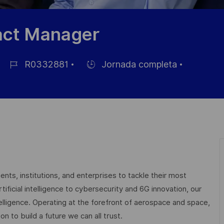
act Manager
R0332881
Jornada completa
ID
Hiring
de
Type
empleo
nts, institutions, and enterprises to tackle their most
ficial intelligence to cybersecurity and 6G innovation, our
elligence. Operating at the forefront of aerospace and space,
on to build a future we can all trust.