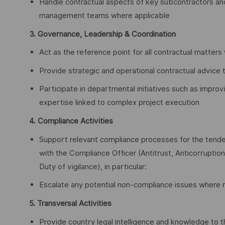
Handle contractual aspects of key subcontractors and
management teams where applicable
3. Governance, Leadership & Coordination
Act as the reference point for all contractual matters 
Provide strategic and operational contractual advice 
Participate in departmental initiatives such as improv
expertise linked to complex project execution
4. Compliance Activities
Support relevant compliance processes for the tenders
with the Compliance Officer (Antitrust, Anticorruptio
Duty of vigilance), in particular:
Escalate any potential non‑compliance issues where r
5. Transversal Activities
Provide country legal intelligence and knowledge to th