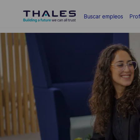
Saltar al contenido principal
Buscar empleos
Prof
-
-