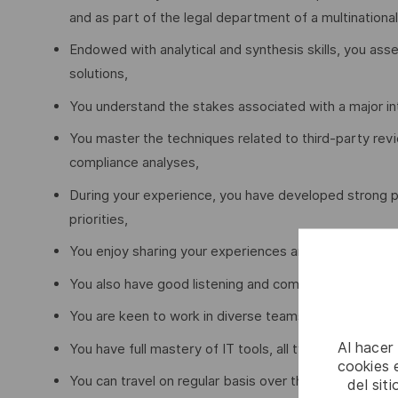
and as part of the legal department of a multination
Endowed with analytical and synthesis skills, you ass
solutions,
You understand the stakes associated with a major in
You master the techniques related to third-party rev
compliance analyses,
During your experience, you have developed strong p
priorities,
You enjoy sharing your experiences and best practices
You also have good listening and communication skills
You are keen to work in diverse teams and have inter-
Al hacer
You have full mastery of IT tools, all types of data 
cookies e
You can travel on regular basis over the Region (onc
del sit