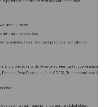
 suppliers or coordinate with dedicated contract
within the project
to internal stakeholders
ing templates, tools, and best practices, contributing
 and projects (e.g. third‑party screenings) in coordination
n, Personal Data Protection (incl. GDPR), Trade compliance &
equired.
e relevant global, regional, or corporate stakeholders