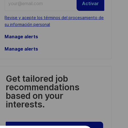
Activar
Email
address
Required
Revise y acepte los términos del procesamiento de
(Required)
su información personal
Manage alerts
Manage alerts
Get tailored job
recommendations
based on your
interests.