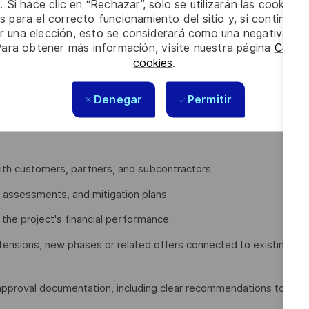
. Si hace clic en “Rechazar”, solo se utilizarán las cookies 
s para el correcto funcionamiento del sitio y, si continúa
er una elección, esto se considerará como una negativa a d
Services (CPS) Business Line activities in the Region and
Para obtener más información, visite nuestra página
Config
. It also covers transversal Thales’ activities in the Region,
cookies
.
be responsible for, you will be expected to:
Denegar
Permitir
Extensions
titiveness while respecting applicable regulations and
with customers, partners, and subcontractors
re assessments, and mitigation plans
e the project's financial performance
xtensions, new phases or related offers connected to existing
 approval documentation, including clear recommendations to