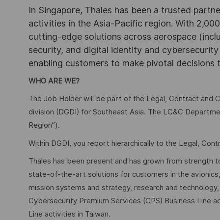
In Singapore, Thales has been a trusted partne
activities in the Asia-Pacific region. With 2,00
cutting-edge solutions across aerospace (incl
security, and digital identity and cybersecurit
enabling customers to make pivotal decisions
WHO ARE WE?
The Job Holder will be part of the Legal, Contract and
division (DGDI) for Southeast Asia. The LC&C Departmen
Region”).
Within DGDI, you report hierarchically to the Legal, Con
Thales has been present and has grown from strength to 
state-of-the-art solutions for customers in the avioni
mission systems and strategy, research and technology, a
Cybersecurity Premium Services (CPS) Business Line act
Line activities in Taiwan.