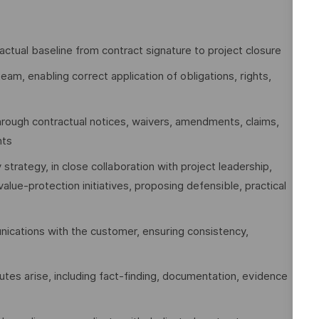
ctual baseline from contract signature to project closure
eam, enabling correct application of obligations, rights,
hrough contractual notices, waivers, amendments, claims,
nts
 strategy, in close collaboration with project leadership,
alue‑protection initiatives, proposing defensible, practical
nications with the customer, ensuring consistency,
tes arise, including fact‑finding, documentation, evidence