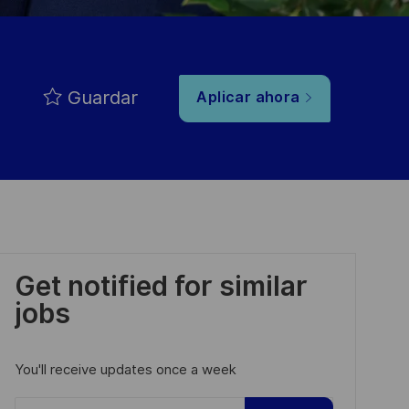
Guardar
Aplicar ahora
Get notified for similar
jobs
You'll receive updates once a week
Enter