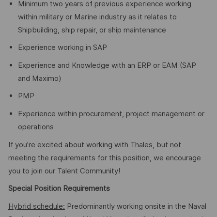
Minimum two years of previous experience working
within military or Marine industry as it relates to
Shipbuilding, ship repair, or ship maintenance
Experience working in SAP
Experience and Knowledge with an ERP or EAM (SAP
and Maximo)
PMP
Experience within procurement, project management or
operations
If you’re excited about working with Thales, but not
meeting the requirements for this position, we encourage
you to join our Talent Community!
Special Position Requirements
Hybrid schedule:
Predominantly working onsite in the Naval