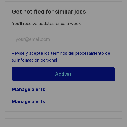
Get notified for similar jobs
You'll receive updates once a week
Enter
Email
address
Required
Revise y acepte los términos del procesamiento de
(Required)
su información personal
Activar
Manage alerts
Manage alerts