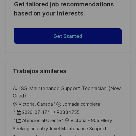
Get tailored job recommendations
based on your interests.
Get Started
Trabajos similares
AJISS Maintenance Support Technician (New
Grad)
U
Victoria, Canadá
Jornada completa
b
F
I
2026-07-17
R0334755
i
e
C
D
Atención al Cliente
Victoria - 905 Ellery
c
c
a
d
Seeking an entry-level Maintenance Support