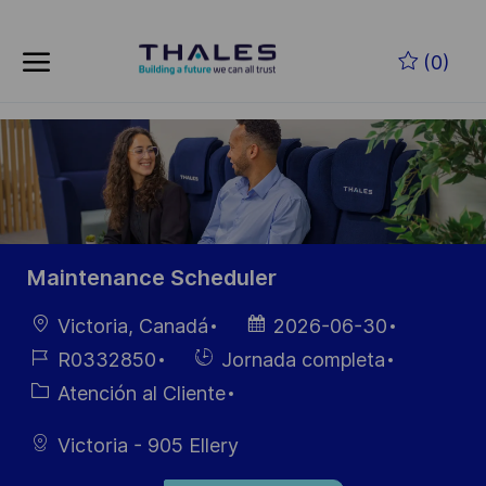
Skip to main content
Saltar al contenido principal
(0)
-
-
Maintenance Scheduler
Ubicación
Fecha de
Victoria, Canadá
2026-06-30
publicación
ID de
Hiring
R0332850
Jornada completa
empleo
Type
Categoría
Atención al Cliente
Victoria - 905 Ellery