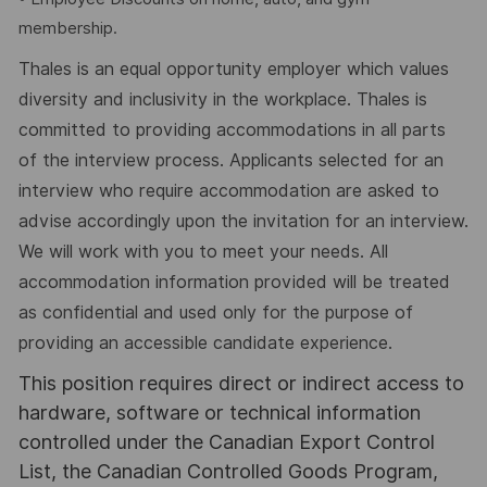
membership.
Thales is an equal opportunity employer which values
diversity and inclusivity in the workplace. Thales is
committed to providing accommodations in all parts
of the interview process. Applicants selected for an
interview who require accommodation are asked to
advise accordingly upon the invitation for an interview.
We will work with you to meet your needs. All
accommodation information provided will be treated
as confidential and used only for the purpose of
providing an accessible candidate experience.
This position requires direct or indirect access to
hardware, software or technical information
controlled under the Canadian Export Control
List, the Canadian Controlled Goods Program,