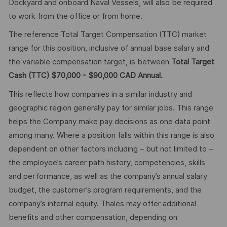
Dockyard and onboard Naval Vessels, will also be required
to work from the office or from home.
The reference Total Target Compensation (TTC) market
range for this position, inclusive of annual base salary and
the variable compensation target, is between
Total Target
Cash (TTC) $70,000 - $90,000 CAD Annual.
This reflects how companies in a similar industry and
geographic region generally pay for similar jobs. This range
helps the Company make pay decisions as one data point
among many. Where a position falls within this range is also
dependent on other factors including – but not limited to –
the employee’s career path history, competencies, skills
and performance, as well as the company’s annual salary
budget, the customer’s program requirements, and the
company’s internal equity. Thales may offer additional
benefits and other compensation, depending on