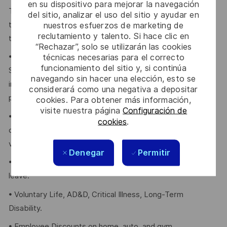
en su dispositivo para mejorar la navegación
Thales provides an extensive benefits program for all full-
del sitio, analizar el uso del sitio y ayudar en
time employees working 24 or more hours per week and
nuestros esfuerzos de marketing de
reclutamiento y talento. Si hace clic en
their eligible dependents, including the following:
“Rechazar”, solo se utilizarán las cookies
• Company paid Extended Health, Dental, HSA, Life, AD&D,
técnicas necesarias para el correcto
funcionamiento del sitio y, si continúa
Short-term Disability, Cancer Care Program, travel
navegando sin hacer una elección, esto se
insurance, Employee Assistance Plan and Well-Being
considerará como una negativa a depositar
program.
cookies. Para obtener más información,
visite nuestra página
Configuración de
• Retirement Savings Plans (RRSP, DCPP, TFSA) with a
cookies
.
company contribution and a match to a DCPP, with no
vesting period.
Denegar
Permitir
• Company paid holidays, vacation days, and paid sick
leave.
• Voluntary Life, AD&D, Critical Illness, Long-Term
Disability.
• Employee Discounts on home, auto, and gym