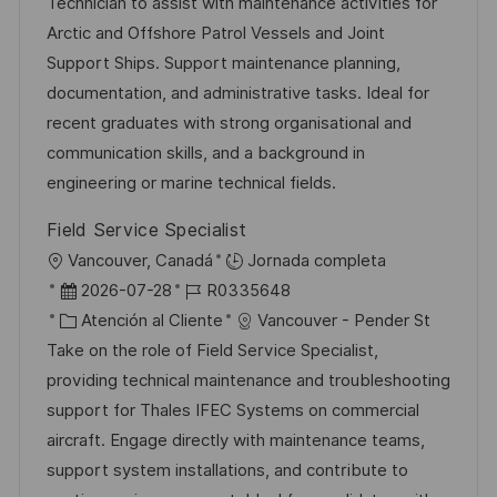
a
h
t
e
Technician to assist with maintenance activities for
c
a
e
e
Arctic and Offshore Patrol Vessels and Joint
i
d
g
m
Support Ships. Support maintenance planning,
ó
e
o
p
documentation, and administrative tasks. Ideal for
n
p
r
l
recent graduates with strong organisational and
u
í
e
communication skills, and a background in
b
a
o
engineering or marine technical fields.
l
Field Service Specialist
i
U
Vancouver, Canadá
Jornada completa
c
b
F
I
2026-07-28
R0335648
a
i
e
C
D
Atención al Cliente
Vancouver - Pender St
c
c
c
a
d
Take on the role of Field Service Specialist,
i
a
h
t
e
providing technical maintenance and troubleshooting
ó
c
a
e
e
support for Thales IFEC Systems on commercial
n
i
d
g
m
aircraft. Engage directly with maintenance teams,
ó
e
o
p
support system installations, and contribute to