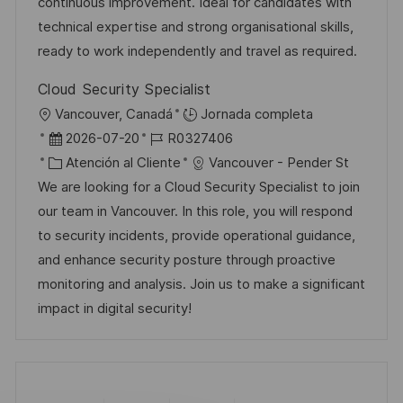
n
p
r
l
continuous improvement. Ideal for candidates with
u
í
e
technical expertise and strong organisational skills,
b
a
o
ready to work independently and travel as required.
l
Cloud Security Specialist
i
U
Vancouver, Canadá
Jornada completa
c
b
F
I
2026-07-20
R0327406
a
i
e
C
D
Atención al Cliente
Vancouver - Pender St
c
c
c
a
d
We are looking for a Cloud Security Specialist to join
i
a
h
t
e
our team in Vancouver. In this role, you will respond
ó
c
a
e
e
to security incidents, provide operational guidance,
n
i
d
g
m
and enhance security posture through proactive
ó
e
o
p
monitoring and analysis. Join us to make a significant
n
p
r
l
impact in digital security!
u
í
e
b
a
o
l