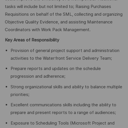
tasks will include but not limited to; Raising Purchases
Requisitions on behalf of the SML, collecting and organizing
Objective Quality Evidence, and assisting Maintenance
Coordinators with Work Pack Management.
Key Areas of Responsibility
Provision of general project support and administration
activities to the Waterfront Service Delivery Team;
Prepare reports and updates on the schedule
progression and adherence;
Strong organizational skills and ability to balance multiple
priorities;
Excellent communications skills including the ability to
prepare and present reports to a range of audiences;
Exposure to Scheduling Tools (Microsoft Project and