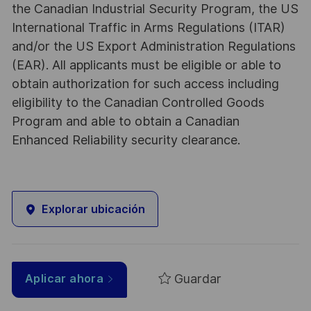
the Canadian Industrial Security Program, the US
International Traffic in Arms Regulations (ITAR)
and/or the US Export Administration Regulations
(EAR). All applicants must be eligible or able to
obtain authorization for such access including
eligibility to the Canadian Controlled Goods
Program and able to obtain a Canadian
Enhanced Reliability security clearance.
Explorar ubicación
Guardar
Aplicar ahora