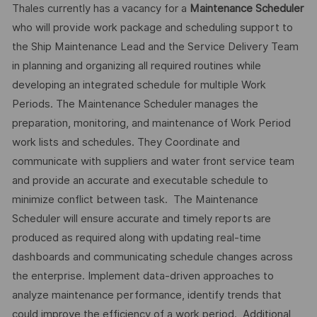
Thales currently has a vacancy for a
Maintenance Scheduler
who will provide work package and scheduling support to
the Ship Maintenance Lead and the Service Delivery Team
in planning and organizing all required routines while
developing an integrated schedule for multiple Work
Periods. The Maintenance Scheduler manages the
preparation, monitoring, and maintenance of Work Period
work lists and schedules. They Coordinate and
communicate with suppliers and water front service team
and provide an accurate and executable schedule to
minimize conflict between task. The Maintenance
Scheduler will ensure accurate and timely reports are
produced as required along with updating real-time
dashboards and communicating schedule changes across
the enterprise. Implement data-driven approaches to
analyze maintenance performance, identify trends that
could improve the efficiency of a work period. Additional