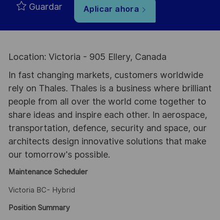
Guardar
Aplicar ahora
Location: Victoria - 905 Ellery, Canada
In fast changing markets, customers worldwide
rely on Thales. Thales is a business where brilliant
people from all over the world come together to
share ideas and inspire each other. In aerospace,
transportation, defence, security and space, our
architects design innovative solutions that make
our tomorrow's possible.
Maintenance Scheduler
Victoria BC- Hybrid
Position Summary