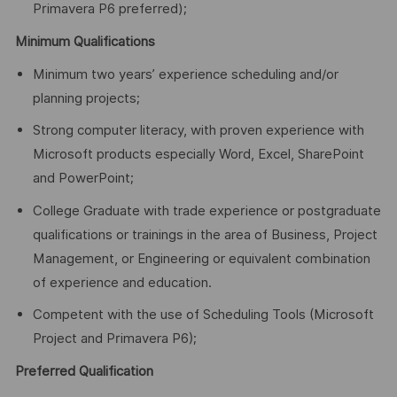
Primavera P6 preferred);
Minimum Qualifications
Minimum two years’ experience scheduling and/or
planning projects;
Strong computer literacy, with proven experience with
Microsoft products especially Word, Excel, SharePoint
and PowerPoint;
College Graduate with trade experience or postgraduate
qualifications or trainings in the area of Business, Project
Management, or Engineering or equivalent combination
of experience and education.
Competent with the use of Scheduling Tools (Microsoft
Project and Primavera P6);
Preferred Qualification