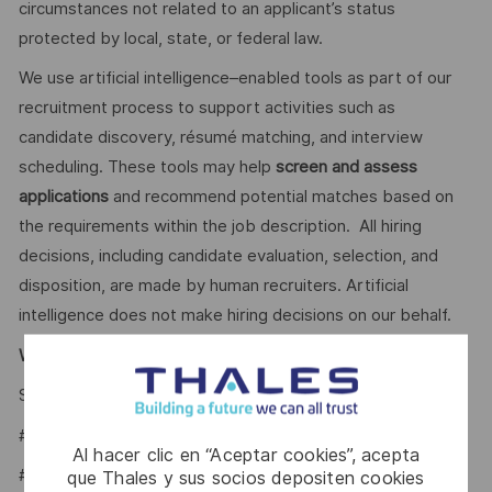
circumstances not related to an applicant’s status
protected by local, state, or federal law.
We use artificial intelligence–enabled tools as part of our
recruitment process to support activities such as
candidate discovery, résumé matching, and interview
scheduling. These tools may help
screen and assess
applications
and recommend potential matches based on
the requirements within the job description. All hiring
decisions, including candidate evaluation, selection, and
disposition, are made by human recruiters. Artificial
intelligence does not make hiring decisions on our behalf.
Why Join Us?
Say HI and learn more about working at Thales
click here
#LI-WM1
Al hacer clic en “Aceptar cookies”, acepta
#LI- Hybrid
que Thales y sus socios depositen cookies